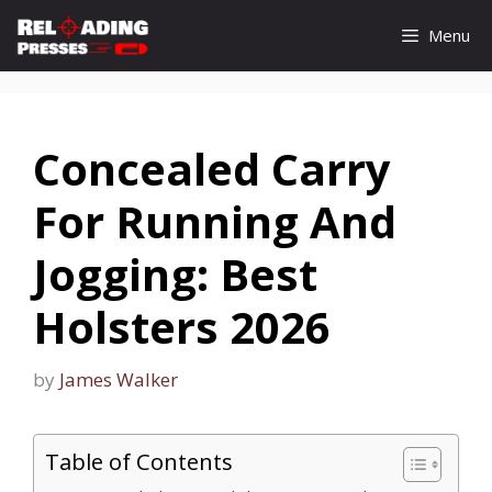
Skip
Menu
to
content
Concealed Carry
For Running And
Jogging: Best
Holsters 2026
by
James Walker
Table of Contents