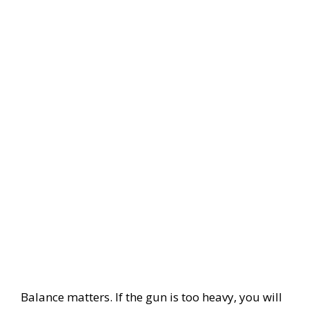
Balance matters. If the gun is too heavy, you will