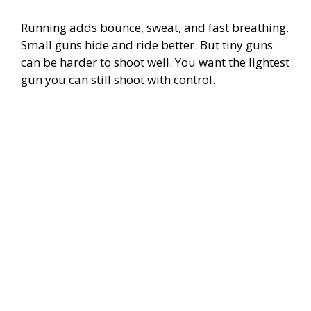
Running adds bounce, sweat, and fast breathing.
Small guns hide and ride better. But tiny guns
can be harder to shoot well. You want the lightest
gun you can still shoot with control.