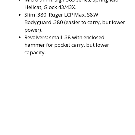
Hellcat, Glock 43/43X.
V
Slim .380: Ruger LCP Max, S&W
Bodyguard .380 (easier to carry, but lower
i
power).
Revolvers: small .38 with enclosed
hammer for pocket carry, but lower
d
capacity.
e
o