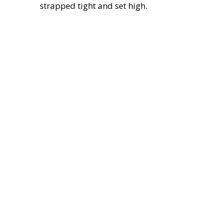
strapped tight and set high.