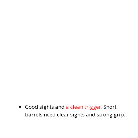
Good sights and
a clean trigger
. Short
barrels need clear sights and strong grip.