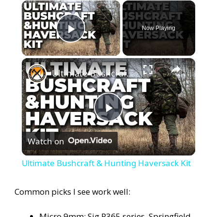
×
Now Playing
Play Video
×
Ultimate Bushcraft & Hunting Haversack Kit
P
Watch on
l
Ultimate Bushcraft & Hunting Haversack Kit
a
Common picks I see work well:
y
Micro 9mm: Sig P365 series, Springfield