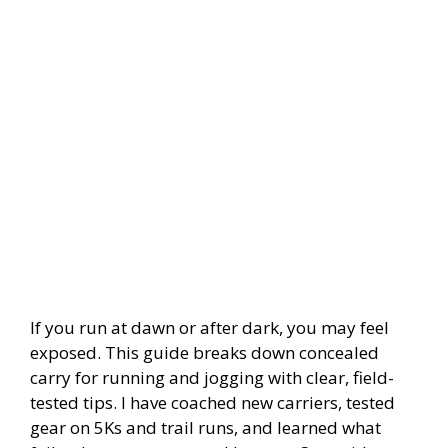
If you run at dawn or after dark, you may feel
exposed. This guide breaks down concealed
carry for running and jogging with clear, field-
tested tips. I have coached new carriers, tested
gear on 5Ks and trail runs, and learned what