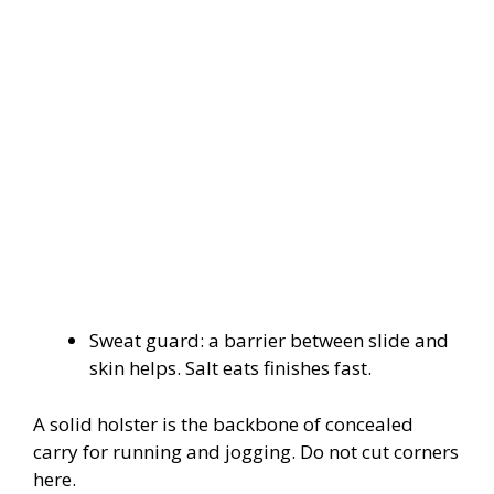
Sweat guard: a barrier between slide and
skin helps. Salt eats finishes fast.
A solid holster is the backbone of concealed
carry for running and jogging. Do not cut corners
here.