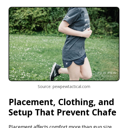
Source: pewpewtactical.com
Placement, Clothing, and
Setup That Prevent Chafe
Placement affects comfort more than gun size.