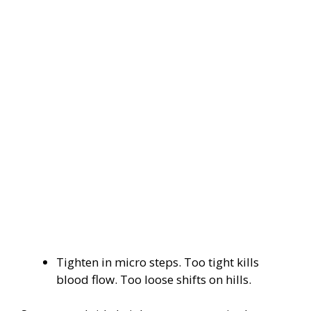
Tighten in micro steps. Too tight kills
blood flow. Too loose shifts on hills.