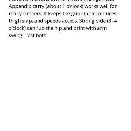
Appendix carry (about 1 o’clock) works well for
many runners. It keeps the gun stable, reduces
thigh slap, and speeds access. Strong-side (3–4
o’clock) can rub the hip and print with arm
swing. Test both.