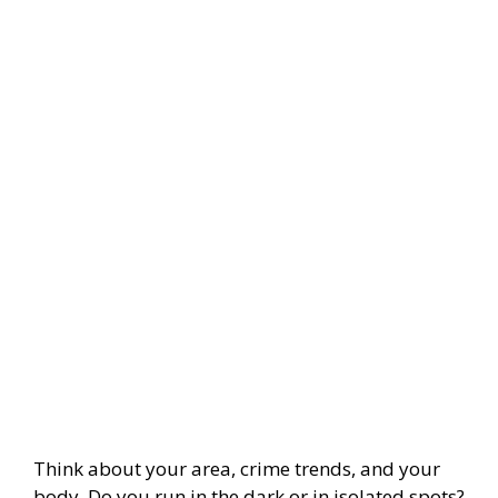
Think about your area, crime trends, and your
body. Do you run in the dark or in isolated spots?