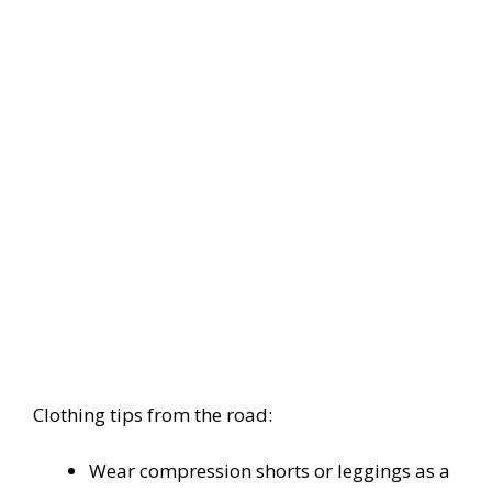
Clothing tips from the road:
Wear compression shorts or leggings as a