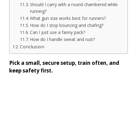
Should I carry with a round chambered while
running?
What gun size works best for runners?
How do I stop bouncing and chafing?
Can I just use a fanny pack?
How do I handle sweat and rust?
Conclusion
Pick a small, secure setup, train often, and
keep safety first.