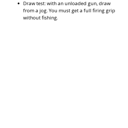
Draw test: with an unloaded gun, draw
from a jog. You must get a full firing grip
without fishing.