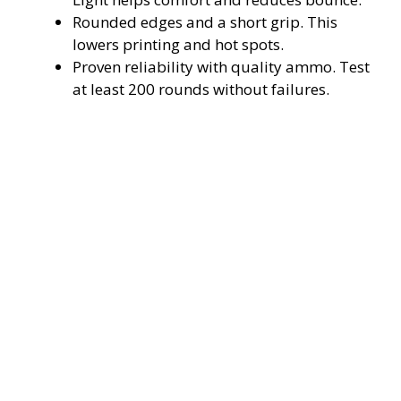
Rounded edges and a short grip. This
lowers printing and hot spots.
Proven reliability with quality ammo. Test
at least 200 rounds without failures.