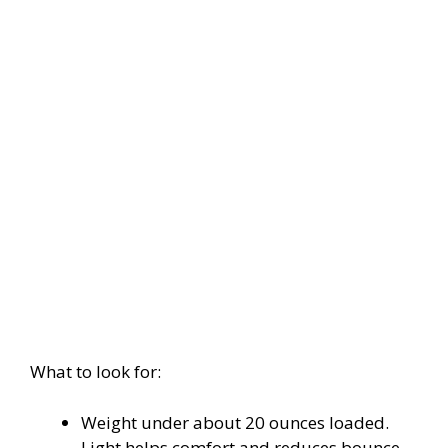
What to look for:
Weight under about 20 ounces loaded.
Light helps comfort and reduces bounce.