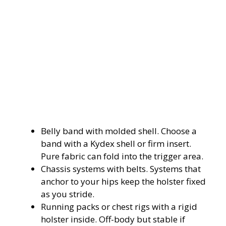
Belly band with molded shell. Choose a
band with a Kydex shell or firm insert.
Pure fabric can fold into the trigger area.
Chassis systems with belts. Systems that
anchor to your hips keep the holster fixed
as you stride.
Running packs or chest rigs with a rigid
holster inside. Off-body but stable if