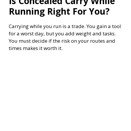
Is Concealed Carry While
Running Right For You?
Carrying while you run is a trade. You gain a tool
for a worst day, but you add weight and tasks.
You must decide if the risk on your routes and
times makes it worth it.