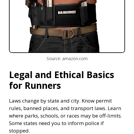
Source: amazon.com
Legal and Ethical Basics
for Runners
Laws change by state and city. Know permit
rules, banned places, and transport laws. Learn
where parks, schools, or races may be off-limits.
Some states need you to inform police if
stopped.