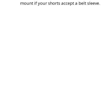
mount if your shorts accept a belt sleeve.