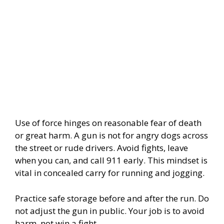
Use of force hinges on reasonable fear of death
or great harm. A gun is not for angry dogs across
the street or rude drivers. Avoid fights, leave
when you can, and call 911 early. This mindset is
vital in concealed carry for running and jogging.
Practice safe storage before and after the run. Do
not adjust the gun in public. Your job is to avoid
harm, not win a fight.