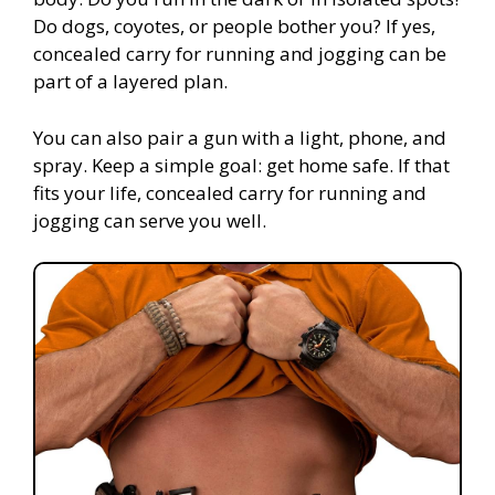
Do dogs, coyotes, or people bother you? If yes,
concealed carry for running and jogging can be
part of a layered plan.
You can also pair a gun with a light, phone, and
spray. Keep a simple goal: get home safe. If that
fits your life, concealed carry for running and
jogging can serve you well.