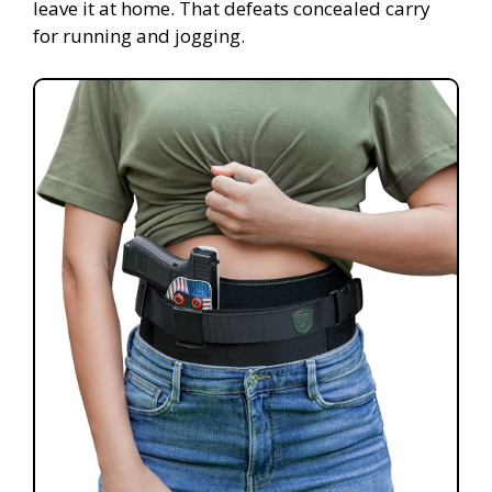
leave it at home. That defeats concealed carry
for running and jogging.