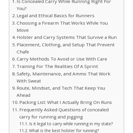
Is Concealed Carry While Running Right For
You?
Legal and Ethical Basics for Runners
Choosing a Firearm That Works While You
Move
Holster and Carry Systems That Survive a Run
Placement, Clothing, and Setup That Prevent
Chafe
Carry Methods To Avoid or Use With Care
Training For The Realities Of A Sprint
Safety, Maintenance, and Ammo That Work
With Sweat
Route, Mindset, and Tech That Keep You
Ahead
Packing List: What I Actually Bring On Runs
Frequently Asked Questions of concealed
carry for running and jogging
Is it legal to carry while running in my state?
What is the best holster for running?