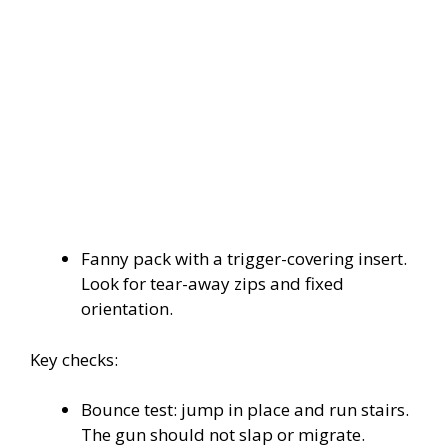
Fanny pack with a trigger-covering insert.
Look for tear-away zips and fixed
orientation.
Key checks:
Bounce test: jump in place and run stairs.
The gun should not slap or migrate.