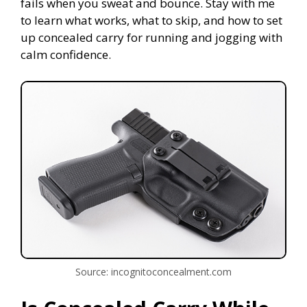
fails when you sweat and bounce. Stay with me
to learn what works, what to skip, and how to set
up concealed carry for running and jogging with
calm confidence.
Source: incognitoconcealment.com