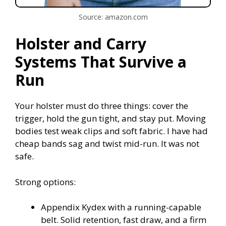
Source: amazon.com
Holster and Carry
Systems That Survive a
Run
Your holster must do three things: cover the
trigger, hold the gun tight, and stay put. Moving
bodies test weak clips and soft fabric. I have had
cheap bands sag and twist mid-run. It was not
safe.
Strong options:
Appendix Kydex with a running-capable
belt. Solid retention, fast draw, and a firm