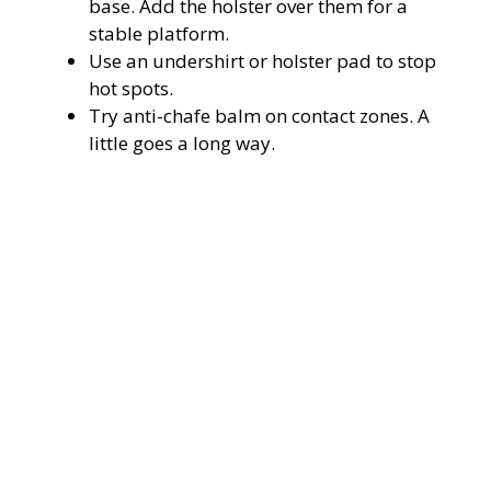
base. Add the holster over them for a
stable platform.
Use an undershirt or holster pad to stop
hot spots.
Try anti-chafe balm on contact zones. A
little goes a long way.