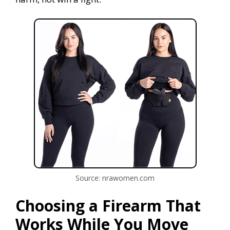
Source: nrawomen.com
Choosing a Firearm That
Works While You Move