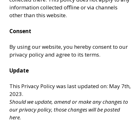
information collected offline or via channels
other than this website.
Consent
By using our website, you hereby consent to our
privacy policy and agree to its terms.
Update
This Privacy Policy was last updated on: May 7th,
2023.
Should we update, amend or make any changes to
our privacy policy, those changes will be posted
here.