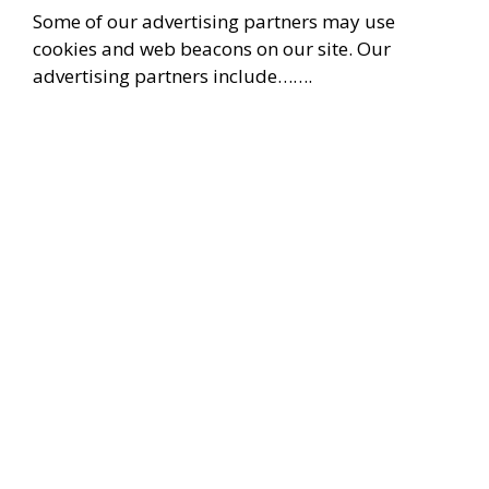
Some of our advertising partners may use
cookies and web beacons on our site. Our
advertising partners include…….