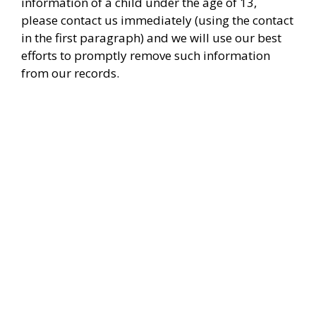
information of a child under the age of 13,
please contact us immediately (using the contact
in the first paragraph) and we will use our best
efforts to promptly remove such information
from our records.