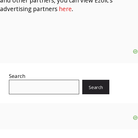
and other partners, you can view Ezoic’s
advertising partners
here
.
Search
Search