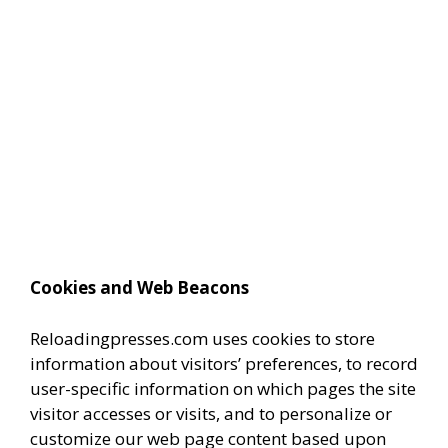
Cookies and Web Beacons
Reloadingpresses.com uses cookies to store
information about visitors’ preferences, to record
user-specific information on which pages the site
visitor accesses or visits, and to personalize or
customize our web page content based upon