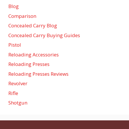
Blog
Comparison
Concealed Carry Blog
Concealed Carry Buying Guides
Pistol
Reloading Accessories
Reloading Presses
Reloading Presses Reviews
Revolver
Rifle
Shotgun