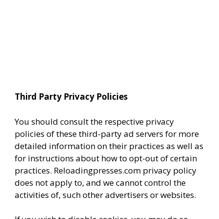
Third Party Privacy Policies
You should consult the respective privacy
policies of these third-party ad servers for more
detailed information on their practices as well as
for instructions about how to opt-out of certain
practices. Reloadingpresses.com privacy policy
does not apply to, and we cannot control the
activities of, such other advertisers or websites.