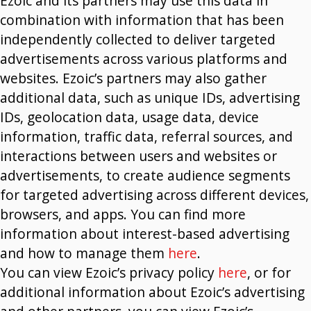
Ezoic and its partners may use this data in
combination with information that has been
independently collected to deliver targeted
advertisements across various platforms and
websites. Ezoic’s partners may also gather
additional data, such as unique IDs, advertising
IDs, geolocation data, usage data, device
information, traffic data, referral sources, and
interactions between users and websites or
advertisements, to create audience segments
for targeted advertising across different devices,
browsers, and apps. You can find more
information about interest-based advertising
and how to manage them
here
.
You can view Ezoic’s privacy policy
here
, or for
additional information about Ezoic’s advertising