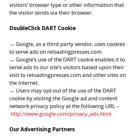
visitors’ browser type or other information that
the visitor sends via their browser.
DoubleClick DART Cookie
→ Google, as a third party vendor, uses cookies
to serve ads on reloadingpresses.com.
→ Google’s use of the DART cookie enables it to
serve ads to our site’s visitors based upon their
visit to reloadingpresses.com and other sites on
the Internet.
→ Users may opt out of the use of the DART
cookie by visiting the Google ad and content
network privacy policy at the following URL –
http://www.google.com/privacy_ads.html
Our Advertising Partners