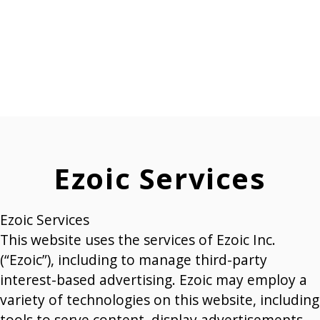
Ezoic Services
Ezoic Services
This website uses the services of Ezoic Inc.
(“Ezoic”), including to manage third-party
interest-based advertising. Ezoic may employ a
variety of technologies on this website, including
tools to serve content, display advertisements