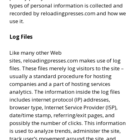
types of personal information is collected and
recorded by reloadingpresses.com and how we
use it.
Log Files
Like many other Web
sites, reloadingpresses.com makes use of log
files. These files merely log visitors to the site –
usually a standard procedure for hosting
companies and a part of hosting services
analytics. The information inside the log files
includes internet protocol (IP) addresses,
browser type, Internet Service Provider (ISP),
date/time stamp, referring/exit pages, and
possibly the number of clicks. This information
is used to analyze trends, administer the site,
track user’s movement around the site, and