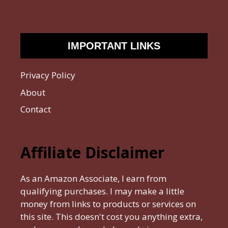
IMPORTANT LINKS
Privacy Policy
About
Contact
Affiliate Disclaimer
As an Amazon Associate, I earn from
qualifying purchases. I may make a little
money from links to products or services on
this site. This doesn't cost you anything extra,