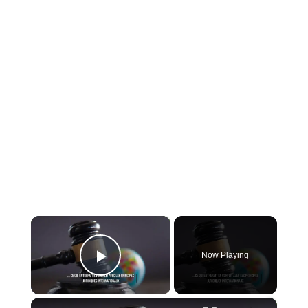
×
Now Playing
Play Video
×