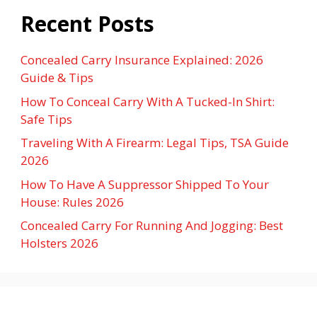
Recent Posts
Concealed Carry Insurance Explained: 2026
Guide & Tips
How To Conceal Carry With A Tucked-In Shirt:
Safe Tips
Traveling With A Firearm: Legal Tips, TSA Guide
2026
How To Have A Suppressor Shipped To Your
House: Rules 2026
Concealed Carry For Running And Jogging: Best
Holsters 2026