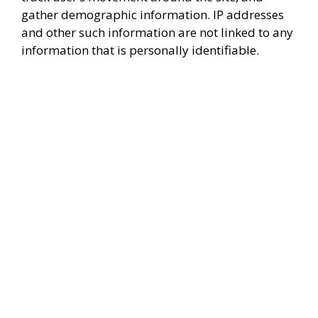
gather demographic information. IP addresses
and other such information are not linked to any
information that is personally identifiable.