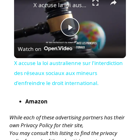
X accuse la loi australienne sur l'interdiction des réseaux sociaux aux mineurs d'enfreindre le droit international.
P
Watch on
l
X accuse la loi australienne sur l'interdiction
a
des réseaux sociaux aux mineurs
d'enfreindre le droit international.
y
Amazon
V
While each of these advertising partners has their
own Privacy Policy for their site,
i
You may consult this listing to find the privacy