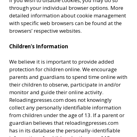
If you wish to disable cookies, you may do so
through your individual browser options. More
detailed information about cookie management
with specific web browsers can be found at the
browsers’ respective websites.
Children’s Information
We believe it is important to provide added
protection for children online. We encourage
parents and guardians to spend time online with
their children to observe, participate in and/or
monitor and guide their online activity.
Reloadingpresses.com does not knowingly
collect any personally identifiable information
from children under the age of 13. If a parent or
guardian believes that reloadingpresses.com
has in its database the personally-identifiable