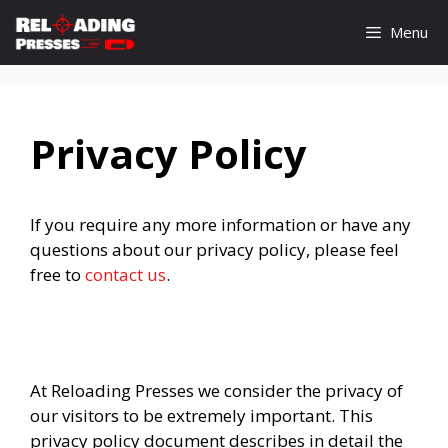
Skip
Menu
to
content
Privacy Policy
If you require any more information or have any
questions about our privacy policy, please feel
free to
contact us
.
At Reloading Presses we consider the privacy of
our visitors to be extremely important. This
privacy policy document describes in detail the