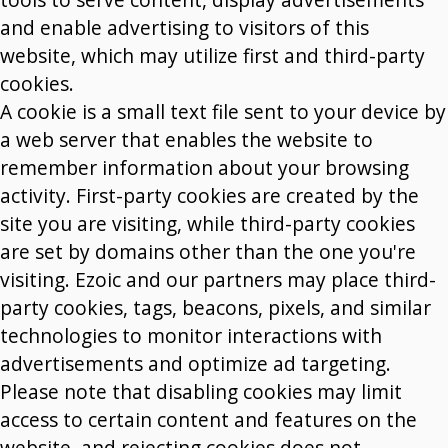
and enable advertising to visitors of this
website, which may utilize first and third-party
cookies.
A cookie is a small text file sent to your device by
a web server that enables the website to
remember information about your browsing
activity. First-party cookies are created by the
site you are visiting, while third-party cookies
are set by domains other than the one you're
visiting. Ezoic and our partners may place third-
party cookies, tags, beacons, pixels, and similar
technologies to monitor interactions with
advertisements and optimize ad targeting.
Please note that disabling cookies may limit
access to certain content and features on the
website, and rejecting cookies does not