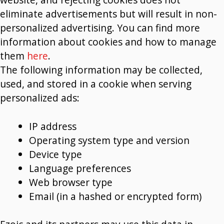
eliminate advertisements but will result in non-
personalized advertising. You can find more
information about cookies and how to manage
them
here
.
The following information may be collected,
used, and stored in a cookie when serving
personalized ads:
IP address
Operating system type and version
Device type
Language preferences
Web browser type
Email (in a hashed or encrypted form)