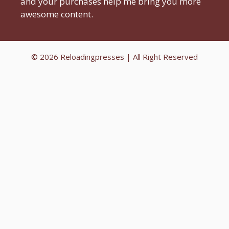
and your purchases help me bring you more
awesome content.
© 2026
Reloadingpresses
| All Right Reserved