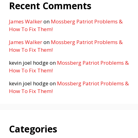
Recent Comments
James Walker
on
Mossberg Patriot Problems &
How To Fix Them!
James Walker
on
Mossberg Patriot Problems &
How To Fix Them!
kevin joel hodge
on
Mossberg Patriot Problems &
How To Fix Them!
kevin joel hodge
on
Mossberg Patriot Problems &
How To Fix Them!
Categories