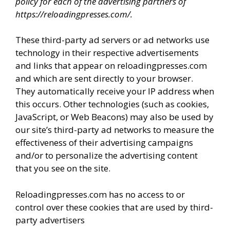
policy for each of the advertising partners of
d
https://reloadingpresses.com/.
These third-party ad servers or ad networks use
e
technology in their respective advertisements
and links that appear on reloadingpresses.com
o
and which are sent directly to your browser.
They automatically receive your IP address when
this occurs. Other technologies (such as cookies,
JavaScript, or Web Beacons) may also be used by
our site’s third-party ad networks to measure the
effectiveness of their advertising campaigns
and/or to personalize the advertising content
that you see on the site.
Reloadingpresses.com has no access to or
control over these cookies that are used by third-
party advertisers