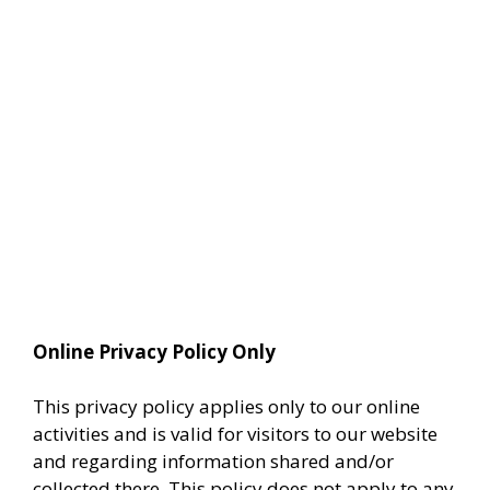
Online Privacy Policy Only
This privacy policy applies only to our online
activities and is valid for visitors to our website
and regarding information shared and/or
collected there. This policy does not apply to any