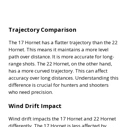
Trajectory Comparison
The 17 Hornet has a flatter trajectory than the 22
Hornet. This means it maintains a more level
path over distance. It is more accurate for long-
range shots. The 22 Hornet, on the other hand,
has a more curved trajectory. This can affect
accuracy over long distances. Understanding this
difference is crucial for hunters and shooters
who need precision.
Wind Drift Impact
Wind drift impacts the 17 Hornet and 22 Hornet
differently. The 17 Hornet is less affected by