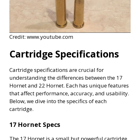
Credit: www.youtube.com
Cartridge Specifications
Cartridge specifications are crucial for
understanding the differences between the 17
Hornet and 22 Hornet. Each has unique features
that affect performance, accuracy, and usability.
Below, we dive into the specifics of each
cartridge.
17 Hornet Specs
The 17 Hornet is a small but powerful cartridge.