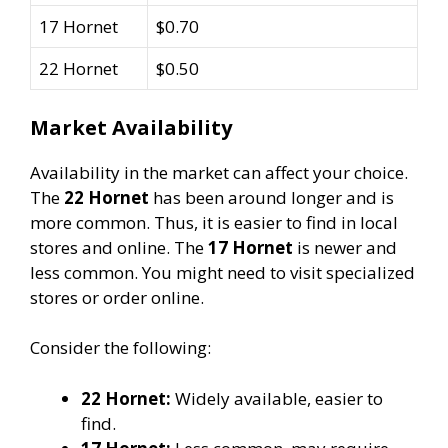
17 Hornet
$0.70
22 Hornet
$0.50
Market Availability
Availability in the market can affect your choice.
The
22 Hornet
has been around longer and is
more common. Thus, it is easier to find in local
stores and online. The
17 Hornet
is newer and
less common. You might need to visit specialized
stores or order online.
Consider the following:
22 Hornet:
Widely available, easier to
find.