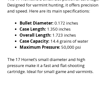
Designed for varmint hunting, it offers precision
and speed. Here are its main specifications:
Bullet Diameter:
0.172 inches
Case Length:
1.350 inches
Overall Length:
1.723 inches
Case Capacity:
14.4 grains of water
Maximum Pressure:
50,000 psi
The 17 Hornet’s small diameter and high
pressure make it a fast and flat-shooting
cartridge. Ideal for small game and varmints.