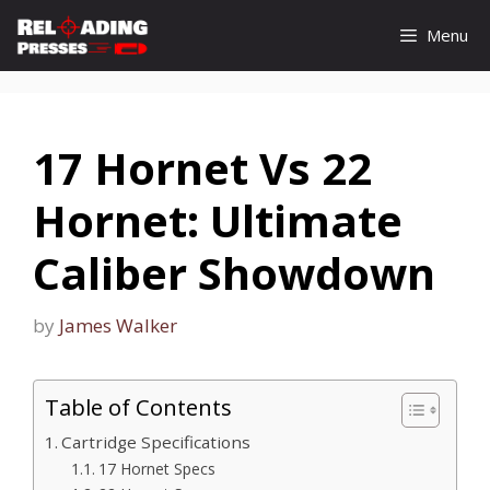
Skip
Menu
to
content
17 Hornet Vs 22
Hornet: Ultimate
Caliber Showdown
by
James Walker
Table of Contents
Cartridge Specifications
17 Hornet Specs