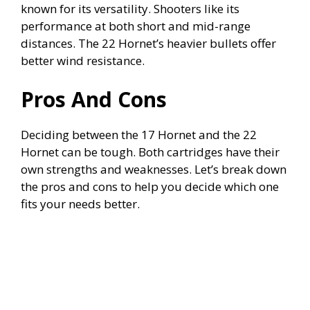
known for its versatility. Shooters like its
performance at both short and mid-range
distances. The 22 Hornet’s heavier bullets offer
better wind resistance.
Pros And Cons
Deciding between the 17 Hornet and the 22
Hornet can be tough. Both cartridges have their
own strengths and weaknesses. Let’s break down
the pros and cons to help you decide which one
fits your needs better.