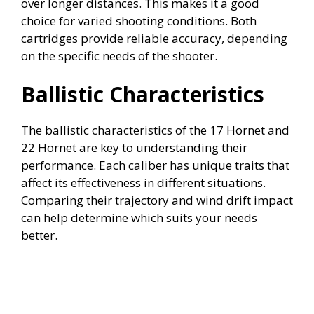
over longer distances. This makes it a good
choice for varied shooting conditions. Both
cartridges provide reliable accuracy, depending
on the specific needs of the shooter.
Ballistic Characteristics
The ballistic characteristics of the 17 Hornet and
22 Hornet are key to understanding their
performance. Each caliber has unique traits that
affect its effectiveness in different situations.
Comparing their trajectory and wind drift impact
can help determine which suits your needs
better.