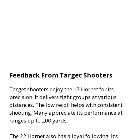
Feedback From Target Shooters
Target shooters enjoy the 17 Hornet for its
precision. It delivers tight groups at various
distances. The low recoil helps with consistent
shooting. Many appreciate its performance at
ranges up to 200 yards.
The 22 Hornet also has a loyal following. It’s