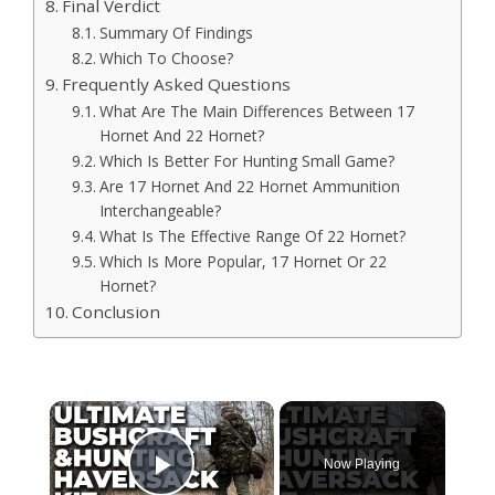
Final Verdict
Summary Of Findings
Which To Choose?
Frequently Asked Questions
What Are The Main Differences Between 17
Hornet And 22 Hornet?
Which Is Better For Hunting Small Game?
Are 17 Hornet And 22 Hornet Ammunition
Interchangeable?
What Is The Effective Range Of 22 Hornet?
Which Is More Popular, 17 Hornet Or 22
Hornet?
Conclusion
×
Now Playing