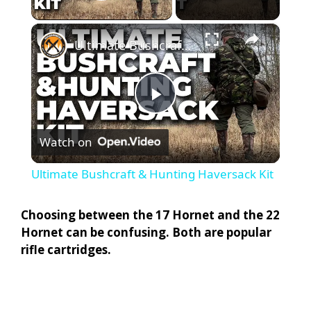
Play Video
×
Ultimate Bushcraft & Hunting Haversack Kit
P
Watch on
l
Ultimate Bushcraft & Hunting Haversack Kit
a
Choosing between the 17 Hornet and the 22
Hornet can be confusing. Both are popular
y
rifle cartridges.
V