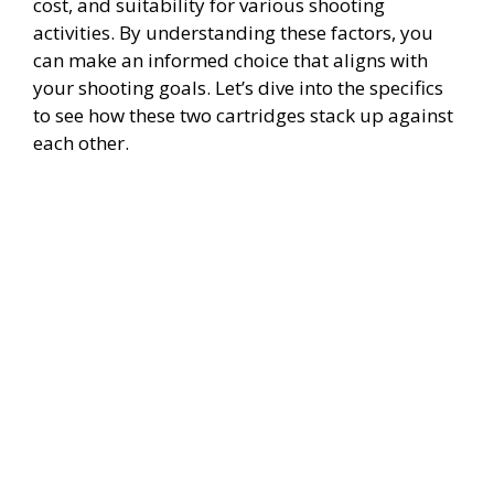
cost, and suitability for various shooting
activities. By understanding these factors, you
can make an informed choice that aligns with
your shooting goals. Let’s dive into the specifics
to see how these two cartridges stack up against
each other.