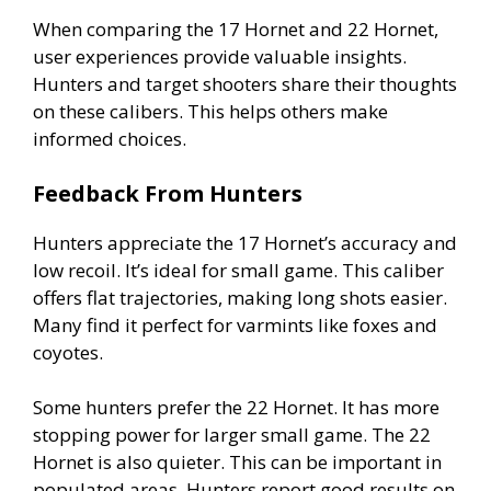
When comparing the 17 Hornet and 22 Hornet,
user experiences provide valuable insights.
Hunters and target shooters share their thoughts
on these calibers. This helps others make
informed choices.
Feedback From Hunters
Hunters appreciate the 17 Hornet’s accuracy and
low recoil. It’s ideal for small game. This caliber
offers flat trajectories, making long shots easier.
Many find it perfect for varmints like foxes and
coyotes.
Some hunters prefer the 22 Hornet. It has more
stopping power for larger small game. The 22
Hornet is also quieter. This can be important in
populated areas. Hunters report good results on