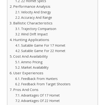
22 Hornet Specs
Performance Analysis
Velocity And Energy
Accuracy And Range
Ballistic Characteristics
Trajectory Comparison
Wind Drift Impact
Hunting Applications
Suitable Game For 17 Hornet
Suitable Game For 22 Hornet
Cost And Availability
Ammo Pricing
Market Availability
User Experiences
Feedback From Hunters
Feedback From Target Shooters
Pros And Cons
Advantages Of 17 Hornet
Advantages Of 22 Hornet