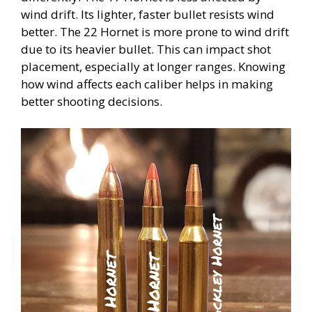
wind drift. Its lighter, faster bullet resists wind
better. The 22 Hornet is more prone to wind drift
due to its heavier bullet. This can impact shot
placement, especially at longer ranges. Knowing
how wind affects each caliber helps in making
better shooting decisions.