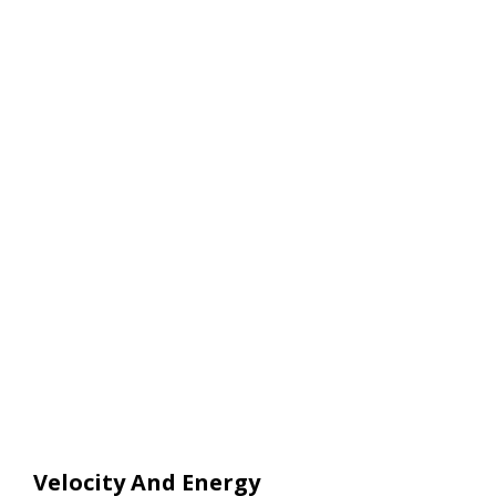
Velocity And Energy