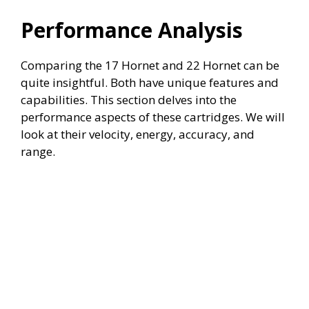
Performance Analysis
Comparing the 17 Hornet and 22 Hornet can be
quite insightful. Both have unique features and
capabilities. This section delves into the
performance aspects of these cartridges. We will
look at their velocity, energy, accuracy, and
range.