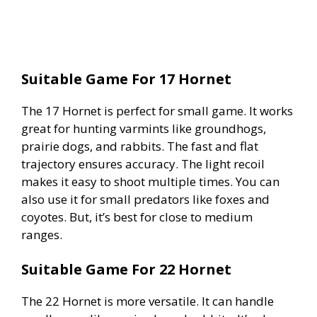
Suitable Game For 17 Hornet
The 17 Hornet is perfect for small game. It works
great for hunting varmints like groundhogs,
prairie dogs, and rabbits. The fast and flat
trajectory ensures accuracy. The light recoil
makes it easy to shoot multiple times. You can
also use it for small predators like foxes and
coyotes. But, it’s best for close to medium
ranges.
Suitable Game For 22 Hornet
The 22 Hornet is more versatile. It can handle