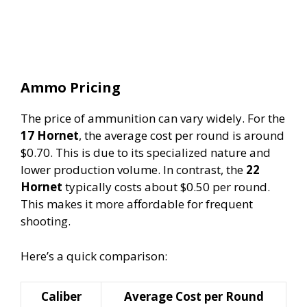
Ammo Pricing
The price of ammunition can vary widely. For the
17 Hornet
, the average cost per round is around
$0.70. This is due to its specialized nature and
lower production volume. In contrast, the
22
Hornet
typically costs about $0.50 per round.
This makes it more affordable for frequent
shooting.
Here’s a quick comparison:
Caliber
Average Cost per Round