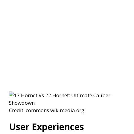
Credit: commons.wikimedia.org
User Experiences