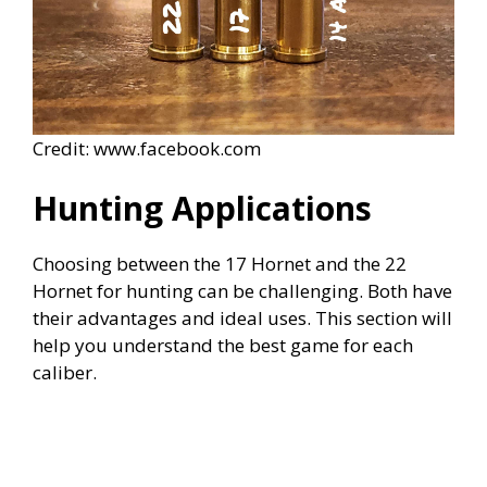
Credit: www.facebook.com
Hunting Applications
Choosing between the 17 Hornet and the 22
Hornet for hunting can be challenging. Both have
their advantages and ideal uses. This section will
help you understand the best game for each
caliber.