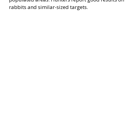
rabbits and similar-sized targets.