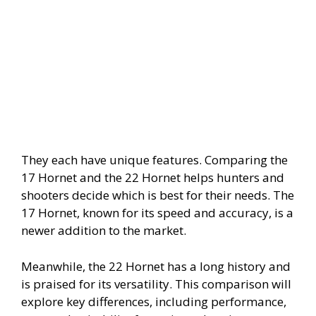
i
d
e
o
They each have unique features. Comparing the
17 Hornet and the 22 Hornet helps hunters and
shooters decide which is best for their needs. The
17 Hornet, known for its speed and accuracy, is a
newer addition to the market.
Meanwhile, the 22 Hornet has a long history and
is praised for its versatility. This comparison will
explore key differences, including performance,