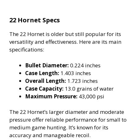
22 Hornet Specs
The 22 Hornet is older but still popular for its
versatility and effectiveness. Here are its main
specifications:
Bullet Diameter:
0.224 inches
Case Length:
1.403 inches
Overall Length:
1.723 inches
Case Capacity:
13.0 grains of water
Maximum Pressure:
43,000 psi
The 22 Hornet’s larger diameter and moderate
pressure offer reliable performance for small to
medium game hunting. It’s known for its
accuracy and manageable recoil.