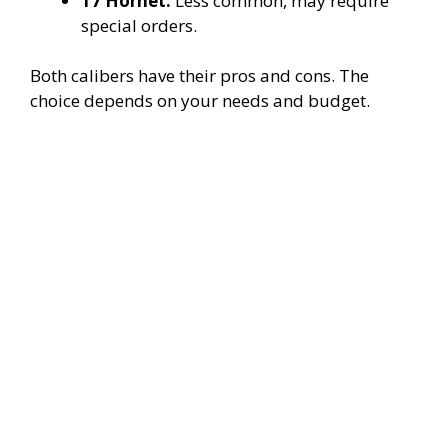
17 Hornet:
Less common, may require
special orders.
Both calibers have their pros and cons. The
choice depends on your needs and budget.