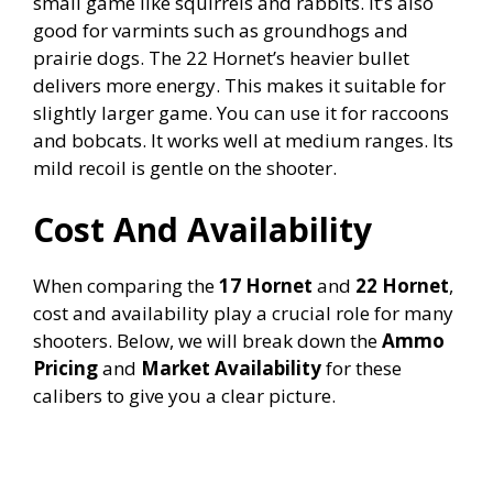
small game like squirrels and rabbits. It’s also
good for varmints such as groundhogs and
prairie dogs. The 22 Hornet’s heavier bullet
delivers more energy. This makes it suitable for
slightly larger game. You can use it for raccoons
and bobcats. It works well at medium ranges. Its
mild recoil is gentle on the shooter.
Cost And Availability
When comparing the
17 Hornet
and
22 Hornet
,
cost and availability play a crucial role for many
shooters. Below, we will break down the
Ammo
Pricing
and
Market Availability
for these
calibers to give you a clear picture.