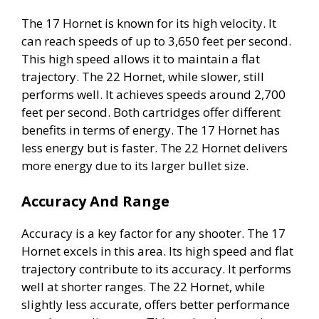
The 17 Hornet is known for its high velocity. It
can reach speeds of up to 3,650 feet per second.
This high speed allows it to maintain a flat
trajectory. The 22 Hornet, while slower, still
performs well. It achieves speeds around 2,700
feet per second. Both cartridges offer different
benefits in terms of energy. The 17 Hornet has
less energy but is faster. The 22 Hornet delivers
more energy due to its larger bullet size.
Accuracy And Range
Accuracy is a key factor for any shooter. The 17
Hornet excels in this area. Its high speed and flat
trajectory contribute to its accuracy. It performs
well at shorter ranges. The 22 Hornet, while
slightly less accurate, offers better performance