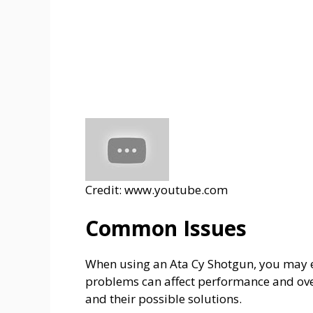
Credit: www.youtube.com
Common Issues
When using an Ata Cy Shotgun, you may 
problems can affect performance and over
and their possible solutions.