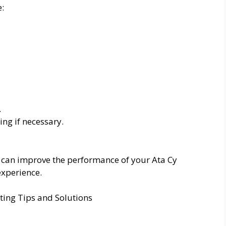
e:
.
ng if necessary.
can improve the performance of your Ata Cy
xperience.