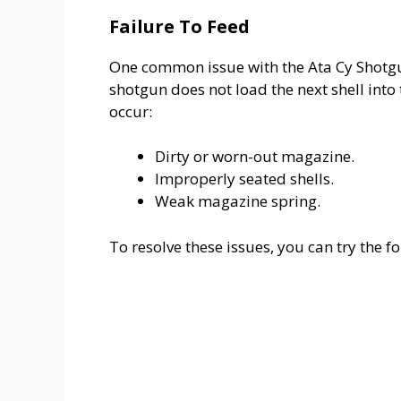
Failure To Feed
One common issue with the Ata Cy Shotg
shotgun does not load the next shell into
occur:
Dirty or worn-out magazine.
Improperly seated shells.
Weak magazine spring.
To resolve these issues, you can try the f