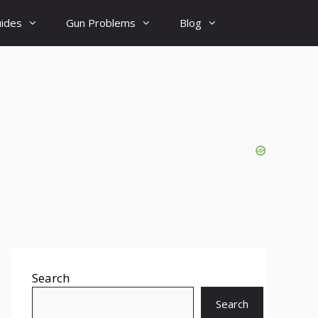
uides
Gun Problems
Blog
Search
Search