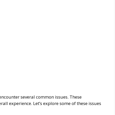
encounter several common issues. These
all experience. Let’s explore some of these issues