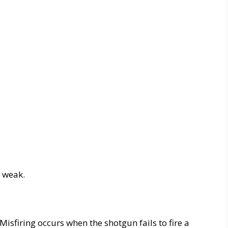
s weak.
 Misfiring occurs when the shotgun fails to fire a