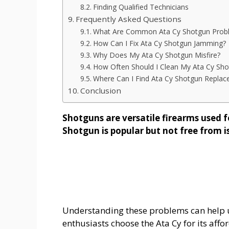
Finding Qualified Technicians
Frequently Asked Questions
What Are Common Ata Cy Shotgun Prob
How Can I Fix Ata Cy Shotgun Jamming?
Why Does My Ata Cy Shotgun Misfire?
How Often Should I Clean My Ata Cy Sho
Where Can I Find Ata Cy Shotgun Replac
Conclusion
Shotguns are versatile firearms used f
Shotgun is popular but not free from i
Understanding these problems can help 
enthusiasts choose the Ata Cy for its affo