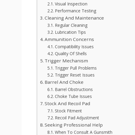
Visual Inspection
Performance Testing
Cleaning And Maintenance
Regular Cleaning
Lubrication Tips
Ammunition Concerns
Compatibility Issues
Quality Of Shells
Trigger Mechanism
Trigger Pull Problems
Trigger Reset Issues
Barrel And Choke
Barrel Obstructions
Choke Tube Issues
Stock And Recoil Pad
Stock Fitment
Recoil Pad Adjustment
Seeking Professional Help
When To Consult A Gunsmith