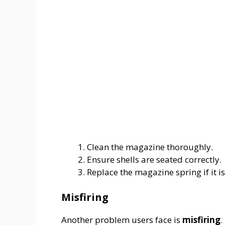
Clean the magazine thoroughly.
Ensure shells are seated correctly.
Replace the magazine spring if it i
Misfiring
Another problem users face is
misfiring
.