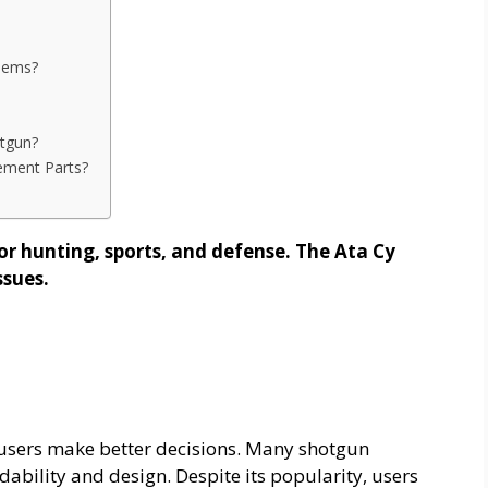
lems?
tgun?
ement Parts?
or hunting, sports, and defense. The Ata Cy
ssues.
users make better decisions. Many shotgun
rdability and design. Despite its popularity, users