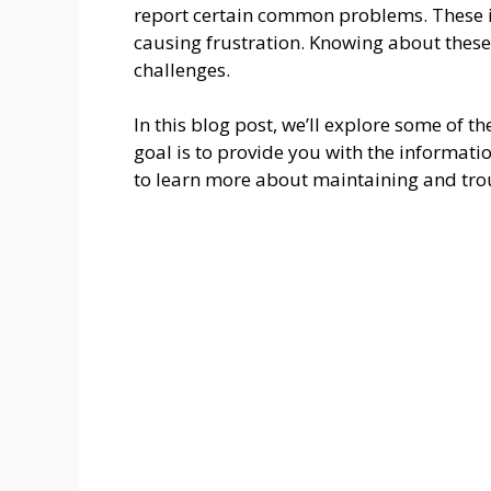
report certain common problems. These is
causing frustration. Knowing about thes
challenges.
In this blog post, we’ll explore some of 
goal is to provide you with the informat
to learn more about maintaining and trou