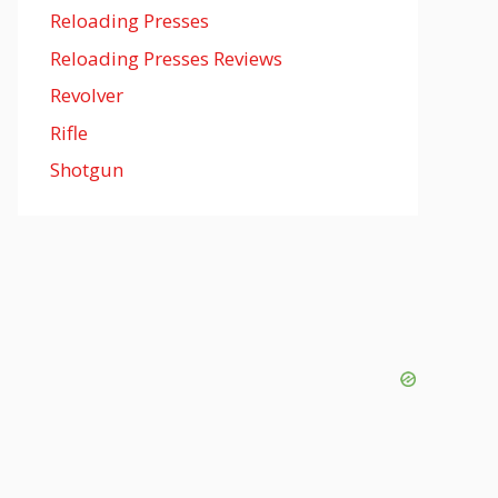
Reloading Presses
Reloading Presses Reviews
Revolver
Rifle
Shotgun