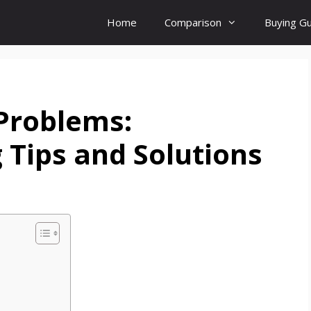
Home
Comparison
Buying G
Problems:
 Tips and Solutions