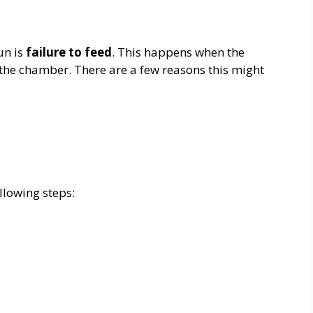
un is
failure to feed
. This happens when the
 the chamber. There are a few reasons this might
ollowing steps: