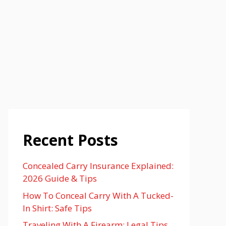
Recent Posts
Concealed Carry Insurance Explained:
2026 Guide & Tips
How To Conceal Carry With A Tucked-
In Shirt: Safe Tips
Traveling With A Firearm: Legal Tips,