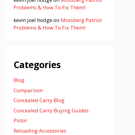
Problems & How To Fix Them!
kevin joel hodge
on
Mossberg Patriot
Problems & How To Fix Them!
Categories
Blog
Comparison
Concealed Carry Blog
Concealed Carry Buying Guides
Pistol
Reloading Accessories