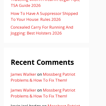
TSA Guide 2026
How To Have A Suppressor Shipped
To Your House: Rules 2026
Concealed Carry For Running And
Jogging: Best Holsters 2026
Recent Comments
James Walker
on
Mossberg Patriot
Problems & How To Fix Them!
James Walker
on
Mossberg Patriot
Problems & How To Fix Them!
kevin joel hodge
on
Mossberg Patriot