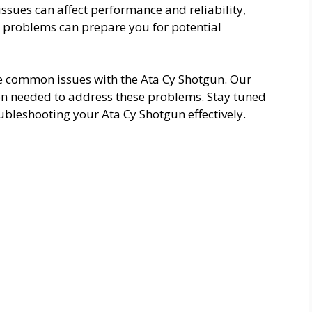
sues can affect performance and reliability,
e problems can prepare you for potential
the common issues with the Ata Cy Shotgun. Our
ion needed to address these problems. Stay tuned
bleshooting your Ata Cy Shotgun effectively.