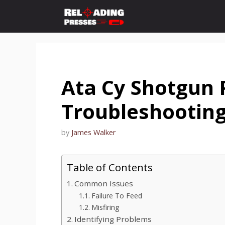
Skip
to
content
Ata Cy Shotgun 
Troubleshooting
by
James Walker
Table of Contents
Common Issues
Failure To Feed
Misfiring
Identifying Problems