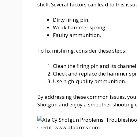
shell. Several factors can lead to this issu
Dirty firing pin.
Weak hammer spring.
Faulty ammunition.
To fix misfiring, consider these steps:
Clean the firing pin and its channel
Check and replace the hammer spri
Use high-quality ammunition.
By addressing these common issues, you 
Shotgun and enjoy a smoother shooting e
Credit: www.ataarms.com