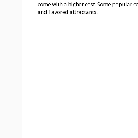
come with a higher cost. Some popular co
and flavored attractants.