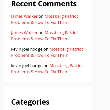
Recent Comments
James Walker
on
Mossberg Patriot
Problems & How To Fix Them!
James Walker
on
Mossberg Patriot
Problems & How To Fix Them!
kevin joel hodge
on
Mossberg Patriot
Problems & How To Fix Them!
kevin joel hodge
on
Mossberg Patriot
Problems & How To Fix Them!
Categories