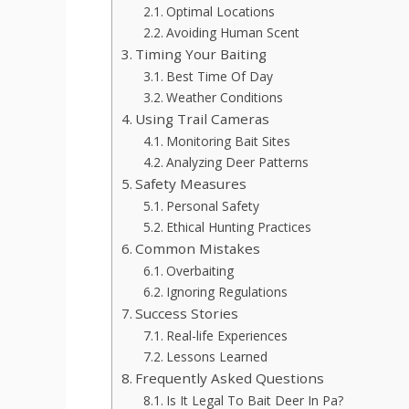
Optimal Locations
Avoiding Human Scent
Timing Your Baiting
Best Time Of Day
Weather Conditions
Using Trail Cameras
Monitoring Bait Sites
Analyzing Deer Patterns
Safety Measures
Personal Safety
Ethical Hunting Practices
Common Mistakes
Overbaiting
Ignoring Regulations
Success Stories
Real-life Experiences
Lessons Learned
Frequently Asked Questions
Is It Legal To Bait Deer In Pa?