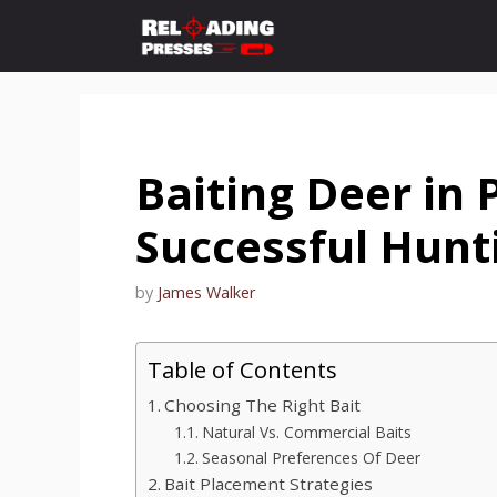
Skip
to
content
Baiting Deer in 
Successful Hunt
by
James Walker
Table of Contents
Choosing The Right Bait
Natural Vs. Commercial Baits
Seasonal Preferences Of Deer
Bait Placement Strategies