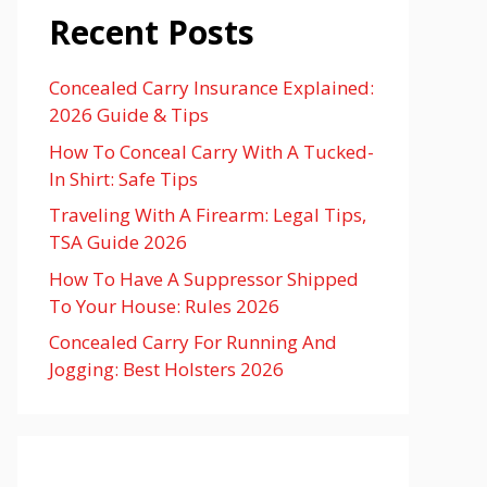
Recent Posts
Concealed Carry Insurance Explained:
2026 Guide & Tips
How To Conceal Carry With A Tucked-
In Shirt: Safe Tips
Traveling With A Firearm: Legal Tips,
TSA Guide 2026
How To Have A Suppressor Shipped
To Your House: Rules 2026
Concealed Carry For Running And
Jogging: Best Holsters 2026