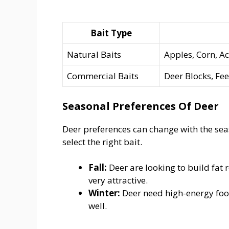
Bait Type
Natural Baits
Apples, Corn, A
Commercial Baits
Deer Blocks, Fee
Seasonal Preferences Of Deer
Deer preferences can change with the se
select the right bait.
Fall:
Deer are looking to build fat r
very attractive.
Winter:
Deer need high-energy food
well.