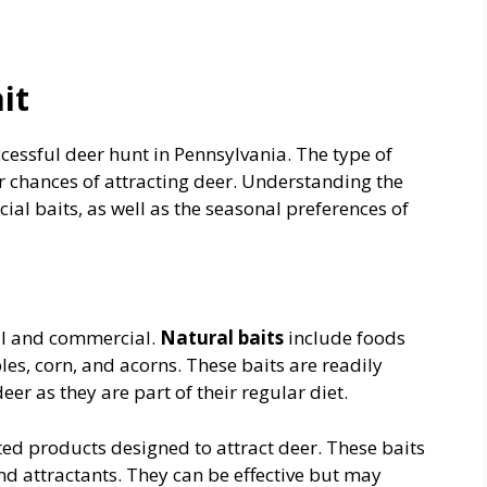
it
uccessful deer hunt in Pennsylvania. The type of
r chances of attracting deer. Understanding the
al baits, as well as the seasonal preferences of
ral and commercial.
Natural baits
include foods
es, corn, and acorns. These baits are readily
er as they are part of their regular diet.
ed products designed to attract deer. These baits
and attractants. They can be effective but may