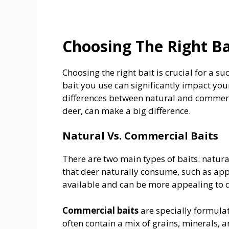
Choosing The Right Ba
Choosing the right bait is crucial for a s
bait you use can significantly impact you
differences between natural and commerci
deer, can make a big difference.
Natural Vs. Commercial Baits
There are two main types of baits: natu
that deer naturally consume, such as appl
available and can be more appealing to de
Commercial baits
are specially formulat
often contain a mix of grains, minerals, 