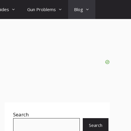
uides
Gun Problems
Blog
Search
Search