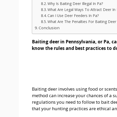
Why Is Baiting Deer Illegal In Pa?
What Are Legal Ways To Attract Deer In
Can I Use Deer Feeders In Pa?
What Are The Penalties For Baiting Deer
Conclusion
Baiting deer in Pennsylvania, or Pa, can
know the rules and best practices to do
Baiting deer involves using food or scents 
method can increase your chances of a suc
regulations you need to follow to bait de
that your hunting practices are ethical an