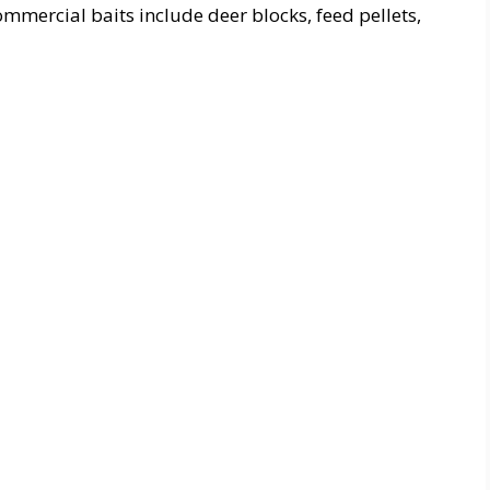
mmercial baits include deer blocks, feed pellets,