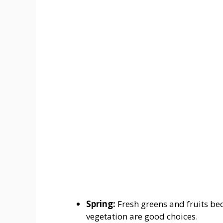
Spring:
Fresh greens and fruits b
vegetation are good choices.