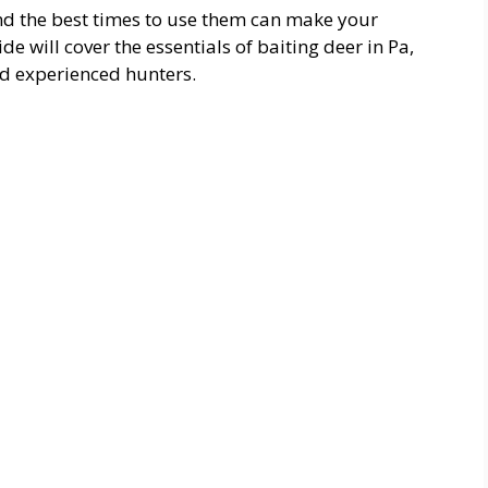
and the best times to use them can make your
 will cover the essentials of baiting deer in Pa,
nd experienced hunters.