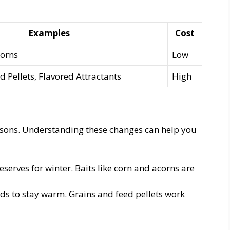
Examples
Cost
corns
Low
d Pellets, Flavored Attractants
High
asons. Understanding these changes can help you
eserves for winter. Baits like corn and acorns are
s to stay warm. Grains and feed pellets work