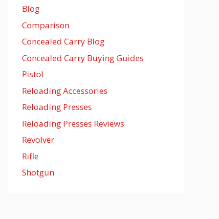
Blog
Comparison
Concealed Carry Blog
Concealed Carry Buying Guides
Pistol
Reloading Accessories
Reloading Presses
Reloading Presses Reviews
Revolver
Rifle
Shotgun