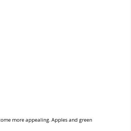
ecome more appealing. Apples and green