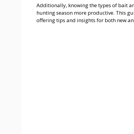
Additionally, knowing the types of bait 
hunting season more productive. This guide
offering tips and insights for both new a