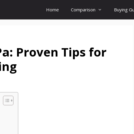
Home
Comparison
Buying G
Pa: Proven Tips for
ing