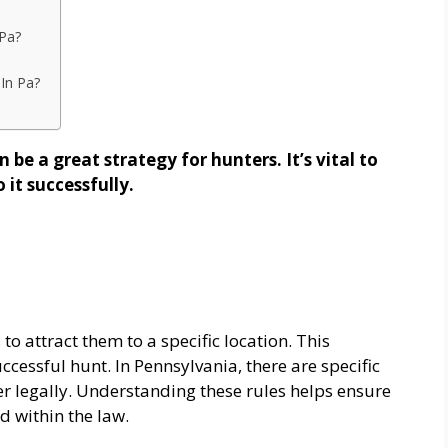
 Pa?
 In Pa?
 be a great strategy for hunters. It’s vital to
 it successfully.
to attract them to a specific location. This
cessful hunt. In Pennsylvania, there are specific
er legally. Understanding these rules helps ensure
d within the law.