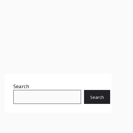
Search
Search