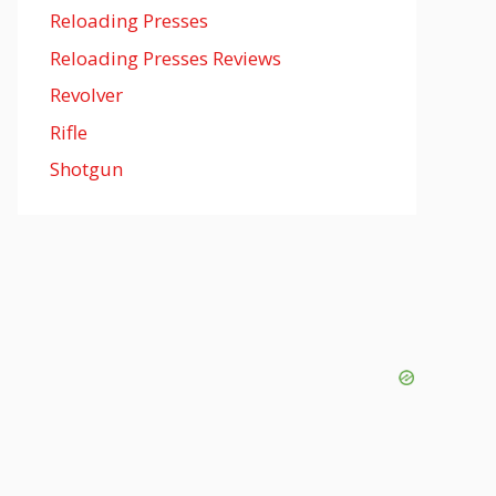
Reloading Presses
Reloading Presses Reviews
Revolver
Rifle
Shotgun