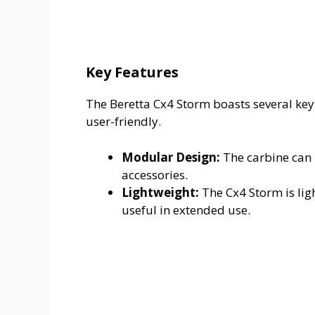
Key Features
The Beretta Cx4 Storm boasts several key
user-friendly.
Modular Design:
The carbine can 
accessories.
Lightweight:
The Cx4 Storm is ligh
useful in extended use.