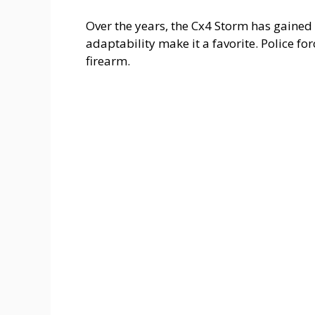
Over the years, the Cx4 Storm has gained 
adaptability make it a favorite. Police fo
firearm.