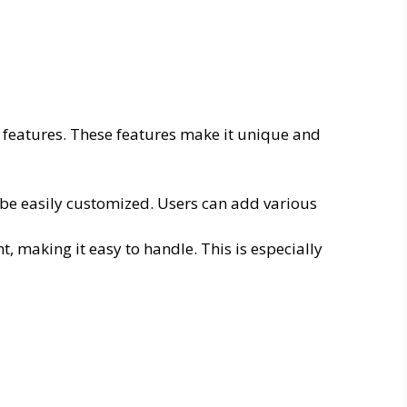
 features. These features make it unique and
be easily customized. Users can add various
t, making it easy to handle. This is especially