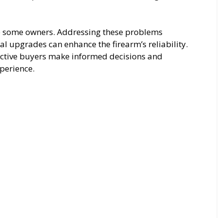
e some owners. Addressing these problems
 upgrades can enhance the firearm’s reliability.
ctive buyers make informed decisions and
perience.