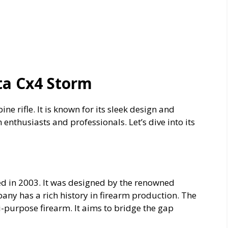
ta Cx4 Storm
ine rifle. It is known for its sleek design and
h enthusiasts and professionals. Let’s dive into its
ed in 2003. It was designed by the renowned
pany has a rich history in firearm production. The
-purpose firearm. It aims to bridge the gap