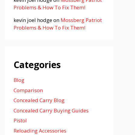
Problems & How To Fix Them!
kevin joel hodge
on
Mossberg Patriot
Problems & How To Fix Them!
Categories
Blog
Comparison
Concealed Carry Blog
Concealed Carry Buying Guides
Pistol
Reloading Accessories