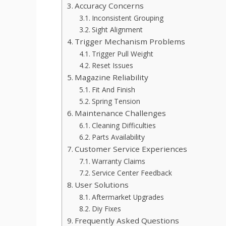
Accuracy Concerns
Inconsistent Grouping
Sight Alignment
Trigger Mechanism Problems
Trigger Pull Weight
Reset Issues
Magazine Reliability
Fit And Finish
Spring Tension
Maintenance Challenges
Cleaning Difficulties
Parts Availability
Customer Service Experiences
Warranty Claims
Service Center Feedback
User Solutions
Aftermarket Upgrades
Diy Fixes
Frequently Asked Questions