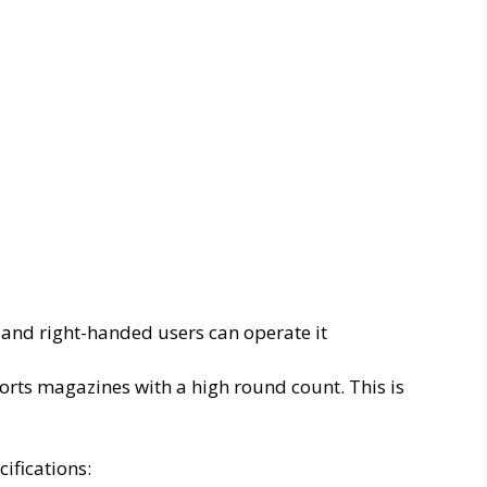
 and right-handed users can operate it
orts magazines with a high round count. This is
ifications: