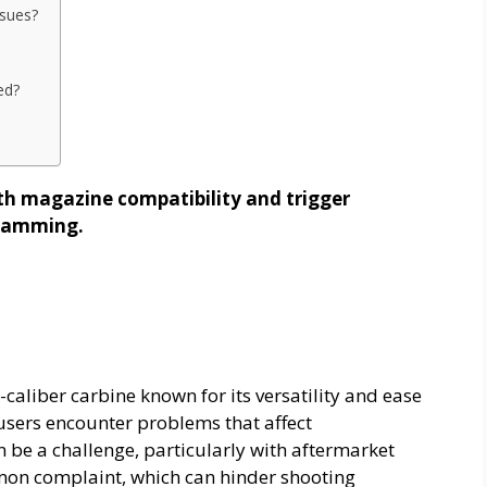
sues?
ed?
th magazine compatibility and trigger
l jamming.
caliber carbine known for its versatility and ease
 users encounter problems that affect
be a challenge, particularly with aftermarket
mmon complaint, which can hinder shooting