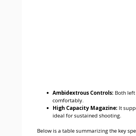
Ambidextrous Controls:
Both left
comfortably.
High Capacity Magazine:
It supp
ideal for sustained shooting.
Below is a table summarizing the key spec