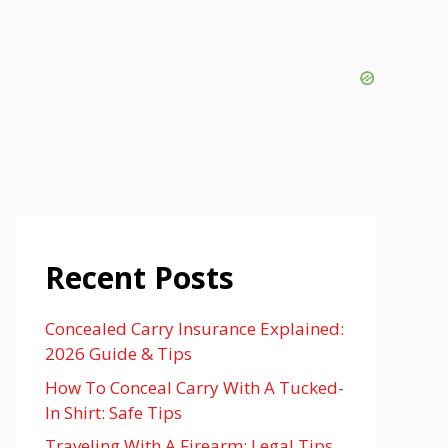
Recent Posts
Concealed Carry Insurance Explained:
2026 Guide & Tips
How To Conceal Carry With A Tucked-
In Shirt: Safe Tips
Traveling With A Firearm: Legal Tips,