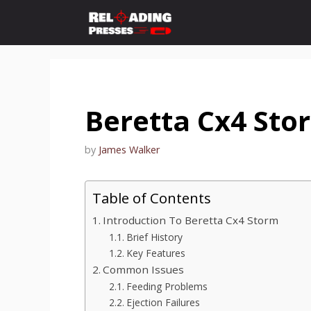
Skip
to
content
Beretta Cx4 St
by
James Walker
Table of Contents
Introduction To Beretta Cx4 Storm
Brief History
Key Features
Common Issues
Feeding Problems
Ejection Failures