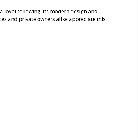
a loyal following. Its modern design and
rces and private owners alike appreciate this