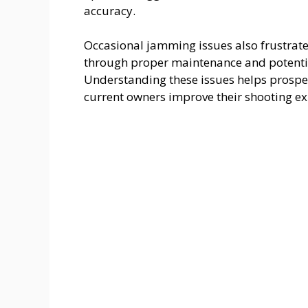
accuracy.
Occasional jamming issues also frustrat
through proper maintenance and potential
Understanding these issues helps prospe
current owners improve their shooting ex