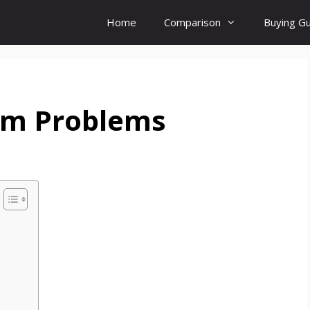
Home
Comparison
Buying G
orm Problems