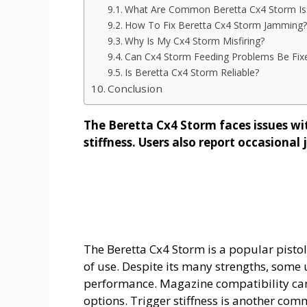
What Are Common Beretta Cx4 Storm Is
How To Fix Beretta Cx4 Storm Jamming?
Why Is My Cx4 Storm Misfiring?
Can Cx4 Storm Feeding Problems Be Fix
Is Beretta Cx4 Storm Reliable?
Conclusion
The Beretta Cx4 Storm faces issues wi
stiffness. Users also report occasiona
The Beretta Cx4 Storm is a popular pistol-
of use. Despite its many strengths, some
performance. Magazine compatibility can 
options. Trigger stiffness is another co