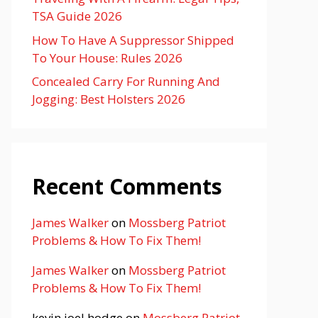
TSA Guide 2026
How To Have A Suppressor Shipped
To Your House: Rules 2026
Concealed Carry For Running And
Jogging: Best Holsters 2026
Recent Comments
James Walker
on
Mossberg Patriot
Problems & How To Fix Them!
James Walker
on
Mossberg Patriot
Problems & How To Fix Them!
kevin joel hodge
on
Mossberg Patriot