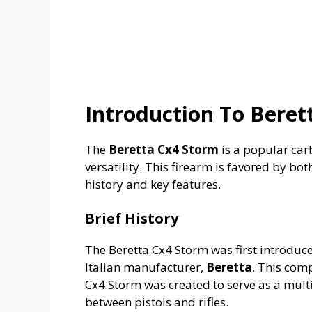
Introduction To Beret
The
Beretta Cx4 Storm
is a popular carb
versatility. This firearm is favored by bot
history and key features.
Brief History
The Beretta Cx4 Storm was first introduc
Italian manufacturer,
Beretta
. This com
Cx4 Storm was created to serve as a multi
between pistols and rifles.