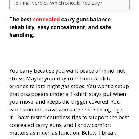
Final Verdict: Which Should You Buy?
The best
concealed
carry guns balance
reliability, easy concealment, and safe
handling.
You carry because you want peace of mind, not
stress. Maybe your day runs from work to
errands to late-night gas stops. You want a setup
that disappears under a T-shirt, stays put when
you move, and keeps the trigger covered. You
want smooth draws and safe reholstering. I get
it. I have tested countless rigs to support the best
concealed carry guns, and I know comfort
matters as much as function. Below, I break