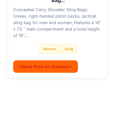
Bag…
Concealed Carry Shoulder Sling Bags:
Unisex, right-handed pistol packs, tactical
sling bag for men and women, features a 10”
x 7.5 “ main compartment and a total height
of 16″,…
Women,
Sling
Check Price on Amazon
→