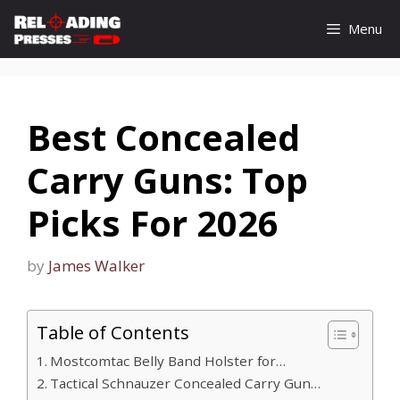
Skip
Menu
to
content
Best Concealed
Carry Guns: Top
Picks For 2026
by
James Walker
Table of Contents
Mostcomtac Belly Band Holster for…
Tactical Schnauzer Concealed Carry Gun…