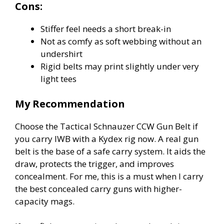
Cons:
Stiffer feel needs a short break-in
Not as comfy as soft webbing without an
undershirt
Rigid belts may print slightly under very
light tees
My Recommendation
Choose the Tactical Schnauzer CCW Gun Belt if
you carry IWB with a Kydex rig now. A real gun
belt is the base of a safe carry system. It aids the
draw, protects the trigger, and improves
concealment. For me, this is a must when I carry
the best concealed carry guns with higher-
capacity mags.