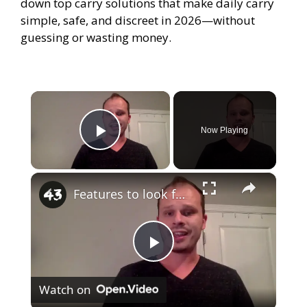
down top carry solutions that make daily carry
simple, safe, and discreet in 2026—without
guessing or wasting money.
×
Now Playing
Play Video
×
Features to look for in a gun safe
P
Watch on
l