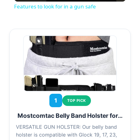
Features to look for in a gun safe
a
y
V
i
d
1
TOP PICK
e
Mostcomtac Belly Band Holster for…
o
VERSATILE GUN HOLSTER: Our belly band
holster is compatible with Glock 19, 17, 23,