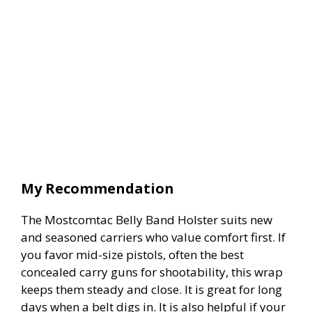
My Recommendation
The Mostcomtac Belly Band Holster suits new
and seasoned carriers who value comfort first. If
you favor mid-size pistols, often the best
concealed carry guns for shootability, this wrap
keeps them steady and close. It is great for long
days when a belt digs in. It is also helpful if your