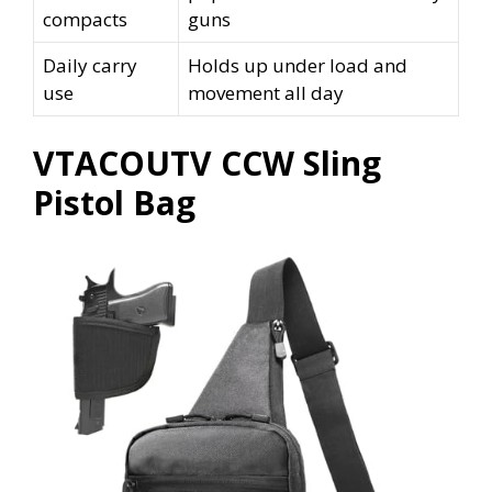
compacts
guns
Daily carry
Holds up under load and
use
movement all day
VTACOUTV CCW Sling
Pistol Bag