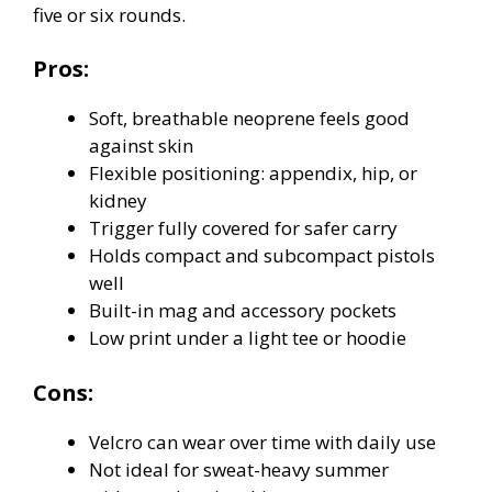
five or six rounds.
Pros:
Soft, breathable neoprene feels good
against skin
Flexible positioning: appendix, hip, or
kidney
Trigger fully covered for safer carry
Holds compact and subcompact pistols
well
Built-in mag and accessory pockets
Low print under a light tee or hoodie
Cons:
Velcro can wear over time with daily use
Not ideal for sweat-heavy summer