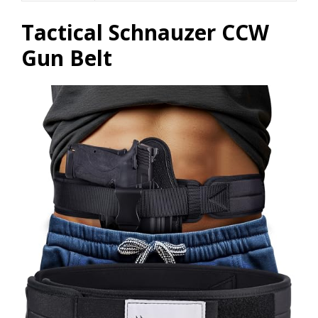
Tactical Schnauzer CCW
Gun Belt