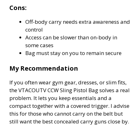
Cons:
Off-body carry needs extra awareness and
control
Access can be slower than on-body in
some cases
Bag must stay on you to remain secure
My Recommendation
If you often wear gym gear, dresses, or slim fits,
the VTACOUTV CCW Sling Pistol Bag solves a real
problem. It lets you keep essentials and a
compact together with a covered trigger. I advise
this for those who cannot carry on the belt but
still want the best concealed carry guns close by.