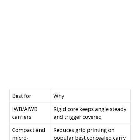
Best for
Why
IWB/AIWB
Rigid core keeps angle steady
carriers
and trigger covered
Compact and
Reduces grip printing on
micro-
popular best concealed carry