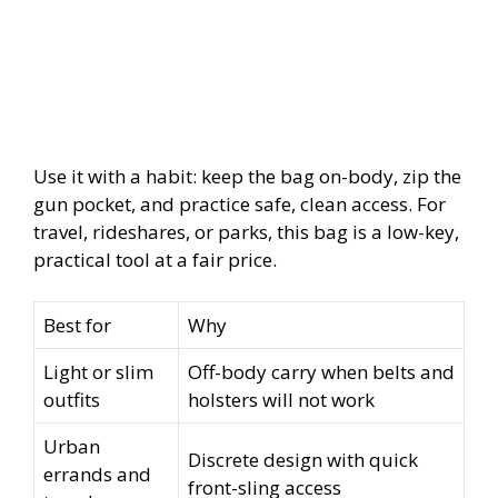
Use it with a habit: keep the bag on-body, zip the
gun pocket, and practice safe, clean access. For
travel, rideshares, or parks, this bag is a low-key,
practical tool at a fair price.
Best for
Why
Light or slim
Off-body carry when belts and
outfits
holsters will not work
Urban
Discrete design with quick
errands and
front-sling access