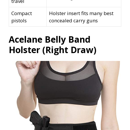
travel
Compact
Holster insert fits many best
pistols
concealed carry guns
Acelane Belly Band
Holster (Right Draw)