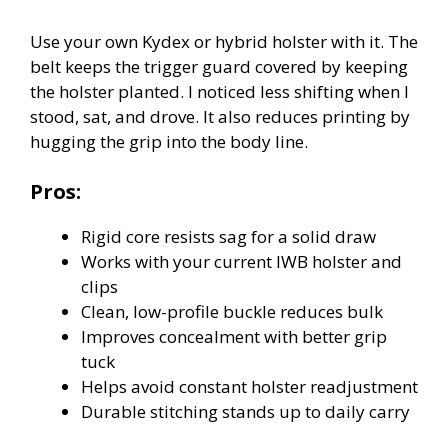
Use your own Kydex or hybrid holster with it. The
belt keeps the trigger guard covered by keeping
the holster planted. I noticed less shifting when I
stood, sat, and drove. It also reduces printing by
hugging the grip into the body line.
Pros:
Rigid core resists sag for a solid draw
Works with your current IWB holster and
clips
Clean, low-profile buckle reduces bulk
Improves concealment with better grip
tuck
Helps avoid constant holster readjustment
Durable stitching stands up to daily carry