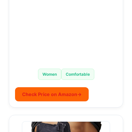
Women
Comfortable
Check Price on Amazon
→