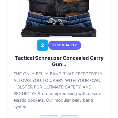
2
BEST QUALITY
Tactical Schnauzer Concealed Carry
Gun…
THE ONLY BELLY BAND THAT EFFECTIVELY
ALLOWS YOU TO CARRY WITH YOUR OWN
HOLSTER FOR ULTIMATE SAFETY AND
SECURITY– Stop compromising with unsafe
elastic pockets. Our modular belly band
system…