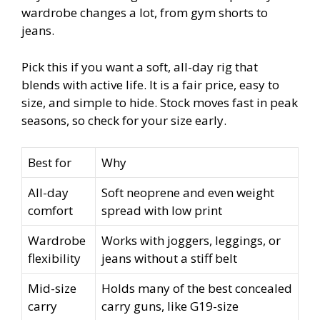
wardrobe changes a lot, from gym shorts to
jeans.
Pick this if you want a soft, all-day rig that
blends with active life. It is a fair price, easy to
size, and simple to hide. Stock moves fast in peak
seasons, so check for your size early.
Best for
Why
All-day
Soft neoprene and even weight
comfort
spread with low print
Wardrobe
Works with joggers, leggings, or
flexibility
jeans without a stiff belt
Mid-size
Holds many of the best concealed
carry
carry guns, like G19-size