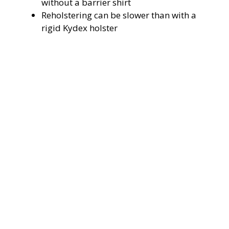
without a barrier shirt
Reholstering can be slower than with a
rigid Kydex holster