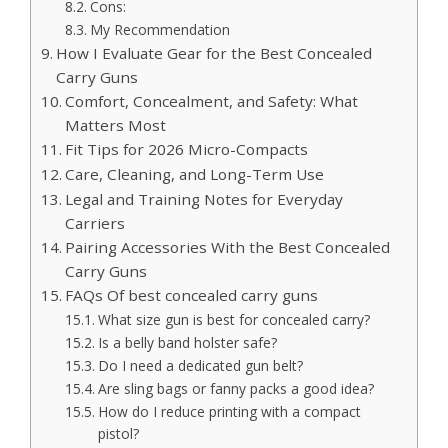
Cons:
My Recommendation
How I Evaluate Gear for the Best Concealed
Carry Guns
Comfort, Concealment, and Safety: What
Matters Most
Fit Tips for 2026 Micro-Compacts
Care, Cleaning, and Long-Term Use
Legal and Training Notes for Everyday
Carriers
Pairing Accessories With the Best Concealed
Carry Guns
FAQs Of best concealed carry guns
What size gun is best for concealed carry?
Is a belly band holster safe?
Do I need a dedicated gun belt?
Are sling bags or fanny packs a good idea?
How do I reduce printing with a compact
pistol?