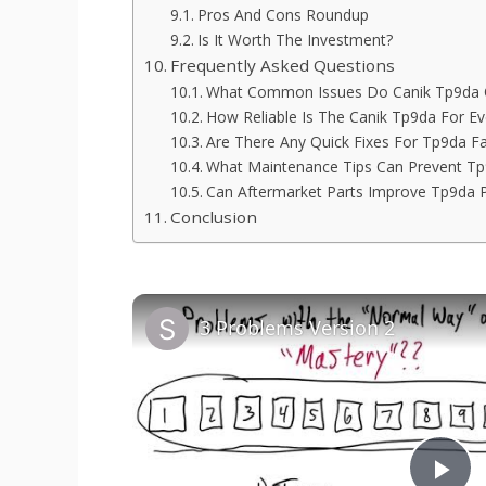
Pros And Cons Roundup
Is It Worth The Investment?
Frequently Asked Questions
What Common Issues Do Canik Tp9da 
How Reliable Is The Canik Tp9da For Ev
Are There Any Quick Fixes For Tp9da Fa
What Maintenance Tips Can Prevent T
Can Aftermarket Parts Improve Tp9da 
Conclusion
3 Problems Version 2