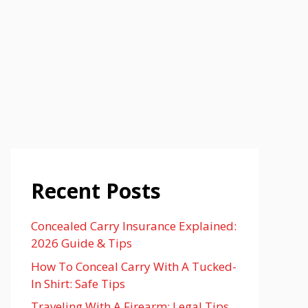
Recent Posts
Concealed Carry Insurance Explained:
2026 Guide & Tips
How To Conceal Carry With A Tucked-
In Shirt: Safe Tips
Traveling With A Firearm: Legal Tips,