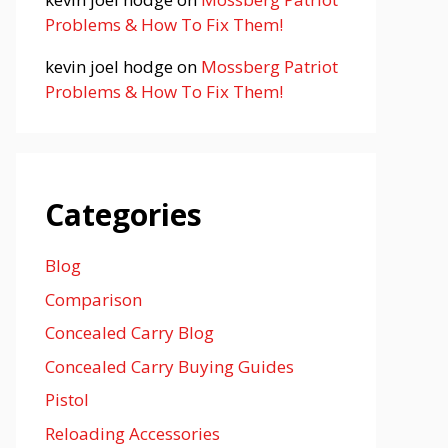
Problems & How To Fix Them!
kevin joel hodge
on
Mossberg Patriot
Problems & How To Fix Them!
Categories
Blog
Comparison
Concealed Carry Blog
Concealed Carry Buying Guides
Pistol
Reloading Accessories