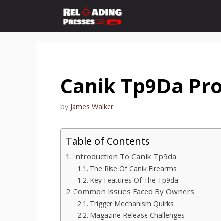
Skip
to
content
Canik Tp9Da Pr
by
James Walker
Table of Contents
Introduction To Canik Tp9da
The Rise Of Canik Firearms
Key Features Of The Tp9da
Common Issues Faced By Owners
Trigger Mechanism Quirks
Magazine Release Challenges