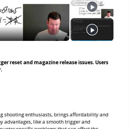
er reset and magazine release issues. Users
.
 shooting enthusiasts, brings affordability and
ny advantages, like a smooth trigger and
unter specific problems that can affect the