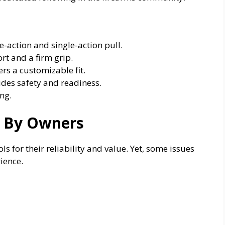
-action and single-action pull.
t and a firm grip.
rs a customizable fit.
des safety and readiness.
ng.
 By Owners
 for their reliability and value. Yet, some issues
ience.