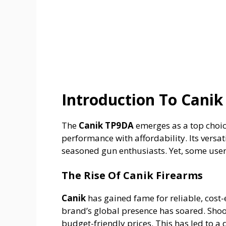
Introduction To Canik
The
Canik TP9DA
emerges as a top choic
performance with affordability. Its versa
seasoned gun enthusiasts. Yet, some users
The Rise Of Canik Firearms
Canik
has gained fame for reliable, cost-
brand’s global presence has soared. Shoo
budget-friendly prices. This has led to a