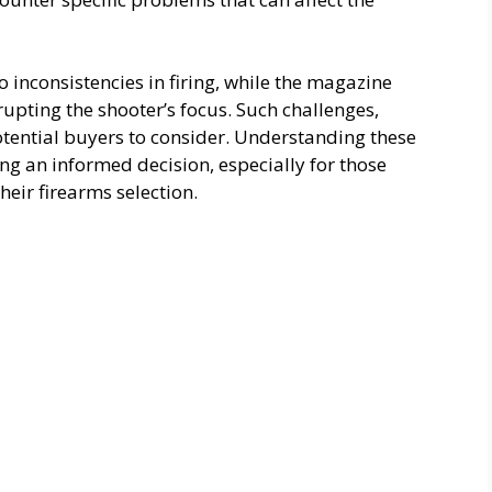
to inconsistencies in firing, while the magazine
rupting the shooter’s focus. Such challenges,
otential buyers to consider. Understanding these
ng an informed decision, especially for those
their firearms selection.