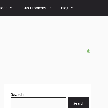
uides
Gun Problems
Blog
Search
Search