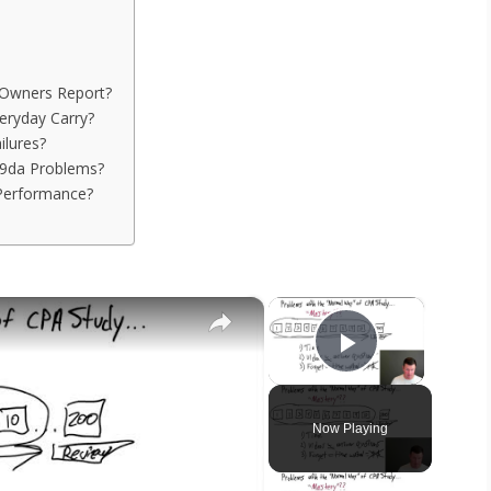
Owners Report?
eryday Carry?
ilures?
p9da Problems?
Performance?
×
×
Play Vide
Now Playing