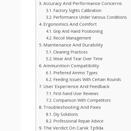
Accuracy And Performance Concerns
Factory Sights Calibration
Performance Under Various Conditions
Ergonomics And Comfort
Grip And Hand Positioning
Recoil Management
Maintenance And Durability
Cleaning Practices
Wear And Tear Over Time
Ammunition Compatibility
Preferred Ammo Types
Feeding Issues With Certain Rounds
User Experience And Feedback
First-hand User Reviews
Comparison With Competitors
Troubleshooting And Fixes
Diy Solutions
Professional Repair Advice
The Verdict On Canik Tp9da