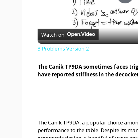
P
l
Watch on
a
3 Problems Version 2
y
The Canik TP9DA sometimes faces trigg
have reported stiffness in the decocker
V
i
d
The Canik TP9DA, a popular choice among
performance to the table. Despite its ma
e
ergonomic design, a handful of users enco