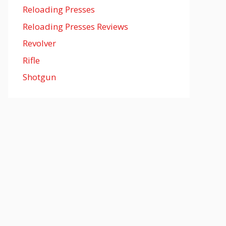
Reloading Presses
Reloading Presses Reviews
Revolver
Rifle
Shotgun