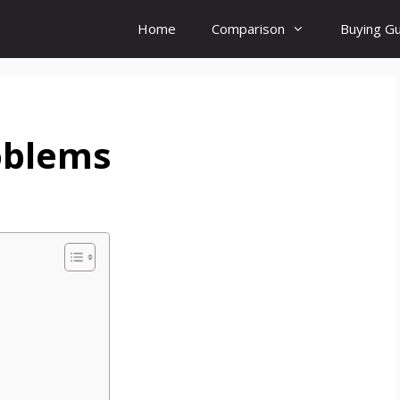
Home
Comparison
Buying G
oblems