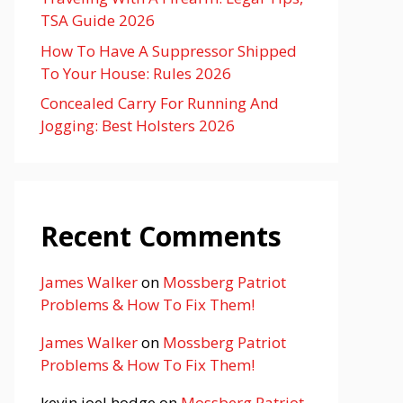
TSA Guide 2026
How To Have A Suppressor Shipped
To Your House: Rules 2026
Concealed Carry For Running And
Jogging: Best Holsters 2026
Recent Comments
James Walker
on
Mossberg Patriot
Problems & How To Fix Them!
James Walker
on
Mossberg Patriot
Problems & How To Fix Them!
kevin joel hodge
on
Mossberg Patriot