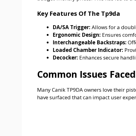
Key Features Of The Tp9da
DA/SA Trigger:
Allows for a double
Ergonomic Design:
Ensures comfor
Interchangeable Backstraps:
Offe
Loaded Chamber Indicator:
Provi
Decocker:
Enhances secure handli
Common Issues Faced
Many Canik TP9DA owners love their pistols
have surfaced that can impact user exper