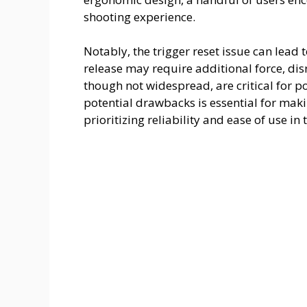
shooting experience.
o
Notably, the trigger reset issue can lead 
release may require additional force, dis
though not widespread, are critical for p
potential drawbacks is essential for maki
prioritizing reliability and ease of use in 