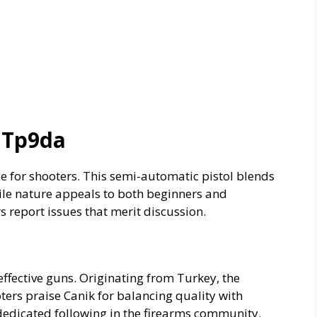
 Tp9da
e for shooters. This semi-automatic pistol blends
tile nature appeals to both beginners and
 report issues that merit discussion.
effective guns. Originating from Turkey, the
ters praise Canik for balancing quality with
 dedicated following in the firearms community.