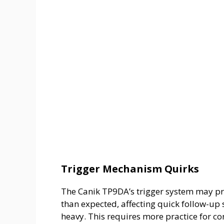
Trigger Mechanism Quirks
The Canik TP9DA’s trigger system may pr
than expected, affecting quick follow-up 
heavy. This requires more practice for co