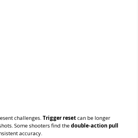
esent challenges.
Trigger reset
can be longer
shots. Some shooters find the
double-action pull
nsistent accuracy.