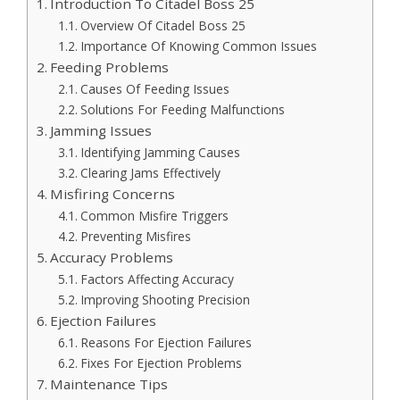
Introduction To Citadel Boss 25
Overview Of Citadel Boss 25
Importance Of Knowing Common Issues
Feeding Problems
Causes Of Feeding Issues
Solutions For Feeding Malfunctions
Jamming Issues
Identifying Jamming Causes
Clearing Jams Effectively
Misfiring Concerns
Common Misfire Triggers
Preventing Misfires
Accuracy Problems
Factors Affecting Accuracy
Improving Shooting Precision
Ejection Failures
Reasons For Ejection Failures
Fixes For Ejection Problems
Maintenance Tips