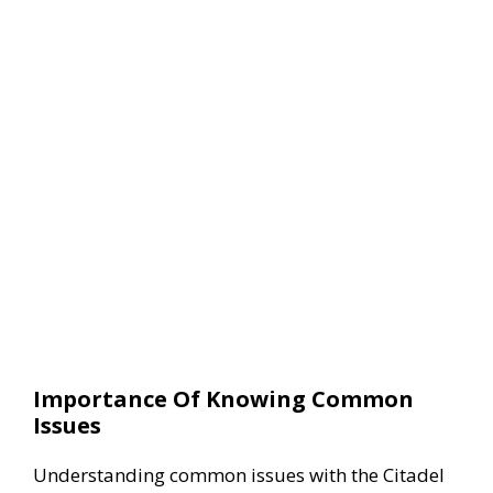
Importance Of Knowing Common
Issues
Understanding common issues with the Citadel