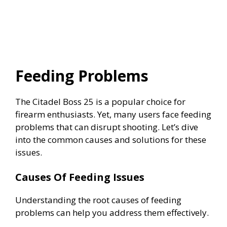
Feeding Problems
The Citadel Boss 25 is a popular choice for
firearm enthusiasts. Yet, many users face feeding
problems that can disrupt shooting. Let’s dive
into the common causes and solutions for these
issues.
Causes Of Feeding Issues
Understanding the root causes of feeding
problems can help you address them effectively.