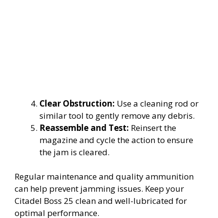
Clear Obstruction:
Use a cleaning rod or
similar tool to gently remove any debris.
Reassemble and Test:
Reinsert the
magazine and cycle the action to ensure
the jam is cleared.
Regular maintenance and quality ammunition
can help prevent jamming issues. Keep your
Citadel Boss 25 clean and well-lubricated for
optimal performance.