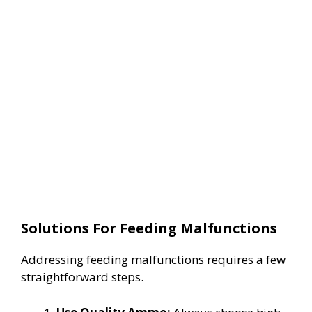
Solutions For Feeding Malfunctions
Addressing feeding malfunctions requires a few
straightforward steps.