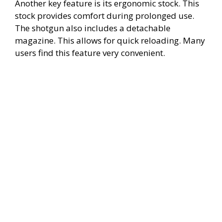
Another key feature is its ergonomic stock. This
stock provides comfort during prolonged use.
The shotgun also includes a detachable
magazine. This allows for quick reloading. Many
users find this feature very convenient.