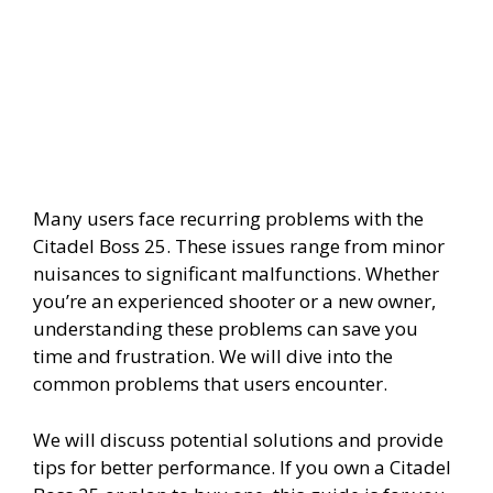
Many users face recurring problems with the
Citadel Boss 25. These issues range from minor
nuisances to significant malfunctions. Whether
you’re an experienced shooter or a new owner,
understanding these problems can save you
time and frustration. We will dive into the
common problems that users encounter.
We will discuss potential solutions and provide
tips for better performance. If you own a Citadel