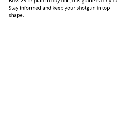
Boss 25 or plan to buy one, this guide is for you.
Stay informed and keep your shotgun in top
shape.