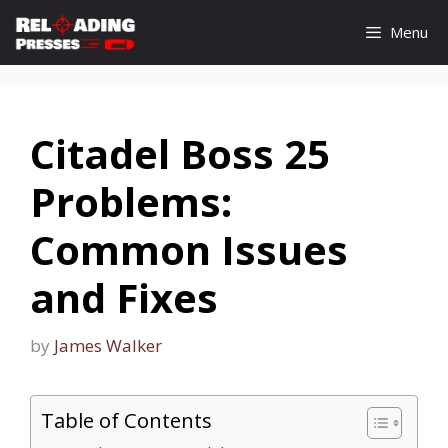
Skip
Menu
to
content
Citadel Boss 25
Problems:
Common Issues
and Fixes
by
James Walker
Table of Contents