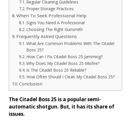
Regular Cleaning Guidelines
Proper Storage Practices
When To Seek Professional Help
Signs You Need A Professional
Choosing The Right Gunsmith
Frequently Asked Questions
What Are Common Problems With The Citadel
Boss 25?
How Can I Fix Citadel Boss 25 Jamming?
Why Does My Citadel Boss 25 Misfire?
Is The Citadel Boss 25 Reliable?
How Often Should I Clean My Citadel Boss 25?
Conclusion
The Citadel Boss 25 is a popular semi-
automatic shotgun. But, it has its share of
issues.