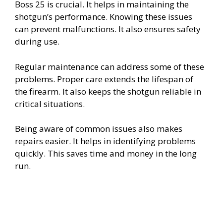
Boss 25 is crucial. It helps in maintaining the
shotgun’s performance. Knowing these issues
can prevent malfunctions. It also ensures safety
during use.
Regular maintenance can address some of these
problems. Proper care extends the lifespan of
the firearm. It also keeps the shotgun reliable in
critical situations.
Being aware of common issues also makes
repairs easier. It helps in identifying problems
quickly. This saves time and money in the long
run.