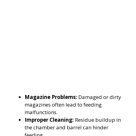
Magazine Problems:
Damaged or dirty
magazines often lead to feeding
malfunctions.
Improper Cleaning:
Residue buildup in
the chamber and barrel can hinder
feeding.