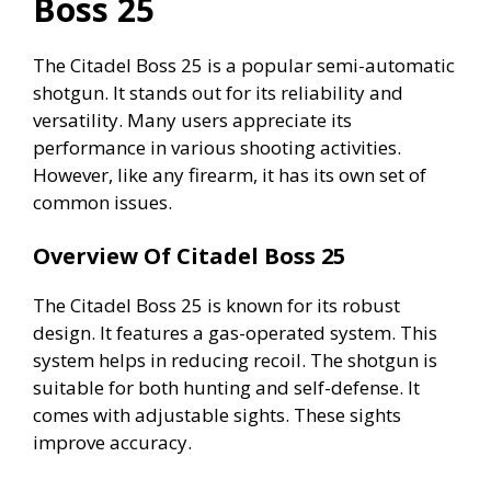
Boss 25
i
The Citadel Boss 25 is a popular semi-automatic
shotgun. It stands out for its reliability and
d
versatility. Many users appreciate its
performance in various shooting activities.
e
However, like any firearm, it has its own set of
common issues.
o
Overview Of Citadel Boss 25
The Citadel Boss 25 is known for its robust
design. It features a gas-operated system. This
system helps in reducing recoil. The shotgun is
suitable for both hunting and self-defense. It
comes with adjustable sights. These sights
improve accuracy.