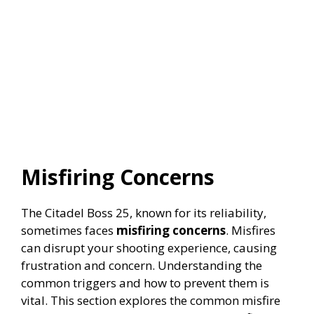
Misfiring Concerns
The Citadel Boss 25, known for its reliability,
sometimes faces
misfiring concerns
. Misfires
can disrupt your shooting experience, causing
frustration and concern. Understanding the
common triggers and how to prevent them is
vital. This section explores the common misfire