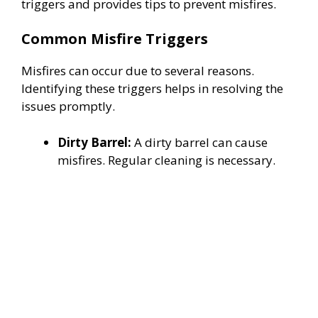
triggers and provides tips to prevent misfires.
Common Misfire Triggers
Misfires can occur due to several reasons.
Identifying these triggers helps in resolving the
issues promptly.
Dirty Barrel:
A dirty barrel can cause
misfires. Regular cleaning is necessary.