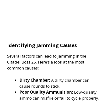
Identifying Jamming Causes
Several factors can lead to jamming in the
Citadel Boss 25. Here’s a look at the most
common causes:
Dirty Chamber:
A dirty chamber can
cause rounds to stick.
Poor Quality Ammunition:
Low-quality
ammo can misfire or fail to cycle properly.