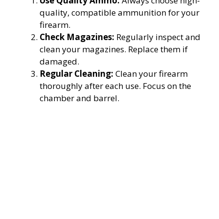
Use Quality Ammo:
Always choose high-
quality, compatible ammunition for your
firearm.
Check Magazines:
Regularly inspect and
clean your magazines. Replace them if
damaged.
Regular Cleaning:
Clean your firearm
thoroughly after each use. Focus on the
chamber and barrel.