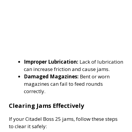
Improper Lubrication:
Lack of lubrication
can increase friction and cause jams.
Damaged Magazines:
Bent or worn
magazines can fail to feed rounds
correctly.
Clearing Jams Effectively
If your Citadel Boss 25 jams, follow these steps
to clear it safely: