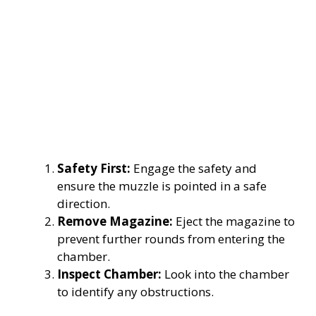
Safety First:
Engage the safety and
ensure the muzzle is pointed in a safe
direction.
Remove Magazine:
Eject the magazine to
prevent further rounds from entering the
chamber.
Inspect Chamber:
Look into the chamber
to identify any obstructions.