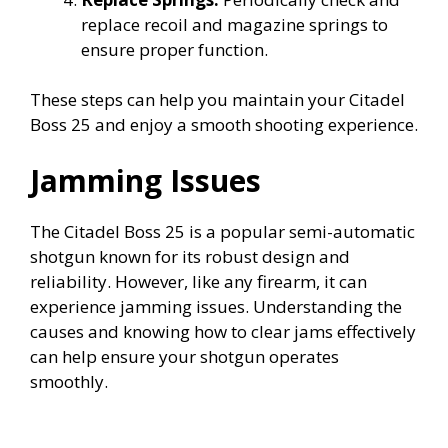
replace recoil and magazine springs to
ensure proper function.
These steps can help you maintain your Citadel
Boss 25 and enjoy a smooth shooting experience.
Jamming Issues
The Citadel Boss 25 is a popular semi-automatic
shotgun known for its robust design and
reliability. However, like any firearm, it can
experience jamming issues. Understanding the
causes and knowing how to clear jams effectively
can help ensure your shotgun operates
smoothly.