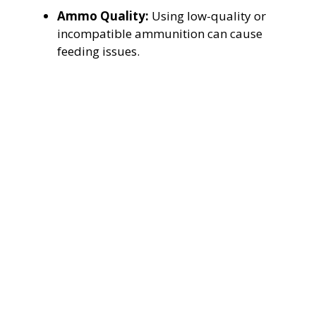
Ammo Quality:
Using low-quality or
incompatible ammunition can cause
feeding issues.