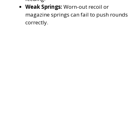
Weak Springs:
Worn-out recoil or
magazine springs can fail to push rounds
correctly.