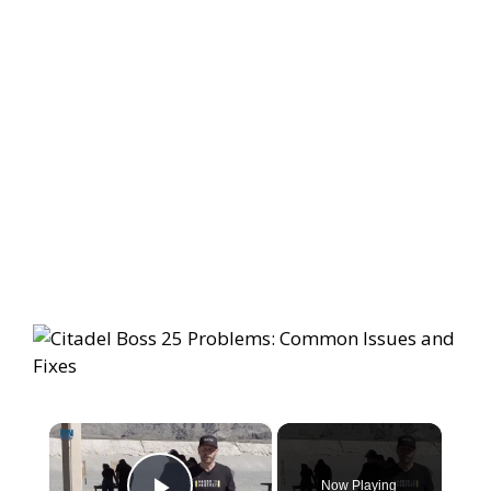
×
Now Playing