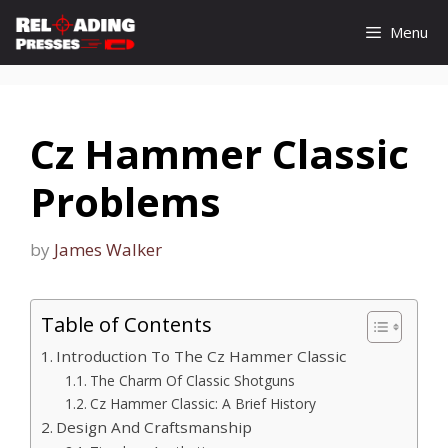
Skip
Menu
to
content
Cz Hammer Classic
Problems
by
James Walker
Table of Contents
Introduction To The Cz Hammer Classic
The Charm Of Classic Shotguns
Cz Hammer Classic: A Brief History
Design And Craftsmanship