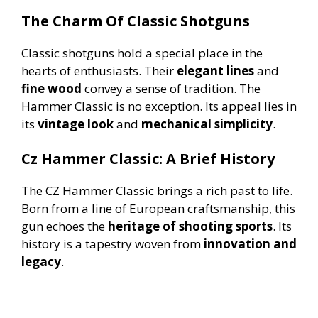
The Charm Of Classic Shotguns
Classic shotguns hold a special place in the
hearts of enthusiasts. Their
elegant lines
and
fine wood
convey a sense of tradition. The
Hammer Classic is no exception. Its appeal lies in
its
vintage look
and
mechanical simplicity
.
Cz Hammer Classic: A Brief History
The CZ Hammer Classic brings a rich past to life.
Born from a line of European craftsmanship, this
gun echoes the
heritage of shooting sports
. Its
history is a tapestry woven from
innovation and
legacy
.