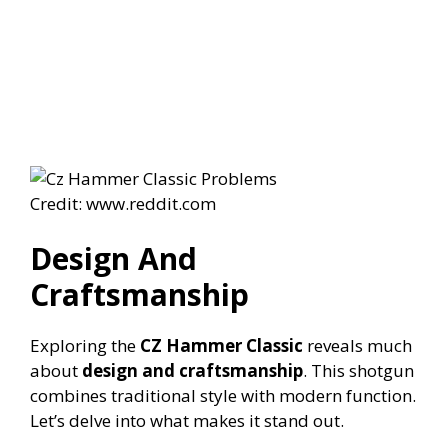
Credit: www.reddit.com
Design And
Craftsmanship
Exploring the
CZ Hammer Classic
reveals much
about
design and craftsmanship
. This shotgun
combines traditional style with modern function.
Let’s delve into what makes it stand out.