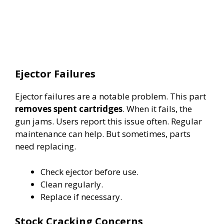
Ejector Failures
Ejector failures are a notable problem. This part
removes spent cartridges
. When it fails, the
gun jams. Users report this issue often. Regular
maintenance can help. But sometimes, parts
need replacing.
Check ejector before use.
Clean regularly.
Replace if necessary.
Stock Cracking Concerns