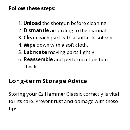
Follow these steps:
Unload
the shotgun before cleaning.
Dismantle
according to the manual.
Clean
each part with a suitable solvent.
Wipe
down with a soft cloth.
Lubricate
moving parts lightly.
Reassemble
and perform a function
check.
Long-term Storage Advice
Storing your Cz Hammer Classic correctly is vital
for its care. Prevent rust and damage with these
tips.