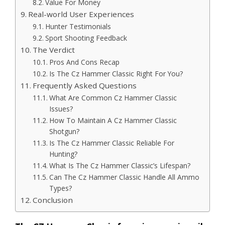
Value For Money
Real-world User Experiences
Hunter Testimonials
Sport Shooting Feedback
The Verdict
Pros And Cons Recap
Is The Cz Hammer Classic Right For You?
Frequently Asked Questions
What Are Common Cz Hammer Classic
Issues?
How To Maintain A Cz Hammer Classic
Shotgun?
Is The Cz Hammer Classic Reliable For
Hunting?
What Is The Cz Hammer Classic’s Lifespan?
Can The Cz Hammer Classic Handle All Ammo
Types?
Conclusion