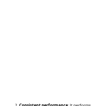
Consistent performance
: It performs