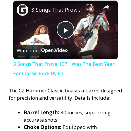
×
3 Songs That Prove 1971 Was The Best Year For Classic Rock By Far
P
Watch on
l
3 Songs That Prove 1971 Was The Best Year
a
For Classic Rock By Far
y
The CZ Hammer Classic boasts a barrel designed
for precision and versatility. Details include:
V
Barrel Length:
30 inches, supporting
accurate shots.
i
Choke Options:
Equipped with