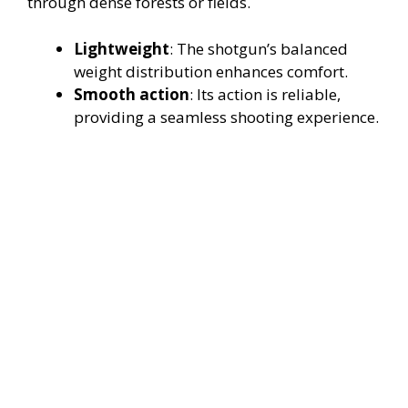
through dense forests or fields.
Lightweight
: The shotgun’s balanced
weight distribution enhances comfort.
Smooth action
: Its action is reliable,
providing a seamless shooting experience.