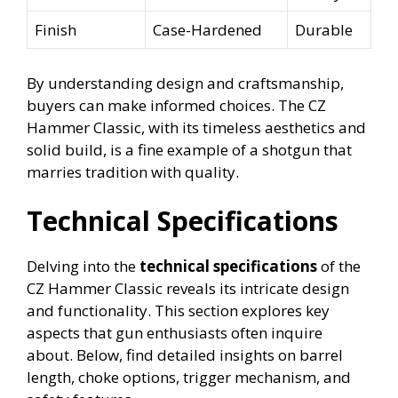
Finish
Case-Hardened
Durable
By understanding design and craftsmanship,
buyers can make informed choices. The CZ
Hammer Classic, with its timeless aesthetics and
solid build, is a fine example of a shotgun that
marries tradition with quality.
Technical Specifications
Delving into the
technical specifications
of the
CZ Hammer Classic reveals its intricate design
and functionality. This section explores key
aspects that gun enthusiasts often inquire
about. Below, find detailed insights on barrel
length, choke options, trigger mechanism, and