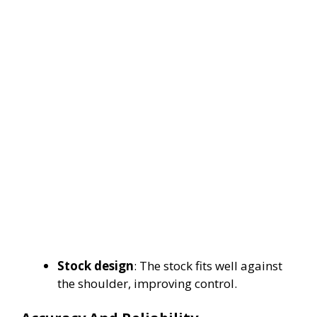
Stock design
: The stock fits well against
the shoulder, improving control.