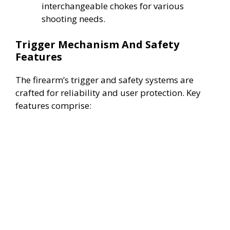
interchangeable chokes for various
d
shooting needs.
Trigger Mechanism And Safety
e
Features
o
The firearm’s trigger and safety systems are
crafted for reliability and user protection. Key
features comprise: