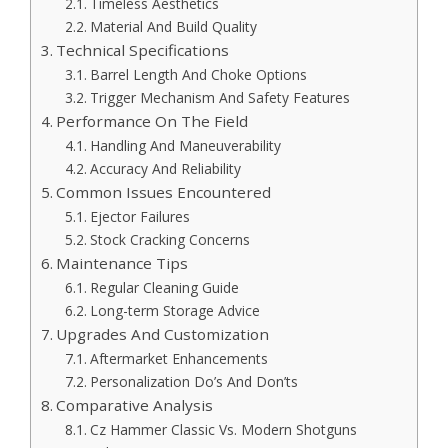
Timeless Aesthetics
Material And Build Quality
Technical Specifications
Barrel Length And Choke Options
Trigger Mechanism And Safety Features
Performance On The Field
Handling And Maneuverability
Accuracy And Reliability
Common Issues Encountered
Ejector Failures
Stock Cracking Concerns
Maintenance Tips
Regular Cleaning Guide
Long-term Storage Advice
Upgrades And Customization
Aftermarket Enhancements
Personalization Do’s And Don’ts
Comparative Analysis
Cz Hammer Classic Vs. Modern Shotguns