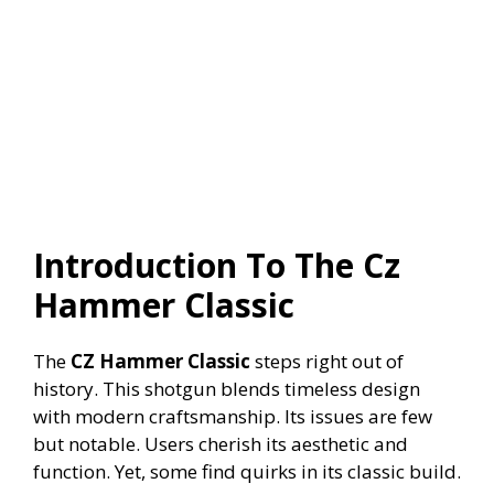
Introduction To The Cz
Hammer Classic
The
CZ Hammer Classic
steps right out of
history. This shotgun blends timeless design
with modern craftsmanship. Its issues are few
but notable. Users cherish its aesthetic and
function. Yet, some find quirks in its classic build.