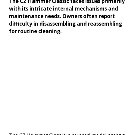
The CZ Hammer Classic faces issues primarily
with its intricate internal mechanisms and
maintenance needs. Owners often report
difficulty in disassembling and reassembling
for routine cleaning.