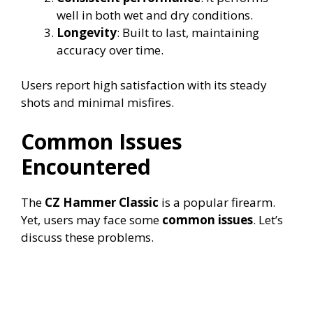
well in both wet and dry conditions.
Longevity
: Built to last, maintaining
accuracy over time.
Users report high satisfaction with its steady
shots and minimal misfires.
Common Issues
Encountered
The
CZ Hammer Classic
is a popular firearm.
Yet, users may face some
common issues
. Let’s
discuss these problems.