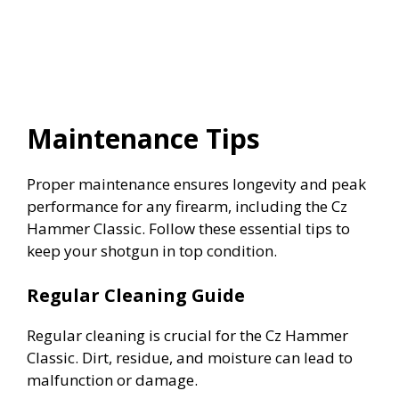
Maintenance Tips
Proper maintenance ensures longevity and peak
performance for any firearm, including the Cz
Hammer Classic. Follow these essential tips to
keep your shotgun in top condition.
Regular Cleaning Guide
Regular cleaning is crucial for the Cz Hammer
Classic. Dirt, residue, and moisture can lead to
malfunction or damage.