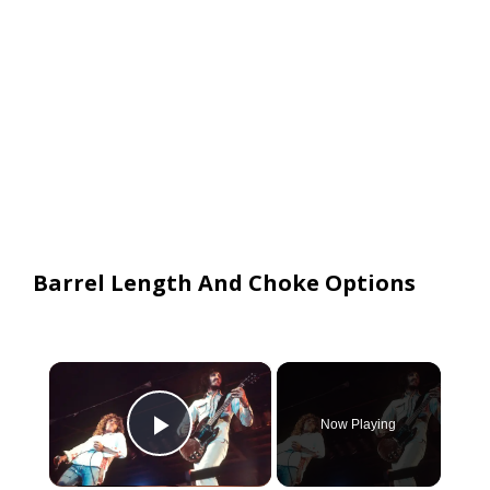
Barrel Length And Choke Options
×
Now Playing
Play Video