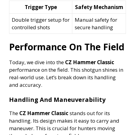
Trigger Type
Safety Mechanism
Double trigger setup for
Manual safety for
controlled shots
secure handling
Performance On The Field
Today, we dive into the
CZ Hammer Classic
performance on the field. This shotgun shines in
real-world use. Let’s break down its handling
and accuracy.
Handling And Maneuverability
The
CZ Hammer Classic
stands out for its
handling. Its design makes it easy to carry and
maneuver. This is crucial for hunters moving