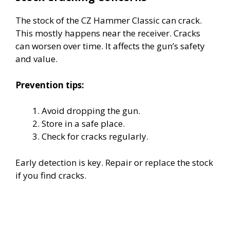
The stock of the CZ Hammer Classic can crack.
This mostly happens near the receiver. Cracks
can worsen over time. It affects the gun’s safety
and value.
Prevention tips:
Avoid dropping the gun.
Store in a safe place.
Check for cracks regularly.
Early detection is key. Repair or replace the stock
if you find cracks.