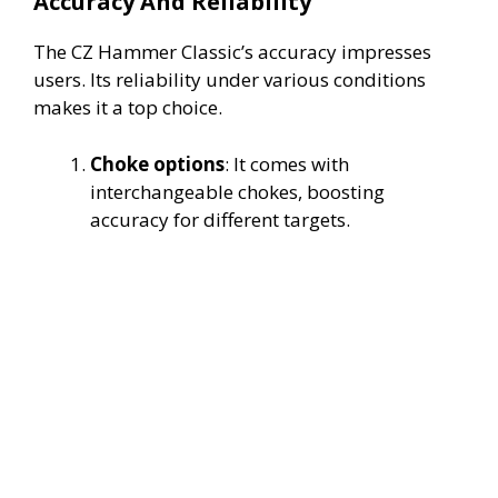
Accuracy And Reliability
The CZ Hammer Classic’s accuracy impresses
users. Its reliability under various conditions
makes it a top choice.
Choke options
: It comes with
interchangeable chokes, boosting
accuracy for different targets.