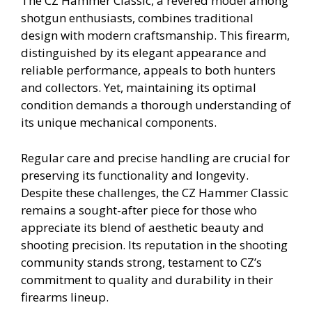
The CZ Hammer Classic, a revered model among
shotgun enthusiasts, combines traditional
design with modern craftsmanship. This firearm,
distinguished by its elegant appearance and
reliable performance, appeals to both hunters
and collectors. Yet, maintaining its optimal
condition demands a thorough understanding of
its unique mechanical components.
Regular care and precise handling are crucial for
preserving its functionality and longevity.
Despite these challenges, the CZ Hammer Classic
remains a sought-after piece for those who
appreciate its blend of aesthetic beauty and
shooting precision. Its reputation in the shooting
community stands strong, testament to CZ’s
commitment to quality and durability in their
firearms lineup.