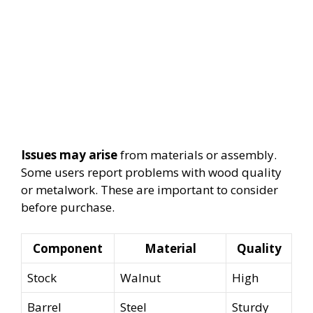
Issues may arise
from materials or assembly.
Some users report problems with wood quality
or metalwork. These are important to consider
before purchase.
Component
Material
Quality
Stock
Walnut
High
Barrel
Steel
Sturdy