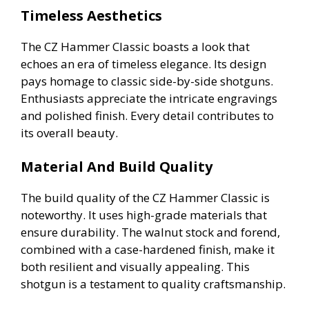
Timeless Aesthetics
The CZ Hammer Classic boasts a look that
echoes an era of timeless elegance. Its design
pays homage to classic side-by-side shotguns.
Enthusiasts appreciate the intricate engravings
and polished finish. Every detail contributes to
its overall beauty.
Material And Build Quality
The build quality of the CZ Hammer Classic is
noteworthy. It uses high-grade materials that
ensure durability. The walnut stock and forend,
combined with a case-hardened finish, make it
both resilient and visually appealing. This
shotgun is a testament to quality craftsmanship.