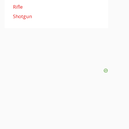
Rifle
Shotgun