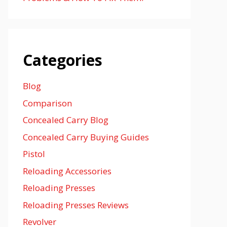
Categories
Blog
Comparison
Concealed Carry Blog
Concealed Carry Buying Guides
Pistol
Reloading Accessories
Reloading Presses
Reloading Presses Reviews
Revolver