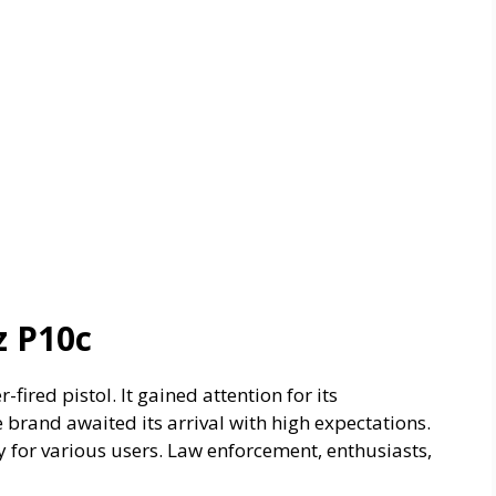
z P10c
ired pistol. It gained attention for its
brand awaited its arrival with high expectations.
y for various users. Law enforcement, enthusiasts,