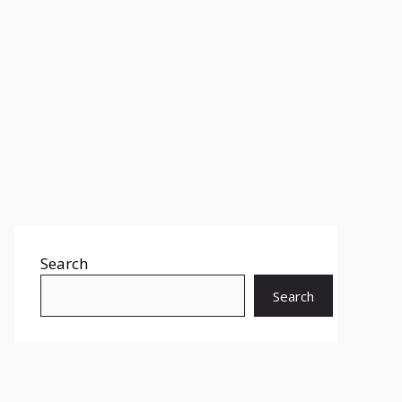
Search
Search