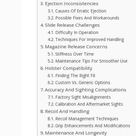
Ejection Inconsistencies
Causes Of Erratic Ejection
Possible Fixes And Workarounds
Slide Release Challenges
Difficulty In Operation
Techniques For Improved Handling
Magazine Release Concerns
Stiffness Over Time
Maintenance Tips For Smoother Use
Holster Compatibility
Finding The Right Fit
Custom Vs. Generic Options
Accuracy And Sighting Complications
Factory Sight Misalignments
Calibration And Aftermarket Sights
Recoil And Handling
Recoil Management Techniques
Grip Enhancements And Modifications
Maintenance And Longevity