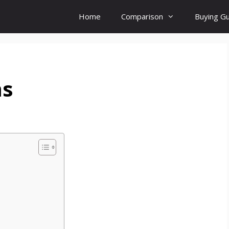
Home
Comparison
Buying G
ms