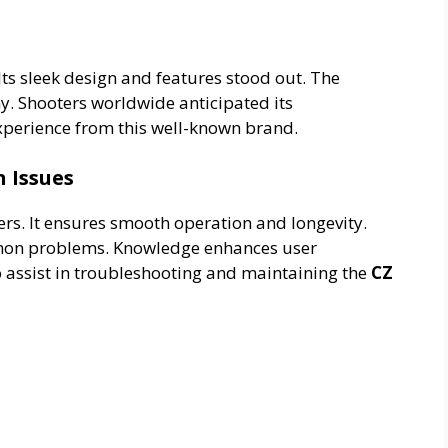
Its sleek design and features stood out. The
y. Shooters worldwide anticipated its
xperience from this well-known brand.
 Issues
rs. It ensures smooth operation and longevity.
mmon problems. Knowledge enhances user
o assist in troubleshooting and maintaining the
CZ