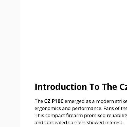
Introduction To The C
The
CZ P10C
emerged as a modern striker-f
ergonomics and performance. Fans of the 
This compact firearm promised reliabilit
and concealed carriers showed interest.