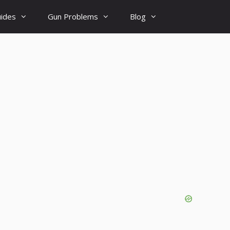
uides
Gun Problems
Blog