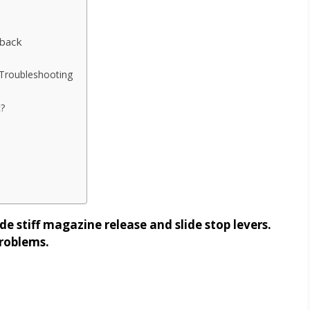
back
Troubleshooting
?
 stiff magazine release and slide stop levers.
problems.