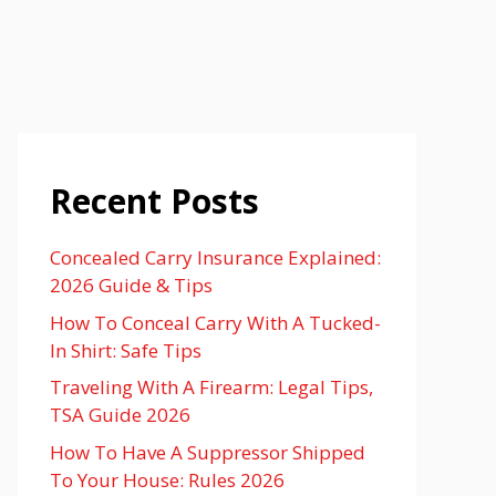
Recent Posts
Concealed Carry Insurance Explained:
2026 Guide & Tips
How To Conceal Carry With A Tucked-
In Shirt: Safe Tips
Traveling With A Firearm: Legal Tips,
TSA Guide 2026
How To Have A Suppressor Shipped
To Your House: Rules 2026