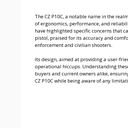
The CZ P10C, a notable name in the realm
of ergonomics, performance, and reliabili
have highlighted specific concerns that ca
pistol, praised for its accuracy and comf
enforcement and civilian shooters.
Its design, aimed at providing a user-fri
operational hiccups. Understanding these
buyers and current owners alike, ensuring
CZ P10C while being aware of any limitat