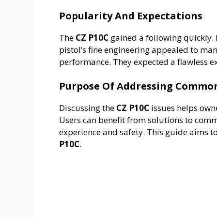
Popularity And Expectations
The
CZ P10C
gained a following quickly. 
pistol’s fine engineering appealed to man
performance. They expected a flawless e
Purpose Of Addressing Common
Discussing the
CZ P10C
issues helps owne
Users can benefit from solutions to co
experience and safety. This guide aims t
P10C
.