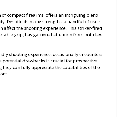
 of compact firearms, offers an intriguing blend
ty. Despite its many strengths, a handful of users
n affect the shooting experience. This striker-fired
ortable grip, has garnered attention from both law
endly shooting experience, occasionally encounters
 potential drawbacks is crucial for prospective
 they can fully appreciate the capabilities of the
ions.