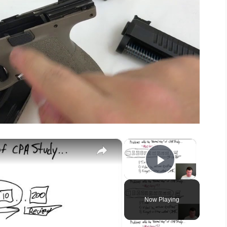
×
×
Play Vide
Now Playing