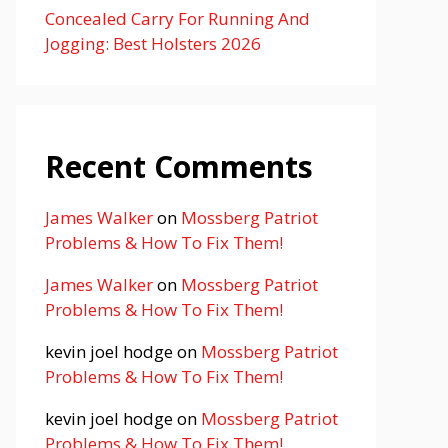
Concealed Carry For Running And
Jogging: Best Holsters 2026
Recent Comments
James Walker
on
Mossberg Patriot
Problems & How To Fix Them!
James Walker
on
Mossberg Patriot
Problems & How To Fix Them!
kevin joel hodge
on
Mossberg Patriot
Problems & How To Fix Them!
kevin joel hodge
on
Mossberg Patriot
Problems & How To Fix Them!