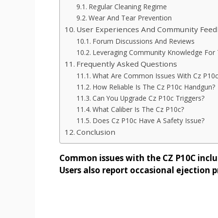
Regular Cleaning Regime
Wear And Tear Prevention
User Experiences And Community Feed
Forum Discussions And Reviews
Leveraging Community Knowledge For 
Frequently Asked Questions
What Are Common Issues With Cz P10c
How Reliable Is The Cz P10c Handgun?
Can You Upgrade Cz P10c Triggers?
What Caliber Is The Cz P10c?
Does Cz P10c Have A Safety Issue?
Conclusion
Common issues with the CZ P10C include
Users also report occasional ejection 