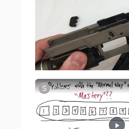
3 Problems Version 2