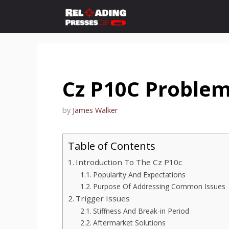
Skip
to
content
Cz P10C Proble
by
James Walker
Table of Contents
Introduction To The Cz P10c
Popularity And Expectations
Purpose Of Addressing Common Issues
Trigger Issues
Stiffness And Break-in Period
Aftermarket Solutions