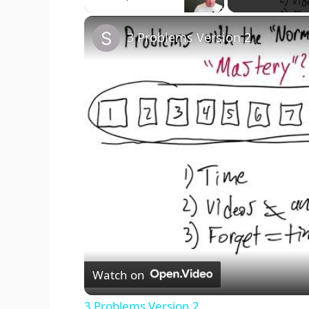
3 Problems Version 2
Watch on
3 Problems Version 2