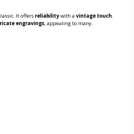
ssic. It offers
reliability
with a
vintage touch
.
tricate engravings
, appealing to many.