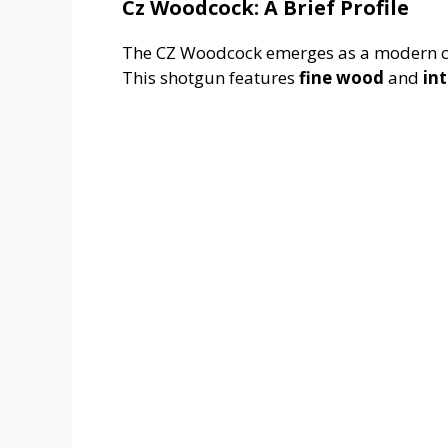
Cz Woodcock: A Brief Profile
The CZ Woodcock emerges as a modern cla
This shotgun features
fine wood
and
in