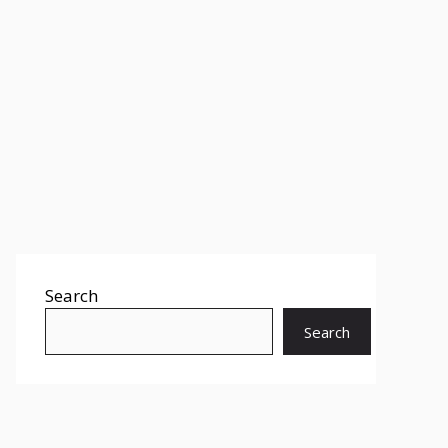
Search
Search