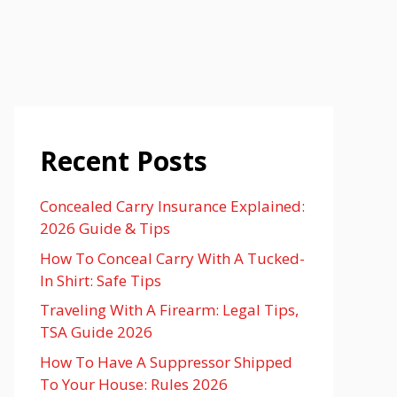
Recent Posts
Concealed Carry Insurance Explained:
2026 Guide & Tips
How To Conceal Carry With A Tucked-
In Shirt: Safe Tips
Traveling With A Firearm: Legal Tips,
TSA Guide 2026
How To Have A Suppressor Shipped
To Your House: Rules 2026