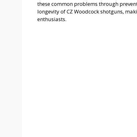
these common problems through preventa
longevity of CZ Woodcock shotguns, maki
enthusiasts.