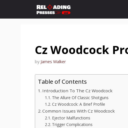
Skip
to
content
Cz Woodcock Pr
by
James Walker
Table of Contents
Introduction To The Cz Woodcock
The Allure Of Classic Shotguns
Cz Woodcock: A Brief Profile
Common Issues With Cz Woodcock
Ejector Malfunctions
Trigger Complications