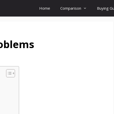
Home
Comparison
Buying G
oblems