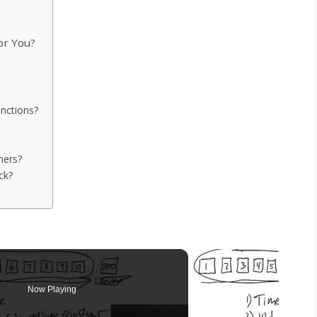
or You?
nctions?
ners?
ck?
Now Playing