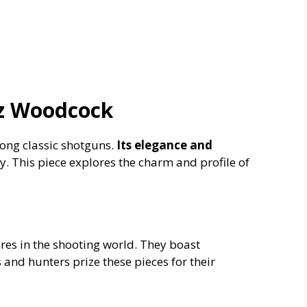
Cz Woodcock
ng classic shotguns.
Its elegance and
y. This piece explores the charm and profile of
res in the shooting world. They boast
s and hunters prize these pieces for their