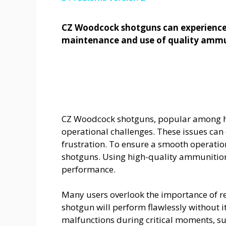
CZ Woodcock shotguns can experience 
maintenance and use of quality ammu
CZ Woodcock shotguns, popular among hu
operational challenges. These issues can 
frustration. To ensure a smooth operation
shotguns. Using high-quality ammunition 
performance.
Many users overlook the importance of 
shotgun will perform flawlessly without 
malfunctions during critical moments, su