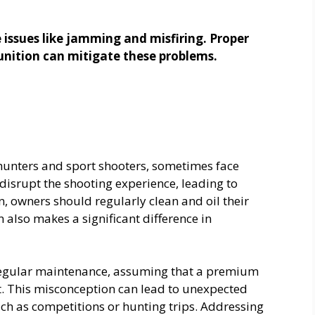
V
issues like jamming and misfiring. Proper
nition can mitigate these problems.
i
d
e
nters and sport shooters, sometimes face
disrupt the shooting experience, leading to
o
, owners should regularly clean and oil their
also makes a significant difference in
regular maintenance, assuming that a premium
it. This misconception can lead to unexpected
ch as competitions or hunting trips. Addressing