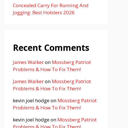
Concealed Carry For Running And
Jogging: Best Holsters 2026
Recent Comments
James Walker
on
Mossberg Patriot
Problems & How To Fix Them!
James Walker
on
Mossberg Patriot
Problems & How To Fix Them!
kevin joel hodge
on
Mossberg Patriot
Problems & How To Fix Them!
kevin joel hodge
on
Mossberg Patriot
Problems & How To Fix Them!