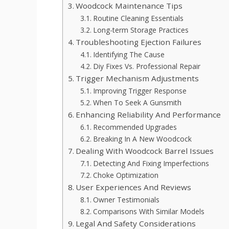
Woodcock Maintenance Tips
Routine Cleaning Essentials
Long-term Storage Practices
Troubleshooting Ejection Failures
Identifying The Cause
Diy Fixes Vs. Professional Repair
Trigger Mechanism Adjustments
Improving Trigger Response
When To Seek A Gunsmith
Enhancing Reliability And Performance
Recommended Upgrades
Breaking In A New Woodcock
Dealing With Woodcock Barrel Issues
Detecting And Fixing Imperfections
Choke Optimization
User Experiences And Reviews
Owner Testimonials
Comparisons With Similar Models
Legal And Safety Considerations