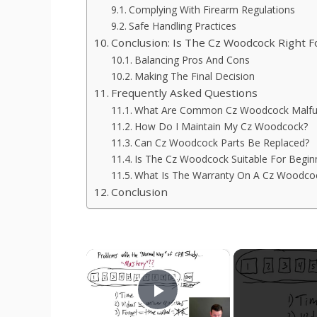
Complying With Firearm Regulations
Safe Handling Practices
Conclusion: Is The Cz Woodcock Right F
Balancing Pros And Cons
Making The Final Decision
Frequently Asked Questions
What Are Common Cz Woodcock Malfu
How Do I Maintain My Cz Woodcock?
Can Cz Woodcock Parts Be Replaced?
Is The Cz Woodcock Suitable For Begin
What Is The Warranty On A Cz Woodco
Conclusion
×
Play Video