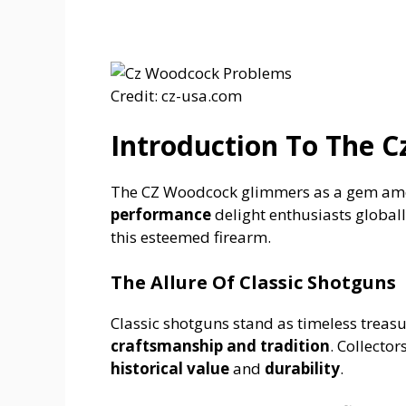
Credit: cz-usa.com
Introduction To The 
The CZ Woodcock glimmers as a gem amo
performance
delight enthusiasts globall
this esteemed firearm.
The Allure Of Classic Shotguns
Classic shotguns stand as timeless treasu
craftsmanship and tradition
. Collector
historical value
and
durability
.