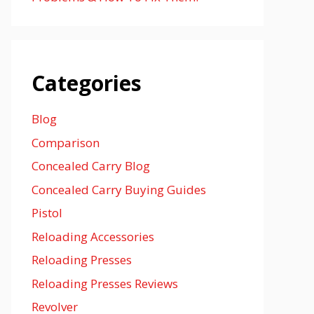
Categories
Blog
Comparison
Concealed Carry Blog
Concealed Carry Buying Guides
Pistol
Reloading Accessories
Reloading Presses
Reloading Presses Reviews
Revolver