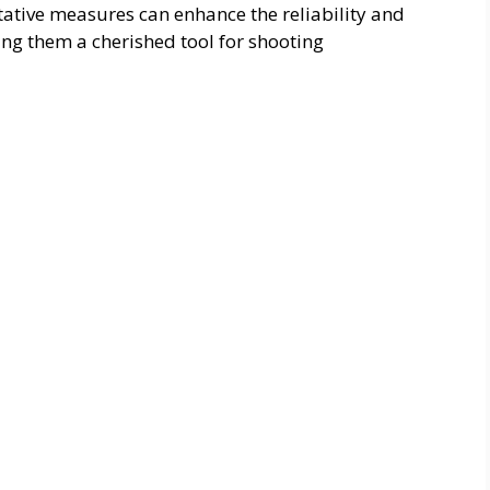
tive measures can enhance the reliability and
ng them a cherished tool for shooting