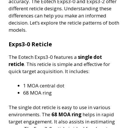
accuracy. The Eotech Exps3-0 and Exps3-2 offer
different reticle designs. Understanding these
differences can help you make an informed
decision. Let’s explore the reticle patterns of both
models.
Exps3-0 Reticle
The Eotech Exps3-0 features a
single dot
reticle
. This reticle is simple and effective for
quick target acquisition. It includes:
1 MOA central dot
68 MOA ring
The single dot reticle is easy to use in various
environments. The
68 MOA ring
helps in rapid
target engagement. It also assists in estimating