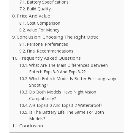
Battery Specifications
Build Quality
Price And Value
Cost Comparison
Value For Money
Conclusion: Choosing The Right Optic
Personal Preferences
Final Recommendations
Frequently Asked Questions
What Are The Main Differences Between
Eotech Exps3-0 And Exps3-2?
Which Eotech Model Is Better For Long-range
Shooting?
Do Both Models Have Night Vision
Compatibility?
Are Exps3-0 And Exps3-2 Waterproof?
Is The Battery Life The Same For Both
Models?
Conclusion