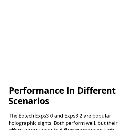
Performance In Different
Scenarios
The Eotech Exps3 0 and Exps3 2 are popular
holographic sights. Both perform well, but their