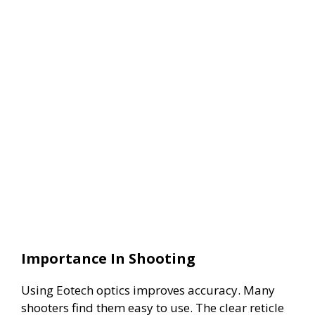
Importance In Shooting
Using Eotech optics improves accuracy. Many
shooters find them easy to use. The clear reticle