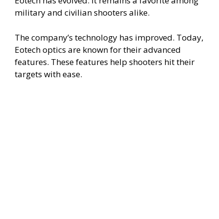
Eotech has evolved. It remains a favorite among
military and civilian shooters alike.
The company’s technology has improved. Today,
Eotech optics are known for their advanced
features. These features help shooters hit their
targets with ease.