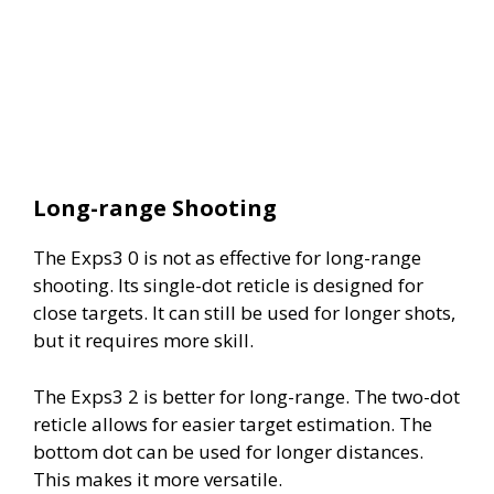
Long-range Shooting
The Exps3 0 is not as effective for long-range
shooting. Its single-dot reticle is designed for
close targets. It can still be used for longer shots,
but it requires more skill.
The Exps3 2 is better for long-range. The two-dot
reticle allows for easier target estimation. The
bottom dot can be used for longer distances.
This makes it more versatile.