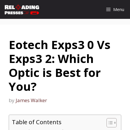
Skip
Menu
to
content
Eotech Exps3 0 Vs
Exps3 2: Which
Optic is Best for
You?
by
James Walker
Table of Contents