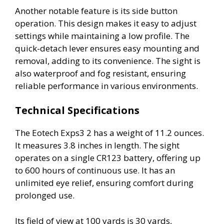
Another notable feature is its side button
operation. This design makes it easy to adjust
settings while maintaining a low profile. The
quick-detach lever ensures easy mounting and
removal, adding to its convenience. The sight is
also waterproof and fog resistant, ensuring
reliable performance in various environments.
Technical Specifications
The Eotech Exps3 2 has a weight of 11.2 ounces.
It measures 3.8 inches in length. The sight
operates on a single CR123 battery, offering up
to 600 hours of continuous use. It has an
unlimited eye relief, ensuring comfort during
prolonged use.
Its field of view at 100 yards is 30 yards,