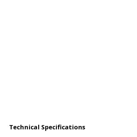
Technical Specifications