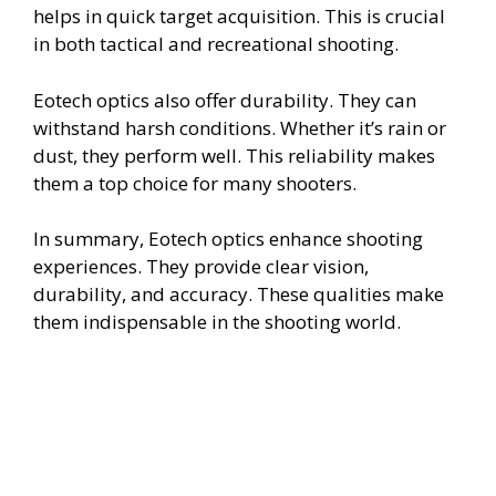
helps in quick target acquisition. This is crucial
in both tactical and recreational shooting.
Eotech optics also offer durability. They can
withstand harsh conditions. Whether it’s rain or
dust, they perform well. This reliability makes
them a top choice for many shooters.
In summary, Eotech optics enhance shooting
experiences. They provide clear vision,
durability, and accuracy. These qualities make
them indispensable in the shooting world.