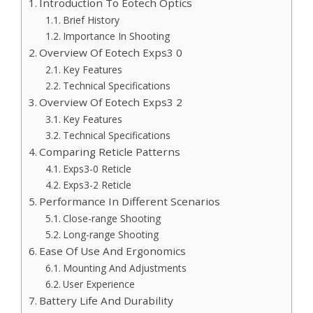
Introduction To Eotech Optics
Brief History
Importance In Shooting
Overview Of Eotech Exps3 0
Key Features
Technical Specifications
Overview Of Eotech Exps3 2
Key Features
Technical Specifications
Comparing Reticle Patterns
Exps3-0 Reticle
Exps3-2 Reticle
Performance In Different Scenarios
Close-range Shooting
Long-range Shooting
Ease Of Use And Ergonomics
Mounting And Adjustments
User Experience
Battery Life And Durability