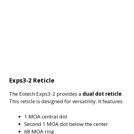
Exps3-2 Reticle
The Eotech Exps3-2 provides a
dual dot reticle
.
This reticle is designed for versatility. It features:
1 MOA central dot
Second 1 MOA dot below the center
68 MOA ring