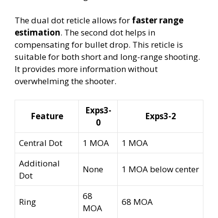
The dual dot reticle allows for
faster range
estimation
. The second dot helps in
compensating for bullet drop. This reticle is
suitable for both short and long-range shooting.
It provides more information without
overwhelming the shooter.
Exps3-
Feature
Exps3-2
0
Central Dot
1 MOA
1 MOA
Additional
None
1 MOA below center
Dot
68
Ring
68 MOA
MOA