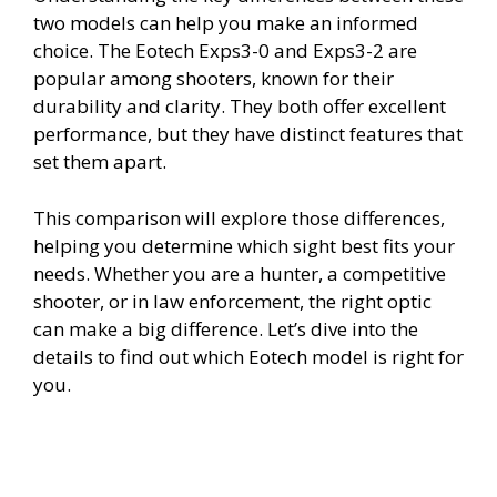
two models can help you make an informed
choice. The Eotech Exps3-0 and Exps3-2 are
popular among shooters, known for their
durability and clarity. They both offer excellent
performance, but they have distinct features that
set them apart.
This comparison will explore those differences,
helping you determine which sight best fits your
needs. Whether you are a hunter, a competitive
shooter, or in law enforcement, the right optic
can make a big difference. Let’s dive into the
details to find out which Eotech model is right for
you.