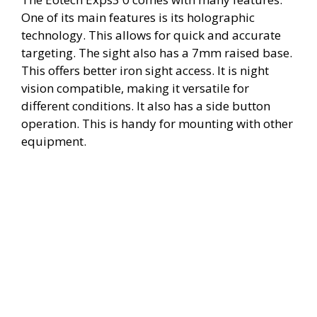
One of its main features is its holographic
technology. This allows for quick and accurate
targeting. The sight also has a 7mm raised base.
This offers better iron sight access. It is night
vision compatible, making it versatile for
different conditions. It also has a side button
operation. This is handy for mounting with other
equipment.