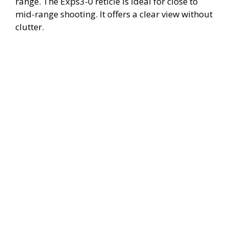
range. The Exps3-0 reticle is ideal for close to
mid-range shooting. It offers a clear view without
clutter.