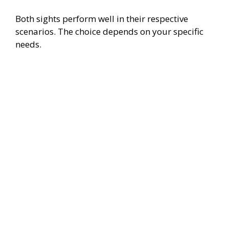
Both sights perform well in their respective
scenarios. The choice depends on your specific
needs.