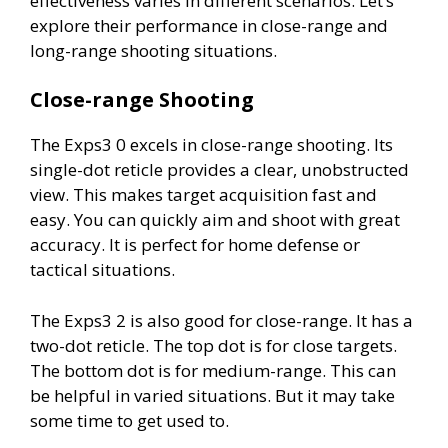
effectiveness varies in different scenarios. Let’s
explore their performance in close-range and
long-range shooting situations.
Close-range Shooting
The Exps3 0 excels in close-range shooting. Its
single-dot reticle provides a clear, unobstructed
view. This makes target acquisition fast and
easy. You can quickly aim and shoot with great
accuracy. It is perfect for home defense or
tactical situations.
The Exps3 2 is also good for close-range. It has a
two-dot reticle. The top dot is for close targets.
The bottom dot is for medium-range. This can
be helpful in varied situations. But it may take
some time to get used to.