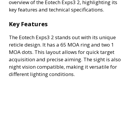
overview of the Eotech Exps3 2, highlighting its
key features and technical specifications.
Key Features
The Eotech Exps3 2 stands out with its unique
reticle design. It has a 65 MOA ring and two 1
MOA dots. This layout allows for quick target
acquisition and precise aiming. The sight is also
night vision compatible, making it versatile for
different lighting conditions.