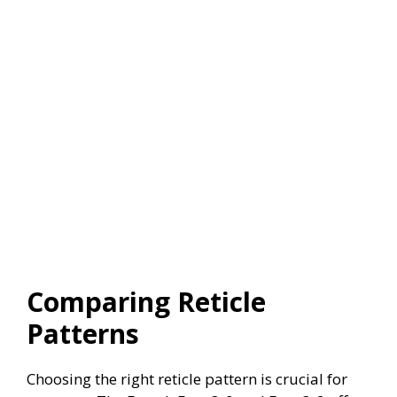
Comparing Reticle
Patterns
Choosing the right reticle pattern is crucial for