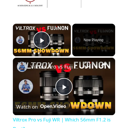
×
Now Playing
Play Video
×
Viltrox Pro vs Fuji WR | Which 56mm F1.2 is Best?
P
Watch on
l
Viltrox Pro vs Fuji WR | Which 56mm F1.2 is