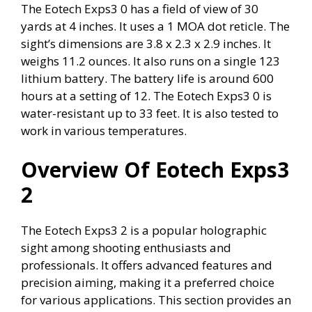
The Eotech Exps3 0 has a field of view of 30
yards at 4 inches. It uses a 1 MOA dot reticle. The
sight’s dimensions are 3.8 x 2.3 x 2.9 inches. It
weighs 11.2 ounces. It also runs on a single 123
lithium battery. The battery life is around 600
hours at a setting of 12. The Eotech Exps3 0 is
water-resistant up to 33 feet. It is also tested to
work in various temperatures.
Overview Of Eotech Exps3
2
The Eotech Exps3 2 is a popular holographic
sight among shooting enthusiasts and
professionals. It offers advanced features and
precision aiming, making it a preferred choice
for various applications. This section provides an