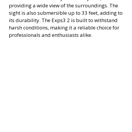
providing a wide view of the surroundings. The
sight is also submersible up to 33 feet, adding to
its durability. The Exps3 2 is built to withstand
harsh conditions, making it a reliable choice for
professionals and enthusiasts alike.