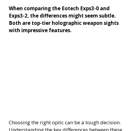
When comparing the Eotech Exps3-0 and
Exps3-2, the differences might seem subtle.
Both are top-tier holographic weapon sights
with impressive features.
Choosing the right optic can be a tough decision.
Understanding the key differences between these