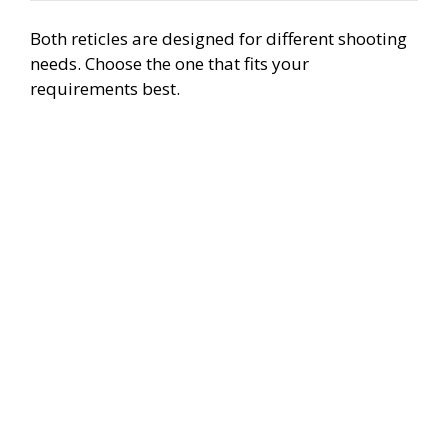
Both reticles are designed for different shooting
needs. Choose the one that fits your
requirements best.