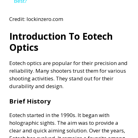
a
Best?
y
Credit: lockinzero.com
Introduction To Eotech
V
Optics
i
Eotech optics are popular for their precision and
reliability. Many shooters trust them for various
d
shooting activities. They stand out for their
durability and design.
e
Brief History
o
Eotech started in the 1990s. It began with
holographic sights. The aim was to provide a
clear and quick aiming solution. Over the years,