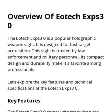
Overview Of Eotech Exps3
0
The Eotech Exps3 0 is a popular holographic
weapon sight. It is designed for fast target
acquisition. This sight is trusted by law
enforcement and military personnel. Its compact
design and durability make it a favorite among
professionals.
Let’s explore the key features and technical
specifications of the Eotech Exps3 0.
Key Features
The Eotech Exps3 0 comes with many features.