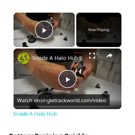
×
Now Playing
Play Video
×
Inside A Halo Hub
P
Watch on
singletrackworld.com/video
l
Inside A Halo Hub
a