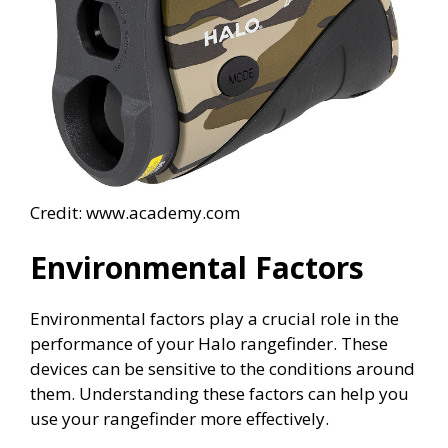
Credit: www.academy.com
Environmental Factors
Environmental factors play a crucial role in the
performance of your Halo rangefinder. These
devices can be sensitive to the conditions around
them. Understanding these factors can help you
use your rangefinder more effectively.