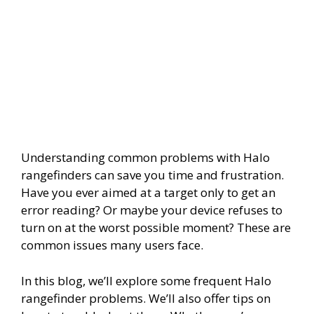
Understanding common problems with Halo
rangefinders can save you time and frustration.
Have you ever aimed at a target only to get an
error reading? Or maybe your device refuses to
turn on at the worst possible moment? These are
common issues many users face.
In this blog, we’ll explore some frequent Halo
rangefinder problems. We’ll also offer tips on