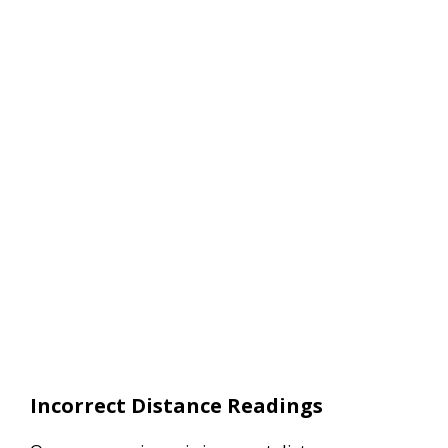
Incorrect Distance Readings