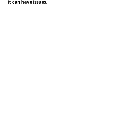
it can have issues.