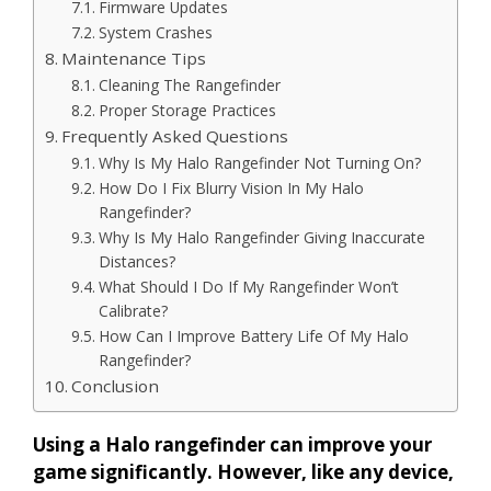
Firmware Updates
System Crashes
Maintenance Tips
Cleaning The Rangefinder
Proper Storage Practices
Frequently Asked Questions
Why Is My Halo Rangefinder Not Turning On?
How Do I Fix Blurry Vision In My Halo
Rangefinder?
Why Is My Halo Rangefinder Giving Inaccurate
Distances?
What Should I Do If My Rangefinder Won’t
Calibrate?
How Can I Improve Battery Life Of My Halo
Rangefinder?
Conclusion
Using a Halo rangefinder can improve your
game significantly. However, like any device,