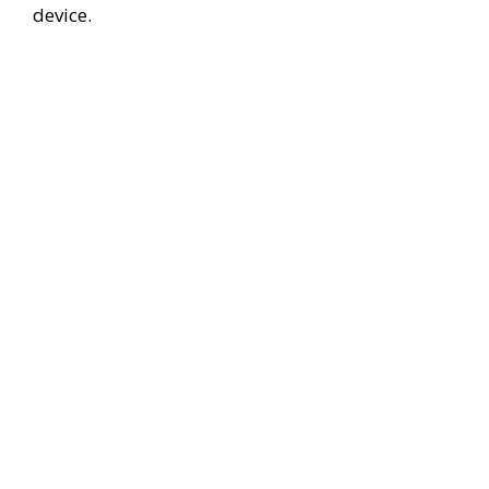
device.