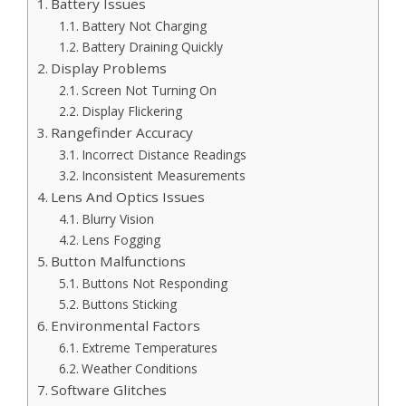
Battery Issues
Battery Not Charging
Battery Draining Quickly
Display Problems
Screen Not Turning On
Display Flickering
Rangefinder Accuracy
Incorrect Distance Readings
Inconsistent Measurements
Lens And Optics Issues
Blurry Vision
Lens Fogging
Button Malfunctions
Buttons Not Responding
Buttons Sticking
Environmental Factors
Extreme Temperatures
Weather Conditions
Software Glitches