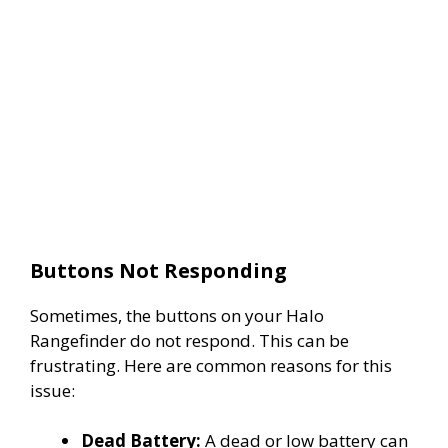
Buttons Not Responding
Sometimes, the buttons on your Halo
Rangefinder do not respond. This can be
frustrating. Here are common reasons for this
issue:
Dead Battery:
A dead or low battery can