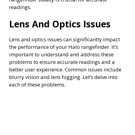
readings.
Lens And Optics Issues
Lens and optics issues can significantly impact
the performance of your Halo rangefinder. It’s
important to understand and address these
problems to ensure accurate readings and a
better user experience. Common issues include
blurry vision and lens fogging. Let’s delve into
each of these problems.