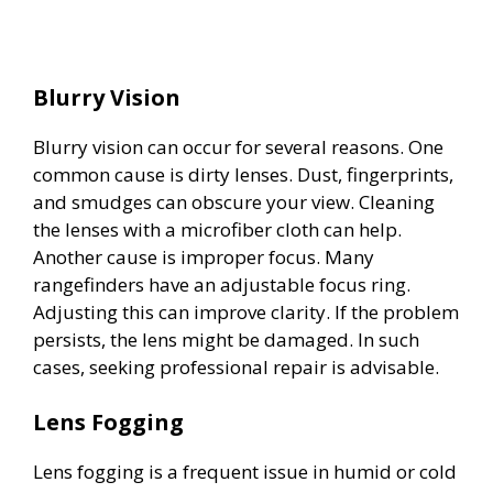
Blurry Vision
Blurry vision can occur for several reasons. One
common cause is dirty lenses. Dust, fingerprints,
and smudges can obscure your view. Cleaning
the lenses with a microfiber cloth can help.
Another cause is improper focus. Many
rangefinders have an adjustable focus ring.
Adjusting this can improve clarity. If the problem
persists, the lens might be damaged. In such
cases, seeking professional repair is advisable.
Lens Fogging
Lens fogging is a frequent issue in humid or cold