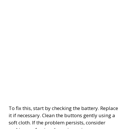
To fix this, start by checking the battery. Replace
it if necessary. Clean the buttons gently using a
soft cloth. If the problem persists, consider