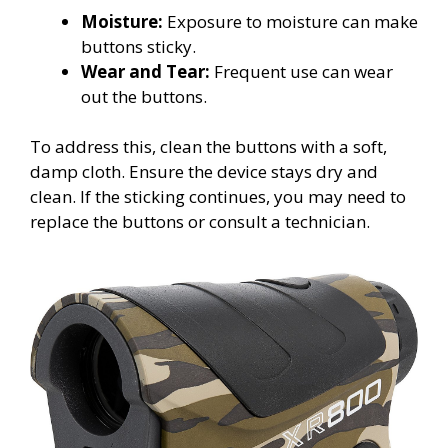
Moisture:
Exposure to moisture can make
buttons sticky.
Wear and Tear:
Frequent use can wear
out the buttons.
To address this, clean the buttons with a soft,
damp cloth. Ensure the device stays dry and
clean. If the sticking continues, you may need to
replace the buttons or consult a technician.