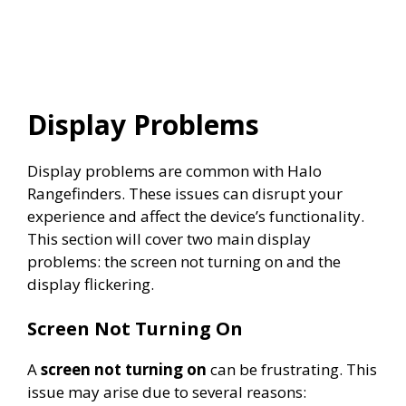
Display Problems
Display problems are common with Halo
Rangefinders. These issues can disrupt your
experience and affect the device’s functionality.
This section will cover two main display
problems: the screen not turning on and the
display flickering.
Screen Not Turning On
A
screen not turning on
can be frustrating. This
issue may arise due to several reasons: