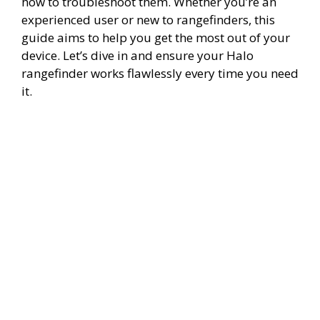
how to troubleshoot them. Whether you’re an
experienced user or new to rangefinders, this
guide aims to help you get the most out of your
device. Let’s dive in and ensure your Halo
rangefinder works flawlessly every time you need
it.