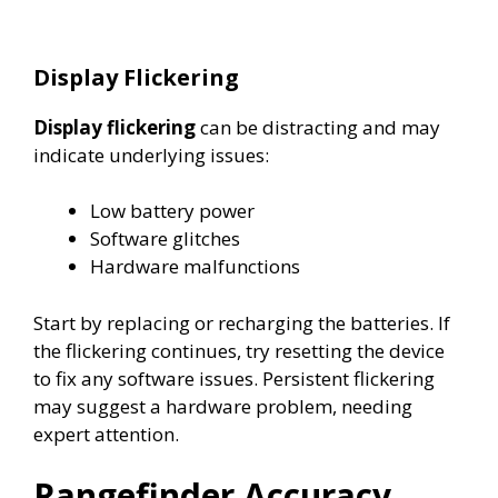
Display Flickering
Display flickering
can be distracting and may
indicate underlying issues:
Low battery power
Software glitches
Hardware malfunctions
Start by replacing or recharging the batteries. If
the flickering continues, try resetting the device
to fix any software issues. Persistent flickering
may suggest a hardware problem, needing
expert attention.
Rangefinder Accuracy