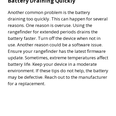
Battery Draining Quickly
y
Another common problem is the battery
draining too quickly. This can happen for several
V
reasons. One reason is overuse. Using the
rangefinder for extended periods drains the
i
battery faster. Turn off the device when not in
use. Another reason could be a software issue.
d
Ensure your rangefinder has the latest firmware
update. Sometimes, extreme temperatures affect
battery life. Keep your device in a moderate
e
environment. If these tips do not help, the battery
may be defective. Reach out to the manufacturer
o
for a replacement.