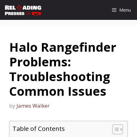
Skip
Menu
to
content
Halo Rangefinder
Problems:
Troubleshooting
Common Issues
by
James Walker
Table of Contents