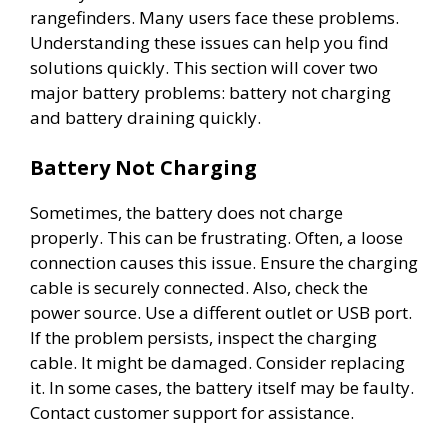
rangefinders. Many users face these problems.
Understanding these issues can help you find
solutions quickly. This section will cover two
major battery problems: battery not charging
and battery draining quickly.
Battery Not Charging
Sometimes, the battery does not charge
properly. This can be frustrating. Often, a loose
connection causes this issue. Ensure the charging
cable is securely connected. Also, check the
power source. Use a different outlet or USB port.
If the problem persists, inspect the charging
cable. It might be damaged. Consider replacing
it. In some cases, the battery itself may be faulty.
Contact customer support for assistance.