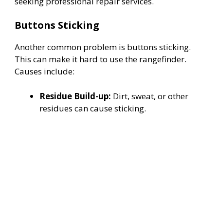
seeking professional repair services.
Buttons Sticking
Another common problem is buttons sticking.
This can make it hard to use the rangefinder.
Causes include:
Residue Build-up:
Dirt, sweat, or other
residues can cause sticking.