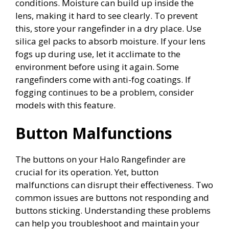
conditions. Moisture can build up inside the
lens, making it hard to see clearly. To prevent
this, store your rangefinder in a dry place. Use
silica gel packs to absorb moisture. If your lens
fogs up during use, let it acclimate to the
environment before using it again. Some
rangefinders come with anti-fog coatings. If
fogging continues to be a problem, consider
models with this feature.
Button Malfunctions
The buttons on your Halo Rangefinder are
crucial for its operation. Yet, button
malfunctions can disrupt their effectiveness. Two
common issues are buttons not responding and
buttons sticking. Understanding these problems
can help you troubleshoot and maintain your