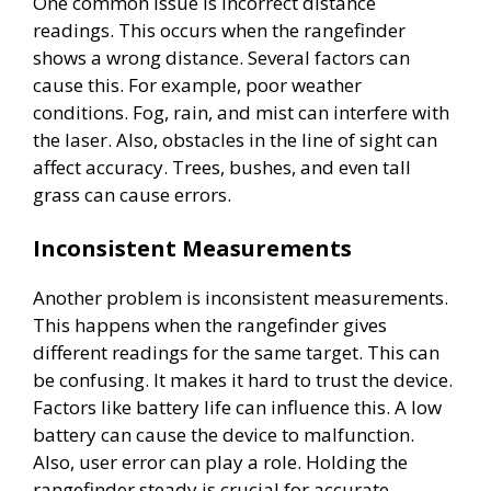
One common issue is incorrect distance
readings. This occurs when the rangefinder
shows a wrong distance. Several factors can
cause this. For example, poor weather
conditions. Fog, rain, and mist can interfere with
the laser. Also, obstacles in the line of sight can
affect accuracy. Trees, bushes, and even tall
grass can cause errors.
Inconsistent Measurements
Another problem is inconsistent measurements.
This happens when the rangefinder gives
different readings for the same target. This can
be confusing. It makes it hard to trust the device.
Factors like battery life can influence this. A low
battery can cause the device to malfunction.
Also, user error can play a role. Holding the
rangefinder steady is crucial for accurate