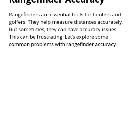
Rangefinders are essential tools for hunters and
golfers. They help measure distances accurately.
But sometimes, they can have accuracy issues.
This can be frustrating. Let’s explore some
common problems with rangefinder accuracy.