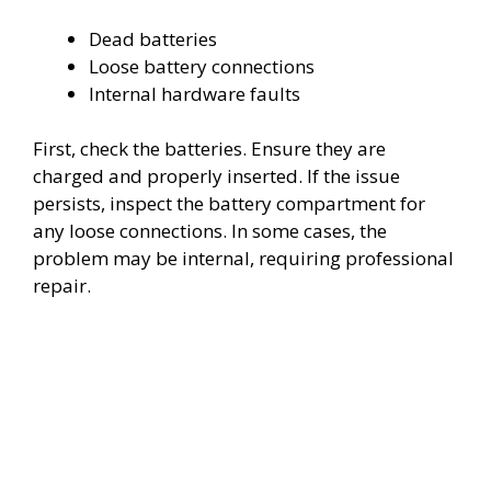
Dead batteries
Loose battery connections
Internal hardware faults
First, check the batteries. Ensure they are
charged and properly inserted. If the issue
persists, inspect the battery compartment for
any loose connections. In some cases, the
problem may be internal, requiring professional
repair.