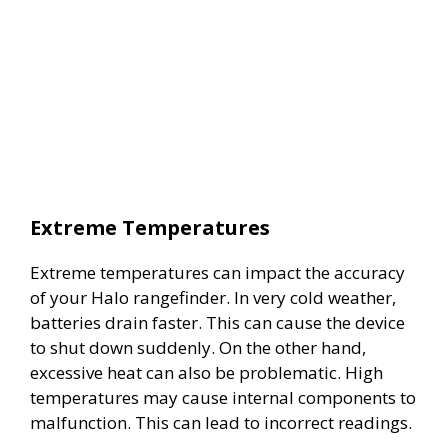
Extreme Temperatures
Extreme temperatures can impact the accuracy
of your Halo rangefinder. In very cold weather,
batteries drain faster. This can cause the device
to shut down suddenly. On the other hand,
excessive heat can also be problematic. High
temperatures may cause internal components to
malfunction. This can lead to incorrect readings.