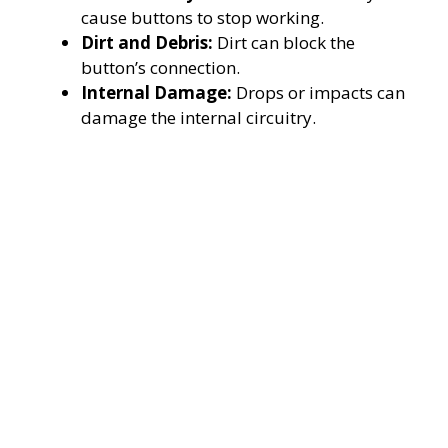
cause buttons to stop working.
Dirt and Debris:
Dirt can block the
button’s connection.
Internal Damage:
Drops or impacts can
damage the internal circuitry.