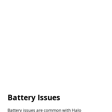
Battery Issues
Battery issues are common with Halo