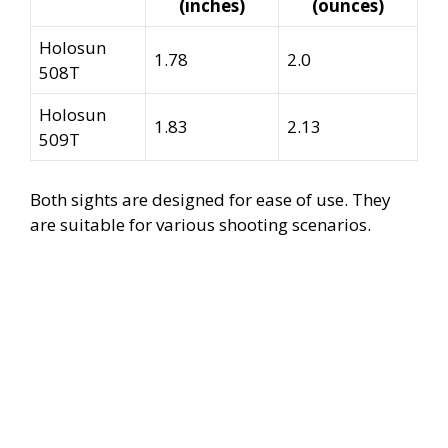
(inches)
(ounces)
Holosun
1.78
2.0
508T
Holosun
1.83
2.13
509T
Both sights are designed for ease of use. They
are suitable for various shooting scenarios.