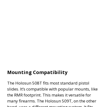
Mounting Compatibility
The Holosun 508T fits most standard pistol
slides. It’s compatible with popular mounts, like
the RMR footprint. This makes it versatile for
many firearms. The Holosun 509T, on the other
hand, uses a different mounting system. It fits