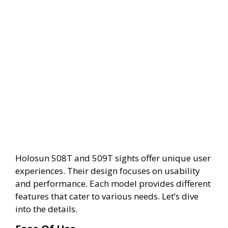
Holosun 508T and 509T sights offer unique user
experiences. Their design focuses on usability
and performance. Each model provides different
features that cater to various needs. Let’s dive
into the details.