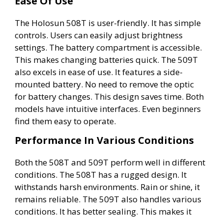
Ease Of Use
The Holosun 508T is user-friendly. It has simple
controls. Users can easily adjust brightness
settings. The battery compartment is accessible.
This makes changing batteries quick. The 509T
also excels in ease of use. It features a side-
mounted battery. No need to remove the optic
for battery changes. This design saves time. Both
models have intuitive interfaces. Even beginners
find them easy to operate.
Performance In Various Conditions
Both the 508T and 509T perform well in different
conditions. The 508T has a rugged design. It
withstands harsh environments. Rain or shine, it
remains reliable. The 509T also handles various
conditions. It has better sealing. This makes it