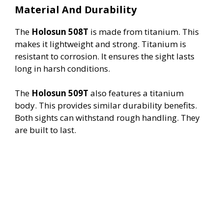
Material And Durability
The
Holosun 508T
is made from titanium. This
makes it lightweight and strong. Titanium is
resistant to corrosion. It ensures the sight lasts
long in harsh conditions.
The
Holosun 509T
also features a titanium
body. This provides similar durability benefits.
Both sights can withstand rough handling. They
are built to last.