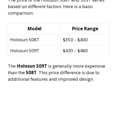
based on different factors. Here is a basic
comparison:
Model
Price Range
Holosun 508T
$350 – $400
Holosun 509T
$430 – $480
The
Holosun 509T
is generally more expensive
than the
508T
. This price difference is due to
additional features and improved design.