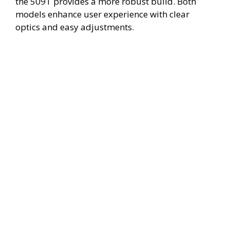
the 509T provides a more robust build. Both
models enhance user experience with clear
optics and easy adjustments.