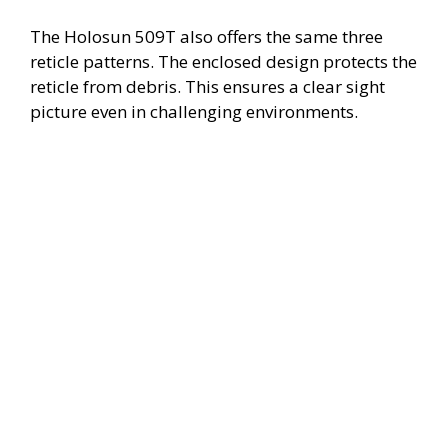
The Holosun 509T also offers the same three
reticle patterns. The enclosed design protects the
reticle from debris. This ensures a clear sight
picture even in challenging environments.