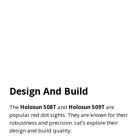
Design And Build
The
Holosun 508T
and
Holosun 509T
are
popular red dot sights. They are known for their
robustness and precision. Let’s explore their
design and build quality.