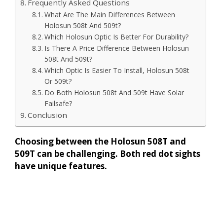
Frequently Asked Questions
What Are The Main Differences Between
Holosun 508t And 509t?
Which Holosun Optic Is Better For Durability?
Is There A Price Difference Between Holosun
508t And 509t?
Which Optic Is Easier To Install, Holosun 508t
Or 509t?
Do Both Holosun 508t And 509t Have Solar
Failsafe?
Conclusion
Choosing between the Holosun 508T and
509T can be challenging. Both red dot sights
have unique features.