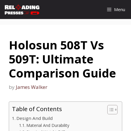
Skip
Menu
to
content
Holosun 508T Vs
509T: Ultimate
Comparison Guide
by
James Walker
Table of Contents
Design And Build
Material And Durability