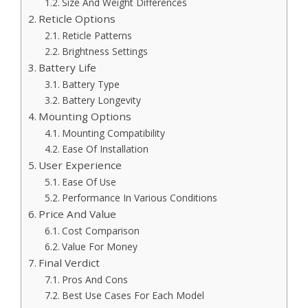
Size And Weight Differences
Reticle Options
Reticle Patterns
Brightness Settings
Battery Life
Battery Type
Battery Longevity
Mounting Options
Mounting Compatibility
Ease Of Installation
User Experience
Ease Of Use
Performance In Various Conditions
Price And Value
Cost Comparison
Value For Money
Final Verdict
Pros And Cons
Best Use Cases For Each Model