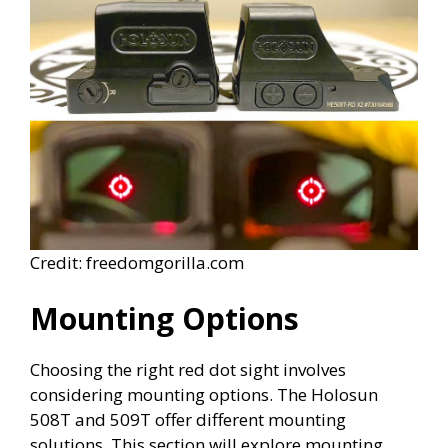
Credit: freedomgorilla.com
Mounting Options
Choosing the right red dot sight involves
considering mounting options. The Holosun
508T and 509T offer different mounting
solutions. This section will explore mounting