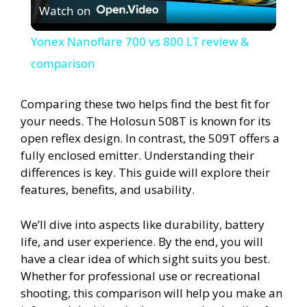
Watch on
l
Yonex Nanoflare 700 vs 800 LT review &
a
comparison
y
Comparing these two helps find the best fit for
your needs. The Holosun 508T is known for its
open reflex design. In contrast, the 509T offers a
V
fully enclosed emitter. Understanding their
differences is key. This guide will explore their
i
features, benefits, and usability.
d
We’ll dive into aspects like durability, battery
life, and user experience. By the end, you will
have a clear idea of which sight suits you best.
e
Whether for professional use or recreational
shooting, this comparison will help you make an