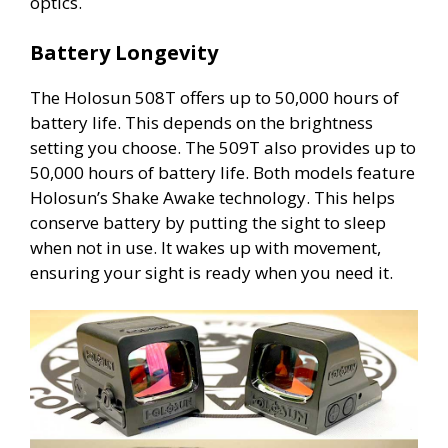
optics.
Battery Longevity
The Holosun 508T offers up to 50,000 hours of
battery life. This depends on the brightness
setting you choose. The 509T also provides up to
50,000 hours of battery life. Both models feature
Holosun’s Shake Awake technology. This helps
conserve battery by putting the sight to sleep
when not in use. It wakes up with movement,
ensuring your sight is ready when you need it.