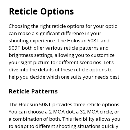
Reticle Options
Choosing the right reticle options for your optic
can make a significant difference in your
shooting experience. The Holosun 508T and
509T both offer various reticle patterns and
brightness settings, allowing you to customize
your sight picture for different scenarios. Let’s
dive into the details of these reticle options to
help you decide which one suits your needs best.
Reticle Patterns
The Holosun 508T provides three reticle options.
You can choose a 2 MOA dot, a 32 MOA circle, or
a combination of both. This flexibility allows you
to adapt to different shooting situations quickly.