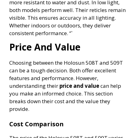
more resistant to water and dust. In low light,
both models perform well. Their reticles remain
visible. This ensures accuracy in all lighting.
Whether indoors or outdoors, they deliver
consistent performance. “`
Price And Value
Choosing between the Holosun 508T and 509T
can be a tough decision. Both offer excellent
features and performance. However,
understanding their
price and value
can help
you make an informed choice. This section
breaks down their cost and the value they
provide.
Cost Comparison
The price of the Holosun 508T and 509T varies