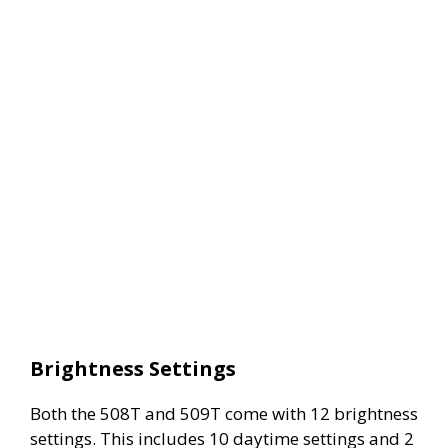
Brightness Settings
Both the 508T and 509T come with 12 brightness
settings. This includes 10 daytime settings and 2