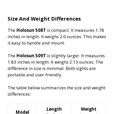
Size And Weight Differences
The
Holosun 508T
is compact. It measures 1.78
inches in length. It weighs 2.0 ounces. This makes
it easy to handle and mount.
The
Holosun 509T
is slightly larger. It measures
1.83 inches in length. It weighs 2.13 ounces. The
difference in size is minimal. Both sights are
portable and user-friendly.
The table below summarizes the size and weight
differences:
Length
Weight
Model