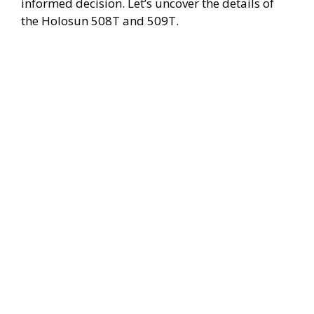
o
informed decision. Let’s uncover the details of
the Holosun 508T and 509T.