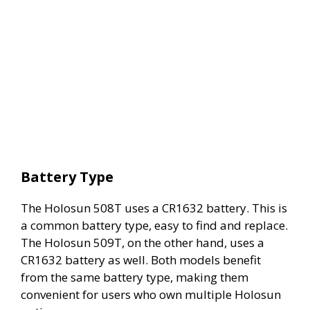
Battery Type
The Holosun 508T uses a CR1632 battery. This is
a common battery type, easy to find and replace.
The Holosun 509T, on the other hand, uses a
CR1632 battery as well. Both models benefit
from the same battery type, making them
convenient for users who own multiple Holosun