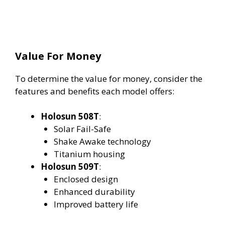
Value For Money
To determine the value for money, consider the
features and benefits each model offers:
Holosun 508T
:
Solar Fail-Safe
Shake Awake technology
Titanium housing
Holosun 509T
:
Enclosed design
Enhanced durability
Improved battery life