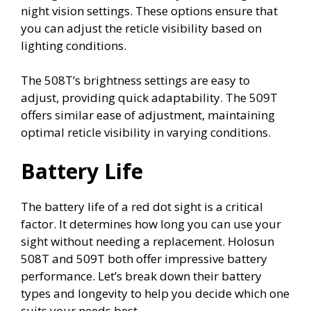
night vision settings. These options ensure that
you can adjust the reticle visibility based on
lighting conditions.
The 508T’s brightness settings are easy to
adjust, providing quick adaptability. The 509T
offers similar ease of adjustment, maintaining
optimal reticle visibility in varying conditions.
Battery Life
The battery life of a red dot sight is a critical
factor. It determines how long you can use your
sight without needing a replacement. Holosun
508T and 509T both offer impressive battery
performance. Let’s break down their battery
types and longevity to help you decide which one
suits your needs best.