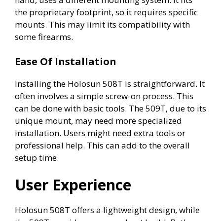
the proprietary footprint, so it requires specific
mounts. This may limit its compatibility with
some firearms.
Ease Of Installation
Installing the Holosun 508T is straightforward. It
often involves a simple screw-on process. This
can be done with basic tools. The 509T, due to its
unique mount, may need more specialized
installation. Users might need extra tools or
professional help. This can add to the overall
setup time.
User Experience
Holosun 508T offers a lightweight design, while