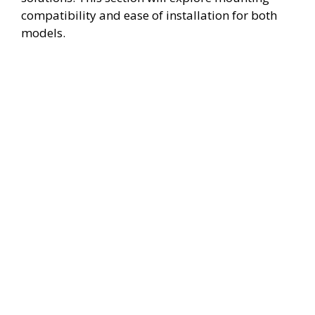
compatibility and ease of installation for both
models.