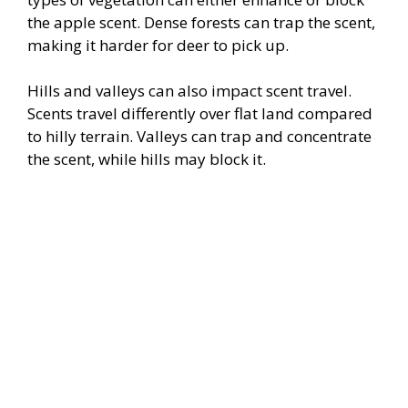
the apple scent. Dense forests can trap the scent,
making it harder for deer to pick up.
Hills and valleys can also impact scent travel.
Scents travel differently over flat land compared
to hilly terrain. Valleys can trap and concentrate
the scent, while hills may block it.