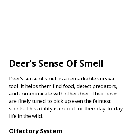
Deer’s Sense Of Smell
Deer’s sense of smell is a remarkable survival
tool. It helps them find food, detect predators,
and communicate with other deer. Their noses
are finely tuned to pick up even the faintest
scents. This ability is crucial for their day-to-day
life in the wild.
Olfactory System