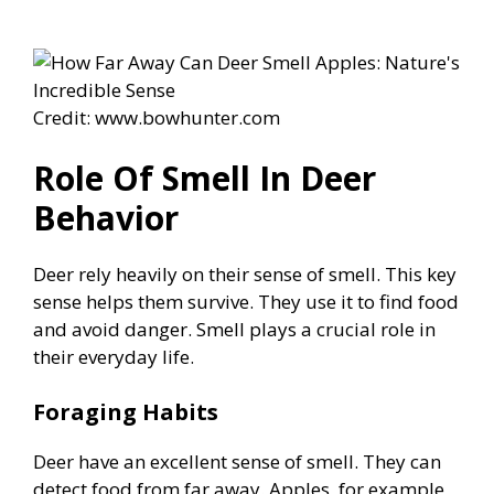
Credit: www.bowhunter.com
Role Of Smell In Deer
Behavior
Deer rely heavily on their sense of smell. This key
sense helps them survive. They use it to find food
and avoid danger. Smell plays a crucial role in
their everyday life.
Foraging Habits
Deer have an excellent sense of smell. They can
detect food from far away. Apples, for example,