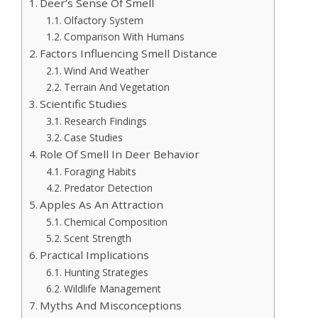
Deer’s Sense Of Smell
Olfactory System
Comparison With Humans
Factors Influencing Smell Distance
Wind And Weather
Terrain And Vegetation
Scientific Studies
Research Findings
Case Studies
Role Of Smell In Deer Behavior
Foraging Habits
Predator Detection
Apples As An Attraction
Chemical Composition
Scent Strength
Practical Implications
Hunting Strategies
Wildlife Management
Myths And Misconceptions