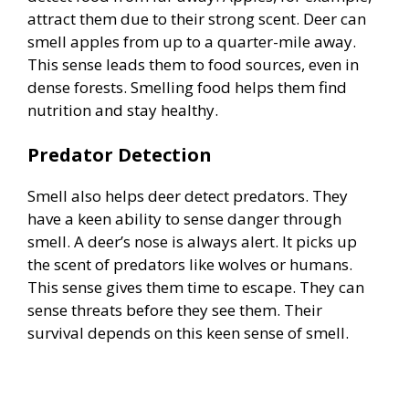
attract them due to their strong scent. Deer can
smell apples from up to a quarter-mile away.
This sense leads them to food sources, even in
dense forests. Smelling food helps them find
nutrition and stay healthy.
Predator Detection
Smell also helps deer detect predators. They
have a keen ability to sense danger through
smell. A deer’s nose is always alert. It picks up
the scent of predators like wolves or humans.
This sense gives them time to escape. They can
sense threats before they see them. Their
survival depends on this keen sense of smell.