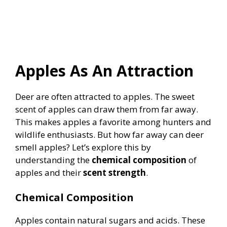
Apples As An Attraction
Deer are often attracted to apples. The sweet
scent of apples can draw them from far away.
This makes apples a favorite among hunters and
wildlife enthusiasts. But how far away can deer
smell apples? Let’s explore this by
understanding the
chemical composition
of
apples and their
scent strength
.
Chemical Composition
Apples contain natural sugars and acids. These