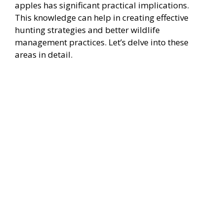
apples has significant practical implications.
This knowledge can help in creating effective
hunting strategies and better wildlife
management practices. Let’s delve into these
areas in detail.