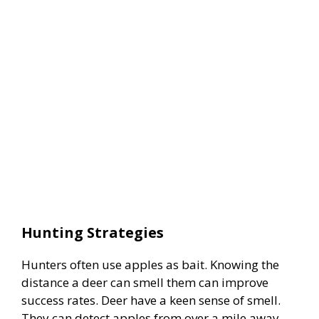
Hunting Strategies
Hunters often use apples as bait. Knowing the
distance a deer can smell them can improve
success rates. Deer have a keen sense of smell.
They can detect apples from over a mile away.