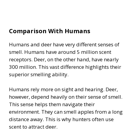
Comparison With Humans
Humans and deer have very different senses of
smell. Humans have around 5 million scent
receptors. Deer, on the other hand, have nearly
300 million. This vast difference highlights their
superior smelling ability.
Humans rely more on sight and hearing. Deer,
however, depend heavily on their sense of smell.
This sense helps them navigate their
environment. They can smell apples from a long
distance away. This is why hunters often use
scent to attract deer.