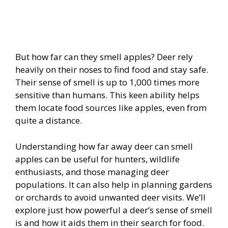
But how far can they smell apples? Deer rely
heavily on their noses to find food and stay safe.
Their sense of smell is up to 1,000 times more
sensitive than humans. This keen ability helps
them locate food sources like apples, even from
quite a distance.
Understanding how far away deer can smell
apples can be useful for hunters, wildlife
enthusiasts, and those managing deer
populations. It can also help in planning gardens
or orchards to avoid unwanted deer visits. We’ll
explore just how powerful a deer’s sense of smell
is and how it aids them in their search for food.