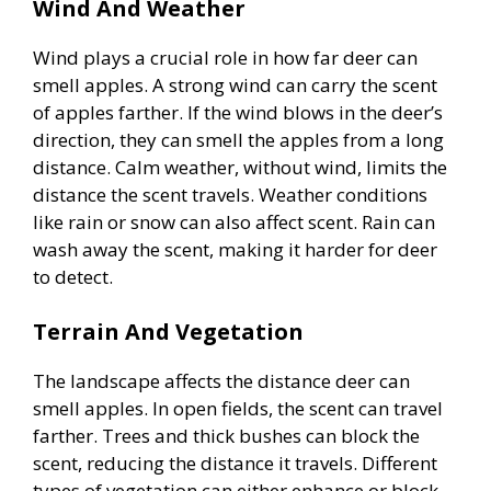
Wind And Weather
V
Wind plays a crucial role in how far deer can
smell apples. A strong wind can carry the scent
of apples farther. If the wind blows in the deer’s
i
direction, they can smell the apples from a long
distance. Calm weather, without wind, limits the
d
distance the scent travels. Weather conditions
like rain or snow can also affect scent. Rain can
e
wash away the scent, making it harder for deer
to detect.
o
Terrain And Vegetation
The landscape affects the distance deer can
smell apples. In open fields, the scent can travel
farther. Trees and thick bushes can block the
scent, reducing the distance it travels. Different
types of vegetation can either enhance or block