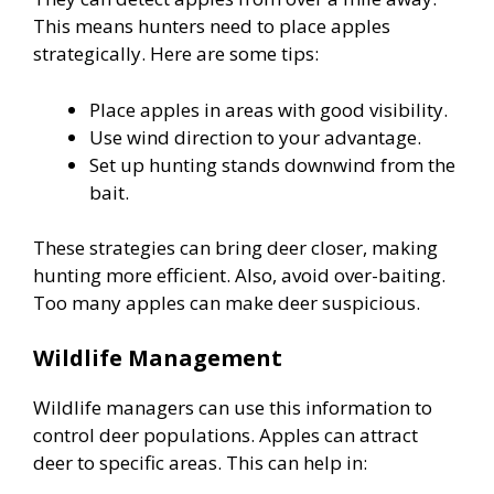
This means hunters need to place apples
strategically. Here are some tips:
Place apples in areas with good visibility.
Use wind direction to your advantage.
Set up hunting stands downwind from the
bait.
These strategies can bring deer closer, making
hunting more efficient. Also, avoid over-baiting.
Too many apples can make deer suspicious.
Wildlife Management
Wildlife managers can use this information to
control deer populations. Apples can attract
deer to specific areas. This can help in: