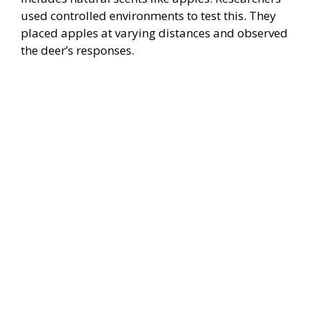
used controlled environments to test this. They
placed apples at varying distances and observed
the deer’s responses.