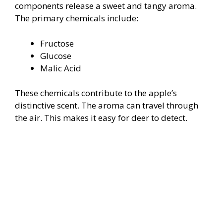
components release a sweet and tangy aroma.
The primary chemicals include:
Fructose
Glucose
Malic Acid
These chemicals contribute to the apple’s
distinctive scent. The aroma can travel through
the air. This makes it easy for deer to detect.