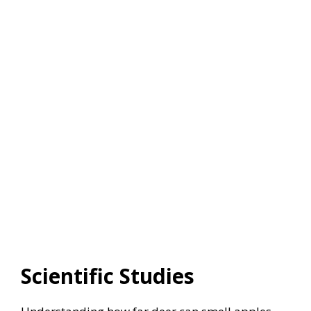
Scientific Studies