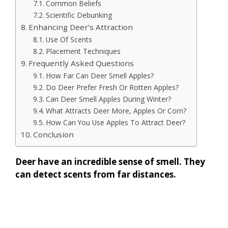
Common Beliefs
Scientific Debunking
Enhancing Deer’s Attraction
Use Of Scents
Placement Techniques
Frequently Asked Questions
How Far Can Deer Smell Apples?
Do Deer Prefer Fresh Or Rotten Apples?
Can Deer Smell Apples During Winter?
What Attracts Deer More, Apples Or Corn?
How Can You Use Apples To Attract Deer?
Conclusion
Deer have an incredible sense of smell. They
can detect scents from far distances.