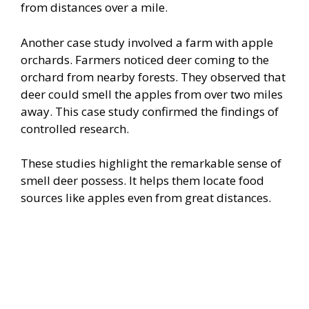
from distances over a mile.
Another case study involved a farm with apple
orchards. Farmers noticed deer coming to the
orchard from nearby forests. They observed that
deer could smell the apples from over two miles
away. This case study confirmed the findings of
controlled research.
These studies highlight the remarkable sense of
smell deer possess. It helps them locate food
sources like apples even from great distances.