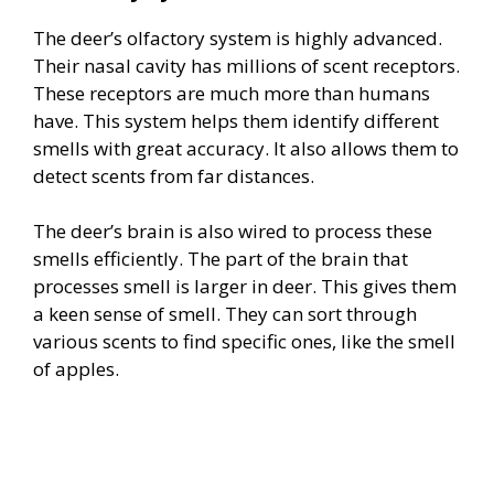
The deer’s olfactory system is highly advanced.
Their nasal cavity has millions of scent receptors.
These receptors are much more than humans
have. This system helps them identify different
smells with great accuracy. It also allows them to
detect scents from far distances.
The deer’s brain is also wired to process these
smells efficiently. The part of the brain that
processes smell is larger in deer. This gives them
a keen sense of smell. They can sort through
various scents to find specific ones, like the smell
of apples.