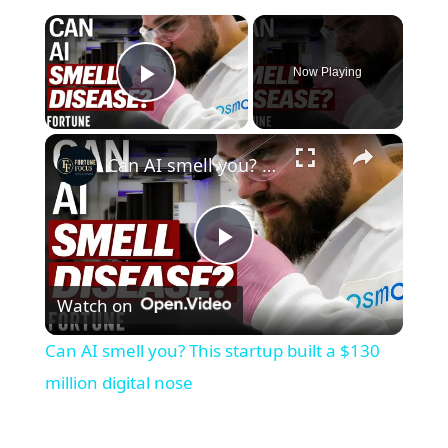
×
Now Playing
Play Video
×
Can AI smell you? This startup built a $130 million digital nose
P
Watch on
l
Can AI smell you? This startup built a $130
a
million digital nose
y