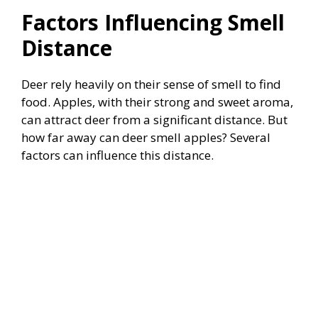
Factors Influencing Smell
Distance
Deer rely heavily on their sense of smell to find
food. Apples, with their strong and sweet aroma,
can attract deer from a significant distance. But
how far away can deer smell apples? Several
factors can influence this distance.