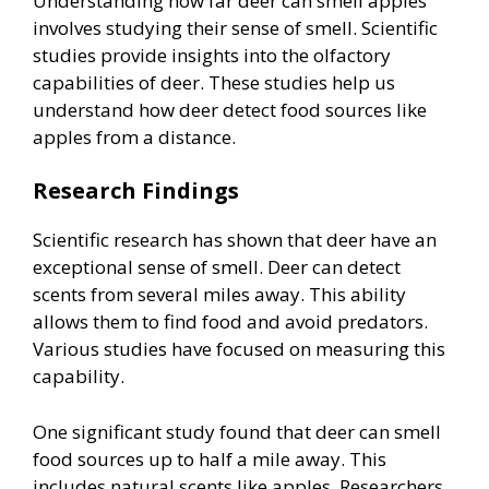
Understanding how far deer can smell apples
involves studying their sense of smell. Scientific
studies provide insights into the olfactory
capabilities of deer. These studies help us
understand how deer detect food sources like
apples from a distance.
Research Findings
Scientific research has shown that deer have an
exceptional sense of smell. Deer can detect
scents from several miles away. This ability
allows them to find food and avoid predators.
Various studies have focused on measuring this
capability.
One significant study found that deer can smell
food sources up to half a mile away. This
includes natural scents like apples. Researchers