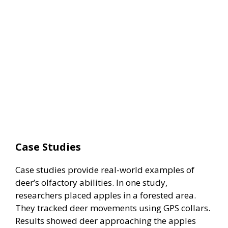
Case Studies
Case studies provide real-world examples of
deer’s olfactory abilities. In one study,
researchers placed apples in a forested area.
They tracked deer movements using GPS collars.
Results showed deer approaching the apples