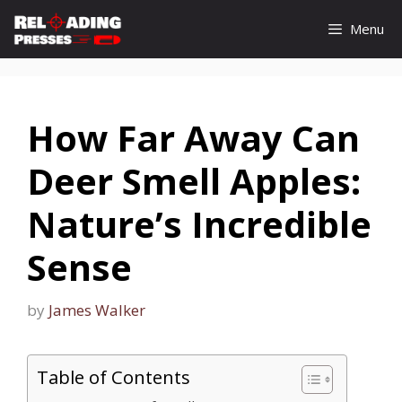
Skip
Menu
to
content
How Far Away Can
Deer Smell Apples:
Nature’s Incredible
Sense
by
James Walker
Table of Contents