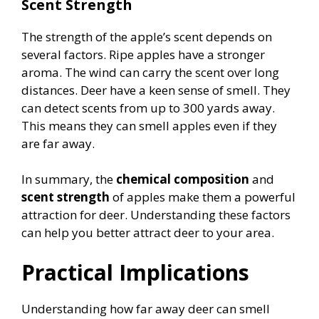
Scent Strength
The strength of the apple’s scent depends on
several factors. Ripe apples have a stronger
aroma. The wind can carry the scent over long
distances. Deer have a keen sense of smell. They
can detect scents from up to 300 yards away.
This means they can smell apples even if they
are far away.
In summary, the
chemical composition
and
scent strength
of apples make them a powerful
attraction for deer. Understanding these factors
can help you better attract deer to your area.
Practical Implications
Understanding how far away deer can smell