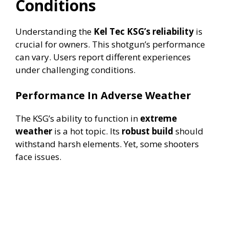
Conditions
Understanding the
Kel Tec KSG’s reliability
is
crucial for owners. This shotgun’s performance
can vary. Users report different experiences
under challenging conditions.
Performance In Adverse Weather
The KSG’s ability to function in
extreme
weather
is a hot topic. Its
robust build
should
withstand harsh elements. Yet, some shooters
face issues.