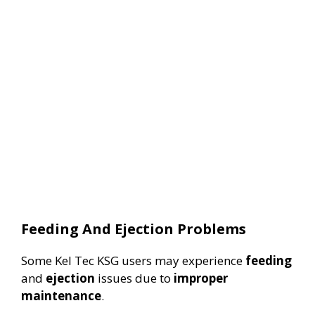
Feeding And Ejection Problems
Some Kel Tec KSG users may experience
feeding
and
ejection
issues due to
improper
maintenance
.