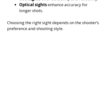
Optical sights
enhance accuracy for
longer shots.
Choosing the right sight depends on the shooter’s
preference and shooting style.