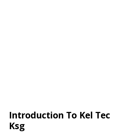
Introduction To Kel Tec
Ksg