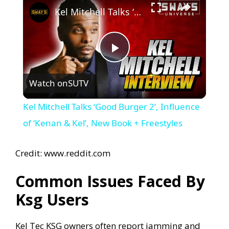
Kel Mitchell Talks ‘Good Burger 2’, Influence of ‘Kenan & Kel’, New Book + Freestyles
P
Watch on
SUTV
l
Kel Mitchell Talks ‘Good Burger 2’, Influence
a
of ‘Kenan & Kel’, New Book + Freestyles
y
Credit: www.reddit.com
Common Issues Faced By
V
Ksg Users
i
Kel Tec KSG owners often report jamming and