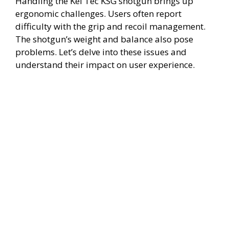
Handling the Kel Tec KSG shotgun brings up
ergonomic challenges. Users often report
difficulty with the grip and recoil management.
The shotgun’s weight and balance also pose
problems. Let’s delve into these issues and
understand their impact on user experience.