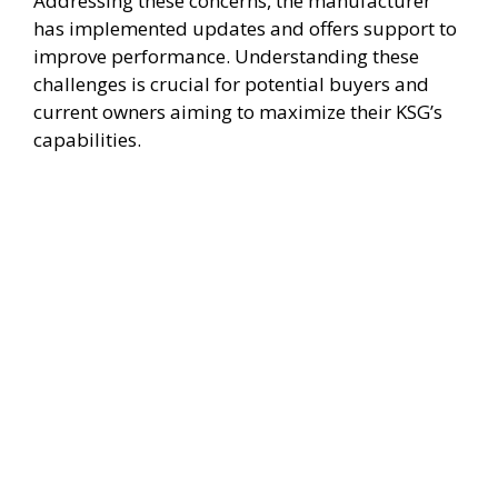
Addressing these concerns, the manufacturer
has implemented updates and offers support to
improve performance. Understanding these
challenges is crucial for potential buyers and
current owners aiming to maximize their KSG’s
capabilities.