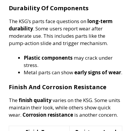
Durability Of Components
The KSG’s parts face questions on
long-term
durability
. Some users report wear after
moderate use. This includes parts like the
pump-action slide and trigger mechanism.
Plastic components
may crack under
stress.
Metal parts can show
early signs of wear
.
Finish And Corrosion Resistance
The
finish quality
varies on the KSG. Some units
maintain their look, while others show quick
wear.
Corrosion resistance
is another concern.