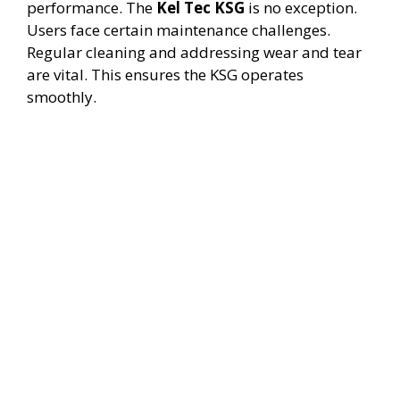
performance. The
Kel Tec KSG
is no exception.
Users face certain maintenance challenges.
Regular cleaning and addressing wear and tear
are vital. This ensures the KSG operates
smoothly.