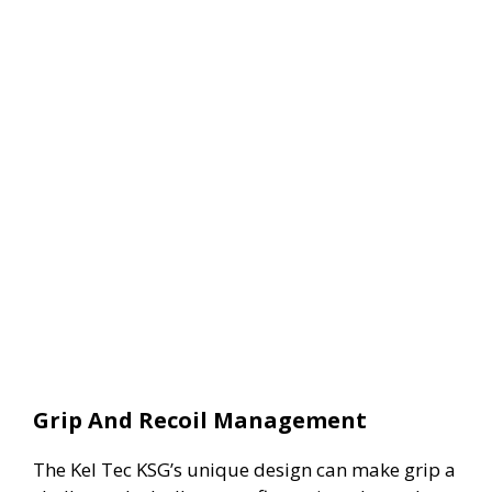
Grip And Recoil Management
The Kel Tec KSG’s unique design can make grip a