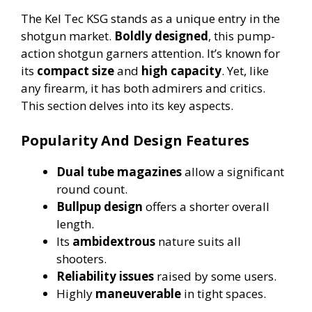
The Kel Tec KSG stands as a unique entry in the
shotgun market.
Boldly designed
, this pump-
action shotgun garners attention. It’s known for
its
compact size
and
high capacity
. Yet, like
any firearm, it has both admirers and critics.
This section delves into its key aspects.
Popularity And Design Features
Dual tube magazines
allow a significant
round count.
Bullpup design
offers a shorter overall
length.
Its
ambidextrous
nature suits all
shooters.
Reliability issues
raised by some users.
Highly
maneuverable
in tight spaces.