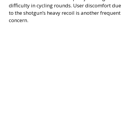
difficulty in cycling rounds. User discomfort due
d
to the shotgun’s heavy recoil is another frequent
concern.
e
o