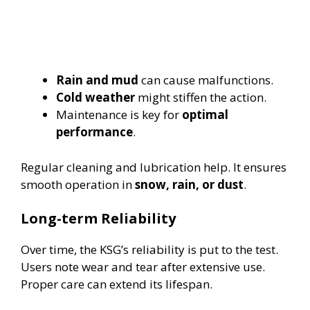
Rain and mud
can cause malfunctions.
Cold weather
might stiffen the action.
Maintenance is key for
optimal
performance
.
Regular cleaning and lubrication help. It ensures
smooth operation in
snow, rain, or dust
.
Long-term Reliability
Over time, the KSG’s reliability is put to the test.
Users note wear and tear after extensive use.
Proper care can extend its lifespan.