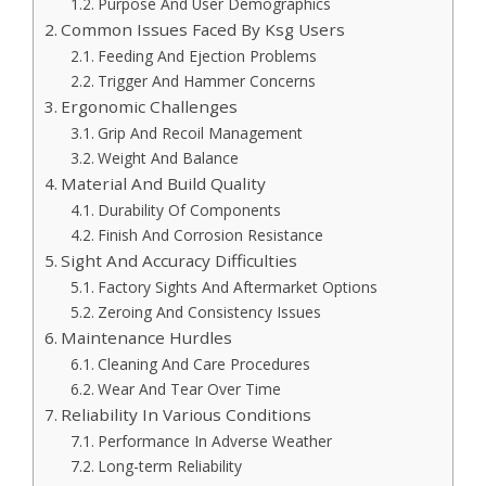
Purpose And User Demographics
Common Issues Faced By Ksg Users
Feeding And Ejection Problems
Trigger And Hammer Concerns
Ergonomic Challenges
Grip And Recoil Management
Weight And Balance
Material And Build Quality
Durability Of Components
Finish And Corrosion Resistance
Sight And Accuracy Difficulties
Factory Sights And Aftermarket Options
Zeroing And Consistency Issues
Maintenance Hurdles
Cleaning And Care Procedures
Wear And Tear Over Time
Reliability In Various Conditions
Performance In Adverse Weather
Long-term Reliability