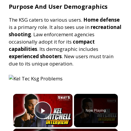
Purpose And User Demographics
The KSG caters to various users.
Home defense
is a primary role. It also sees use in
recreational
shooting
. Law enforcement agencies
occasionally adopt it for its
compact
capabilities
. Its demographic includes
experienced shooters
. New users must train
due to its unique operation.
×
Now Playing
Play Video
×