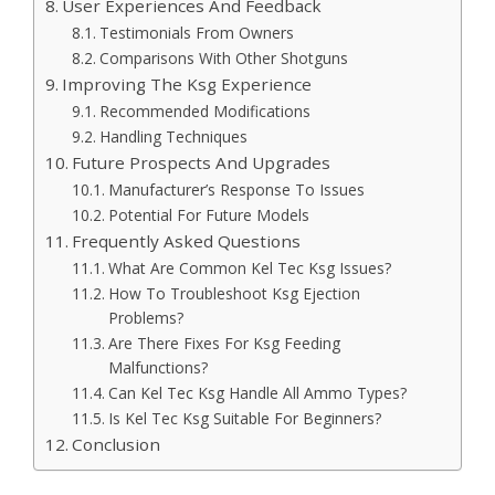
User Experiences And Feedback
Testimonials From Owners
Comparisons With Other Shotguns
Improving The Ksg Experience
Recommended Modifications
Handling Techniques
Future Prospects And Upgrades
Manufacturer’s Response To Issues
Potential For Future Models
Frequently Asked Questions
What Are Common Kel Tec Ksg Issues?
How To Troubleshoot Ksg Ejection
Problems?
Are There Fixes For Ksg Feeding
Malfunctions?
Can Kel Tec Ksg Handle All Ammo Types?
Is Kel Tec Ksg Suitable For Beginners?
Conclusion