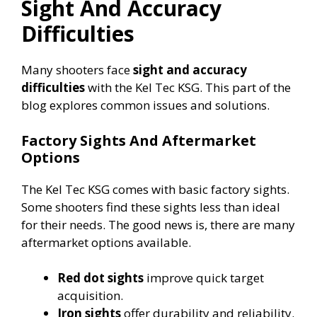
Sight And Accuracy
Difficulties
Many shooters face
sight and accuracy
difficulties
with the Kel Tec KSG. This part of the
blog explores common issues and solutions.
Factory Sights And Aftermarket
Options
The Kel Tec KSG comes with basic factory sights.
Some shooters find these sights less than ideal
for their needs. The good news is, there are many
aftermarket options available.
Red dot sights
improve quick target
acquisition.
Iron sights
offer durability and reliability.