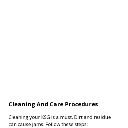
Cleaning And Care Procedures
Cleaning your KSG is a must. Dirt and residue
can cause jams. Follow these steps: