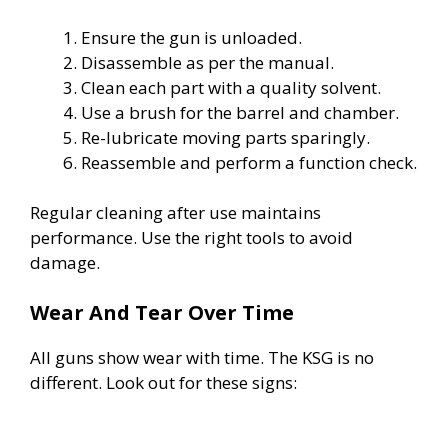
Ensure the gun is unloaded.
Disassemble as per the manual.
Clean each part with a quality solvent.
Use a brush for the barrel and chamber.
Re-lubricate moving parts sparingly.
Reassemble and perform a function check.
Regular cleaning after use maintains
performance. Use the right tools to avoid
damage.
Wear And Tear Over Time
All guns show wear with time. The KSG is no
different. Look out for these signs: