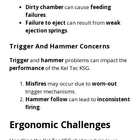
Dirty chamber
can cause
feeding
failures
.
Failure to eject
can result from
weak
ejection springs
.
Trigger And Hammer Concerns
Trigger
and
hammer
problems can impact the
performance
of the Kel Tec KSG.
Misfires
may occur due to
worn-out
trigger mechanisms.
Hammer follow
can lead to
inconsistent
firing
.
Ergonomic Challenges