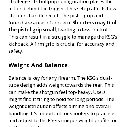
challenge. Its bullpup configuration places the
action behind the trigger. This setup affects how
shooters handle recoil. The pistol grip and
forend are areas of concern.
Shooters may find
the pistol grip small
, leading to less control.
This can result in a struggle to manage the KSG’s
kickback. A firm grip is crucial for accuracy and
safety.
Weight And Balance
Balance is key for any firearm. The KSG’s dual-
tube design adds weight towards the rear. This
can make the shotgun feel top-heavy. Users
might find it tiring to hold for long periods. The
weight distribution affects aiming and overall
handling. It’s important for shooters to practice
and adjust to the KSG’s unique weight profile for