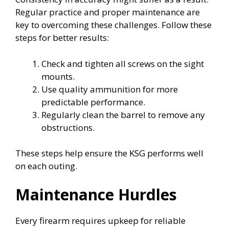
Regular practice and proper maintenance are
key to overcoming these challenges. Follow these
steps for better results:
Check and tighten all screws on the sight
mounts.
Use quality ammunition for more
predictable performance.
Regularly clean the barrel to remove any
obstructions.
These steps help ensure the KSG performs well
on each outing.
Maintenance Hurdles
Every firearm requires upkeep for reliable