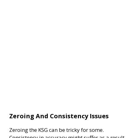
Zeroing And Consistency Issues
Zeroing the KSG can be tricky for some.
Consistency in accuracy might suffer as a result.