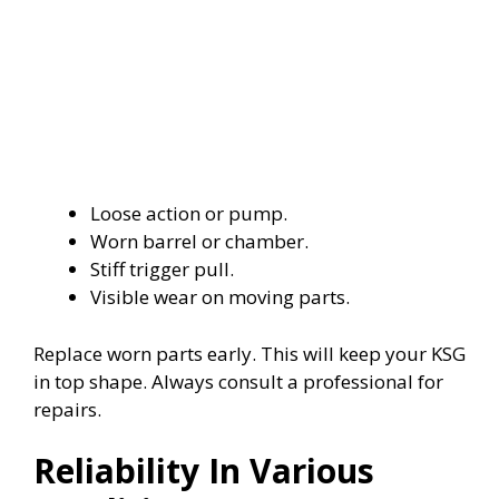
Loose action or pump.
Worn barrel or chamber.
Stiff trigger pull.
Visible wear on moving parts.
Replace worn parts early. This will keep your KSG
in top shape. Always consult a professional for
repairs.
Reliability In Various