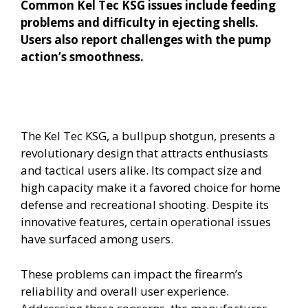
Common Kel Tec KSG issues include feeding
problems and difficulty in ejecting shells.
Users also report challenges with the pump
action’s smoothness.
The Kel Tec KSG, a bullpup shotgun, presents a
revolutionary design that attracts enthusiasts
and tactical users alike. Its compact size and
high capacity make it a favored choice for home
defense and recreational shooting. Despite its
innovative features, certain operational issues
have surfaced among users.
These problems can impact the firearm’s
reliability and overall user experience.