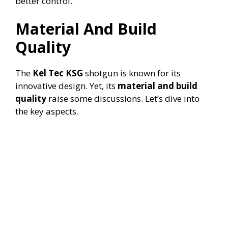
better control.
Material And Build
Quality
The
Kel Tec KSG
shotgun is known for its
innovative design. Yet, its
material and build
quality
raise some discussions. Let’s dive into
the key aspects.