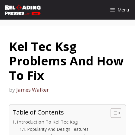
Skip
Menu
to
content
Kel Tec Ksg
Problems And How
To Fix
by
James Walker
Table of Contents
Introduction To Kel Tec Ksg
Popularity And Design Features