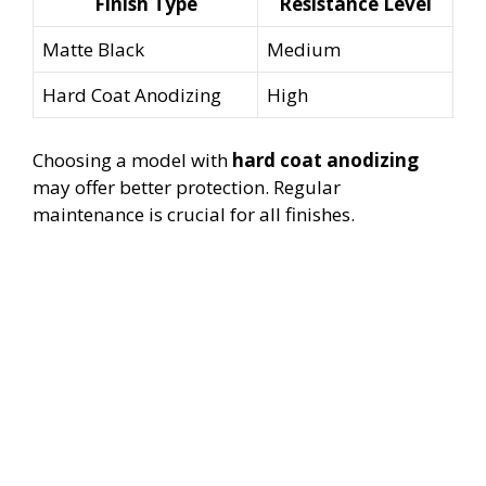
Finish Type
Resistance Level
Matte Black
Medium
Hard Coat Anodizing
High
Choosing a model with
hard coat anodizing
may offer better protection. Regular
maintenance is crucial for all finishes.