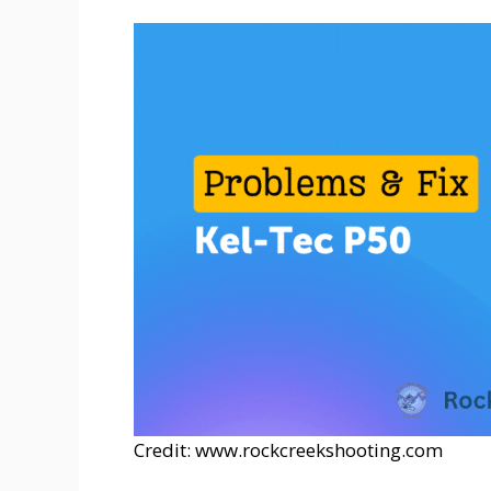
Credit: www.rockcreekshooting.com