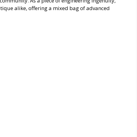
community. As a piece of engineering ingenuity,
itique alike, offering a mixed bag of advanced