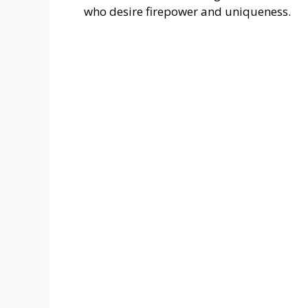
who desire firepower and uniqueness.