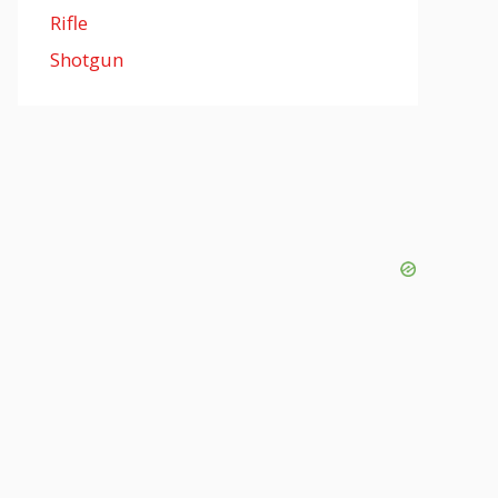
Rifle
Shotgun