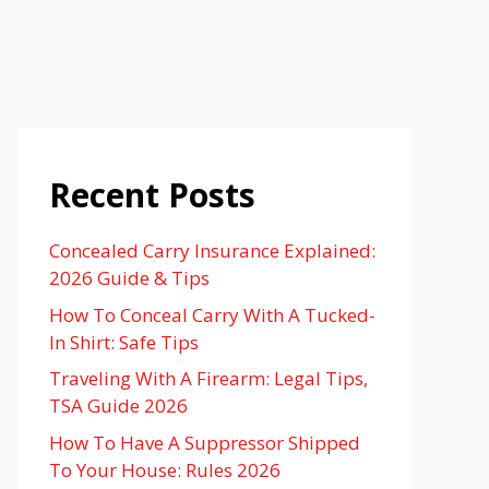
Recent Posts
Concealed Carry Insurance Explained:
2026 Guide & Tips
How To Conceal Carry With A Tucked-
In Shirt: Safe Tips
Traveling With A Firearm: Legal Tips,
TSA Guide 2026
How To Have A Suppressor Shipped
To Your House: Rules 2026