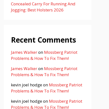
Concealed Carry For Running And
Jogging: Best Holsters 2026
Recent Comments
James Walker
on
Mossberg Patriot
Problems & How To Fix Them!
James Walker
on
Mossberg Patriot
Problems & How To Fix Them!
kevin joel hodge
on
Mossberg Patriot
Problems & How To Fix Them!
kevin joel hodge
on
Mossberg Patriot
Problems & How To Fix Them!