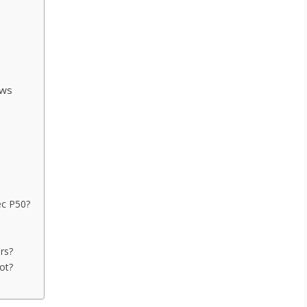
s
ews
ec P50?
rs?
ot?