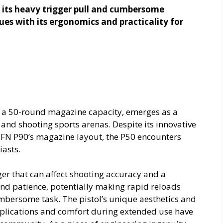
r its heavy trigger pull and cumbersome
sues with its ergonomics and practicality for
g a 50-round magazine capacity, emerges as a
 and shooting sports arenas. Despite its innovative
 FN P90’s magazine layout, the P50 encounters
iasts.
ger that can affect shooting accuracy and a
d patience, potentially making rapid reloads
mbersome task. The pistol’s unique aesthetics and
pplications and comfort during extended use have