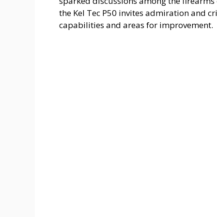
sparked discussions among the firearms 
the Kel Tec P50 invites admiration and cr
capabilities and areas for improvement.