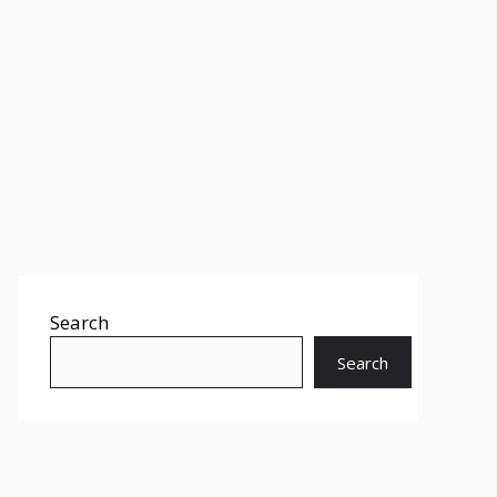
Search
Search