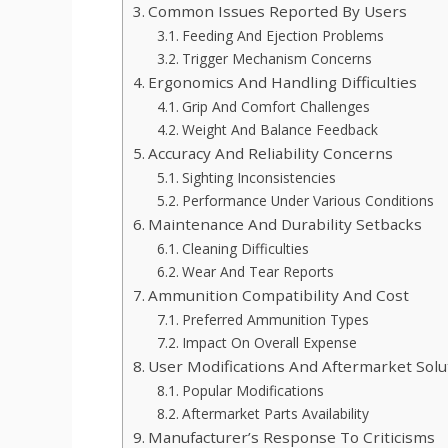
Common Issues Reported By Users
Feeding And Ejection Problems
Trigger Mechanism Concerns
Ergonomics And Handling Difficulties
Grip And Comfort Challenges
Weight And Balance Feedback
Accuracy And Reliability Concerns
Sighting Inconsistencies
Performance Under Various Conditions
Maintenance And Durability Setbacks
Cleaning Difficulties
Wear And Tear Reports
Ammunition Compatibility And Cost
Preferred Ammunition Types
Impact On Overall Expense
User Modifications And Aftermarket Solu
Popular Modifications
Aftermarket Parts Availability
Manufacturer’s Response To Criticisms