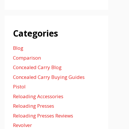
Categories
Blog
Comparison
Concealed Carry Blog
Concealed Carry Buying Guides
Pistol
Reloading Accessories
Reloading Presses
Reloading Presses Reviews
Revolver