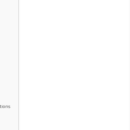
tions