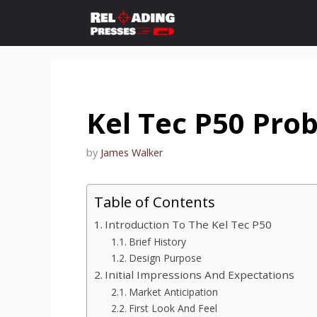
Skip
to
content
Kel Tec P50 Pro
by
James Walker
Table of Contents
Introduction To The Kel Tec P50
Brief History
Design Purpose
Initial Impressions And Expectations
Market Anticipation
First Look And Feel