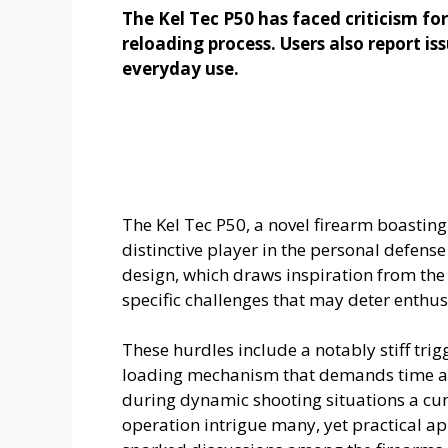
The Kel Tec P50 has faced criticism fo
reloading process. Users also report is
everyday use.
The Kel Tec P50, a novel firearm boastin
distinctive player in the personal defense
design, which draws inspiration from the
specific challenges that may deter enthus
These hurdles include a notably stiff trig
loading mechanism that demands time an
during dynamic shooting situations a cu
operation intrigue many, yet practical a