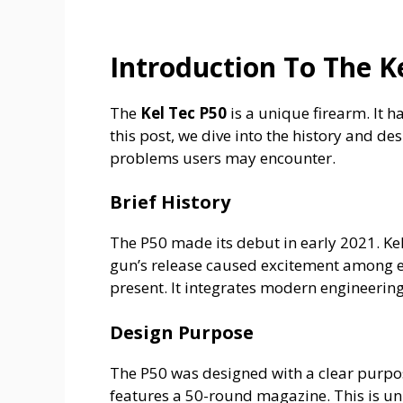
Introduction To The K
The
Kel Tec P50
is a unique firearm. It h
this post, we dive into the history and de
problems users may encounter.
Brief History
The P50 made its debut in early 2021. Kel
gun’s release caused excitement among en
present. It integrates modern engineering 
Design Purpose
The P50 was designed with a clear purpose.
features a 50-round magazine. This is un