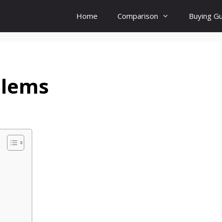
Home
Comparison
Buying G
blems