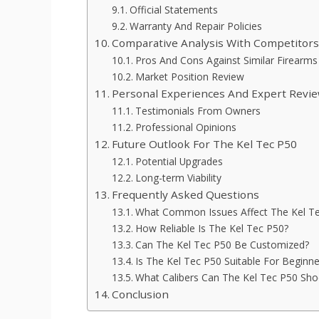
Official Statements
Warranty And Repair Policies
Comparative Analysis With Competitor
Pros And Cons Against Similar Firearms
Market Position Review
Personal Experiences And Expert Revi
Testimonials From Owners
Professional Opinions
Future Outlook For The Kel Tec P50
Potential Upgrades
Long-term Viability
Frequently Asked Questions
What Common Issues Affect The Kel T
How Reliable Is The Kel Tec P50?
Can The Kel Tec P50 Be Customized?
Is The Kel Tec P50 Suitable For Beginne
What Calibers Can The Kel Tec P50 Sho
Conclusion