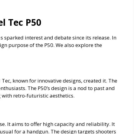
el Tec P50
as sparked interest and debate since its release. In
sign purpose of the P50. We also explore the
 Tec, known for innovative designs, created it. The
thusiasts. The P50’s design is a nod to past and
with retro-futuristic aesthetics.
 It aims to offer high capacity and reliability. It
usual for a handgun. The design targets shooters