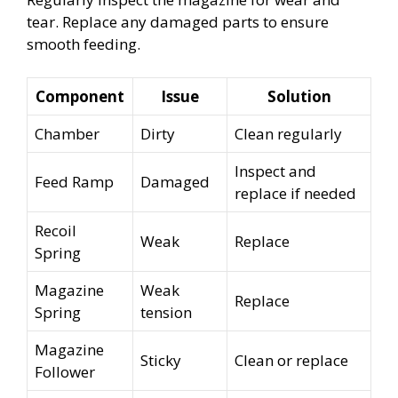
tear. Replace any damaged parts to ensure
smooth feeding.
Component
Issue
Solution
Chamber
Dirty
Clean regularly
Inspect and
Feed Ramp
Damaged
replace if needed
Recoil
Weak
Replace
Spring
Magazine
Weak
Replace
Spring
tension
Magazine
Sticky
Clean or replace
Follower