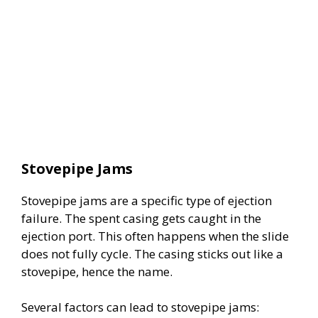
Stovepipe Jams
Stovepipe jams are a specific type of ejection
failure. The spent casing gets caught in the
ejection port. This often happens when the slide
does not fully cycle. The casing sticks out like a
stovepipe, hence the name.
Several factors can lead to stovepipe jams: