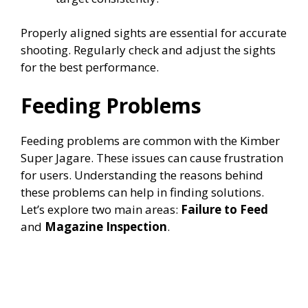
Properly aligned sights are essential for accurate
shooting. Regularly check and adjust the sights
for the best performance.
Feeding Problems
Feeding problems are common with the Kimber
Super Jagare. These issues can cause frustration
for users. Understanding the reasons behind
these problems can help in finding solutions.
Let’s explore two main areas:
Failure to Feed
and
Magazine Inspection
.