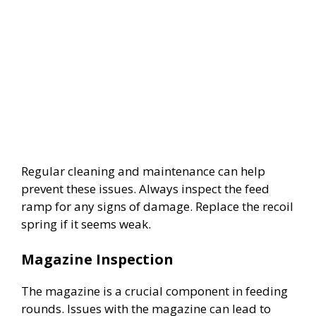
Regular cleaning and maintenance can help
prevent these issues. Always inspect the feed
ramp for any signs of damage. Replace the recoil
spring if it seems weak.
Magazine Inspection
The magazine is a crucial component in feeding
rounds. Issues with the magazine can lead to