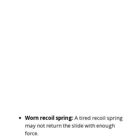
Worn recoil spring:
A tired recoil spring
may not return the slide with enough
force.