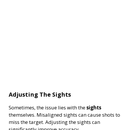
Adjusting The Sights
Sometimes, the issue lies with the
sights
themselves. Misaligned sights can cause shots to
miss the target. Adjusting the sights can
significantly improve accuracy.