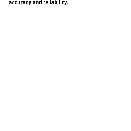
accuracy and reliability.