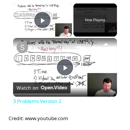
×
Now Playing
Play Video
×
3 Problems Version 2
P
Watch on
l
3 Problems Version 2
a
Credit: www.youtube.com
y