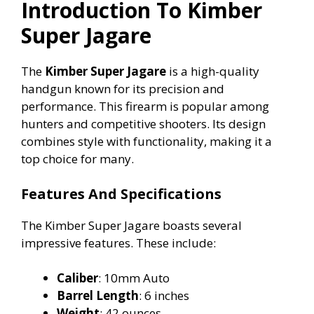
Introduction To Kimber
Super Jagare
V
The
Kimber Super Jagare
is a high-quality
i
handgun known for its precision and
performance. This firearm is popular among
d
hunters and competitive shooters. Its design
combines style with functionality, making it a
e
top choice for many.
Features And Specifications
o
The Kimber Super Jagare boasts several
impressive features. These include:
Caliber
: 10mm Auto
Barrel Length
: 6 inches
Weight
: 42 ounces