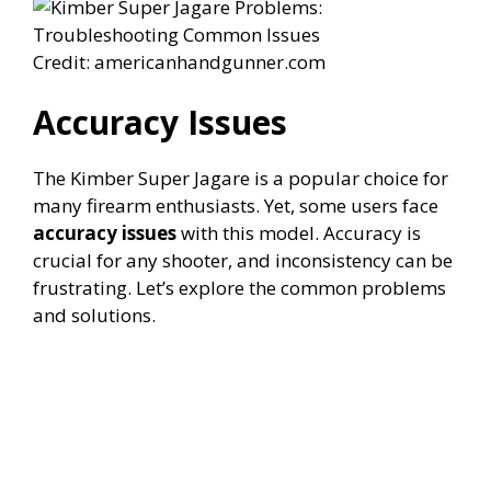
Credit: americanhandgunner.com
Accuracy Issues
The Kimber Super Jagare is a popular choice for
many firearm enthusiasts. Yet, some users face
accuracy issues
with this model. Accuracy is
crucial for any shooter, and inconsistency can be
frustrating. Let’s explore the common problems
and solutions.