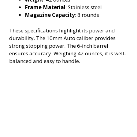
Frame Material
: Stainless steel
Magazine Capacity
: 8 rounds
These specifications highlight its power and
durability. The 10mm Auto caliber provides
strong stopping power. The 6-inch barrel
ensures accuracy. Weighing 42 ounces, it is well-
balanced and easy to handle.