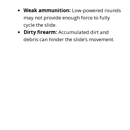
Weak ammunition:
Low-powered rounds
may not provide enough force to fully
cycle the slide.
Dirty firearm:
Accumulated dirt and
debris can hinder the slide’s movement.