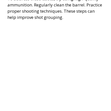
ammunition. Regularly clean the barrel. Practice
proper shooting techniques. These steps can
help improve shot grouping.