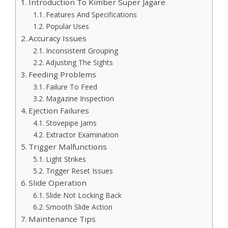
Introduction To Kimber Super Jagare
Features And Specifications
Popular Uses
Accuracy Issues
Inconsistent Grouping
Adjusting The Sights
Feeding Problems
Failure To Feed
Magazine Inspection
Ejection Failures
Stovepipe Jams
Extractor Examination
Trigger Malfunctions
Light Strikes
Trigger Reset Issues
Slide Operation
Slide Not Locking Back
Smooth Slide Action
Maintenance Tips