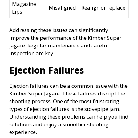
Magazine
Misaligned
Realign or replace
Lips
Addressing these issues can significantly
improve the performance of the Kimber Super
Jagare. Regular maintenance and careful
inspection are key.
Ejection Failures
Ejection failures can be a common issue with the
Kimber Super Jagare. These failures disrupt the
shooting process. One of the most frustrating
types of ejection failures is the stovepipe jam.
Understanding these problems can help you find
solutions and enjoy a smoother shooting
experience.