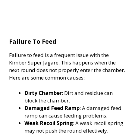
Failure To Feed
Failure to feed is a frequent issue with the
Kimber Super Jagare. This happens when the
next round does not properly enter the chamber.
Here are some common causes:
Dirty Chamber
: Dirt and residue can
block the chamber.
Damaged Feed Ramp
: A damaged feed
ramp can cause feeding problems.
Weak Recoil Spring
: A weak recoil spring
may not push the round effectively.