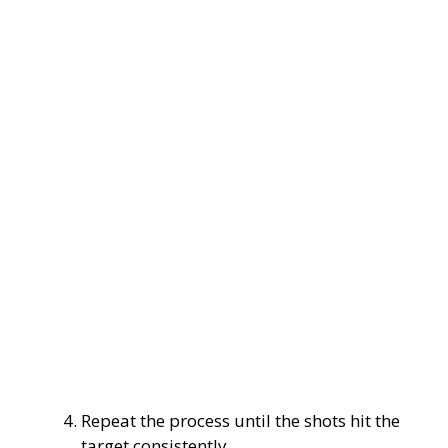
Repeat the process until the shots hit the
target consistently.