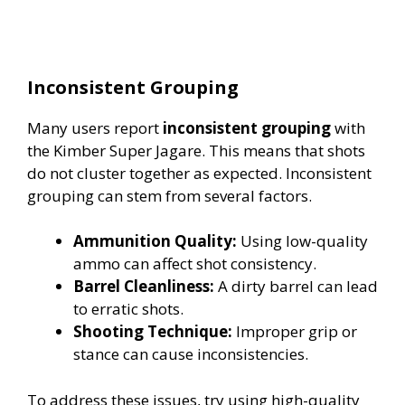
Inconsistent Grouping
Many users report
inconsistent grouping
with
the Kimber Super Jagare. This means that shots
do not cluster together as expected. Inconsistent
grouping can stem from several factors.
Ammunition Quality:
Using low-quality
ammo can affect shot consistency.
Barrel Cleanliness:
A dirty barrel can lead
to erratic shots.
Shooting Technique:
Improper grip or
stance can cause inconsistencies.
To address these issues, try using high-quality