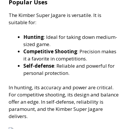
Popular Uses
The Kimber Super Jagare is versatile. It is
suitable for:
Hunting
: Ideal for taking down medium-
sized game.
Competitive Shooting
: Precision makes
it a favorite in competitions.
Self-defense
: Reliable and powerful for
personal protection.
In hunting, its accuracy and power are critical.
For competitive shooting, its design and balance
offer an edge. In self-defense, reliability is
paramount, and the Kimber Super Jagare
delivers.