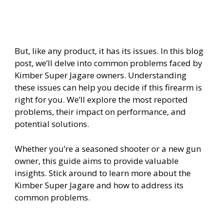
But, like any product, it has its issues. In this blog
post, we’ll delve into common problems faced by
Kimber Super Jagare owners. Understanding
these issues can help you decide if this firearm is
right for you. We’ll explore the most reported
problems, their impact on performance, and
potential solutions.
Whether you’re a seasoned shooter or a new gun
owner, this guide aims to provide valuable
insights. Stick around to learn more about the
Kimber Super Jagare and how to address its
common problems.