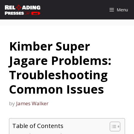
Skip
Menu
to
content
Kimber Super
Jagare Problems:
Troubleshooting
Common Issues
by
James Walker
Table of Contents