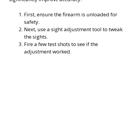
First, ensure the firearm is unloaded for
safety.
Next, use a sight adjustment tool to tweak
the sights.
Fire a few test shots to see if the
adjustment worked.