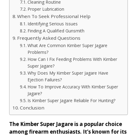
Cleaning Routine
Proper Lubrication
When To Seek Professional Help
Identifying Serious Issues
Finding A Qualified Gunsmith
Frequently Asked Questions
What Are Common Kimber Super Jagare
Problems?
How Can I Fix Feeding Problems With Kimber
Super Jagare?
Why Does My Kimber Super Jagare Have
Ejection Failures?
How To Improve Accuracy With Kimber Super
Jagare?
Is Kimber Super Jagare Reliable For Hunting?
Conclusion
The Kimber Super Jagare is a popular choice
among firearm enthusiasts. It’s known for its