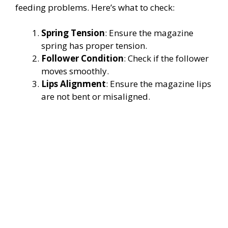
feeding problems. Here’s what to check:
Spring Tension
: Ensure the magazine
spring has proper tension.
Follower Condition
: Check if the follower
moves smoothly.
Lips Alignment
: Ensure the magazine lips
are not bent or misaligned.