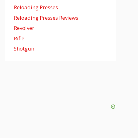
Reloading Presses
Reloading Presses Reviews
Revolver
Rifle
Shotgun