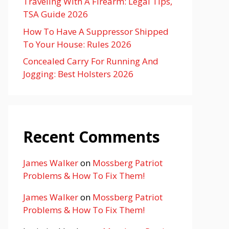
Traveling With A Firearm: Legal Tips,
TSA Guide 2026
How To Have A Suppressor Shipped
To Your House: Rules 2026
Concealed Carry For Running And
Jogging: Best Holsters 2026
Recent Comments
James Walker
on
Mossberg Patriot
Problems & How To Fix Them!
James Walker
on
Mossberg Patriot
Problems & How To Fix Them!