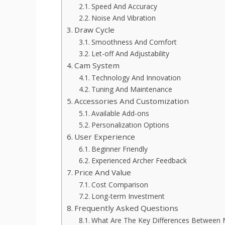
Speed And Accuracy
Noise And Vibration
Draw Cycle
Smoothness And Comfort
Let-off And Adjustability
Cam System
Technology And Innovation
Tuning And Maintenance
Accessories And Customization
Available Add-ons
Personalization Options
User Experience
Beginner Friendly
Experienced Archer Feedback
Price And Value
Cost Comparison
Long-term Investment
Frequently Asked Questions
What Are The Key Differences Between 