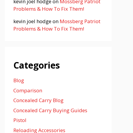
kevin joel hodge
on
Mossberg Patriot
Problems & How To Fix Them!
kevin joel hodge
on
Mossberg Patriot
Problems & How To Fix Them!
Categories
Blog
Comparison
Concealed Carry Blog
Concealed Carry Buying Guides
Pistol
Reloading Accessories