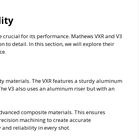
ity
e crucial for its performance. Mathews VXR and V3
 to detail. In this section, we will explore their
ce.
ty materials. The VXR features a sturdy aluminum
 The V3 also uses an aluminum riser but with an
dvanced composite materials. This ensures
precision machining to create accurate
nd reliability in every shot.