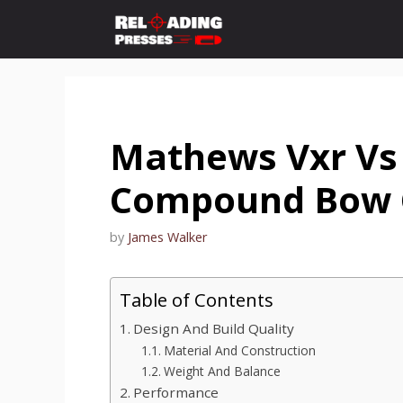
Skip
to
content
Mathews Vxr Vs 
Compound Bow 
by
James Walker
Table of Contents
Design And Build Quality
Material And Construction
Weight And Balance
Performance