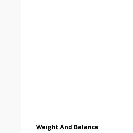
Weight And Balance