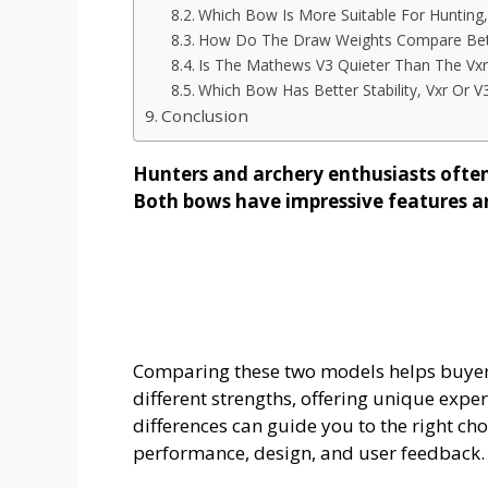
Which Bow Is More Suitable For Hunting,
How Do The Draw Weights Compare Bet
Is The Mathews V3 Quieter Than The Vxr
Which Bow Has Better Stability, Vxr Or V
Conclusion
Hunters and archery enthusiasts oft
Both bows have impressive features a
Comparing these two models helps buyer
different strengths, offering unique expe
differences can guide you to the right cho
performance, design, and user feedback.