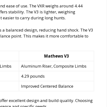
 and ease of use. The VXR weighs around 4.44
ers stability. The V3 is lighter, weighing
 easier to carry during long hunts.
as a balanced design, reducing hand shock. The V3
lance point. This makes it more comfortable to
Mathews V3
 Limbs
Aluminum Riser, Composite Limbs
4.29 pounds
Improved Centered Balance
ffer excellent design and build quality. Choosing
ence and specific needs.