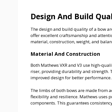
Design And Build Qual
The design and build quality of a bow ar
offer excellent craftsmanship and attention
material, construction, weight, and balan
Material And Construction
Both Mathews VXR and V3 use high-quali
riser, providing durability and strength.
improved design for better performance.
The limbs of both bows are made from a
flexibility and resilience. Mathews uses 
components. This guarantees consistency a