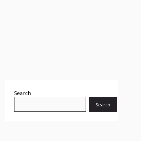
Search
Search