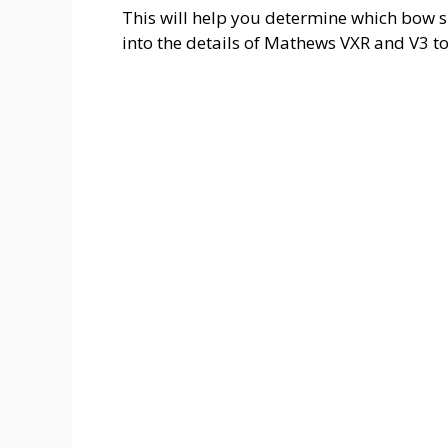
This will help you determine which bow su
into the details of Mathews VXR and V3 to