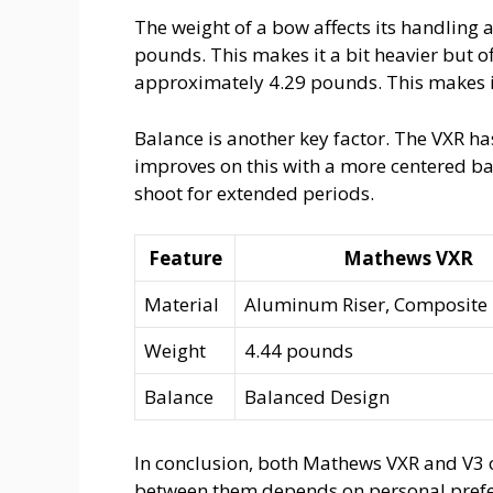
The weight of a bow affects its handling
pounds. This makes it a bit heavier but off
approximately 4.29 pounds. This makes it
Balance is another key factor. The VXR h
improves on this with a more centered ba
shoot for extended periods.
Feature
Mathews VXR
Material
Aluminum Riser, Composite
Weight
4.44 pounds
Balance
Balanced Design
In conclusion, both Mathews VXR and V3 o
between them depends on personal prefer