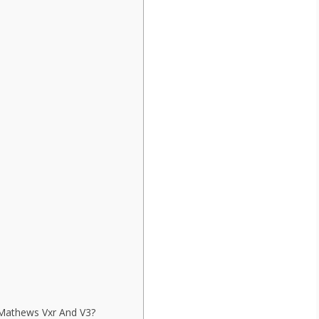
Mathews Vxr And V3?