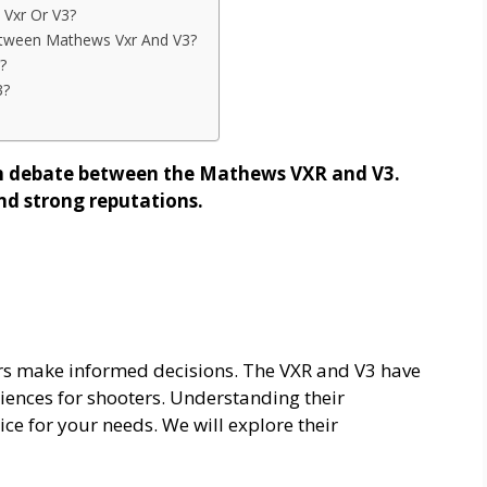
 Vxr Or V3?
ween Mathews Vxr And V3?
?
3?
en debate between the Mathews VXR and V3.
nd strong reputations.
s make informed decisions. The VXR and V3 have
riences for shooters. Understanding their
ice for your needs. We will explore their