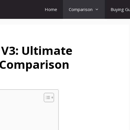
Home
Comparison
Buying G
V3: Ultimate
Comparison