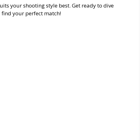
its your shooting style best. Get ready to dive
 find your perfect match!