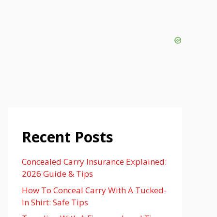
Recent Posts
Concealed Carry Insurance Explained:
2026 Guide & Tips
How To Conceal Carry With A Tucked-
In Shirt: Safe Tips