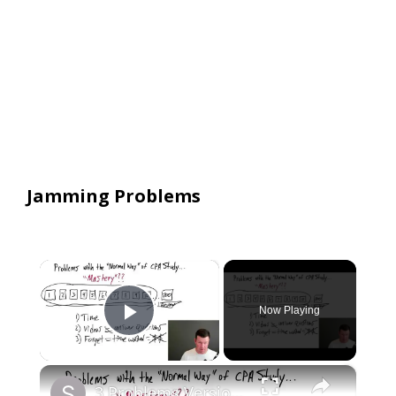
Jamming Problems
×
Now Playing
Play Video
×
3 Problems Version 2