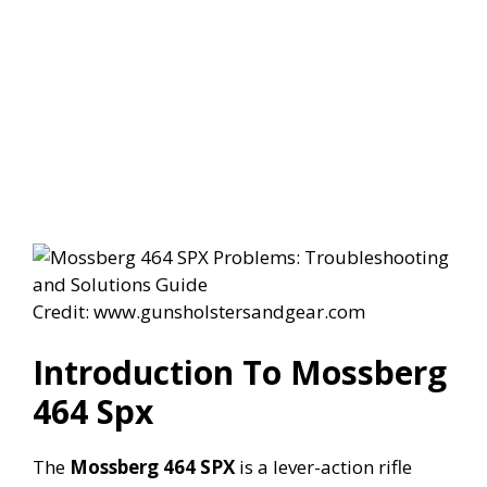
Credit: www.gunsholstersandgear.com
Introduction To Mossberg
464 Spx
The
Mossberg 464 SPX
is a lever-action rifle