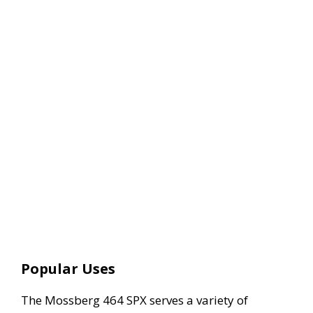
Popular Uses
The Mossberg 464 SPX serves a variety of