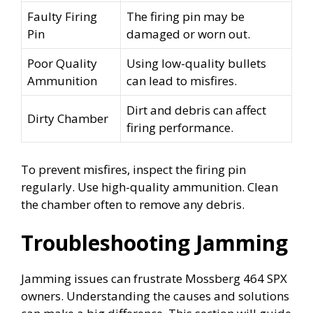
Faulty Firing
The firing pin may be
Pin
damaged or worn out.
Poor Quality
Using low-quality bullets
Ammunition
can lead to misfires.
Dirt and debris can affect
Dirty Chamber
firing performance.
To prevent misfires, inspect the firing pin
regularly. Use high-quality ammunition. Clean
the chamber often to remove any debris.
Troubleshooting Jamming
Jamming issues can frustrate Mossberg 464 SPX
owners. Understanding the causes and solutions