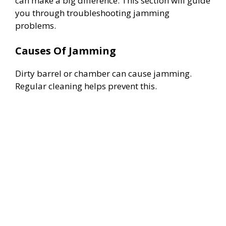
can make a big difference. This section will guide
you through troubleshooting jamming
problems.
Causes Of Jamming
Dirty barrel or chamber can cause jamming.
Regular cleaning helps prevent this.