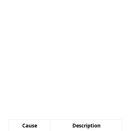
Cause
Description