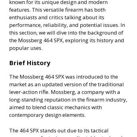
known for its unique design and modern
features. This versatile firearm has both
enthusiasts and critics talking about its
performance, reliability, and potential issues. In
this section, we will dive into the background of
the Mossberg 464 SPX, exploring its history and
popular uses.
Brief History
The Mossberg 464 SPX was introduced to the
market as an updated version of the traditional
lever-action rifle. Mossberg, a company with a
long-standing reputation in the firearm industry,
aimed to blend classic mechanics with
contemporary design elements.
The 464 SPX stands out due to its tactical