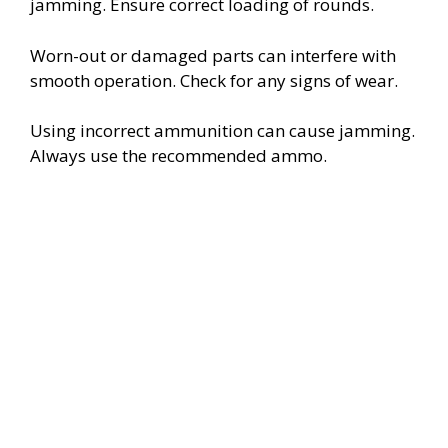
jamming. Ensure correct loading of rounds.
Worn-out or damaged parts can interfere with
smooth operation. Check for any signs of wear.
Using incorrect ammunition can cause jamming.
Always use the recommended ammo.