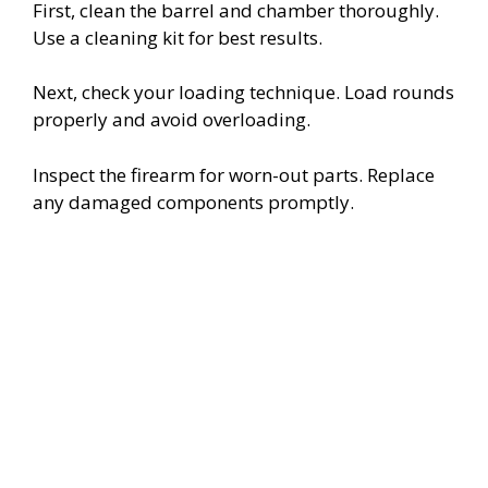
First, clean the barrel and chamber thoroughly.
Use a cleaning kit for best results.
Next, check your loading technique. Load rounds
properly and avoid overloading.
Inspect the firearm for worn-out parts. Replace
any damaged components promptly.