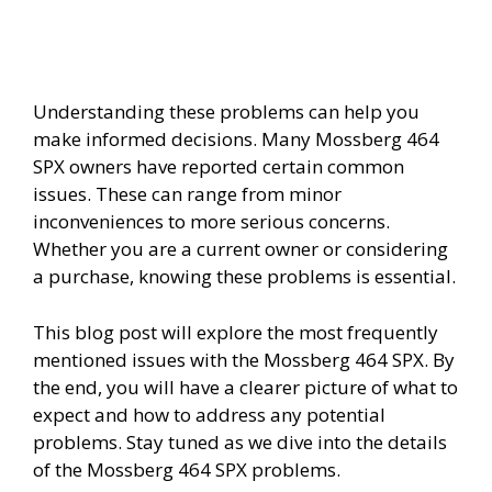
Understanding these problems can help you
make informed decisions. Many Mossberg 464
SPX owners have reported certain common
issues. These can range from minor
inconveniences to more serious concerns.
Whether you are a current owner or considering
a purchase, knowing these problems is essential.
This blog post will explore the most frequently
mentioned issues with the Mossberg 464 SPX. By
the end, you will have a clearer picture of what to
expect and how to address any potential
problems. Stay tuned as we dive into the details
of the Mossberg 464 SPX problems.