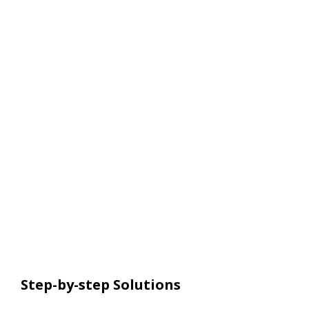
Step-by-step Solutions