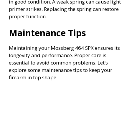
in good condition. A weak spring can cause light
primer strikes. Replacing the spring can restore
proper function.
Maintenance Tips
Maintaining your Mossberg 464 SPX ensures its
longevity and performance. Proper care is
essential to avoid common problems. Let’s
explore some maintenance tips to keep your
firearm in top shape.