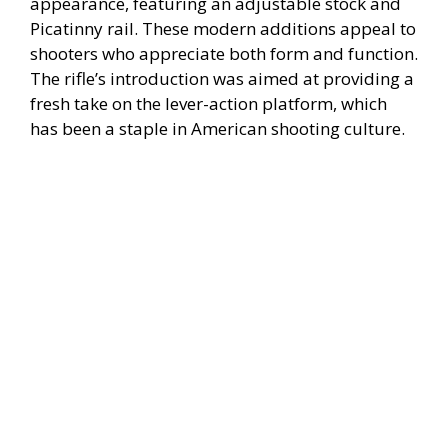
appearance, featuring an adjustable stock and
Picatinny rail. These modern additions appeal to
shooters who appreciate both form and function.
The rifle’s introduction was aimed at providing a
fresh take on the lever-action platform, which
has been a staple in American shooting culture.