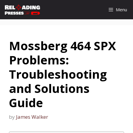
Skip
Menu
to
content
Mossberg 464 SPX
Problems:
Troubleshooting
and Solutions
Guide
by
James Walker