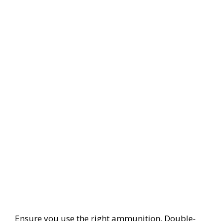
Ensure you use the right ammunition. Double-