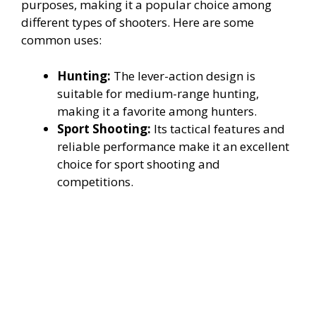
purposes, making it a popular choice among
different types of shooters. Here are some
common uses:
Hunting:
The lever-action design is
suitable for medium-range hunting,
making it a favorite among hunters.
Sport Shooting:
Its tactical features and
reliable performance make it an excellent
choice for sport shooting and
competitions.