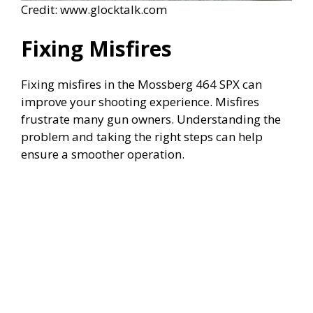
Credit: www.glocktalk.com
Fixing Misfires
Fixing misfires in the Mossberg 464 SPX can
improve your shooting experience. Misfires
frustrate many gun owners. Understanding the
problem and taking the right steps can help
ensure a smoother operation.