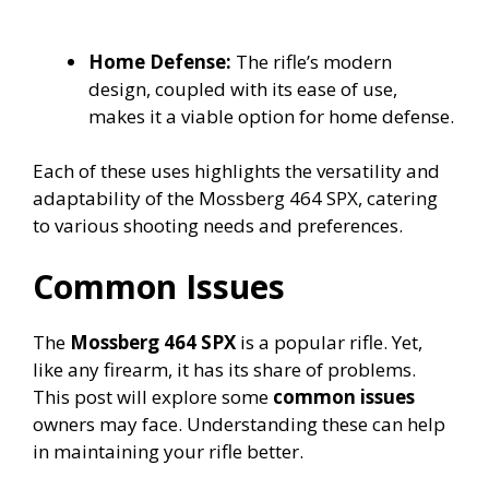
Home Defense:
The rifle’s modern
design, coupled with its ease of use,
makes it a viable option for home defense.
Each of these uses highlights the versatility and
adaptability of the Mossberg 464 SPX, catering
to various shooting needs and preferences.
Common Issues
The
Mossberg 464 SPX
is a popular rifle. Yet,
like any firearm, it has its share of problems.
This post will explore some
common issues
owners may face. Understanding these can help
in maintaining your rifle better.