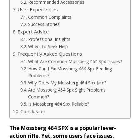
Recommended Accessories
User Experiences
Common Complaints
Success Stories
Expert Advice
Professional Insights
When To Seek Help
Frequently Asked Questions
What Are Common Mossberg 464 Spx Issues?
How Can I Fix Mossberg 464 Spx Feeding
Problems?
Why Does My Mossberg 464 Spx Jam?
Are Mossberg 464 Spx Sight Problems
Common?
Is Mossberg 464 Spx Reliable?
Conclusion
The Mossberg 464 SPX is a popular lever-
action rifle. Yet, some users face issues.