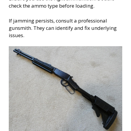
check the ammo type before loading.
If jamming persists, consult a professional
gunsmith. They can identify and fix underlying
issues.