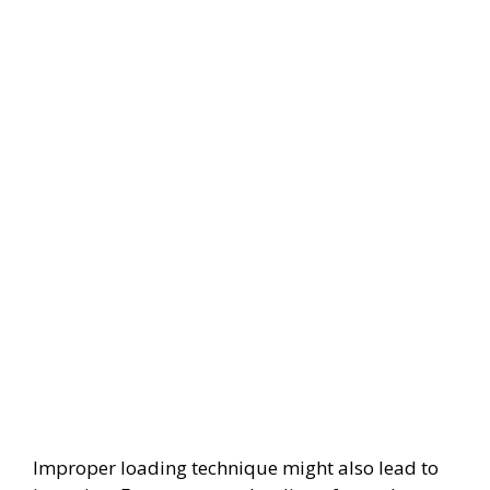
Improper loading technique might also lead to