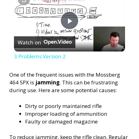
P
Watch on
l
3 Problems Version 2
a
One of the frequent issues with the Mossberg
464 SPX is
jamming
. This can be frustrating
y
during use. Here are some potential causes:
V
Dirty or poorly maintained rifle
Improper loading of ammunition
i
Faulty or damaged magazine
To reduce jamming, keep the rifle clean. Regular