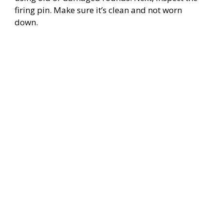
firing pin. Make sure it’s clean and not worn
down.