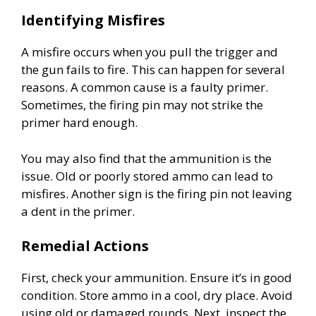
Identifying Misfires
A misfire occurs when you pull the trigger and
the gun fails to fire. This can happen for several
reasons. A common cause is a faulty primer.
Sometimes, the firing pin may not strike the
primer hard enough.
You may also find that the ammunition is the
issue. Old or poorly stored ammo can lead to
misfires. Another sign is the firing pin not leaving
a dent in the primer.
Remedial Actions
First, check your ammunition. Ensure it’s in good
condition. Store ammo in a cool, dry place. Avoid
using old or damaged rounds. Next, inspect the