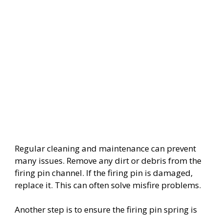
Regular cleaning and maintenance can prevent
many issues. Remove any dirt or debris from the
firing pin channel. If the firing pin is damaged,
replace it. This can often solve misfire problems.
Another step is to ensure the firing pin spring is