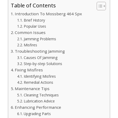
Table of Contents
Introduction To Mossberg 464 Spx
Brief History
Popular Uses
Common Issues
Jamming Problems
Misfires
Troubleshooting Jamming
Causes Of Jamming
Step-by-step Solutions
Fixing Misfires
Identifying Misfires
Remedial Actions
Maintenance Tips
Cleaning Techniques
Lubrication Advice
Enhancing Performance
Upgrading Parts