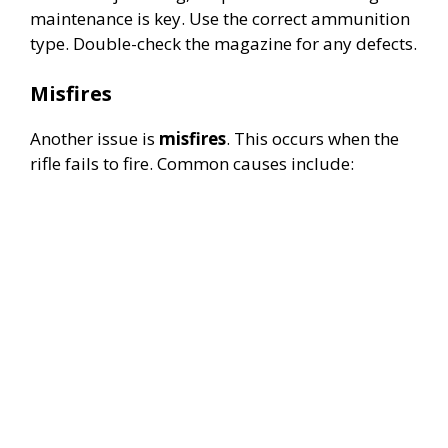
d
maintenance is key. Use the correct ammunition
type. Double-check the magazine for any defects.
e
Misfires
o
Another issue is
misfires
. This occurs when the
rifle fails to fire. Common causes include: