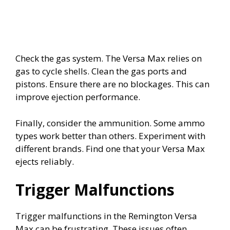
Check the gas system. The Versa Max relies on
gas to cycle shells. Clean the gas ports and
pistons. Ensure there are no blockages. This can
improve ejection performance.
Finally, consider the ammunition. Some ammo
types work better than others. Experiment with
different brands. Find one that your Versa Max
ejects reliably.
Trigger Malfunctions
Trigger malfunctions in the Remington Versa
Max can be frustrating. These issues often