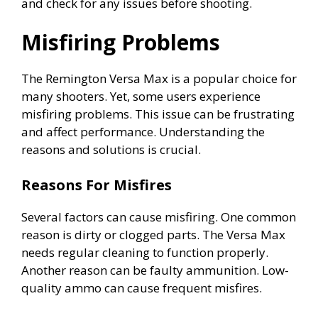
and check for any issues before shooting.
Misfiring Problems
The Remington Versa Max is a popular choice for
many shooters. Yet, some users experience
misfiring problems. This issue can be frustrating
and affect performance. Understanding the
reasons and solutions is crucial.
Reasons For Misfires
Several factors can cause misfiring. One common
reason is dirty or clogged parts. The Versa Max
needs regular cleaning to function properly.
Another reason can be faulty ammunition. Low-
quality ammo can cause frequent misfires.