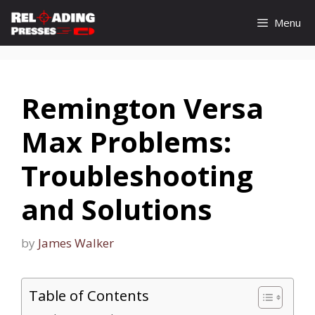
Skip
Menu
to
content
Remington Versa
Max Problems:
Troubleshooting
and Solutions
by
James Walker
Table of Contents