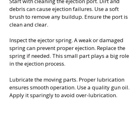
Start with cleaning the ejection port. Dirt and
debris can cause ejection failures. Use a soft
brush to remove any buildup. Ensure the port is
clean and clear.
Inspect the ejector spring. A weak or damaged
spring can prevent proper ejection. Replace the
spring if needed. This small part plays a big role
in the ejection process.
Lubricate the moving parts. Proper lubrication
ensures smooth operation. Use a quality gun oil.
Apply it sparingly to avoid over-lubrication.