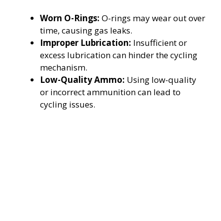
Worn O-Rings:
O-rings may wear out over
time, causing gas leaks.
Improper Lubrication:
Insufficient or
excess lubrication can hinder the cycling
mechanism.
Low-Quality Ammo:
Using low-quality
or incorrect ammunition can lead to
cycling issues.