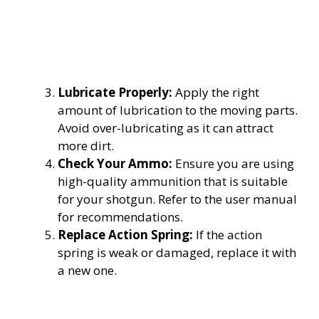
Lubricate Properly:
Apply the right
amount of lubrication to the moving parts.
Avoid over-lubricating as it can attract
more dirt.
Check Your Ammo:
Ensure you are using
high-quality ammunition that is suitable
for your shotgun. Refer to the user manual
for recommendations.
Replace Action Spring:
If the action
spring is weak or damaged, replace it with
a new one.