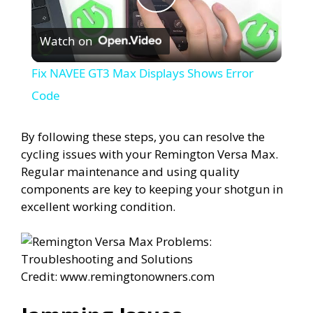
P
Watch on
l
Fix NAVEE GT3 Max Displays Shows Error
a
Code
y
By following these steps, you can resolve the
cycling issues with your Remington Versa Max.
Regular maintenance and using quality
V
components are key to keeping your shotgun in
excellent working condition.
i
d
Credit: www.remingtonowners.com
e