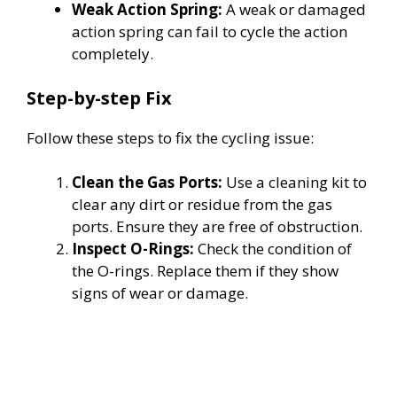
Weak Action Spring:
A weak or damaged
action spring can fail to cycle the action
completely.
Step-by-step Fix
Follow these steps to fix the cycling issue:
Clean the Gas Ports:
Use a cleaning kit to
clear any dirt or residue from the gas
ports. Ensure they are free of obstruction.
Inspect O-Rings:
Check the condition of
the O-rings. Replace them if they show
signs of wear or damage.