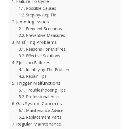
Failure To Cycle
Possible Causes
Step-by-step Fix
Jamming Issues
Frequent Scenarios
Preventive Measures
Misfiring Problems
Reasons For Misfires
Effective Solutions
Ejection Failures
Identifying The Problem
Repair Tips
Trigger Malfunctions
Troubleshooting Tips
Professional Help
Gas System Concerns
Maintenance Advice
Replacement Parts
Regular Maintenance