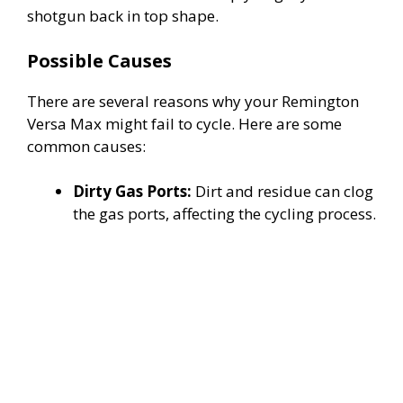
shotgun back in top shape.
Possible Causes
There are several reasons why your Remington
Versa Max might fail to cycle. Here are some
common causes:
Dirty Gas Ports:
Dirt and residue can clog
the gas ports, affecting the cycling process.