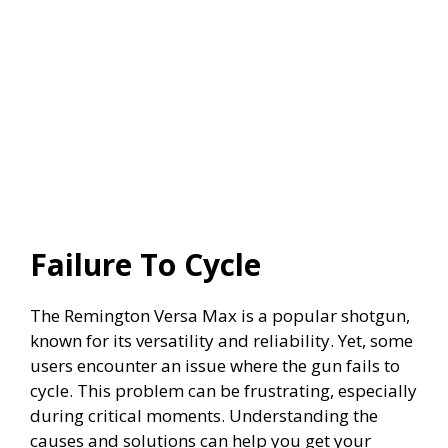
Failure To Cycle
The Remington Versa Max is a popular shotgun,
known for its versatility and reliability. Yet, some
users encounter an issue where the gun fails to
cycle. This problem can be frustrating, especially
during critical moments. Understanding the
causes and solutions can help you get your