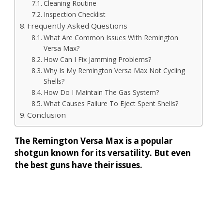
Cleaning Routine
Inspection Checklist
Frequently Asked Questions
What Are Common Issues With Remington
Versa Max?
How Can I Fix Jamming Problems?
Why Is My Remington Versa Max Not Cycling
Shells?
How Do I Maintain The Gas System?
What Causes Failure To Eject Spent Shells?
Conclusion
The Remington Versa Max is a popular
shotgun known for its versatility. But even
the best guns have their issues.