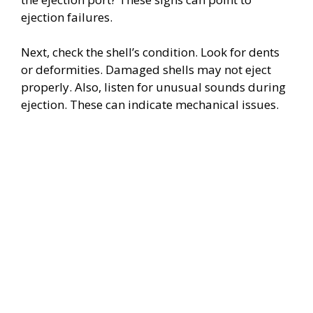
ejection failures.
Next, check the shell’s condition. Look for dents
or deformities. Damaged shells may not eject
properly. Also, listen for unusual sounds during
ejection. These can indicate mechanical issues.