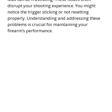
disrupt your shooting experience. You might
notice the trigger sticking or not resetting
properly. Understanding and addressing these
problems is crucial for maintaining your
firearm’s performance.