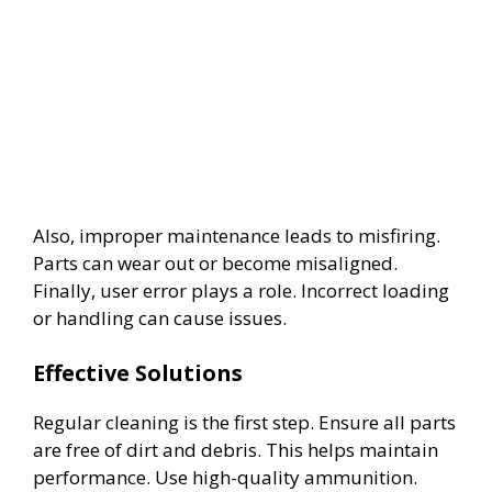
Also, improper maintenance leads to misfiring.
Parts can wear out or become misaligned.
Finally, user error plays a role. Incorrect loading
or handling can cause issues.
Effective Solutions
Regular cleaning is the first step. Ensure all parts
are free of dirt and debris. This helps maintain
performance. Use high-quality ammunition.