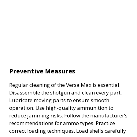
Preventive Measures
Regular cleaning of the Versa Max is essential.
Disassemble the shotgun and clean every part.
Lubricate moving parts to ensure smooth
operation. Use high-quality ammunition to
reduce jamming risks. Follow the manufacturer’s
recommendations for ammo types. Practice
correct loading techniques. Load shells carefully