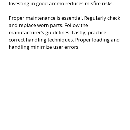
Investing in good ammo reduces misfire risks.
Proper maintenance is essential. Regularly check
and replace worn parts. Follow the
manufacturer’s guidelines. Lastly, practice
correct handling techniques. Proper loading and
handling minimize user errors.