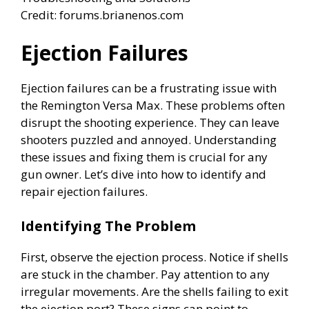
Credit: forums.brianenos.com
Ejection Failures
Ejection failures can be a frustrating issue with
the Remington Versa Max. These problems often
disrupt the shooting experience. They can leave
shooters puzzled and annoyed. Understanding
these issues and fixing them is crucial for any
gun owner. Let’s dive into how to identify and
repair ejection failures.
Identifying The Problem
First, observe the ejection process. Notice if shells
are stuck in the chamber. Pay attention to any
irregular movements. Are the shells failing to exit
the ejection port? These signs can point to