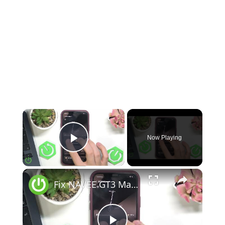
×
Now Playing
Play Video
×
Fix NAVEE GT3 Max Displays Shows Error Code