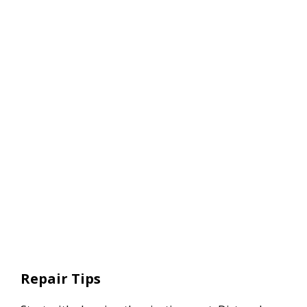
Repair Tips