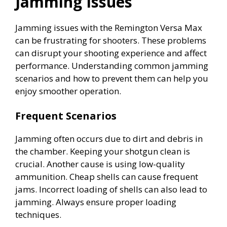
Jamming Issues
o
Jamming issues with the Remington Versa Max
can be frustrating for shooters. These problems
can disrupt your shooting experience and affect
performance. Understanding common jamming
scenarios and how to prevent them can help you
enjoy smoother operation.
Frequent Scenarios
Jamming often occurs due to dirt and debris in
the chamber. Keeping your shotgun clean is
crucial. Another cause is using low-quality
ammunition. Cheap shells can cause frequent
jams. Incorrect loading of shells can also lead to
jamming. Always ensure proper loading
techniques.