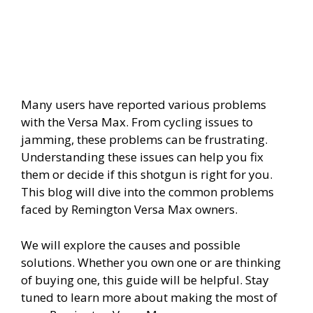
Many users have reported various problems
with the Versa Max. From cycling issues to
jamming, these problems can be frustrating.
Understanding these issues can help you fix
them or decide if this shotgun is right for you.
This blog will dive into the common problems
faced by Remington Versa Max owners.
We will explore the causes and possible
solutions. Whether you own one or are thinking
of buying one, this guide will be helpful. Stay
tuned to learn more about making the most of