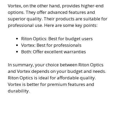
Vortex, on the other hand, provides higher-end
options. They offer advanced features and
superior quality. Their products are suitable for
professional use. Here are some key points:
Riton Optics: Best for budget users
Vortex: Best for professionals
Both: Offer excellent warranties
In summary, your choice between Riton Optics
and Vortex depends on your budget and needs.
Riton Optics is ideal for affordable quality.
Vortex is better for premium features and
durability.