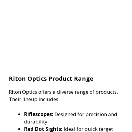
Riton Optics Product Range
Riton Optics offers a diverse range of products.
Their lineup includes:
Riflescopes:
Designed for precision and
durability.
Red Dot Sights:
Ideal for quick target