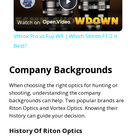
P
Watch on
l
Viltrox Pro vs Fuji WR | Which 56mm F1.2 is
a
Best?
y
Company Backgrounds
V
When choosing the right optics for hunting or
shooting, understanding the company
i
backgrounds can help. Two popular brands are
Riton Optics and Vortex Optics. Knowing their
history can guide your decision.
d
History Of Riton Optics