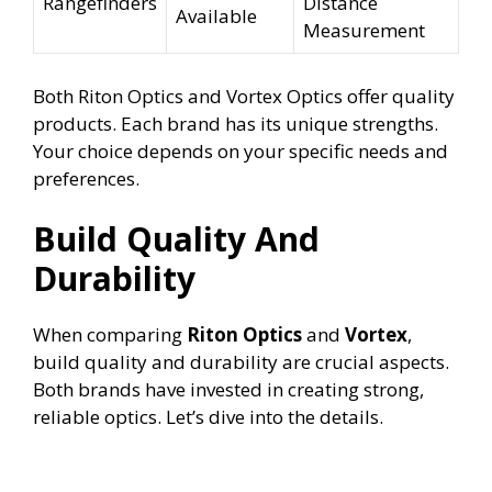
Rangefinders
Distance
Available
Measurement
Both Riton Optics and Vortex Optics offer quality
products. Each brand has its unique strengths.
Your choice depends on your specific needs and
preferences.
Build Quality And
Durability
When comparing
Riton Optics
and
Vortex
,
build quality and durability are crucial aspects.
Both brands have invested in creating strong,
reliable optics. Let’s dive into the details.