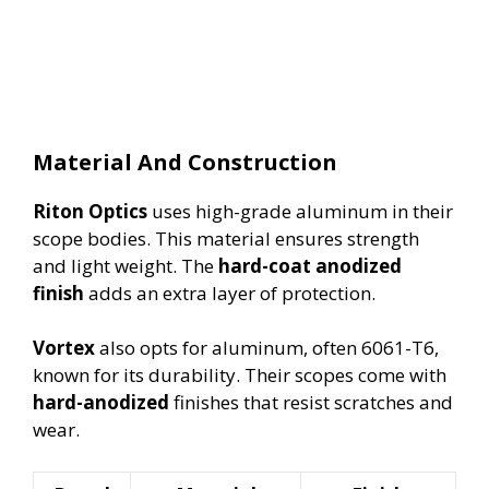
Material And Construction
Riton Optics
uses high-grade aluminum in their
scope bodies. This material ensures strength
and light weight. The
hard-coat anodized
finish
adds an extra layer of protection.
Vortex
also opts for aluminum, often 6061-T6,
known for its durability. Their scopes come with
hard-anodized
finishes that resist scratches and
wear.