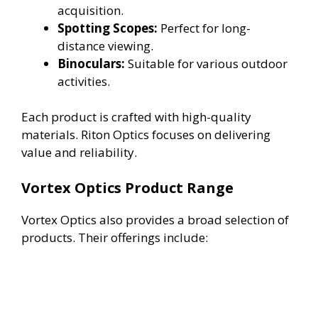
acquisition.
Spotting Scopes:
Perfect for long-
distance viewing.
Binoculars:
Suitable for various outdoor
activities.
Each product is crafted with high-quality
materials. Riton Optics focuses on delivering
value and reliability.
Vortex Optics Product Range
Vortex Optics also provides a broad selection of
products. Their offerings include: