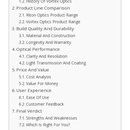
History Of Vortex Optics
Product Line Comparison
Riton Optics Product Range
Vortex Optics Product Range
Build Quality And Durability
Material And Construction
Longevity And Warranty
Optical Performance
Clarity And Resolution
Light Transmission And Coating
Price And Value
Cost Analysis
Value For Money
User Experience
Ease Of Use
Customer Feedback
Final Verdict
Strengths And Weaknesses
Which Is Right For You?