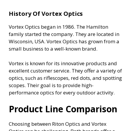
History Of Vortex Optics
Vortex Optics began in 1986. The Hamilton
family started the company. They are located in
Wisconsin, USA. Vortex Optics has grown from a
small business to a well-known brand.
Vortex is known for its innovative products and
excellent customer service. They offer a variety of
optics, such as riflescopes, red dots, and spotting
scopes. Their goal is to provide high-
performance optics for every outdoor activity.
Product Line Comparison
Choosing between Riton Optics and Vortex