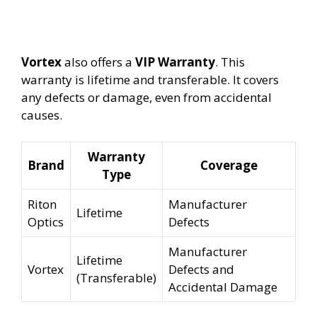
Vortex
also offers a
VIP Warranty
. This
warranty is lifetime and transferable. It covers
any defects or damage, even from accidental
causes.
Warranty
Brand
Coverage
Type
Riton
Manufacturer
Lifetime
Optics
Defects
Manufacturer
Lifetime
Vortex
Defects and
(Transferable)
Accidental Damage