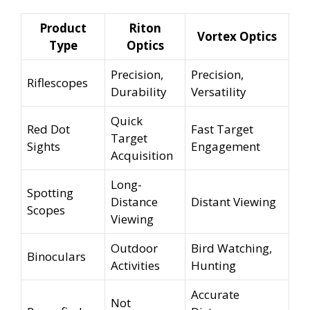
Product
Riton
Vortex Optics
Type
Optics
Precision,
Precision,
Riflescopes
Durability
Versatility
Quick
Red Dot
Fast Target
Target
Sights
Engagement
Acquisition
Long-
Spotting
Distance
Distant Viewing
Scopes
Viewing
Outdoor
Bird Watching,
Binoculars
Activities
Hunting
Accurate
Not