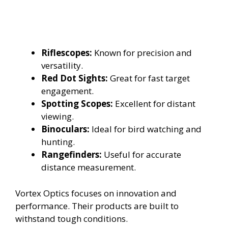
Riflescopes:
Known for precision and
versatility.
Red Dot Sights:
Great for fast target
engagement.
Spotting Scopes:
Excellent for distant
viewing.
Binoculars:
Ideal for bird watching and
hunting.
Rangefinders:
Useful for accurate
distance measurement.
Vortex Optics focuses on innovation and
performance. Their products are built to
withstand tough conditions.