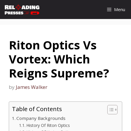
Skip
Menu
to
content
Riton Optics Vs
Vortex: Which
Reigns Supreme?
by
James Walker
Table of Contents
Company Backgrounds
History Of Riton Optics