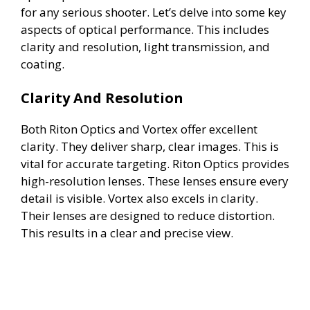
for any serious shooter. Let’s delve into some key
aspects of optical performance. This includes
clarity and resolution, light transmission, and
coating.
Clarity And Resolution
Both Riton Optics and Vortex offer excellent
clarity. They deliver sharp, clear images. This is
vital for accurate targeting. Riton Optics provides
high-resolution lenses. These lenses ensure every
detail is visible. Vortex also excels in clarity.
Their lenses are designed to reduce distortion.
This results in a clear and precise view.