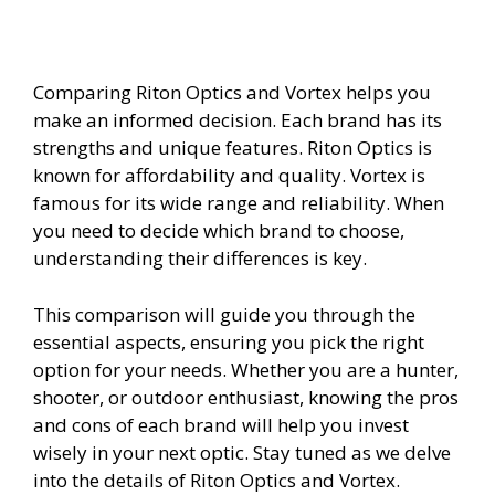
Comparing Riton Optics and Vortex helps you
make an informed decision. Each brand has its
strengths and unique features. Riton Optics is
known for affordability and quality. Vortex is
famous for its wide range and reliability. When
you need to decide which brand to choose,
understanding their differences is key.
This comparison will guide you through the
essential aspects, ensuring you pick the right
option for your needs. Whether you are a hunter,
shooter, or outdoor enthusiast, knowing the pros
and cons of each brand will help you invest
wisely in your next optic. Stay tuned as we delve
into the details of Riton Optics and Vortex.