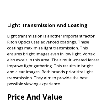
Light Transmission And Coating
Light transmission is another important factor.
Riton Optics uses advanced coatings. These
coatings maximize light transmission. This
ensures bright images even in low light. Vortex
also excels in this area. Their multi-coated lenses
improve light gathering. This results in bright
and clear images. Both brands prioritize light
transmission. They aim to provide the best
possible viewing experience.
Price And Value