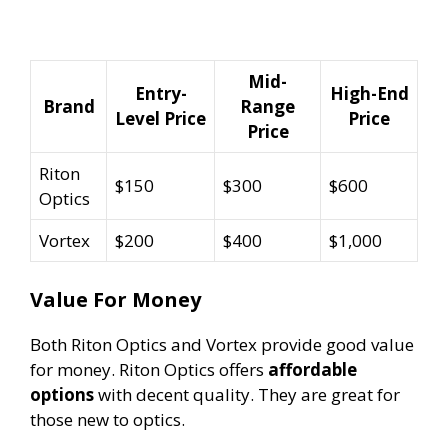
Mid-
Entry-
High-End
Brand
Range
Level Price
Price
Price
Riton
$150
$300
$600
Optics
Vortex
$200
$400
$1,000
Value For Money
Both Riton Optics and Vortex provide good value
for money. Riton Optics offers
affordable
options
with decent quality. They are great for
those new to optics.