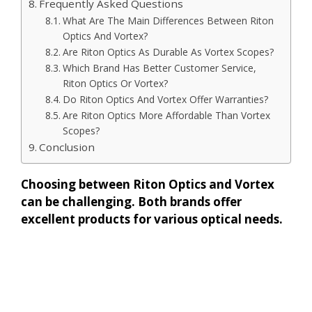
Frequently Asked Questions
What Are The Main Differences Between Riton
Optics And Vortex?
Are Riton Optics As Durable As Vortex Scopes?
Which Brand Has Better Customer Service,
Riton Optics Or Vortex?
Do Riton Optics And Vortex Offer Warranties?
Are Riton Optics More Affordable Than Vortex
Scopes?
Conclusion
Choosing between Riton Optics and Vortex
can be challenging. Both brands offer
excellent products for various optical needs.