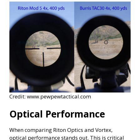
Credit: www.pewpewtactical.com
Optical Performance
When comparing Riton Optics and Vortex,
optical performance stands out. This is critical