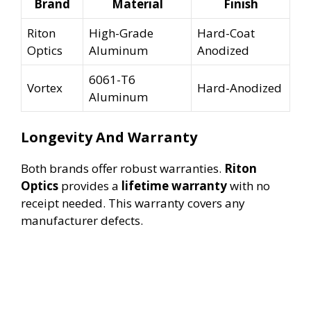
Brand
Material
Finish
Riton
High-Grade
Hard-Coat
Optics
Aluminum
Anodized
6061-T6
Vortex
Hard-Anodized
Aluminum
Longevity And Warranty
Both brands offer robust warranties.
Riton
Optics
provides a
lifetime warranty
with no
receipt needed. This warranty covers any
manufacturer defects.