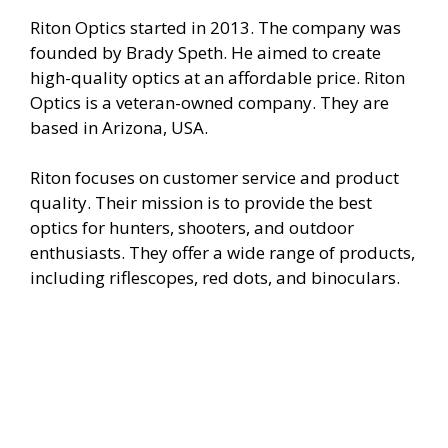
e
Riton Optics started in 2013. The company was
founded by Brady Speth. He aimed to create
o
high-quality optics at an affordable price. Riton
Optics is a veteran-owned company. They are
based in Arizona, USA.
Riton focuses on customer service and product
quality. Their mission is to provide the best
optics for hunters, shooters, and outdoor
enthusiasts. They offer a wide range of products,
including riflescopes, red dots, and binoculars.