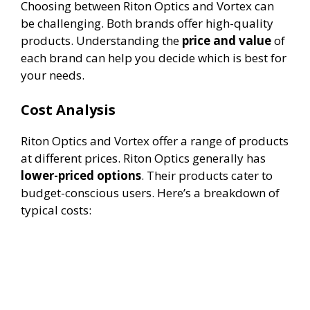
Choosing between Riton Optics and Vortex can
be challenging. Both brands offer high-quality
products. Understanding the
price and value
of
each brand can help you decide which is best for
your needs.
Cost Analysis
Riton Optics and Vortex offer a range of products
at different prices. Riton Optics generally has
lower-priced options
. Their products cater to
budget-conscious users. Here’s a breakdown of
typical costs: