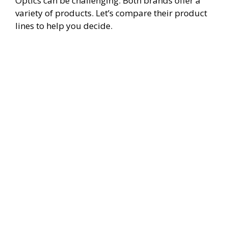
Optics can be challenging. Both brands offer a
variety of products. Let’s compare their product
lines to help you decide.