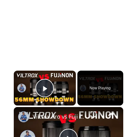
×
Now Playing
Play Video
×
Viltrox Pro vs Fuji WR | Which 56mm F1.2 is Best?