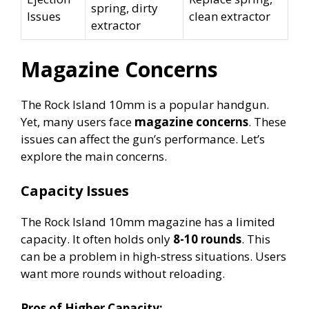
spring, dirty
Issues
clean extractor
extractor
Magazine Concerns
The Rock Island 10mm is a popular handgun.
Yet, many users face
magazine concerns
. These
issues can affect the gun’s performance. Let’s
explore the main concerns.
Capacity Issues
The Rock Island 10mm magazine has a limited
capacity. It often holds only
8-10 rounds
. This
can be a problem in high-stress situations. Users
want more rounds without reloading.
Pros of Higher Capacity: