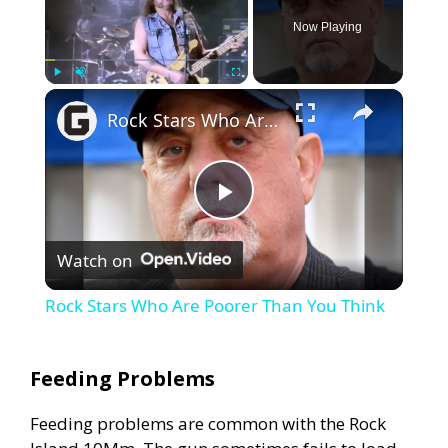
Now Playing
×
Play
Unmute
Fullscreen
Rock Stars Who Are Poorer Than You Think
P
Watch on
l
Rock Stars Who Are Poorer Than You Think
a
Feeding Problems
y
Feeding problems are common with the Rock