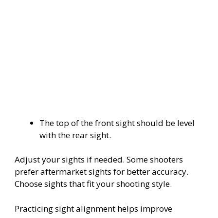
The top of the front sight should be level
with the rear sight.
Adjust your sights if needed. Some shooters
prefer aftermarket sights for better accuracy.
Choose sights that fit your shooting style.
Practicing sight alignment helps improve