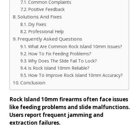
Common Complaints
Positive Feedback
Solutions And Fixes
Diy Fixes
Professional Help
Frequently Asked Questions
What Are Common Rock Island 10mm Issues?
How To Fix Feeding Problems?
Why Does The Slide Fail To Lock?
Is Rock Island 10mm Reliable?
How To Improve Rock Island 10mm Accuracy?
Conclusion
Rock Island 10mm firearms often face issues
like feeding problems and slide malfunctions.
Users report frequent jamming and
extraction failures.