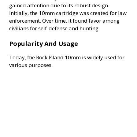
gained attention due to its robust design.
Initially, the 10mm cartridge was created for law
enforcement. Over time, it found favor among
civilians for self-defense and hunting.
Popularity And Usage
Today, the Rock Island 10mm is widely used for
various purposes.