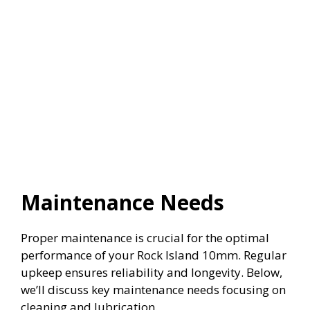
Maintenance Needs
Proper maintenance is crucial for the optimal
performance of your Rock Island 10mm. Regular
upkeep ensures reliability and longevity. Below,
we’ll discuss key maintenance needs focusing on
cleaning and lubrication.