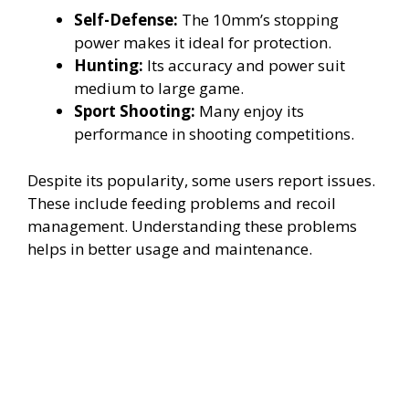
Self-Defense:
The 10mm’s stopping
power makes it ideal for protection.
Hunting:
Its accuracy and power suit
medium to large game.
Sport Shooting:
Many enjoy its
performance in shooting competitions.
Despite its popularity, some users report issues.
These include feeding problems and recoil
management. Understanding these problems
helps in better usage and maintenance.