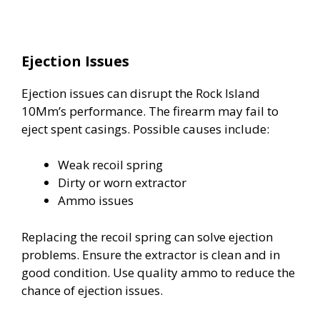
Ejection Issues
Ejection issues can disrupt the Rock Island
10Mm’s performance. The firearm may fail to
eject spent casings. Possible causes include:
Weak recoil spring
Dirty or worn extractor
Ammo issues
Replacing the recoil spring can solve ejection
problems. Ensure the extractor is clean and in
good condition. Use quality ammo to reduce the
chance of ejection issues.