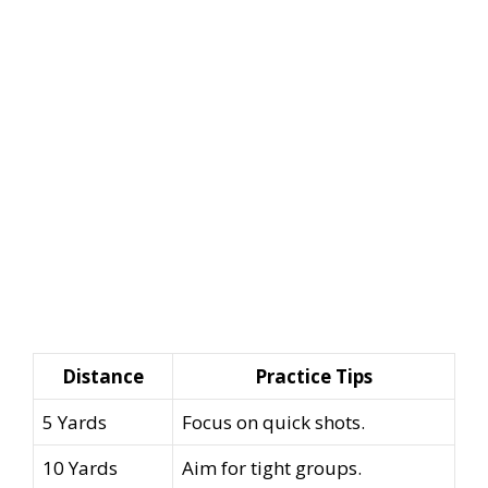
Distance
Practice Tips
5 Yards
Focus on quick shots.
10 Yards
Aim for tight groups.