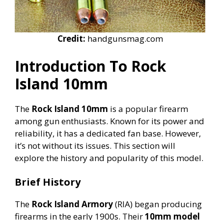
Credit:
handgunsmag.com
Introduction To Rock
Island 10mm
The
Rock Island 10mm
is a popular firearm
among gun enthusiasts. Known for its power and
reliability, it has a dedicated fan base. However,
it’s not without its issues. This section will
explore the history and popularity of this model.
Brief History
The
Rock Island Armory
(RIA) began producing
firearms in the early 1900s. Their
10mm model