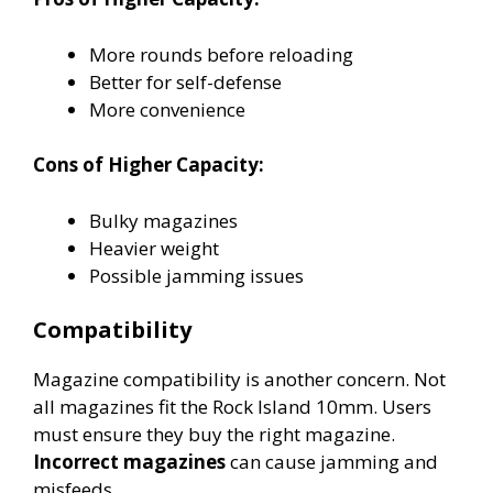
More rounds before reloading
Better for self-defense
More convenience
Cons of Higher Capacity:
Bulky magazines
Heavier weight
Possible jamming issues
Compatibility
Magazine compatibility is another concern. Not
all magazines fit the Rock Island 10mm. Users
must ensure they buy the right magazine.
Incorrect magazines
can cause jamming and
misfeeds.