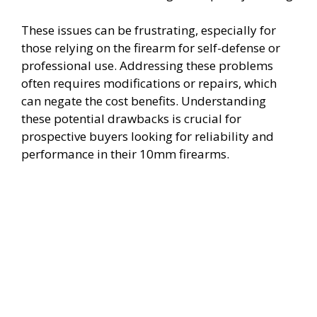
These issues can be frustrating, especially for
those relying on the firearm for self-defense or
professional use. Addressing these problems
often requires modifications or repairs, which
can negate the cost benefits. Understanding
these potential drawbacks is crucial for
prospective buyers looking for reliability and
performance in their 10mm firearms.