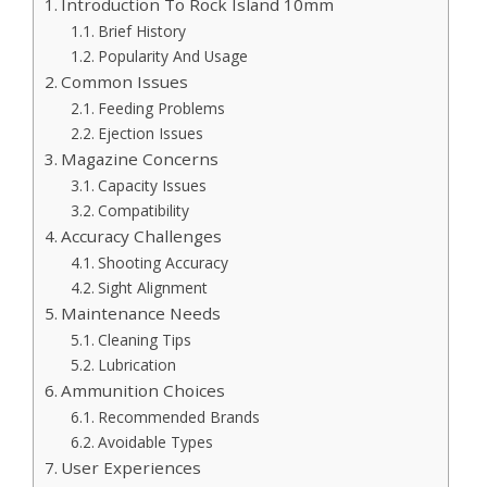
Introduction To Rock Island 10mm
Brief History
Popularity And Usage
Common Issues
Feeding Problems
Ejection Issues
Magazine Concerns
Capacity Issues
Compatibility
Accuracy Challenges
Shooting Accuracy
Sight Alignment
Maintenance Needs
Cleaning Tips
Lubrication
Ammunition Choices
Recommended Brands
Avoidable Types
User Experiences