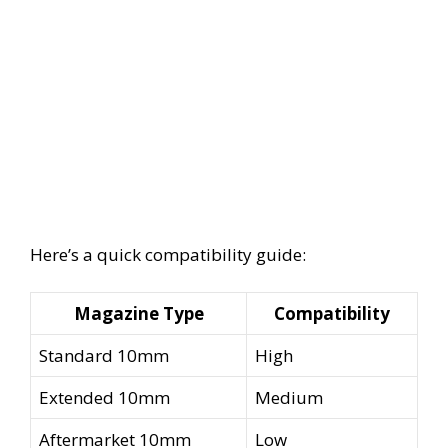
Here’s a quick compatibility guide:
Magazine Type
Compatibility
Standard 10mm
High
Extended 10mm
Medium
Aftermarket 10mm
Low