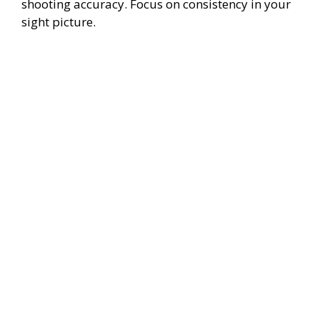
shooting accuracy. Focus on consistency in your
sight picture.