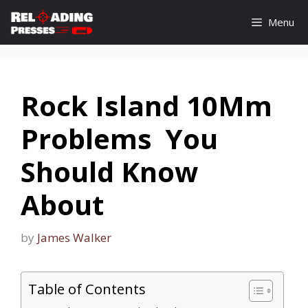
Skip
Menu
to
content
Rock Island 10Mm
Problems You
Should Know
About
by
James Walker
Table of Contents