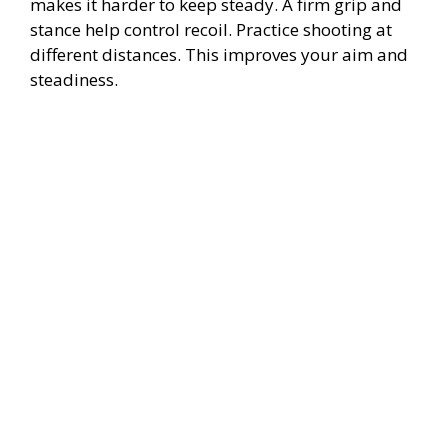
makes it harder to keep steady. A firm grip and
stance help control recoil. Practice shooting at
different distances. This improves your aim and
steadiness.