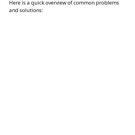
Here is a quick overview of common problems
and solutions: