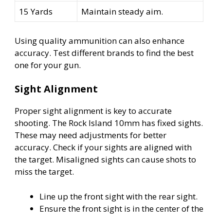
15 Yards
Maintain steady aim.
Using quality ammunition can also enhance
accuracy. Test different brands to find the best
one for your gun.
Sight Alignment
Proper sight alignment is key to accurate
shooting. The Rock Island 10mm has fixed sights.
These may need adjustments for better
accuracy. Check if your sights are aligned with
the target. Misaligned sights can cause shots to
miss the target.
Line up the front sight with the rear sight.
Ensure the front sight is in the center of the