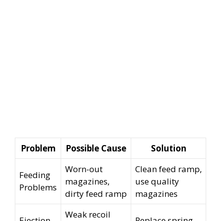
Problem
Possible Cause
Solution
Worn-out
Clean feed ramp,
Feeding
magazines,
use quality
Problems
dirty feed ramp
magazines
Weak recoil
Ejection
Replace spring,