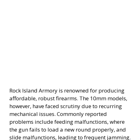
Rock Island Armory is renowned for producing
affordable, robust firearms. The 10mm models,
however, have faced scrutiny due to recurring
mechanical issues. Commonly reported
problems include feeding malfunctions, where
the gun fails to load a new round properly, and
slide malfunctions, leading to frequent jamming.