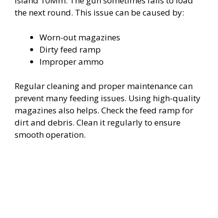
Island 10Mm. The gun sometimes fails to load
V
the next round. This issue can be caused by:
i
Worn-out magazines
Dirty feed ramp
d
Improper ammo
Regular cleaning and proper maintenance can
e
prevent many feeding issues. Using high-quality
magazines also helps. Check the feed ramp for
o
dirt and debris. Clean it regularly to ensure
smooth operation.