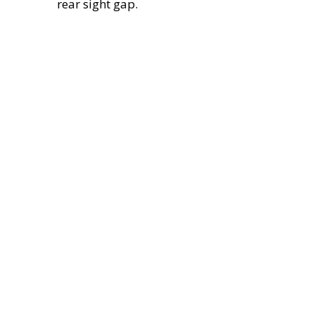
rear sight gap.