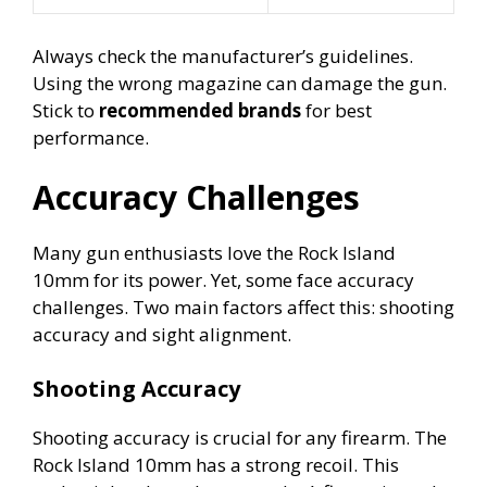
Always check the manufacturer’s guidelines.
Using the wrong magazine can damage the gun.
Stick to
recommended brands
for best
performance.
Accuracy Challenges
Many gun enthusiasts love the Rock Island
10mm for its power. Yet, some face accuracy
challenges. Two main factors affect this: shooting
accuracy and sight alignment.
Shooting Accuracy
Shooting accuracy is crucial for any firearm. The
Rock Island 10mm has a strong recoil. This