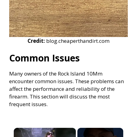
Credit:
blog.cheaperthandirt.com
Common Issues
Many owners of the Rock Island 10Mm
encounter common issues. These problems can
affect the performance and reliability of the
firearm. This section will discuss the most
frequent issues.
×