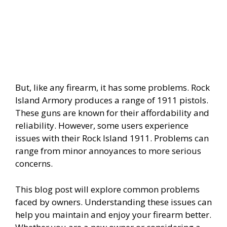
But, like any firearm, it has some problems. Rock
Island Armory produces a range of 1911 pistols.
These guns are known for their affordability and
reliability. However, some users experience
issues with their Rock Island 1911. Problems can
range from minor annoyances to more serious
concerns.
This blog post will explore common problems
faced by owners. Understanding these issues can
help you maintain and enjoy your firearm better.