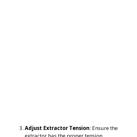
Adjust Extractor Tension
: Ensure the
extractor has the proper tension.