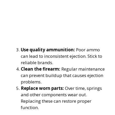
Use quality ammunition:
Poor ammo
can lead to inconsistent ejection. Stick to
reliable brands.
Clean the firearm:
Regular maintenance
can prevent buildup that causes ejection
problems.
Replace worn parts:
Over time, springs
and other components wear out.
Replacing these can restore proper
function.