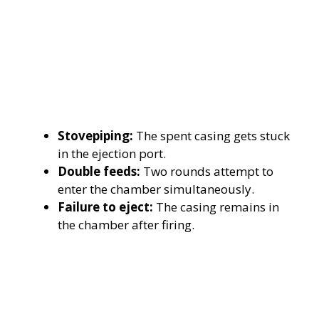
Stovepiping:
The spent casing gets stuck
in the ejection port.
Double feeds:
Two rounds attempt to
enter the chamber simultaneously.
Failure to eject:
The casing remains in
the chamber after firing.