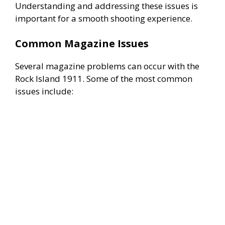
Understanding and addressing these issues is
important for a smooth shooting experience.
Common Magazine Issues
Several magazine problems can occur with the
Rock Island 1911. Some of the most common
issues include: