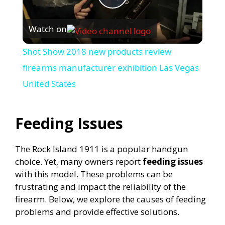
P
Watch on
l
Shot Show 2018 new products review
a
firearms manufacturer exhibition Las Vegas
United States
y
Feeding Issues
V
The Rock Island 1911 is a popular handgun
i
choice. Yet, many owners report
feeding issues
with this model. These problems can be
d
frustrating and impact the reliability of the
firearm. Below, we explore the causes of feeding
problems and provide effective solutions.
e