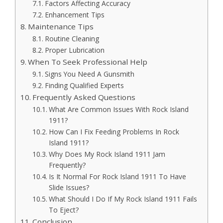
Factors Affecting Accuracy
Enhancement Tips
Maintenance Tips
Routine Cleaning
Proper Lubrication
When To Seek Professional Help
Signs You Need A Gunsmith
Finding Qualified Experts
Frequently Asked Questions
What Are Common Issues With Rock Island
1911?
How Can I Fix Feeding Problems In Rock
Island 1911?
Why Does My Rock Island 1911 Jam
Frequently?
Is It Normal For Rock Island 1911 To Have
Slide Issues?
What Should I Do If My Rock Island 1911 Fails
To Eject?
Conclusion