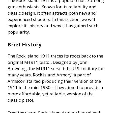
The Rock Island 1911 is a popular choice among
gun enthusiasts. Known for its reliability and
classic design, it often attracts both new and
experienced shooters. In this section, we will
explore its history and why it has gained such
popularity.
Brief History
The Rock Island 1911 traces its roots back to the
original M1911 pistol. Designed by John
Browning, the M1911 served the U.S. military for
many years. Rock Island Armory, a part of
Armscor, started producing their version of the
1911 in the mid-1980s. They aimed to provide a
more affordable, yet reliable, version of the
classic pistol.
Over the years, Rock Island Armory has refined