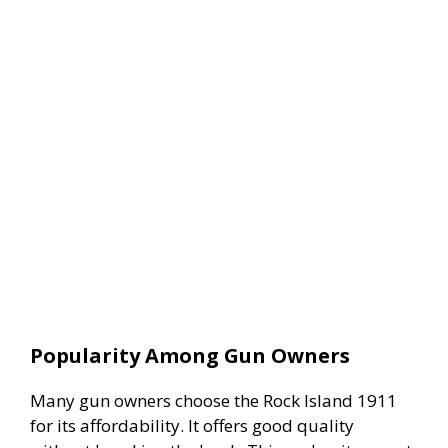
Popularity Among Gun Owners
Many gun owners choose the Rock Island 1911
for its affordability. It offers good quality