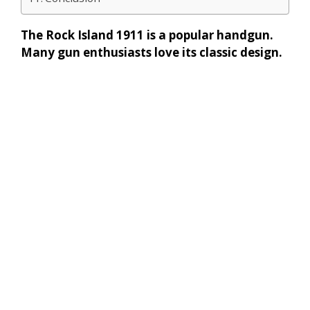
The Rock Island 1911 is a popular handgun.
Many gun enthusiasts love its classic design.