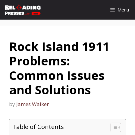
Skip
Menu
to
content
Rock Island 1911
Problems:
Common Issues
and Solutions
by
James Walker
Table of Contents