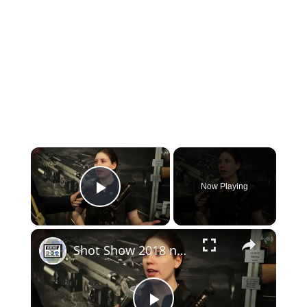
×
Now Playing
Play Video
×
Shot Show 2018 new products review firearms manufacturer exhibition Las Vegas United States