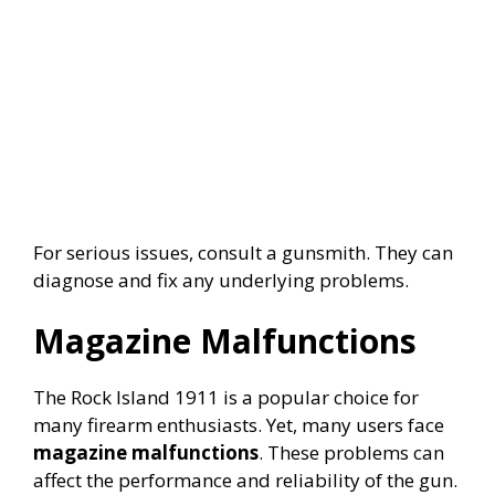
For serious issues, consult a gunsmith. They can
diagnose and fix any underlying problems.
Magazine Malfunctions
The Rock Island 1911 is a popular choice for
many firearm enthusiasts. Yet, many users face
magazine malfunctions
. These problems can
affect the performance and reliability of the gun.