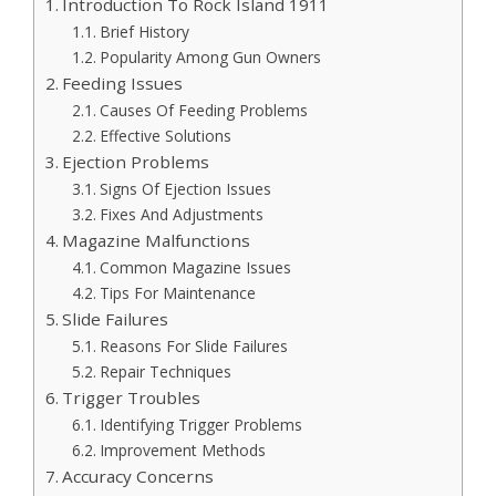
Introduction To Rock Island 1911
Brief History
Popularity Among Gun Owners
Feeding Issues
Causes Of Feeding Problems
Effective Solutions
Ejection Problems
Signs Of Ejection Issues
Fixes And Adjustments
Magazine Malfunctions
Common Magazine Issues
Tips For Maintenance
Slide Failures
Reasons For Slide Failures
Repair Techniques
Trigger Troubles
Identifying Trigger Problems
Improvement Methods
Accuracy Concerns