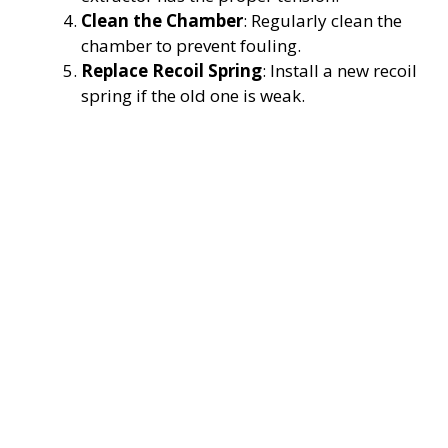
Clean the Chamber
: Regularly clean the
chamber to prevent fouling.
Replace Recoil Spring
: Install a new recoil
spring if the old one is weak.