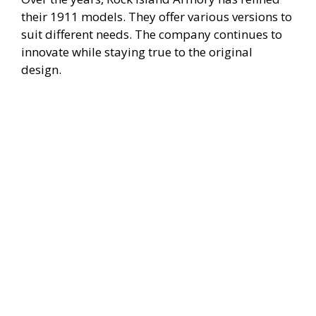
their 1911 models. They offer various versions to
suit different needs. The company continues to
innovate while staying true to the original
design.