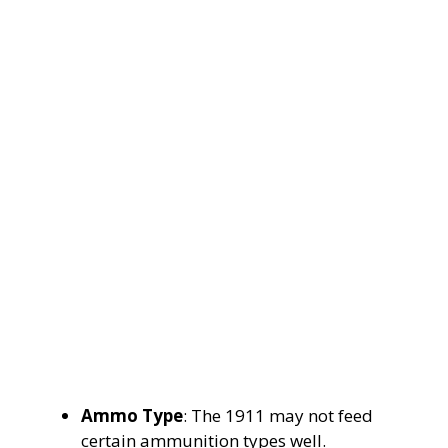
Ammo Type
: The 1911 may not feed
certain ammunition types well.