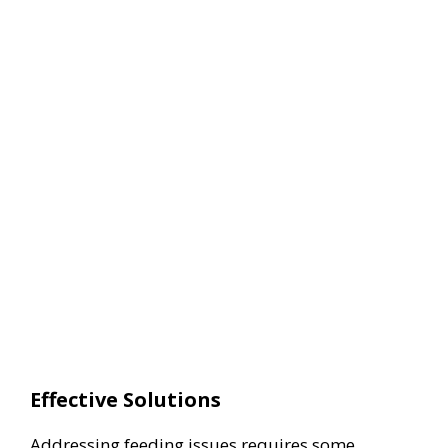
Effective Solutions
Addressing feeding issues requires some