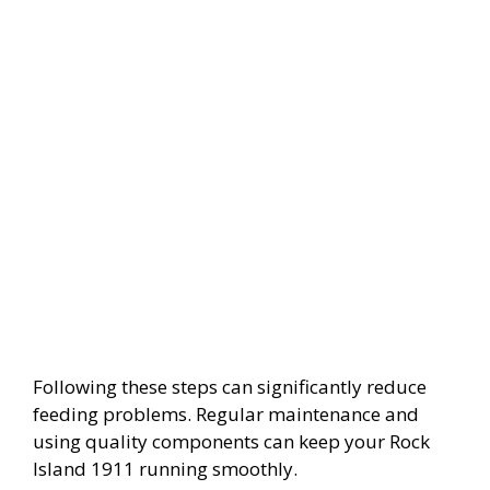
Following these steps can significantly reduce
feeding problems. Regular maintenance and
using quality components can keep your Rock
Island 1911 running smoothly.