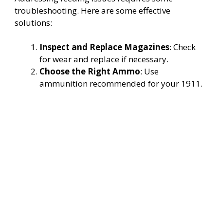
troubleshooting. Here are some effective
solutions:
Inspect and Replace Magazines
: Check
for wear and replace if necessary.
Choose the Right Ammo
: Use
ammunition recommended for your 1911.