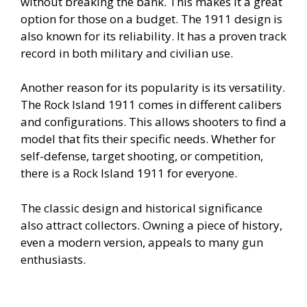
without breaking the bank. This makes it a great
option for those on a budget. The 1911 design is
also known for its reliability. It has a proven track
record in both military and civilian use.
Another reason for its popularity is its versatility.
The Rock Island 1911 comes in different calibers
and configurations. This allows shooters to find a
model that fits their specific needs. Whether for
self-defense, target shooting, or competition,
there is a Rock Island 1911 for everyone.
The classic design and historical significance
also attract collectors. Owning a piece of history,
even a modern version, appeals to many gun
enthusiasts.