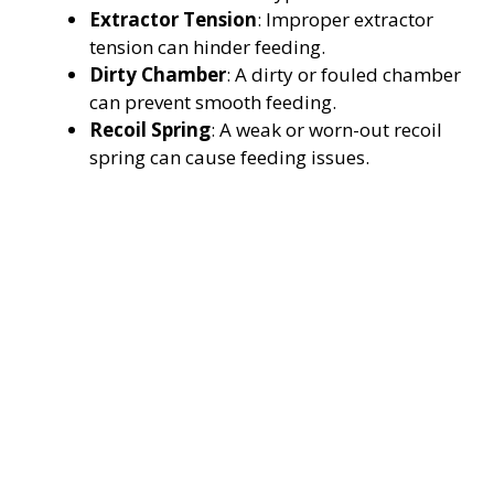
Extractor Tension
: Improper extractor
tension can hinder feeding.
Dirty Chamber
: A dirty or fouled chamber
can prevent smooth feeding.
Recoil Spring
: A weak or worn-out recoil
spring can cause feeding issues.