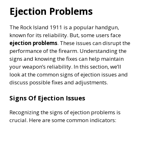
Ejection Problems
The Rock Island 1911 is a popular handgun,
known for its reliability. But, some users face
ejection problems
. These issues can disrupt the
performance of the firearm. Understanding the
signs and knowing the fixes can help maintain
your weapon’s reliability. In this section, we’ll
look at the common signs of ejection issues and
discuss possible fixes and adjustments.
Signs Of Ejection Issues
Recognizing the signs of ejection problems is
crucial. Here are some common indicators: