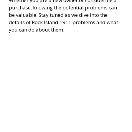
Whether you are a new owner or considering a
purchase, knowing the potential problems can
be valuable. Stay tuned as we dive into the
details of Rock Island 1911 problems and what
you can do about them.