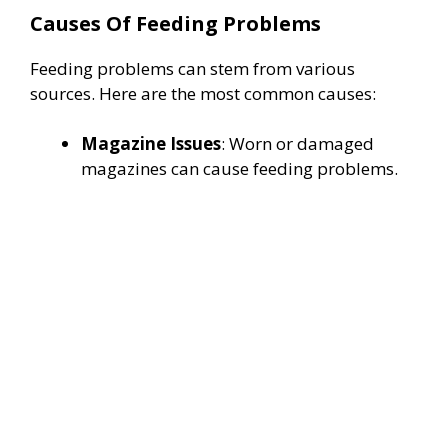
Causes Of Feeding Problems
o
Feeding problems can stem from various
sources. Here are the most common causes:
Magazine Issues
: Worn or damaged
magazines can cause feeding problems.