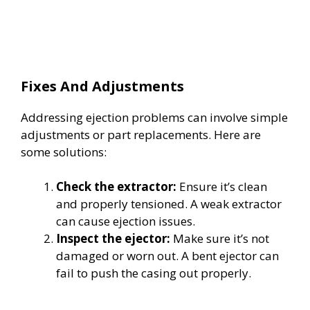
Fixes And Adjustments
Addressing ejection problems can involve simple
adjustments or part replacements. Here are
some solutions:
Check the extractor:
Ensure it’s clean
and properly tensioned. A weak extractor
can cause ejection issues.
Inspect the ejector:
Make sure it’s not
damaged or worn out. A bent ejector can
fail to push the casing out properly.