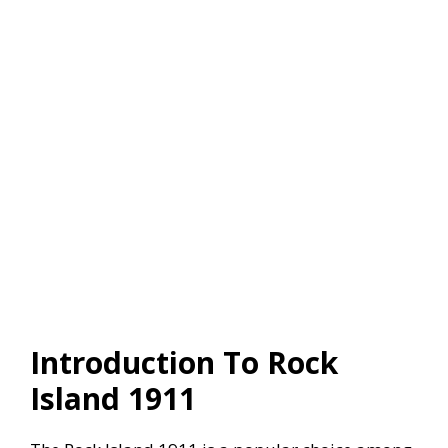
Introduction To Rock
Island 1911