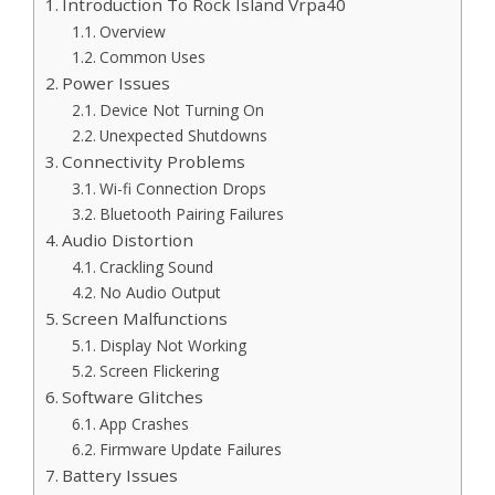
Introduction To Rock Island Vrpa40
Overview
Common Uses
Power Issues
Device Not Turning On
Unexpected Shutdowns
Connectivity Problems
Wi-fi Connection Drops
Bluetooth Pairing Failures
Audio Distortion
Crackling Sound
No Audio Output
Screen Malfunctions
Display Not Working
Screen Flickering
Software Glitches
App Crashes
Firmware Update Failures
Battery Issues