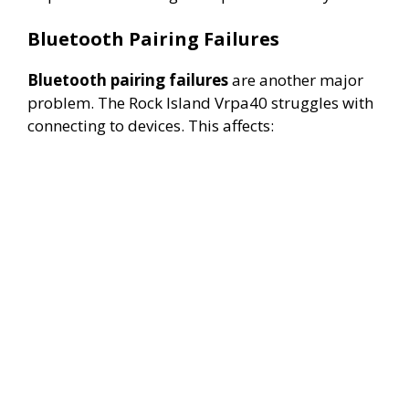
Bluetooth Pairing Failures
Bluetooth pairing failures
are another major
problem. The Rock Island Vrpa40 struggles with
connecting to devices. This affects: