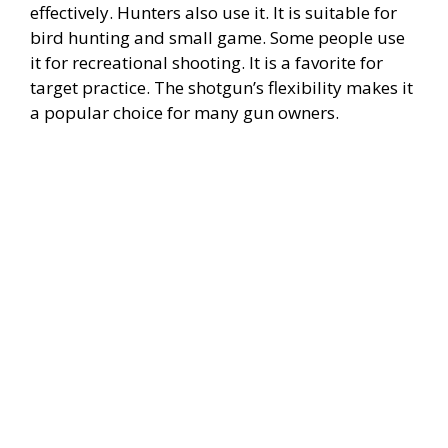
effectively. Hunters also use it. It is suitable for
bird hunting and small game. Some people use
it for recreational shooting. It is a favorite for
target practice. The shotgun’s flexibility makes it
a popular choice for many gun owners.