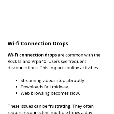
Wi-fi Connection Drops
Wi-Fi connection drops
are common with the
Rock Island Vrpa40. Users see frequent
disconnections. This impacts online activities.
Streaming videos stop abruptly.
Downloads fail midway.
Web browsing becomes slow.
These issues can be frustrating. They often
require reconnecting multiple times a day.