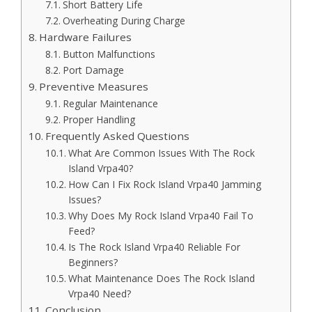
Short Battery Life
Overheating During Charge
Hardware Failures
Button Malfunctions
Port Damage
Preventive Measures
Regular Maintenance
Proper Handling
Frequently Asked Questions
What Are Common Issues With The Rock
Island Vrpa40?
How Can I Fix Rock Island Vrpa40 Jamming
Issues?
Why Does My Rock Island Vrpa40 Fail To
Feed?
Is The Rock Island Vrpa40 Reliable For
Beginners?
What Maintenance Does The Rock Island
Vrpa40 Need?
Conclusion