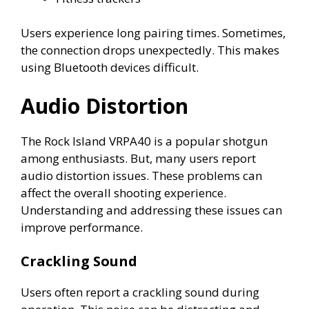
Users experience long pairing times. Sometimes,
the connection drops unexpectedly. This makes
using Bluetooth devices difficult.
Audio Distortion
The Rock Island VRPA40 is a popular shotgun
among enthusiasts. But, many users report
audio distortion issues. These problems can
affect the overall shooting experience.
Understanding and addressing these issues can
improve performance.
Crackling Sound
Users often report a crackling sound during