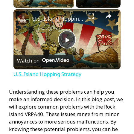
×
U.S. Island Hopping Strategy
P
Watch on
l
U.S. Island Hopping Strategy
a
Understanding these problems can help you
make an informed decision. In this blog post, we
y
will explore common problems with the Rock
Island VRPA40. These issues range from minor
V
annoyances to more serious malfunctions. By
knowing these potential problems, you can be