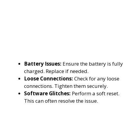
Battery Issues:
Ensure the battery is fully
charged. Replace if needed.
Loose Connections:
Check for any loose
connections. Tighten them securely.
Software Glitches:
Perform a soft reset.
This can often resolve the issue.