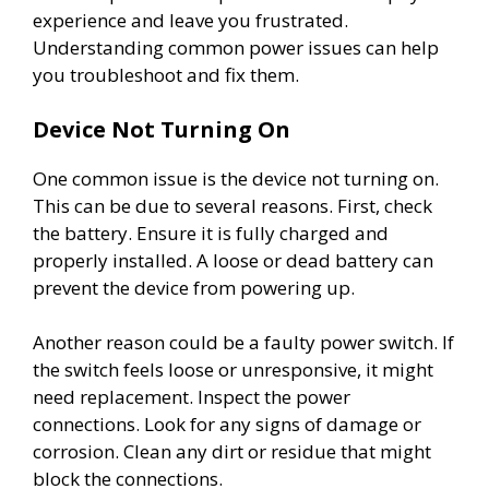
experience and leave you frustrated.
Understanding common power issues can help
you troubleshoot and fix them.
Device Not Turning On
One common issue is the device not turning on.
This can be due to several reasons. First, check
the battery. Ensure it is fully charged and
properly installed. A loose or dead battery can
prevent the device from powering up.
Another reason could be a faulty power switch. If
the switch feels loose or unresponsive, it might
need replacement. Inspect the power
connections. Look for any signs of damage or
corrosion. Clean any dirt or residue that might
block the connections.