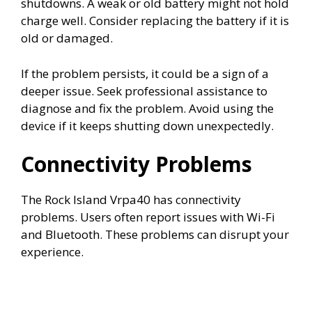
shutdowns. A weak or old battery might not hold
charge well. Consider replacing the battery if it is
old or damaged.
If the problem persists, it could be a sign of a
deeper issue. Seek professional assistance to
diagnose and fix the problem. Avoid using the
device if it keeps shutting down unexpectedly.
Connectivity Problems
The Rock Island Vrpa40 has connectivity
problems. Users often report issues with Wi-Fi
and Bluetooth. These problems can disrupt your
experience.