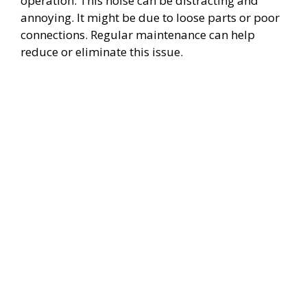
operation. This noise can be distracting and
annoying. It might be due to loose parts or poor
connections. Regular maintenance can help
reduce or eliminate this issue.