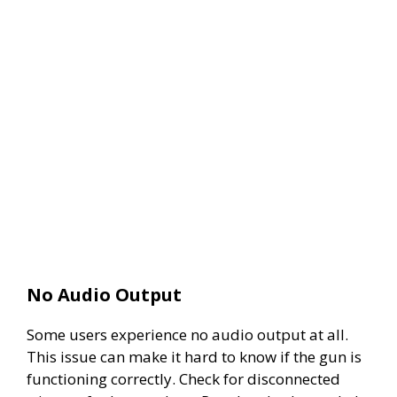
No Audio Output
Some users experience no audio output at all.
This issue can make it hard to know if the gun is
functioning correctly. Check for disconnected