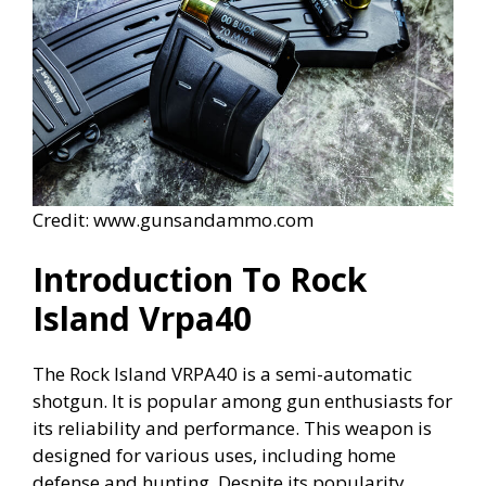
Credit: www.gunsandammo.com
Introduction To Rock
Island Vrpa40
The Rock Island VRPA40 is a semi-automatic
shotgun. It is popular among gun enthusiasts for
its reliability and performance. This weapon is
designed for various uses, including home
defense and hunting. Despite its popularity,