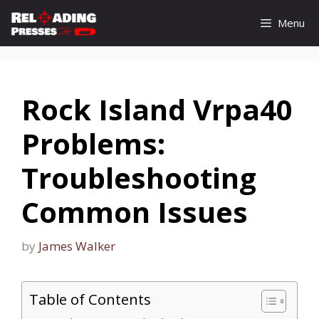
Skip
Menu
to
content
Rock Island Vrpa40
Problems:
Troubleshooting
Common Issues
by
James Walker
Table of Contents