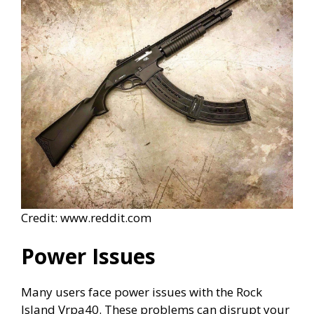
Credit: www.reddit.com
Power Issues
Many users face power issues with the Rock
Island Vrpa40. These problems can disrupt your