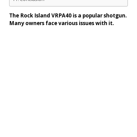
The Rock Island VRPA40 is a popular shotgun.
Many owners face various issues with it.