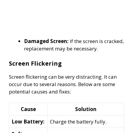
Damaged Screen:
If the screen is cracked,
replacement may be necessary.
Screen Flickering
Screen flickering can be very distracting. It can
occur due to several reasons. Below are some
potential causes and fixes:
Cause
Solution
Low Battery:
Charge the battery fully.