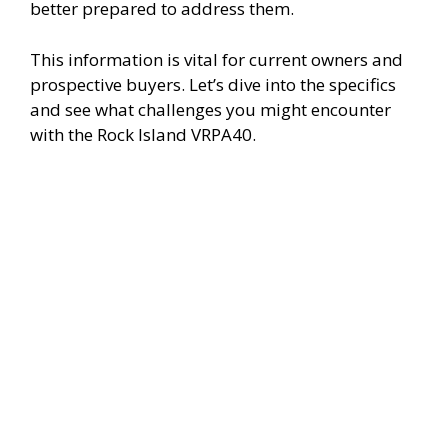
i
better prepared to address them.
This information is vital for current owners and
d
prospective buyers. Let’s dive into the specifics
and see what challenges you might encounter
e
with the Rock Island VRPA40.
o