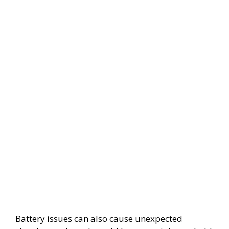
Battery issues can also cause unexpected