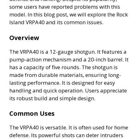
some users have reported problems with this
model. In this blog post, we will explore the Rock
Island VRPA40 and its common issues.
Overview
The VRPA40 is a 12-gauge shotgun. It features a
pump-action mechanism and a 20-inch barrel. It
has a capacity of five rounds. The shotgun is
made from durable materials, ensuring long-
lasting performance. It is designed for easy
handling and quick operation. Users appreciate
its robust build and simple design.
Common Uses
The VRPA40 is versatile. It is often used for home
defense. Its powerful shots can deter intruders