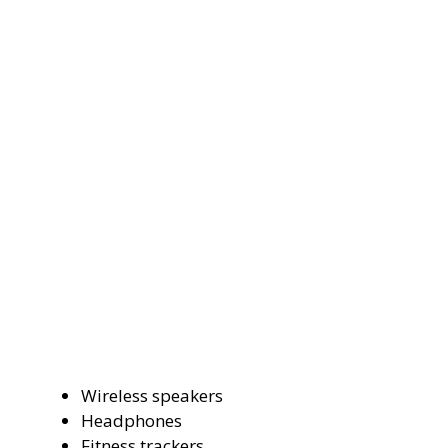
Wireless speakers
Headphones
Fitness trackers