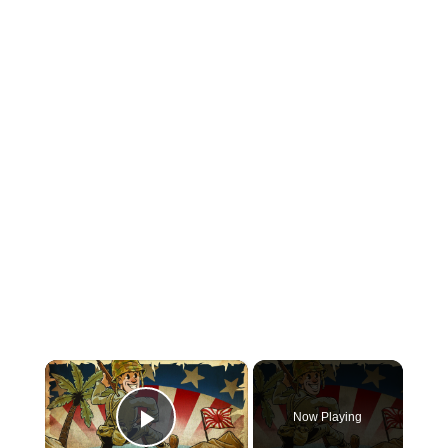
×
Now Playing
Play Video