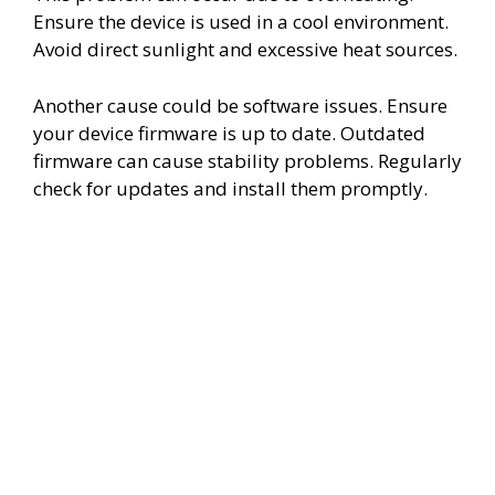
Ensure the device is used in a cool environment.
Avoid direct sunlight and excessive heat sources.
Another cause could be software issues. Ensure
your device firmware is up to date. Outdated
firmware can cause stability problems. Regularly
check for updates and install them promptly.