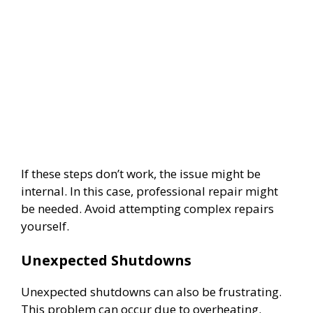
If these steps don’t work, the issue might be
internal. In this case, professional repair might
be needed. Avoid attempting complex repairs
yourself.
Unexpected Shutdowns
Unexpected shutdowns can also be frustrating.
This problem can occur due to overheating.