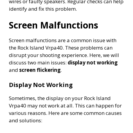
wires or faulty speakers. Regular checks can help
identify and fix this problem.
Screen Malfunctions
Screen malfunctions are a common issue with
the Rock Island Vrpa40. These problems can
disrupt your shooting experience. Here, we will
discuss two main issues:
display not working
and
screen flickering
.
Display Not Working
Sometimes, the display on your Rock Island
Vrpa40 may not work at all. This can happen for
various reasons. Here are some common causes
and solutions: