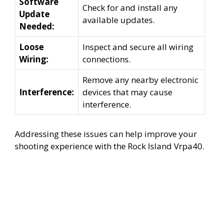
Software
Check for and install any
Update
available updates.
Needed:
Loose
Inspect and secure all wiring
Wiring:
connections.
Remove any nearby electronic
Interference:
devices that may cause
interference.
Addressing these issues can help improve your
shooting experience with the Rock Island Vrpa40.