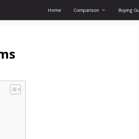
Home
Comparison
Buying G
ems