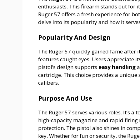
enthusiasts. This firearm stands out for 
Ruger 57 offers a fresh experience for b
delve into its popularity and how it serve
Popularity And Design
The Ruger 57 quickly gained fame after it
features caught eyes. Users appreciate i
pistol’s design supports
easy handling
a
cartridge. This choice provides a uniq
calibers.
Purpose And Use
The Ruger 57 serves various roles. It’s a t
high-capacity magazine and rapid firing r
protection. The pistol also shines in com
key. Whether for fun or security, the Ruge