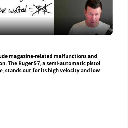
l
a
y
V
lude magazine-related malfunctions and
ion. The Ruger 57, a semi-automatic pistol
i
 stands out for its high velocity and low
d
e
o