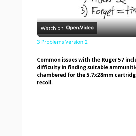
Watch on
3 Problems Version 2
Common issues with the Ruger 57 inc
difficulty in finding suitable ammunit
chambered for the 5.7x28mm cartridge,
recoil.