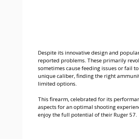
Despite its innovative design and popula
reported problems. These primarily revol
sometimes cause feeding issues or fail to 
unique caliber, finding the right ammunit
limited options.
This firearm, celebrated for its performa
aspects for an optimal shooting experien
enjoy the full potential of their Ruger 57.