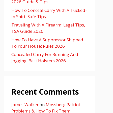
2026 Guide & Tips
How To Conceal Carry With A Tucked-
In Shirt: Safe Tips
Traveling With A Firearm: Legal Tips,
TSA Guide 2026
How To Have A Suppressor Shipped
To Your House: Rules 2026
Concealed Carry For Running And
Jogging: Best Holsters 2026
Recent Comments
James Walker
on
Mossberg Patriot
Problems & How To Fix Them!