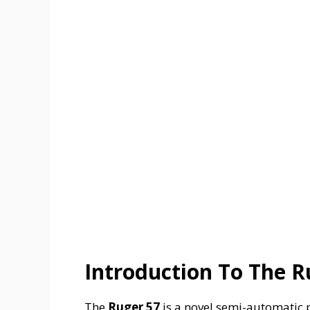
Introduction To The R
The
Ruger 57
is a novel semi-automatic p