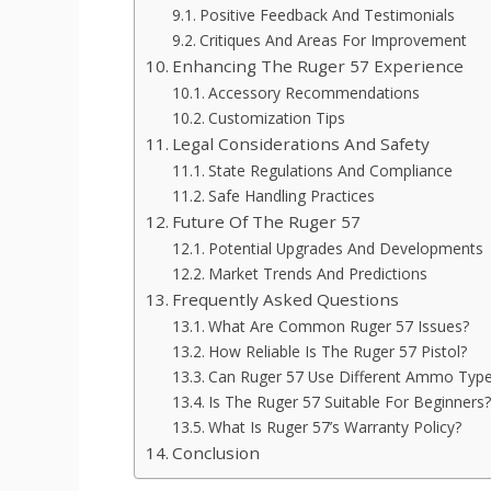
Positive Feedback And Testimonials
Critiques And Areas For Improvement
Enhancing The Ruger 57 Experience
Accessory Recommendations
Customization Tips
Legal Considerations And Safety
State Regulations And Compliance
Safe Handling Practices
Future Of The Ruger 57
Potential Upgrades And Developments
Market Trends And Predictions
Frequently Asked Questions
What Are Common Ruger 57 Issues?
How Reliable Is The Ruger 57 Pistol?
Can Ruger 57 Use Different Ammo Typ
Is The Ruger 57 Suitable For Beginners?
What Is Ruger 57’s Warranty Policy?
Conclusion