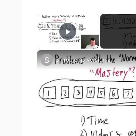
×
Play Video
3 Problems Version 2