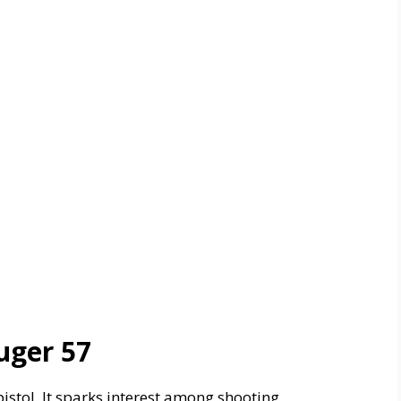
uger 57
istol. It sparks interest among shooting