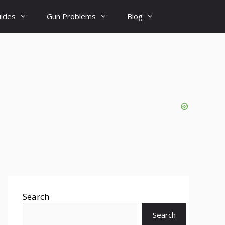
uides
Gun Problems
Blog
Search
Search