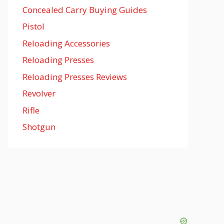
Concealed Carry Buying Guides
Pistol
Reloading Accessories
Reloading Presses
Reloading Presses Reviews
Revolver
Rifle
Shotgun