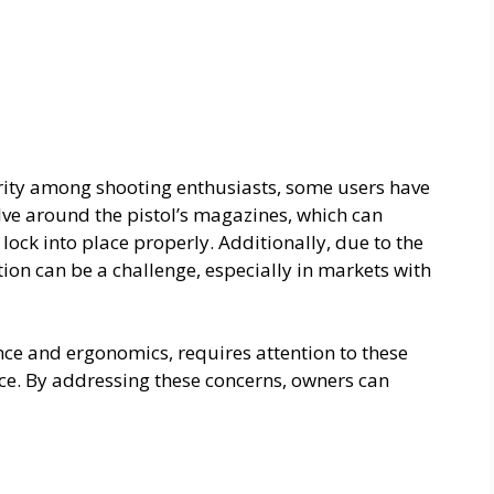
rity among shooting enthusiasts, some users have
ve around the pistol’s magazines, which can
lock into place properly. Additionally, due to the
ion can be a challenge, especially in markets with
nce and ergonomics, requires attention to these
ce. By addressing these concerns, owners can