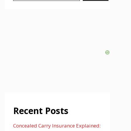
Recent Posts
Concealed Carry Insurance Explained: