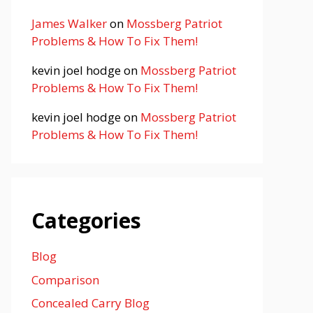
James Walker
on
Mossberg Patriot
Problems & How To Fix Them!
kevin joel hodge
on
Mossberg Patriot
Problems & How To Fix Them!
kevin joel hodge
on
Mossberg Patriot
Problems & How To Fix Them!
Categories
Blog
Comparison
Concealed Carry Blog