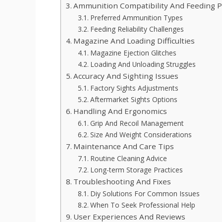
Ammunition Compatibility And Feeding 
Preferred Ammunition Types
Feeding Reliability Challenges
Magazine And Loading Difficulties
Magazine Ejection Glitches
Loading And Unloading Struggles
Accuracy And Sighting Issues
Factory Sights Adjustments
Aftermarket Sights Options
Handling And Ergonomics
Grip And Recoil Management
Size And Weight Considerations
Maintenance And Care Tips
Routine Cleaning Advice
Long-term Storage Practices
Troubleshooting And Fixes
Diy Solutions For Common Issues
When To Seek Professional Help
User Experiences And Reviews