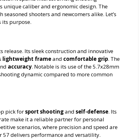
its unique caliber and ergonomic design. The
oth seasoned shooters and newcomers alike. Let’s
s its purpose.
s release. Its sleek construction and innovative
ts
lightweight frame
and
comfortable grip
. The
nd
accuracy
. Notable is its use of the 5.7x28mm
ue shooting dynamic compared to more common
op pick for
sport shooting
and
self-defense
. Its
ate make it a reliable partner for personal
petitive scenarios, where precision and speed are
r 57 delivers performance and versatility.