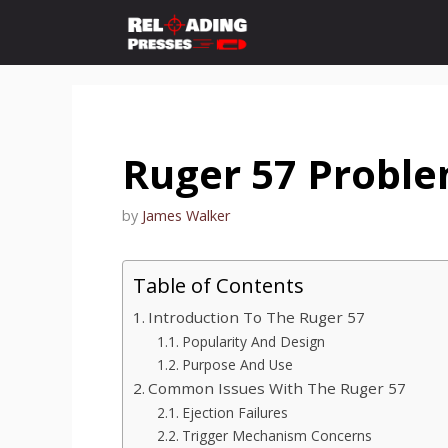
Skip
to
content
Ruger 57 Probl
by
James Walker
Table of Contents
Introduction To The Ruger 57
Popularity And Design
Purpose And Use
Common Issues With The Ruger 57
Ejection Failures
Trigger Mechanism Concerns