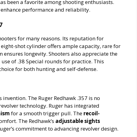
s been a favorite among shooting enthusiasts.
o enhance performance and reliability.
7
hooters for many reasons. Its reputation for
ight-shot cylinder offers ample capacity, rare for
n ensures longevity. Shooters also appreciate the
he use of .38 Special rounds for practice. This
choice for both hunting and self-defense.
ts invention. The Ruger Redhawk .357 is no
revolver technology. Ruger has integrated
nism
for a smooth trigger pull. The
recoil-
comfort. The Redhawk’s
adjustable sights
uger’s commitment to advancing revolver design.