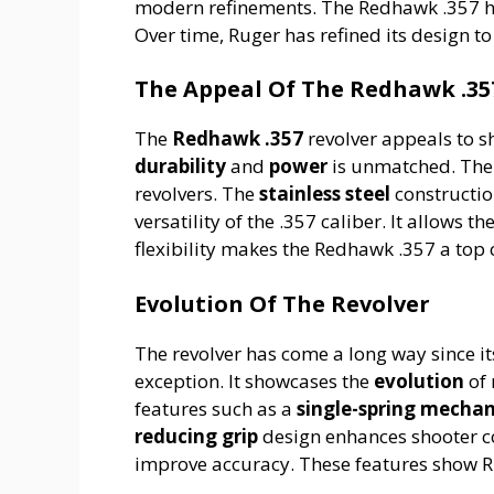
modern refinements. The Redhawk .357 ha
Over time, Ruger has refined its design t
The Appeal Of The Redhawk .35
The
Redhawk .357
revolver appeals to s
durability
and
power
is unmatched. The e
revolvers. The
stainless steel
constructio
versatility of the .357 caliber. It allows t
flexibility makes the Redhawk .357 a top 
Evolution Of The Revolver
The revolver has come a long way since i
exception. It showcases the
evolution
of 
features such as a
single-spring mecha
reducing grip
design enhances shooter 
improve accuracy. These features show R