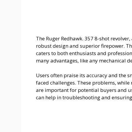
The Ruger Redhawk. 357 8-shot revolver, 
robust design and superior firepower. This
caters to both enthusiasts and professiona
many advantages, like any mechanical dev
Users often praise its accuracy and the 
faced challenges. These problems, while n
are important for potential buyers and u
can help in troubleshooting and ensuring