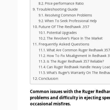
Price-performance Ratio
Troubleshooting Guide
Resolving Common Problems
When To Seek Professional Help
Future Of The Redhawk .357
Potential Upgrades
The Revolver’s Place In The Market
Frequently Asked Questions
What Are Common Ruger Redhawk 357 
How To Fix Misalignment In Redhawk 3
Is The Ruger Redhawk 357 Reliable?
Can Ruger Redhawk Handle Heavy Loa
What’s Ruger’s Warranty On The Redha
Conclusion
Common issues with the Ruger Redhawk
problems and difficulty in ejecting sp
occasional misfires.