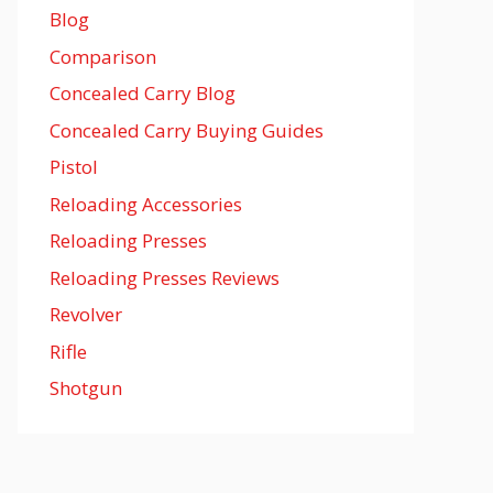
Blog
Comparison
Concealed Carry Blog
Concealed Carry Buying Guides
Pistol
Reloading Accessories
Reloading Presses
Reloading Presses Reviews
Revolver
Rifle
Shotgun