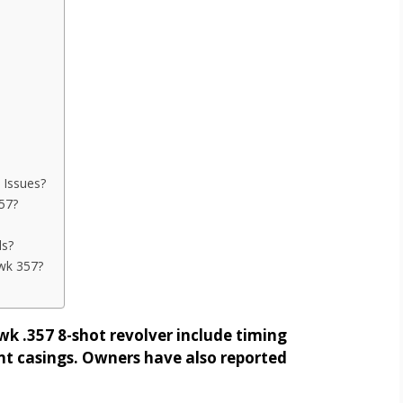
Issues?
57?
ds?
wk 357?
 .357 8-shot revolver include timing
ent casings. Owners have also reported