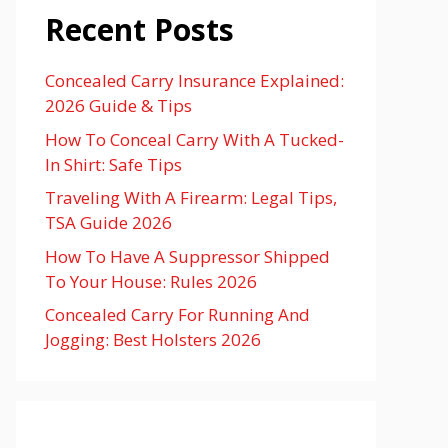
Recent Posts
Concealed Carry Insurance Explained:
2026 Guide & Tips
How To Conceal Carry With A Tucked-
In Shirt: Safe Tips
Traveling With A Firearm: Legal Tips,
TSA Guide 2026
How To Have A Suppressor Shipped
To Your House: Rules 2026
Concealed Carry For Running And
Jogging: Best Holsters 2026