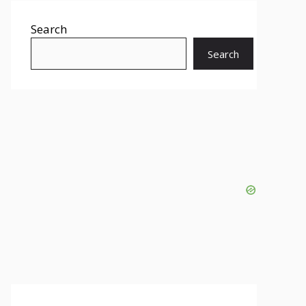
Search
Search