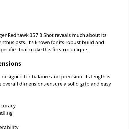
Ruger Redhawk 357 8 Shot reveals much about its
enthusiasts. It’s known for its robust build and
specifics that make this firearm unique.
ensions
designed for balance and precision. Its length is
e overall dimensions ensure a solid grip and easy
ccuracy
ndling
rability