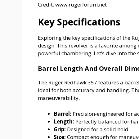
Credit: www.rugerforum.net
Key Specifications
Exploring the key specifications of the 
design. This revolver is a favorite among 
powerful chambering. Let’s dive into the 
Barrel Length And Overall Dim
The Ruger Redhawk 357 features a barrel 
ideal for both accuracy and handling. Th
maneuverability.
Barrel:
Precision-engineered for a
Length:
Perfectly balanced for ha
Grip:
Designed for a solid hold
Size:
Compact enough for maneuve