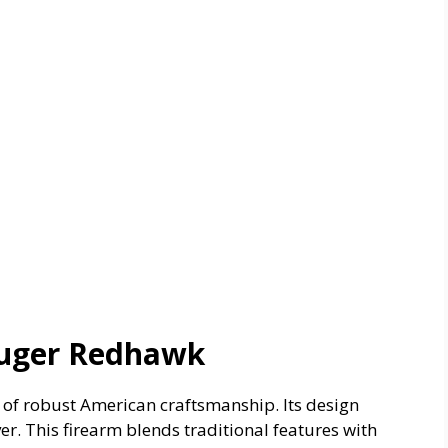
Ruger Redhawk
of robust American craftsmanship. Its design
ver. This firearm blends traditional features with