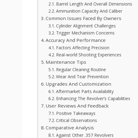
Barrel Length And Overall Dimensions
Ammunition Capacity And Caliber
Common Issues Faced By Owners
Cylinder Alignment Challenges
Trigger Mechanism Concerns
Accuracy And Performance
Factors Affecting Precision
Real-world Shooting Experiences
Maintenance Tips
Regular Cleaning Routine
Wear And Tear Prevention
Upgrades And Customization
Aftermarket Parts Availability
Enhancing The Revolver’s Capabilities
User Reviews And Feedback
Positive Takeaways
Critical Observations
Comparative Analysis
Against Other .357 Revolvers