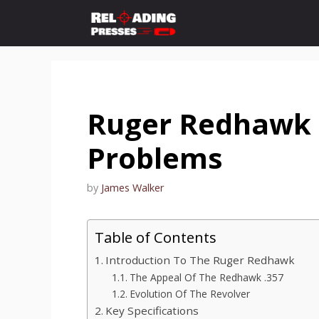
Skip
to
content
Ruger Redhawk 
Problems
by
James Walker
Table of Contents
Introduction To The Ruger Redhawk
The Appeal Of The Redhawk .357
Evolution Of The Revolver
Key Specifications