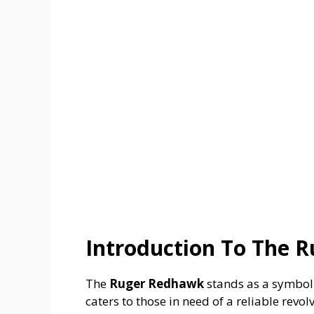
Introduction To The 
The
Ruger Redhawk
stands as a symbol 
caters to those in need of a reliable revol