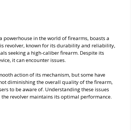
a powerhouse in the world of firearms, boasts a
 revolver, known for its durability and reliability,
ls seeking a high-caliber firearm. Despite its
ice, it can encounter issues.
smooth action of its mechanism, but some have
ot diminishing the overall quality of the firearm,
sers to be aware of. Understanding these issues
 the revolver maintains its optimal performance.