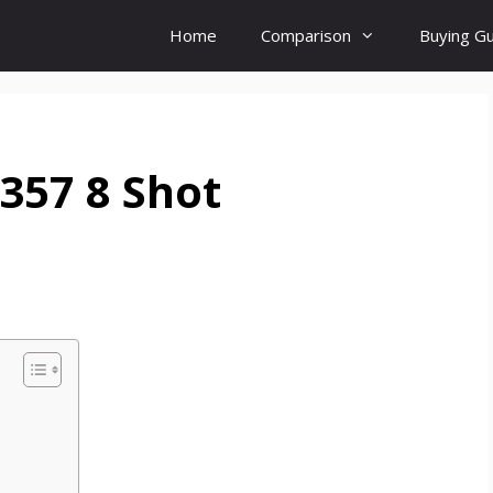
Home
Comparison
Buying G
357 8 Shot