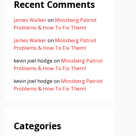
Recent Comments
James Walker
on
Mossberg Patriot
Problems & How To Fix Them!
James Walker
on
Mossberg Patriot
Problems & How To Fix Them!
kevin joel hodge
on
Mossberg Patriot
Problems & How To Fix Them!
kevin joel hodge
on
Mossberg Patriot
Problems & How To Fix Them!
Categories