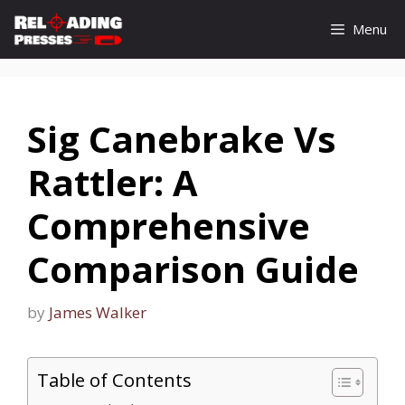
Skip
Menu
to
content
Sig Canebrake Vs
Rattler: A
Comprehensive
Comparison Guide
by
James Walker
Table of Contents