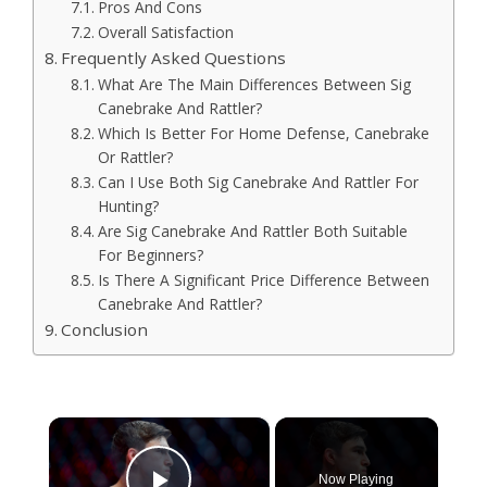
Pros And Cons
Overall Satisfaction
Frequently Asked Questions
What Are The Main Differences Between Sig
Canebrake And Rattler?
Which Is Better For Home Defense, Canebrake
Or Rattler?
Can I Use Both Sig Canebrake And Rattler For
Hunting?
Are Sig Canebrake And Rattler Both Suitable
For Beginners?
Is There A Significant Price Difference Between
Canebrake And Rattler?
Conclusion
×
Now Playing