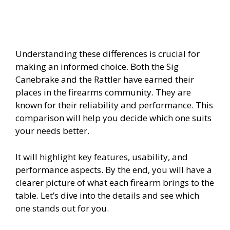
i
d
Understanding these differences is crucial for
making an informed choice. Both the Sig
e
Canebrake and the Rattler have earned their
places in the firearms community. They are
known for their reliability and performance. This
o
comparison will help you decide which one suits
your needs better.
It will highlight key features, usability, and
performance aspects. By the end, you will have a
clearer picture of what each firearm brings to the
table. Let’s dive into the details and see which
one stands out for you.