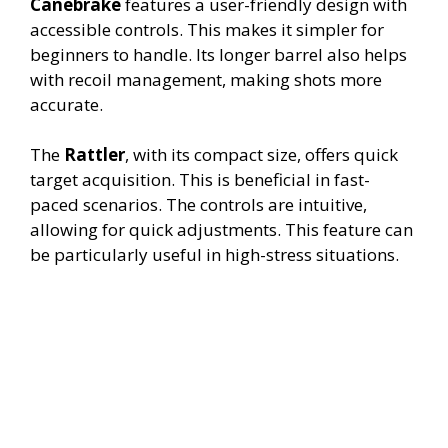
Canebrake
features a user-friendly design with
accessible controls. This makes it simpler for
beginners to handle. Its longer barrel also helps
with recoil management, making shots more
accurate.
The
Rattler
, with its compact size, offers quick
target acquisition. This is beneficial in fast-
paced scenarios. The controls are intuitive,
allowing for quick adjustments. This feature can
be particularly useful in high-stress situations.