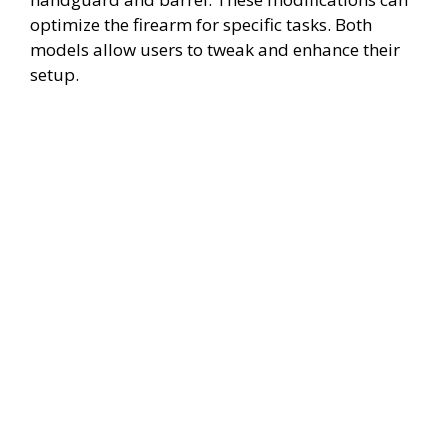
optimize the firearm for specific tasks. Both
models allow users to tweak and enhance their
setup.