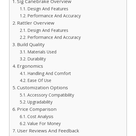
Sig Canebrake Overview
Design And Features
Performance And Accuracy
Rattler Overview
Design And Features
Performance And Accuracy
Build Quality
Materials Used
Durability
Ergonomics
Handling And Comfort
Ease Of Use
Customization Options
Accessory Compatibility
Upgradability
Price Comparison
Cost Analysis
Value For Money
User Reviews And Feedback