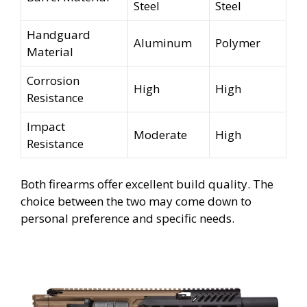
Steel
Steel
Handguard
Aluminum
Polymer
Material
Corrosion
High
High
Resistance
Impact
Moderate
High
Resistance
Both firearms offer excellent build quality. The
choice between the two may come down to
personal preference and specific needs.