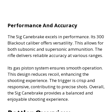
Performance And Accuracy
The Sig Canebrake excels in performance. Its 300
Blackout caliber offers versatility. This allows for
both subsonic and supersonic ammunition. The
rifle delivers reliable accuracy at various ranges.
Its gas piston system ensures smooth operation.
This design reduces recoil, enhancing the
shooting experience. The trigger is crisp and
responsive, contributing to precise shots. Overall,
the Sig Canebrake provides a balanced and
enjoyable shooting experience.