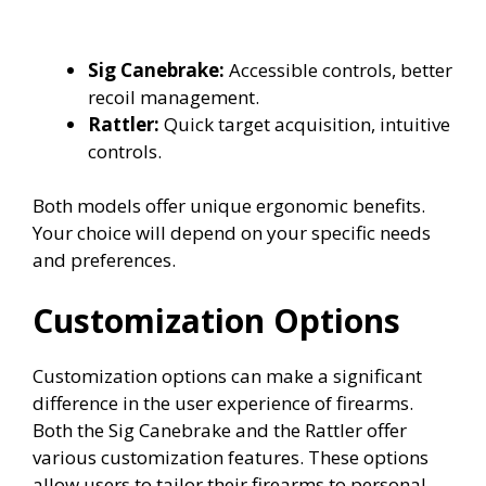
Sig Canebrake:
Accessible controls, better
recoil management.
Rattler:
Quick target acquisition, intuitive
controls.
Both models offer unique ergonomic benefits.
Your choice will depend on your specific needs
and preferences.
Customization Options
Customization options can make a significant
difference in the user experience of firearms.
Both the Sig Canebrake and the Rattler offer
various customization features. These options
allow users to tailor their firearms to personal