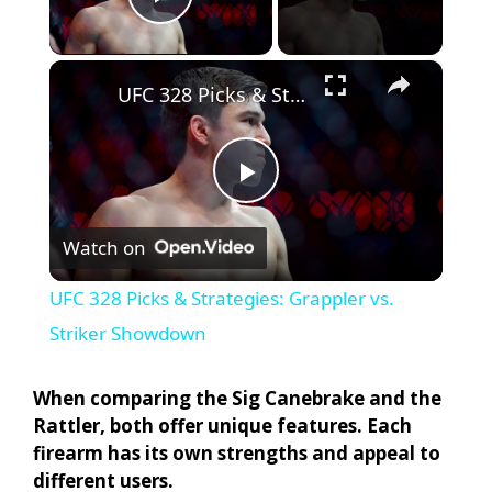
Play Video
×
UFC 328 Picks & Strategies: Grappler vs. Striker Showdown
P
Watch on
l
UFC 328 Picks & Strategies: Grappler vs.
a
Striker Showdown
y
When comparing the Sig Canebrake and the
Rattler, both offer unique features. Each
firearm has its own strengths and appeal to
V
different users.