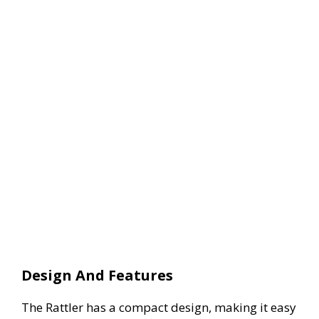
Design And Features
The Rattler has a compact design, making it easy