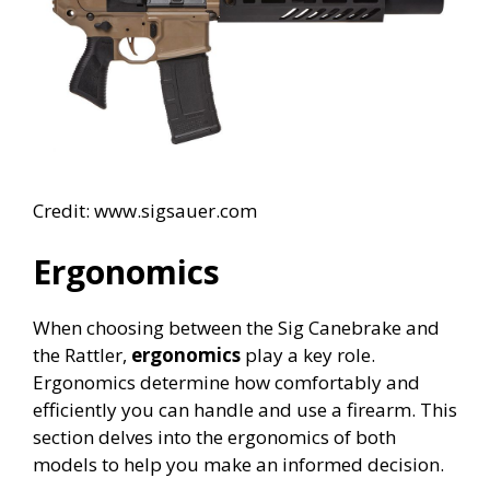
Credit: www.sigsauer.com
Ergonomics
When choosing between the Sig Canebrake and
the Rattler,
ergonomics
play a key role.
Ergonomics determine how comfortably and
efficiently you can handle and use a firearm. This
section delves into the ergonomics of both
models to help you make an informed decision.