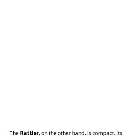
The
Rattler
, on the other hand, is compact. Its