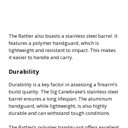
The Rattler also boasts a stainless steel barrel. It
features a polymer handguard, which is
lightweight and resistant to impact. This makes
it easier to handle and carry.
Durability
Durability is a key factor in assessing a firearm’s
build quality. The Sig Canebrake’s stainless steel
barrel ensures a long lifespan. The aluminum
handguard, while lightweight, is also highly
durable and can withstand tough conditions.
The Rattler’s polymer handguard offers excellent