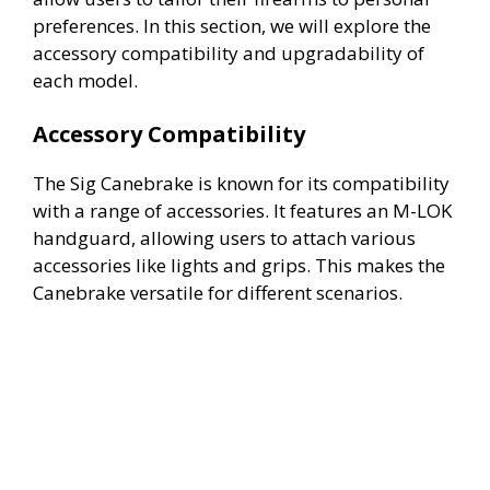
preferences. In this section, we will explore the
accessory compatibility and upgradability of
each model.
Accessory Compatibility
The Sig Canebrake is known for its compatibility
with a range of accessories. It features an M-LOK
handguard, allowing users to attach various
accessories like lights and grips. This makes the
Canebrake versatile for different scenarios.