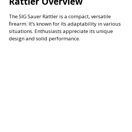
Rattler Overview
The SIG Sauer Rattler is a compact, versatile
firearm. It’s known for its adaptability in various
situations. Enthusiasts appreciate its unique
design and solid performance.