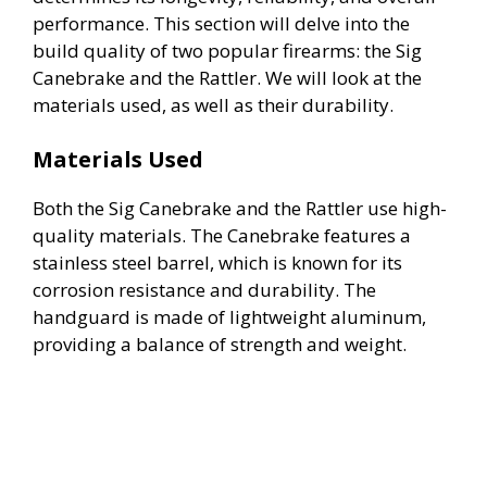
performance. This section will delve into the
build quality of two popular firearms: the Sig
Canebrake and the Rattler. We will look at the
materials used, as well as their durability.
Materials Used
Both the Sig Canebrake and the Rattler use high-
quality materials. The Canebrake features a
stainless steel barrel, which is known for its
corrosion resistance and durability. The
handguard is made of lightweight aluminum,
providing a balance of strength and weight.