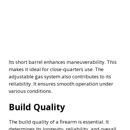
Its short barrel enhances maneuverability. This
makes it ideal for close-quarters use. The
adjustable gas system also contributes to its
reliability. It ensures smooth operation under
various conditions.
Build Quality
The build quality of a firearm is essential. It
determines its longevity, reliability, and overall