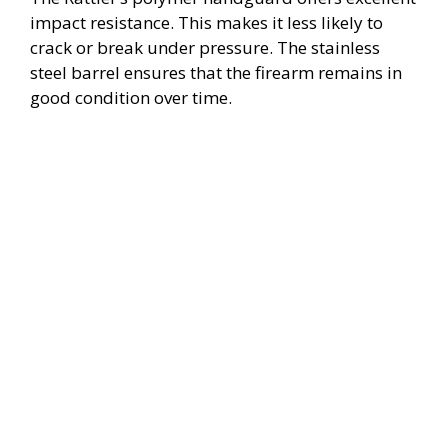
impact resistance. This makes it less likely to
crack or break under pressure. The stainless
steel barrel ensures that the firearm remains in
good condition over time.