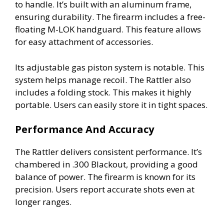
to handle. It’s built with an aluminum frame,
ensuring durability. The firearm includes a free-
floating M-LOK handguard. This feature allows
for easy attachment of accessories.
Its adjustable gas piston system is notable. This
system helps manage recoil. The Rattler also
includes a folding stock. This makes it highly
portable. Users can easily store it in tight spaces.
Performance And Accuracy
The Rattler delivers consistent performance. It’s
chambered in .300 Blackout, providing a good
balance of power. The firearm is known for its
precision. Users report accurate shots even at
longer ranges.