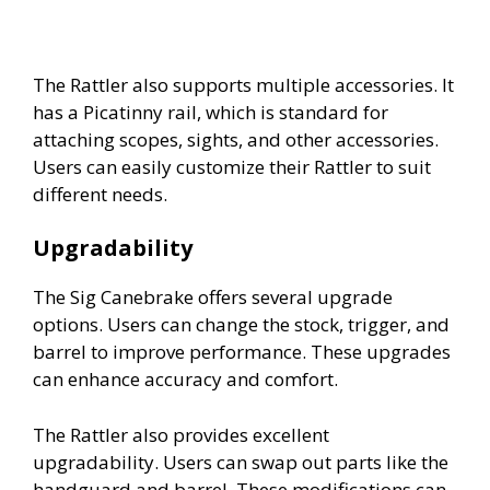
The Rattler also supports multiple accessories. It
has a Picatinny rail, which is standard for
attaching scopes, sights, and other accessories.
Users can easily customize their Rattler to suit
different needs.
Upgradability
The Sig Canebrake offers several upgrade
options. Users can change the stock, trigger, and
barrel to improve performance. These upgrades
can enhance accuracy and comfort.
The Rattler also provides excellent
upgradability. Users can swap out parts like the
handguard and barrel. These modifications can