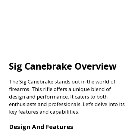
Sig Canebrake Overview
The Sig Canebrake stands out in the world of
firearms. This rifle offers a unique blend of
design and performance. It caters to both
enthusiasts and professionals. Let’s delve into its
key features and capabilities.
Design And Features