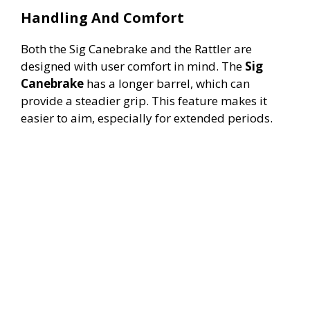
Handling And Comfort
Both the Sig Canebrake and the Rattler are
designed with user comfort in mind. The
Sig
Canebrake
has a longer barrel, which can
provide a steadier grip. This feature makes it
easier to aim, especially for extended periods.