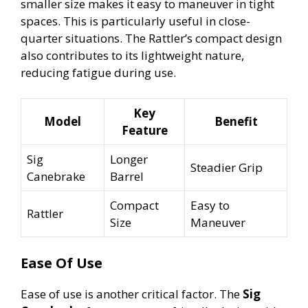
smaller size makes it easy to maneuver in tight
spaces. This is particularly useful in close-
quarter situations. The Rattler’s compact design
also contributes to its lightweight nature,
reducing fatigue during use.
Key
Model
Benefit
Feature
Sig
Longer
Steadier Grip
Canebrake
Barrel
Compact
Easy to
Rattler
Size
Maneuver
Ease Of Use
Ease of use is another critical factor. The
Sig