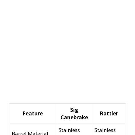
Sig
Feature
Rattler
Canebrake
Stainless
Stainless
Barrel Material