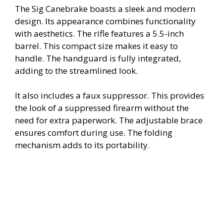
The Sig Canebrake boasts a sleek and modern
design. Its appearance combines functionality
with aesthetics. The rifle features a 5.5-inch
barrel. This compact size makes it easy to
handle. The handguard is fully integrated,
adding to the streamlined look.
It also includes a faux suppressor. This provides
the look of a suppressed firearm without the
need for extra paperwork. The adjustable brace
ensures comfort during use. The folding
mechanism adds to its portability.