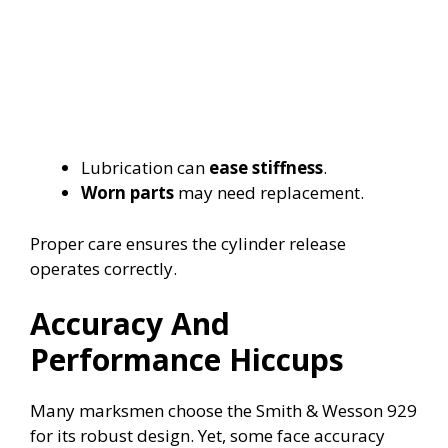
Lubrication can
ease stiffness
.
Worn parts
may need replacement.
Proper care ensures the cylinder release
operates correctly.
Accuracy And
Performance Hiccups
Many marksmen choose the Smith & Wesson 929
for its robust design. Yet, some face accuracy