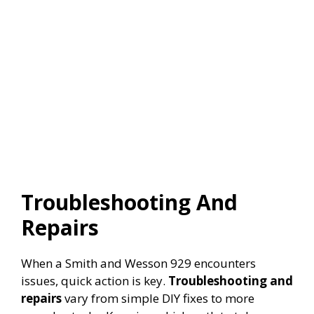
Troubleshooting And
Repairs
When a Smith and Wesson 929 encounters
issues, quick action is key.
Troubleshooting and
repairs
vary from simple DIY fixes to more