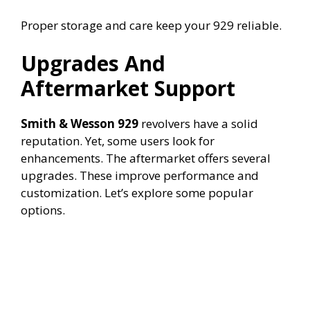
Proper storage and care keep your 929 reliable.
Upgrades And
Aftermarket Support
Smith & Wesson 929
revolvers have a solid
reputation. Yet, some users look for
enhancements. The aftermarket offers several
upgrades. These improve performance and
customization. Let’s explore some popular
options.