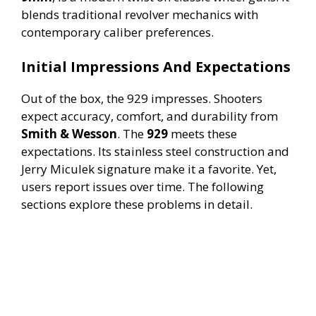
blends traditional revolver mechanics with
contemporary caliber preferences.
Initial Impressions And Expectations
Out of the box, the 929 impresses. Shooters
expect accuracy, comfort, and durability from
Smith & Wesson
. The
929
meets these
expectations. Its stainless steel construction and
Jerry Miculek signature make it a favorite. Yet,
users report issues over time. The following
sections explore these problems in detail.