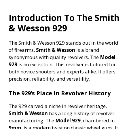
Introduction To The Smith
& Wesson 929
The Smith & Wesson 929 stands out in the world
of firearms.
Smith & Wesson
is a brand
synonymous with quality revolvers. The
Model
929
is no exception. This revolver is tailored for
both novice shooters and experts alike. It offers
precision, reliability, and versatility.
The 929’s Place In Revolver History
The 929 carved a niche in revolver heritage.
Smith & Wesson
has a long history of revolver
manufacturing. The
Model 929
, chambered in
9mm
, is a modern twist on classic wheel guns. It