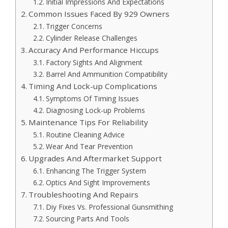
Initial Impressions And Expectations
Common Issues Faced By 929 Owners
Trigger Concerns
Cylinder Release Challenges
Accuracy And Performance Hiccups
Factory Sights And Alignment
Barrel And Ammunition Compatibility
Timing And Lock-up Complications
Symptoms Of Timing Issues
Diagnosing Lock-up Problems
Maintenance Tips For Reliability
Routine Cleaning Advice
Wear And Tear Prevention
Upgrades And Aftermarket Support
Enhancing The Trigger System
Optics And Sight Improvements
Troubleshooting And Repairs
Diy Fixes Vs. Professional Gunsmithing
Sourcing Parts And Tools