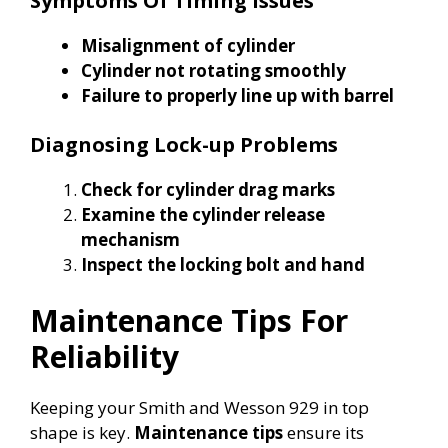
Symptoms Of Timing Issues
Misalignment of cylinder
Cylinder not rotating smoothly
Failure to properly line up with barrel
Diagnosing Lock-up Problems
Check for cylinder drag marks
Examine the cylinder release
mechanism
Inspect the locking bolt and hand
Maintenance Tips For
Reliability
Keeping your Smith and Wesson 929 in top
shape is key.
Maintenance tips
ensure its