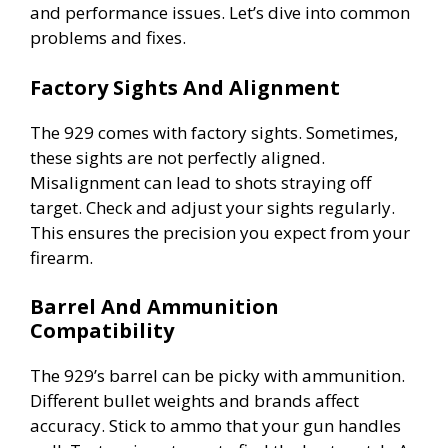
and performance issues. Let’s dive into common
problems and fixes.
Factory Sights And Alignment
The 929 comes with factory sights. Sometimes,
these sights are not perfectly aligned.
Misalignment can lead to shots straying off
target. Check and adjust your sights regularly.
This ensures the precision you expect from your
firearm.
Barrel And Ammunition
Compatibility
The 929’s barrel can be picky with ammunition.
Different bullet weights and brands affect
accuracy. Stick to ammo that your gun handles