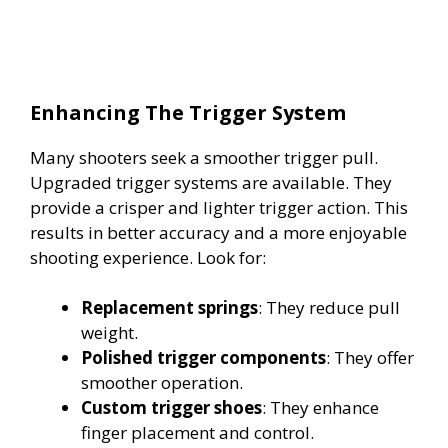
Enhancing The Trigger System
Many shooters seek a smoother trigger pull.
Upgraded trigger systems are available. They
provide a crisper and lighter trigger action. This
results in better accuracy and a more enjoyable
shooting experience. Look for:
Replacement springs
: They reduce pull
weight.
Polished trigger components
: They offer
smoother operation.
Custom trigger shoes
: They enhance
finger placement and control.