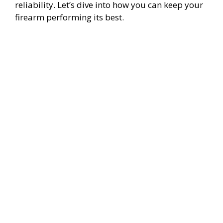
reliability. Let’s dive into how you can keep your
firearm performing its best.