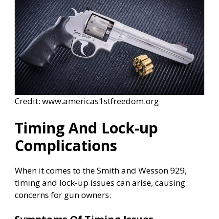
Credit: www.americas1stfreedom.org
Timing And Lock-up
Complications
When it comes to the Smith and Wesson 929,
timing and lock-up issues can arise, causing
concerns for gun owners.