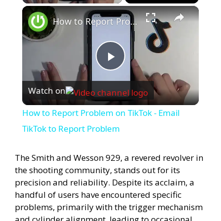
×
How to Report Problem on TikTok - Email TikTok to Report Problem
P
Watch on
l
How to Report Problem on TikTok - Email
a
TikTok to Report Problem
y
The Smith and Wesson 929, a revered revolver in
the shooting community, stands out for its
precision and reliability. Despite its acclaim, a
V
handful of users have encountered specific
problems, primarily with the trigger mechanism
i
and cylinder alignment, leading to occasional