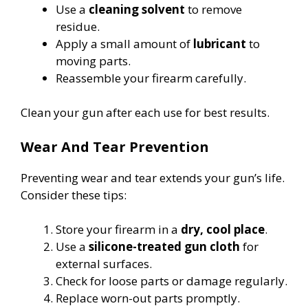
Use a
cleaning solvent
to remove
residue.
Apply a small amount of
lubricant
to
moving parts.
Reassemble your firearm carefully.
Clean your gun after each use for best results.
Wear And Tear Prevention
Preventing wear and tear extends your gun’s life.
Consider these tips:
Store your firearm in a
dry, cool place
.
Use a
silicone-treated gun cloth
for
external surfaces.
Check for loose parts or damage regularly.
Replace worn-out parts promptly.