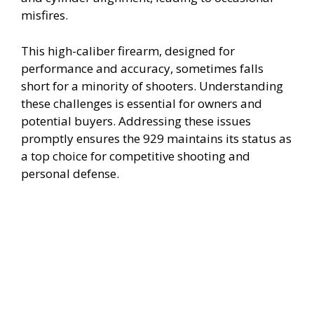
misfires.
d
This high-caliber firearm, designed for
performance and accuracy, sometimes falls
e
short for a minority of shooters. Understanding
these challenges is essential for owners and
o
potential buyers. Addressing these issues
promptly ensures the 929 maintains its status as
a top choice for competitive shooting and
personal defense.