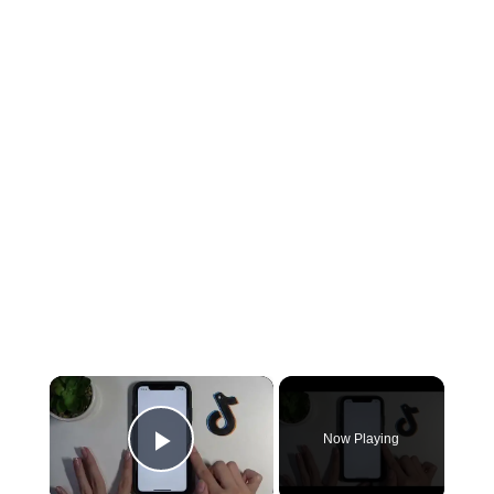
×
Now Playing
Play Video