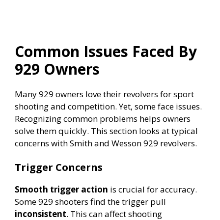
Common Issues Faced By
929 Owners
Many 929 owners love their revolvers for sport
shooting and competition. Yet, some face issues.
Recognizing common problems helps owners
solve them quickly. This section looks at typical
concerns with Smith and Wesson 929 revolvers.
Trigger Concerns
Smooth trigger action
is crucial for accuracy.
Some 929 shooters find the trigger pull
inconsistent
. This can affect shooting