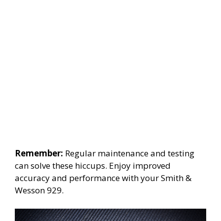
Remember:
Regular maintenance and testing
can solve these hiccups. Enjoy improved
accuracy and performance with your Smith &
Wesson 929.