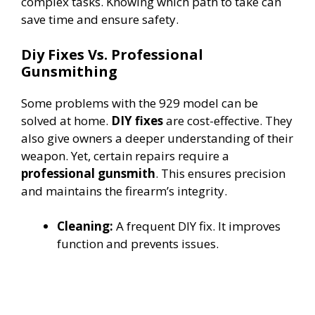
complex tasks. Knowing which path to take can
save time and ensure safety.
Diy Fixes Vs. Professional
Gunsmithing
Some problems with the 929 model can be
solved at home.
DIY fixes
are cost-effective. They
also give owners a deeper understanding of their
weapon. Yet, certain repairs require a
professional gunsmith
. This ensures precision
and maintains the firearm’s integrity.
Cleaning:
A frequent DIY fix. It improves
function and prevents issues.