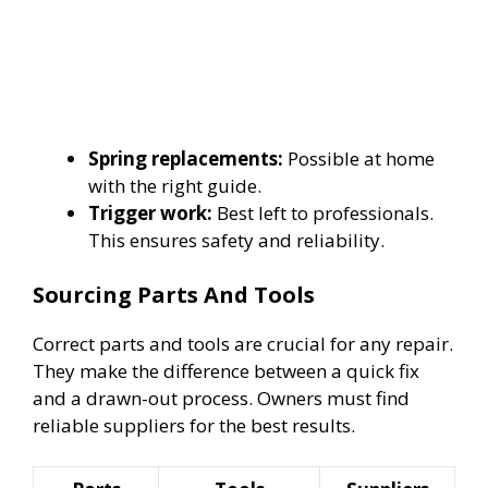
Spring replacements:
Possible at home
with the right guide.
Trigger work:
Best left to professionals.
This ensures safety and reliability.
Sourcing Parts And Tools
Correct parts and tools are crucial for any repair.
They make the difference between a quick fix
and a drawn-out process. Owners must find
reliable suppliers for the best results.