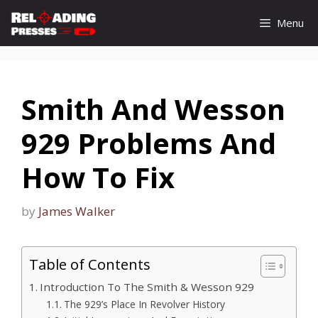
Skip
Menu
to
content
Smith And Wesson
929 Problems And
How To Fix
by
James Walker
Table of Contents
Introduction To The Smith & Wesson 929
The 929’s Place In Revolver History