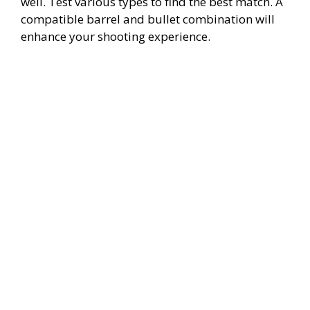
well. Test various types to find the best match. A
compatible barrel and bullet combination will
enhance your shooting experience.