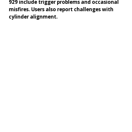
929 include trigger problems and occasional
misfires. Users also report challenges with
cylinder alignment.