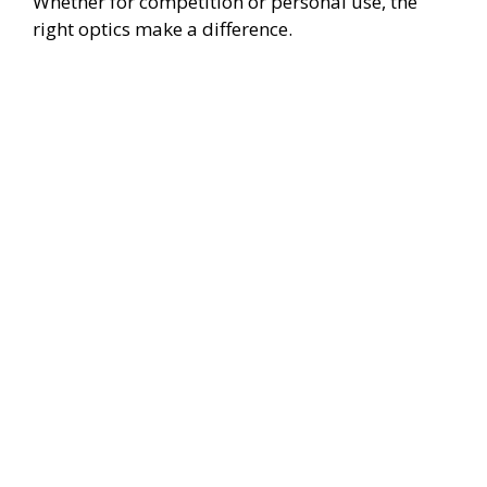
Whether for competition or personal use, the
right optics make a difference.