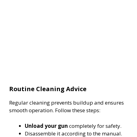
Routine Cleaning Advice
Regular cleaning prevents buildup and ensures
smooth operation. Follow these steps:
Unload your gun
completely for safety.
Disassemble it according to the manual.