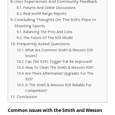
User Experiences And Community Feedback
Forums And Online Discussions
Real-world Range Reports
Concluding Thoughts On The 929’s Place In
Shooting Sports
Balancing The Pros And Cons
The Future Of The 929 Model
Frequently Asked Questions
What Are Common Smith & Wesson 929
Issues?
Can The 929’s Trigger Pull Be Improved?
How To Clean The Smith & Wesson 929?
Are There Aftermarket Upgrades For The
929?
Is The Smith & Wesson 929 Reliable For
Competition?
Conclusion
Common issues with the Smith and Wesson