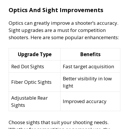
Optics And Sight Improvements
Optics can greatly improve a shooter’s accuracy.
Sight upgrades are a must for competition
shooters. Here are some popular enhancements:
Upgrade Type
Benefits
Red Dot Sights
Fast target acquisition
Better visibility in low
Fiber Optic Sights
light
Adjustable Rear
Improved accuracy
Sights
Choose sights that suit your shooting needs.