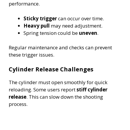
performance.
Sticky trigger
can occur over time.
Heavy pull
may need adjustment.
Spring tension could be
uneven
.
Regular maintenance and checks can prevent
these trigger issues.
Cylinder Release Challenges
The cylinder must open smoothly for quick
reloading. Some users report
stiff cylinder
release
. This can slow down the shooting
process.