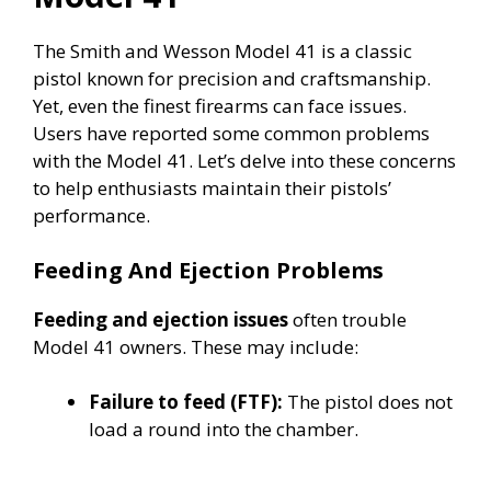
The Smith and Wesson Model 41 is a classic
pistol known for precision and craftsmanship.
Yet, even the finest firearms can face issues.
Users have reported some common problems
with the Model 41. Let’s delve into these concerns
to help enthusiasts maintain their pistols’
performance.
Feeding And Ejection Problems
Feeding and ejection issues
often trouble
Model 41 owners. These may include:
Failure to feed (FTF):
The pistol does not
load a round into the chamber.