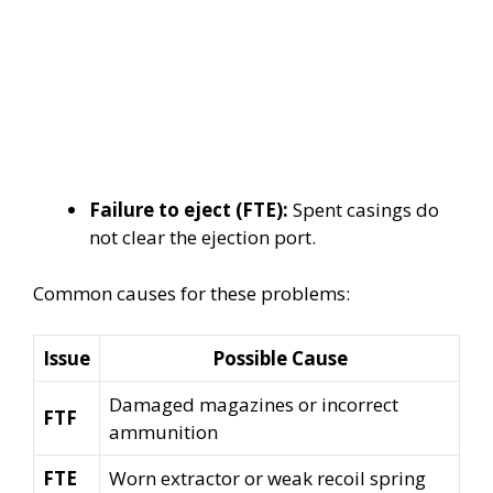
Failure to eject (FTE):
Spent casings do
not clear the ejection port.
Common causes for these problems:
Issue
Possible Cause
Damaged magazines or incorrect
FTF
ammunition
FTE
Worn extractor or weak recoil spring