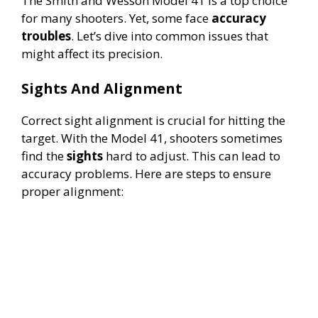
The Smith and Wesson Model 41 is a top choice
for many shooters. Yet, some face
accuracy
troubles
. Let’s dive into common issues that
might affect its precision.
Sights And Alignment
Correct sight alignment is crucial for hitting the
target. With the Model 41, shooters sometimes
find the
sights
hard to adjust. This can lead to
accuracy problems. Here are steps to ensure
proper alignment: