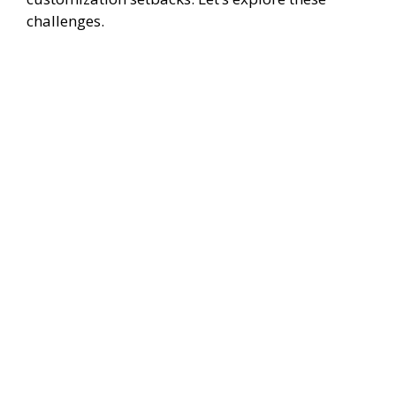
challenges.