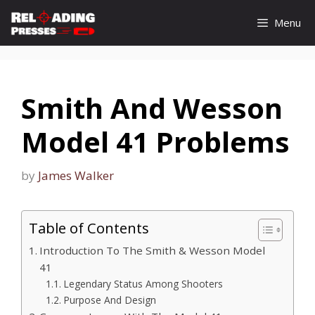
Skip
Menu
to
content
Smith And Wesson
Model 41 Problems
by
James Walker
Table of Contents
Introduction To The Smith & Wesson Model
41
Legendary Status Among Shooters
Purpose And Design