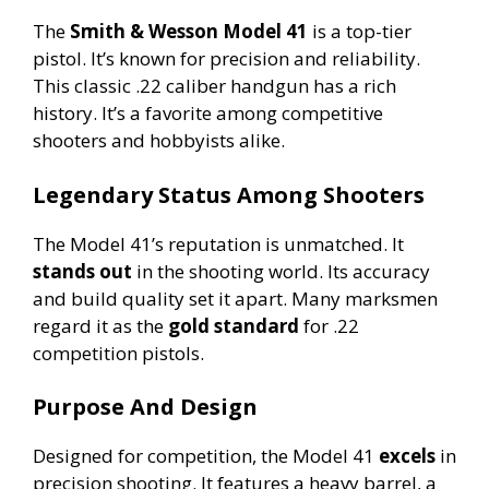
The
Smith & Wesson Model 41
is a top-tier
pistol. It’s known for precision and reliability.
This classic .22 caliber handgun has a rich
history. It’s a favorite among competitive
shooters and hobbyists alike.
Legendary Status Among Shooters
The Model 41’s reputation is unmatched. It
stands out
in the shooting world. Its accuracy
and build quality set it apart. Many marksmen
regard it as the
gold standard
for .22
competition pistols.
Purpose And Design
Designed for competition, the Model 41
excels
in
precision shooting. It features a heavy barrel, a