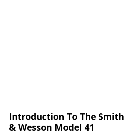
Introduction To The Smith
& Wesson Model 41