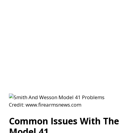
Credit: www.firearmsnews.com
Common Issues With The
Model 41