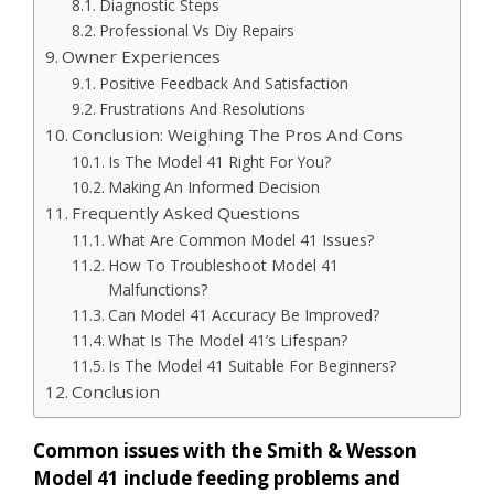
Diagnostic Steps
Professional Vs Diy Repairs
Owner Experiences
Positive Feedback And Satisfaction
Frustrations And Resolutions
Conclusion: Weighing The Pros And Cons
Is The Model 41 Right For You?
Making An Informed Decision
Frequently Asked Questions
What Are Common Model 41 Issues?
How To Troubleshoot Model 41
Malfunctions?
Can Model 41 Accuracy Be Improved?
What Is The Model 41’s Lifespan?
Is The Model 41 Suitable For Beginners?
Conclusion
Common issues with the Smith & Wesson
Model 41 include feeding problems and