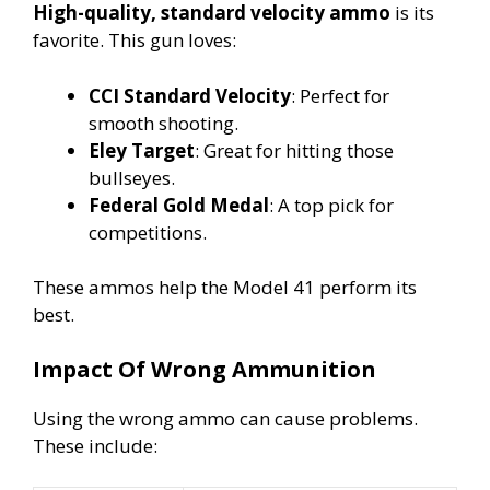
High-quality, standard velocity ammo
is its
favorite. This gun loves:
CCI Standard Velocity
: Perfect for
smooth shooting.
Eley Target
: Great for hitting those
bullseyes.
Federal Gold Medal
: A top pick for
competitions.
These ammos help the Model 41 perform its
best.
Impact Of Wrong Ammunition
Using the wrong ammo can cause problems.
These include: