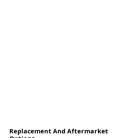
Replacement And Aftermarket