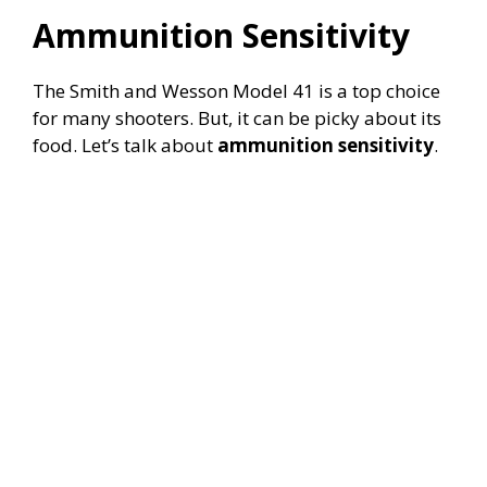
Ammunition Sensitivity
The Smith and Wesson Model 41 is a top choice
for many shooters. But, it can be picky about its
food. Let’s talk about
ammunition sensitivity
.