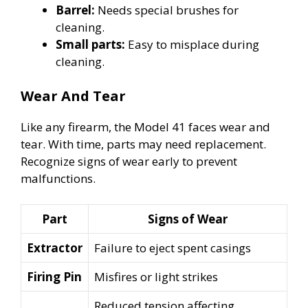
Barrel:
Needs special brushes for
cleaning.
Small parts:
Easy to misplace during
cleaning.
Wear And Tear
Like any firearm, the Model 41 faces wear and
tear. With time, parts may need replacement.
Recognize signs of wear early to prevent
malfunctions.
Part
Signs of Wear
Extractor
Failure to eject spent casings
Firing Pin
Misfires or light strikes
Reduced tension affecting