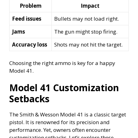
Problem
Impact
Feed issues
Bullets may not load right.
Jams
The gun might stop firing.
Accuracy loss
Shots may not hit the target.
Choosing the right ammo is key for a happy
Model 41.
Model 41 Customization
Setbacks
The Smith & Wesson Model 41 is a classic target
pistol. It is renowned for its precision and
performance. Yet, owners often encounter
customization setbacks. Let’s explore these