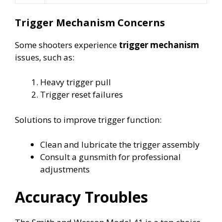
Trigger Mechanism Concerns
Some shooters experience
trigger mechanism
issues, such as:
Heavy trigger pull
Trigger reset failures
Solutions to improve trigger function:
Clean and lubricate the trigger assembly
Consult a gunsmith for professional
adjustments
Accuracy Troubles