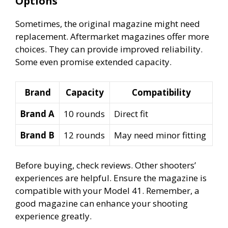
Options
Sometimes, the original magazine might need
replacement. Aftermarket magazines offer more
choices. They can provide improved reliability.
Some even promise extended capacity.
Brand
Capacity
Compatibility
Brand A
10 rounds
Direct fit
Brand B
12 rounds
May need minor fitting
Before buying, check reviews. Other shooters’
experiences are helpful. Ensure the magazine is
compatible with your Model 41. Remember, a
good magazine can enhance your shooting
experience greatly.