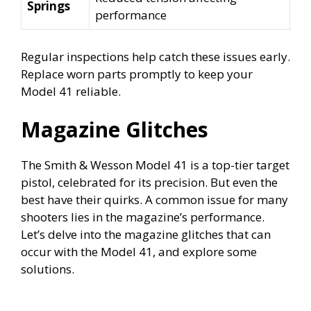
Springs
performance
Regular inspections help catch these issues early.
Replace worn parts promptly to keep your
Model 41 reliable.
Magazine Glitches
The Smith & Wesson Model 41 is a top-tier target
pistol, celebrated for its precision. But even the
best have their quirks. A common issue for many
shooters lies in the magazine’s performance.
Let’s delve into the magazine glitches that can
occur with the Model 41, and explore some
solutions.