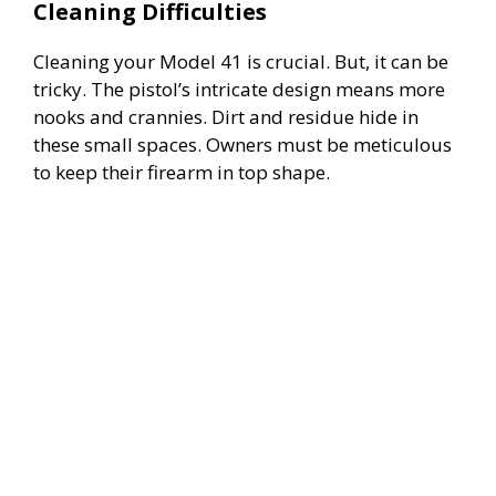
Cleaning Difficulties
Cleaning your Model 41 is crucial. But, it can be
tricky. The pistol’s intricate design means more
nooks and crannies. Dirt and residue hide in
these small spaces. Owners must be meticulous
to keep their firearm in top shape.