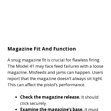
Magazine Fit And Function
A snug magazine fit is crucial for flawless firing.
The Model 41 may face feed failures with a loose
magazine. Misfeeds and jams can happen. Users
report that the magazine doesn’t always sit tight.
This can affect the pistol’s performance.
Check the magazine release.
It should
click securely.
Examine the magazine’s base.
It must