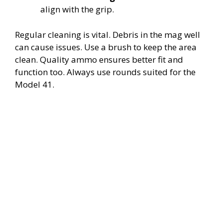
align with the grip.
Regular cleaning is vital. Debris in the mag well
can cause issues. Use a brush to keep the area
clean. Quality ammo ensures better fit and
function too. Always use rounds suited for the
Model 41.