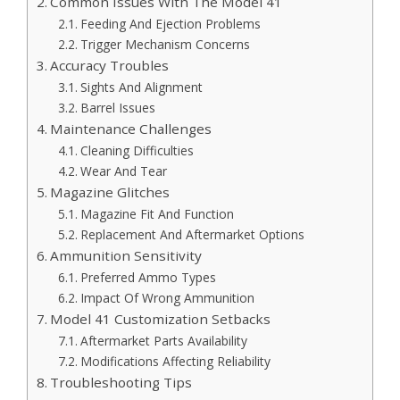
Common Issues With The Model 41
Feeding And Ejection Problems
Trigger Mechanism Concerns
Accuracy Troubles
Sights And Alignment
Barrel Issues
Maintenance Challenges
Cleaning Difficulties
Wear And Tear
Magazine Glitches
Magazine Fit And Function
Replacement And Aftermarket Options
Ammunition Sensitivity
Preferred Ammo Types
Impact Of Wrong Ammunition
Model 41 Customization Setbacks
Aftermarket Parts Availability
Modifications Affecting Reliability
Troubleshooting Tips