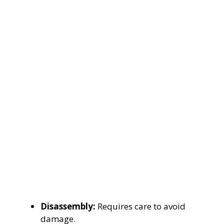
Disassembly:
Requires care to avoid
damage.