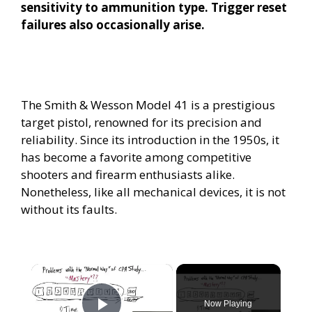
sensitivity to ammunition type. Trigger reset
failures also occasionally arise.
The Smith & Wesson Model 41 is a prestigious
target pistol, renowned for its precision and
reliability. Since its introduction in the 1950s, it
has become a favorite among competitive
shooters and firearm enthusiasts alike.
Nonetheless, like all mechanical devices, it is not
without its faults.
×
Now Playing