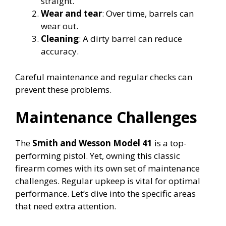
straight.
Wear and tear
: Over time, barrels can
wear out.
Cleaning
: A dirty barrel can reduce
accuracy.
Careful maintenance and regular checks can
prevent these problems.
Maintenance Challenges
The
Smith and Wesson Model 41
is a top-
performing pistol. Yet, owning this classic
firearm comes with its own set of maintenance
challenges. Regular upkeep is vital for optimal
performance. Let’s dive into the specific areas
that need extra attention.