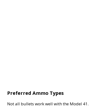
Preferred Ammo Types
Not all bullets work well with the Model 41.