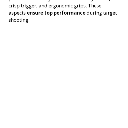
crisp trigger, and ergonomic grips. These
aspects
ensure top performance
during target
shooting.