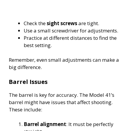
Check the
sight screws
are tight.
Use a small screwdriver for adjustments.
Practice at different distances to find the
best setting.
Remember, even small adjustments can make a
big difference.
Barrel Issues
The barrel is key for accuracy. The Model 41’s
barrel might have issues that affect shooting.
These include:
Barrel alignment
: It must be perfectly