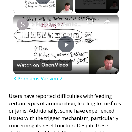
Play Video
×
3 Problems Version 2
P
Watch on
l
3 Problems Version 2
a
Users have reported difficulties with feeding
certain types of ammunition, leading to misfires
y
or jams. Additionally, some have experienced
issues with the trigger mechanism, particularly
V
concerning its reset function. Despite these