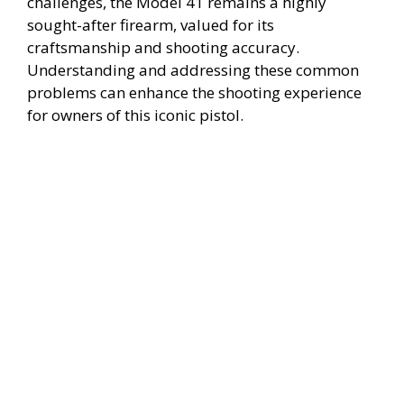
challenges, the Model 41 remains a highly
i
sought-after firearm, valued for its
craftsmanship and shooting accuracy.
Understanding and addressing these common
d
problems can enhance the shooting experience
for owners of this iconic pistol.
e
o