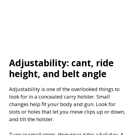
Adjustability: cant, ride
height, and belt angle
Adjustability is one of the overlooked things to
look for in a concealed carry holster. Small
changes help fit your body and gun. Look for
slots or holes that let you move clips up or down,
and tilt the holster.
Tune in small steps, then wear it for a full day. A