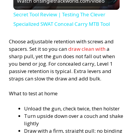
Watch on
singletrackworld.com/video
l
Secret Tool Review | Testing The Clever
a
Specialized SWAT Conceal Carry MTB Tool
y
Choose adjustable retention with screws and
spacers. Set it so you can
draw clean with
a
sharp pull, yet the gun does not fall out when
V
you bend or jog. For concealed carry, Level 1
passive retention is typical. Extra levers and
i
straps can slow the draw and add bulk.
d
What to test at home
Unload the gun, check twice, then holster
e
Turn upside down over a couch and shake
lightly
o
Draw with a firm, straight pull; no binding