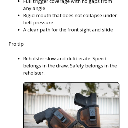
Full trigger coverage with no gaps from
any angle
Rigid mouth that does not collapse under
belt pressure
A clear path for the front sight and slide
Pro tip
Reholster slow and deliberate. Speed
belongs in the draw. Safety belongs in the
reholster.