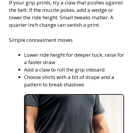
If your grip prints, try a claw that pushes against
the belt. If the muzzle pokes, add a wedge or
lower the ride height. Small tweaks matter. A
quarter inch change can vanish a print.
Simple concealment moves
Lower ride height for deeper tuck; raise for
a faster draw
Add a claw to roll the grip inboard
Choose shirts with a bit of drape and a
pattern to break shadows