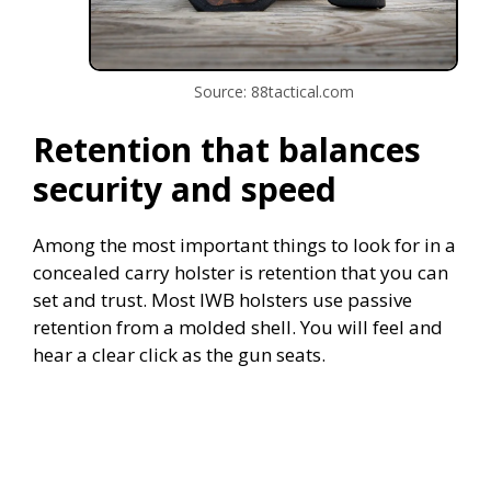
Source: 88tactical.com
Retention that balances
security and speed
Among the most important things to look for in a
concealed carry holster is retention that you can
set and trust. Most IWB holsters use passive
retention from a molded shell. You will feel and
hear a clear click as the gun seats.