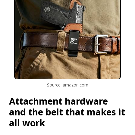
Source: amazon.com
Attachment hardware
and the belt that makes it
all work