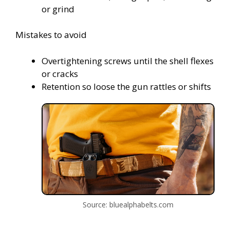
or grind
Mistakes to avoid
Overtightening screws until the shell flexes
or cracks
Retention so loose the gun rattles or shifts
Source: bluealphabelts.com