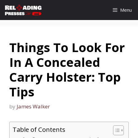
Skip
Menu
to
content
Things To Look For
In A Concealed
Carry Holster: Top
Tips
by
James Walker
Table of Contents