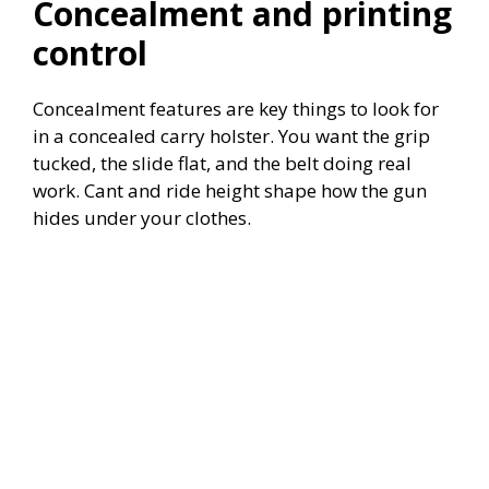
Concealment and printing
control
Concealment features are key things to look for
in a concealed carry holster. You want the grip
tucked, the slide flat, and the belt doing real
work. Cant and ride height shape how the gun
hides under your clothes.