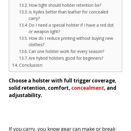
How tight should holster retention be?
Is Kydex better than leather for concealed
carry?
Do I need a special holster if I have a red dot
or weapon light?
How do I reduce printing without buying new
clothes?
Can one holster work for every season?
Are hybrid holsters good for beginners?
Conclusion
Choose a holster with full trigger coverage,
solid retention, comfort,
concealment
, and
adjustability.
If you carry, you know gear can make or break