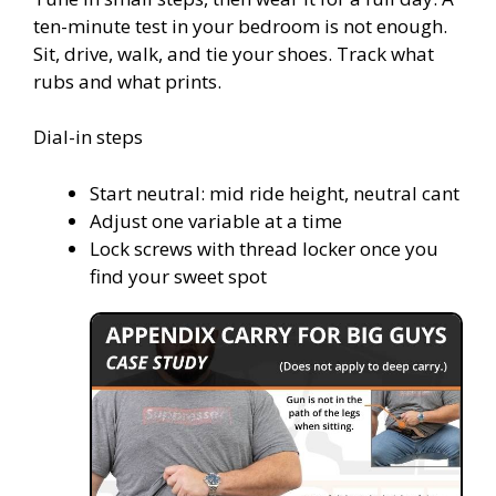
ten-minute test in your bedroom is not enough.
Sit, drive, walk, and tie your shoes. Track what
rubs and what prints.
Dial-in steps
Start neutral: mid ride height, neutral cant
Adjust one variable at a time
Lock screws with thread locker once you
find your sweet spot