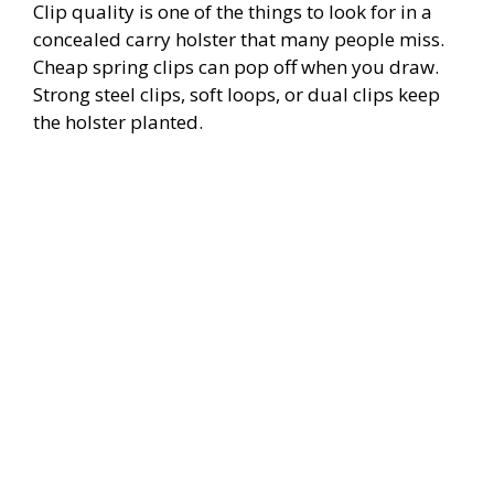
Clip quality is one of the things to look for in a
concealed carry holster that many people miss.
Cheap spring clips can pop off when you draw.
Strong steel clips, soft loops, or dual clips keep
the holster planted.