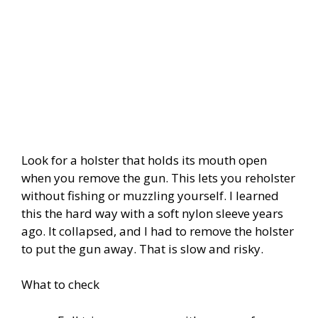
Look for a holster that holds its mouth open
when you remove the gun. This lets you reholster
without fishing or muzzling yourself. I learned
this the hard way with a soft nylon sleeve years
ago. It collapsed, and I had to remove the holster
to put the gun away. That is slow and risky.
What to check