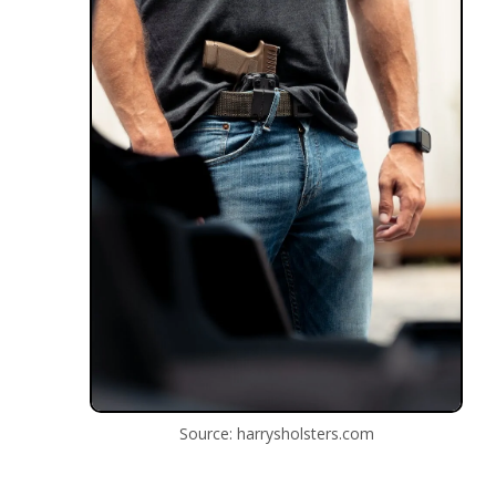
Source: harrysholsters.com