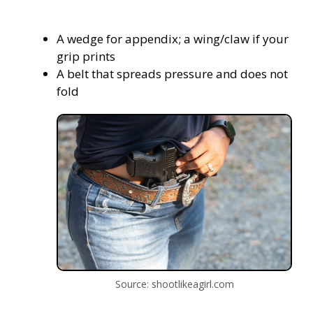
A wedge for appendix; a wing/claw if your
grip prints
A belt that spreads pressure and does not
fold
Source: shootlikeagirl.com