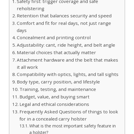
Safety first: trigger coverage and safe
reholstering
Retention that balances security and speed
Comfort and fit for real days, not just range
days
Concealment and printing control
Adjustability: cant, ride height, and belt angle
Material choices that actually matter
Attachment hardware and the belt that makes
it all work
Compatibility with optics, lights, and tall sights
Body type, carry position, and lifestyle
Training, testing, and maintenance
Budget, value, and buying smart
Legal and ethical considerations
Frequently Asked Questions of things to look
for in a concealed carry holster
What is the most important safety feature in
a holster?