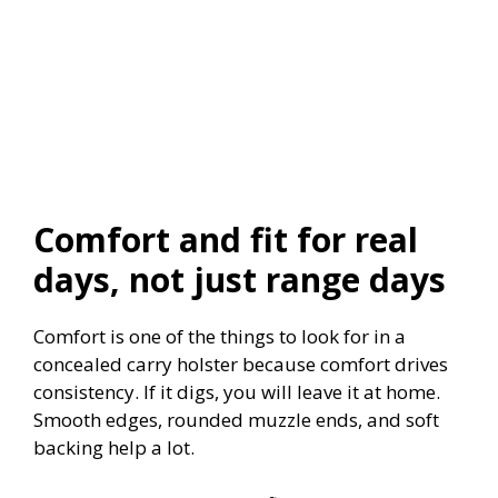
Comfort and fit for real
days, not just range days
Comfort is one of the things to look for in a
concealed carry holster because comfort drives
consistency. If it digs, you will leave it at home.
Smooth edges, rounded muzzle ends, and soft
backing help a lot.