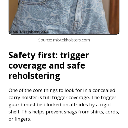
Source: mk-tekholsters.com
Safety first: trigger
coverage and safe
reholstering
One of the core things to look for in a concealed
carry holster is full trigger coverage. The trigger
guard must be blocked on all sides by a rigid
shell. This helps prevent snags from shirts, cords,
or fingers.