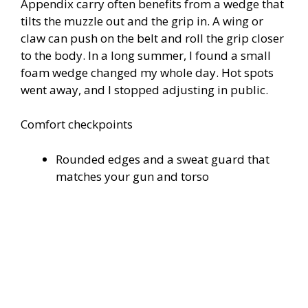
Appendix carry often benefits from a wedge that
tilts the muzzle out and the grip in. A wing or
claw can push on the belt and roll the grip closer
to the body. In a long summer, I found a small
foam wedge changed my whole day. Hot spots
went away, and I stopped adjusting in public.
Comfort checkpoints
Rounded edges and a sweat guard that
matches your gun and torso