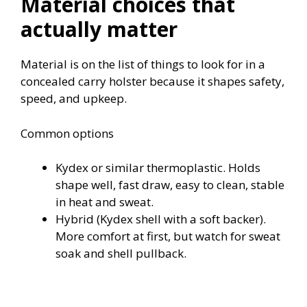
Material choices that
actually matter
Material is on the list of things to look for in a
concealed carry holster because it shapes safety,
speed, and upkeep.
Common options
Kydex or similar thermoplastic. Holds
shape well, fast draw, easy to clean, stable
in heat and sweat.
Hybrid (Kydex shell with a soft backer).
More comfort at first, but watch for sweat
soak and shell pullback.