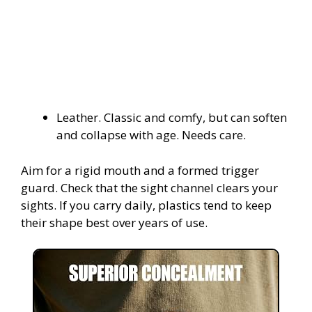
Leather. Classic and comfy, but can soften
and collapse with age. Needs care.
Aim for a rigid mouth and a formed trigger
guard. Check that the sight channel clears your
sights. If you carry daily, plastics tend to keep
their shape best over years of use.