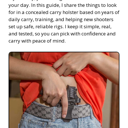
your day. In this guide, I share the things to look
for in a concealed carry holster based on years of
daily carry, training, and helping new shooters
set up safe, reliable rigs. I keep it simple, real,
and tested, so you can pick with confidence and
carry with peace of mind.