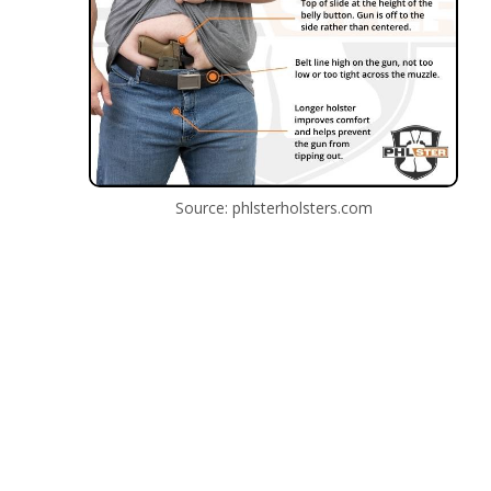
Source: phlsterholsters.com