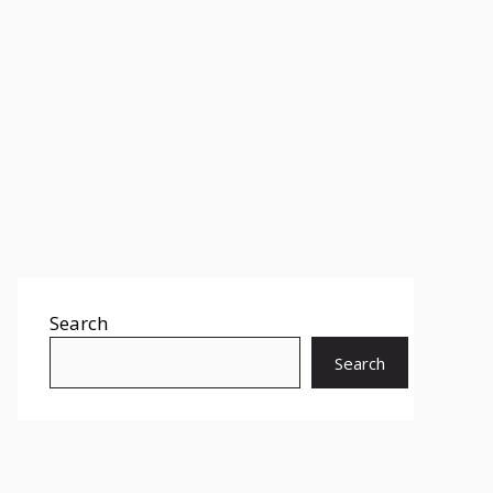
Search
Search