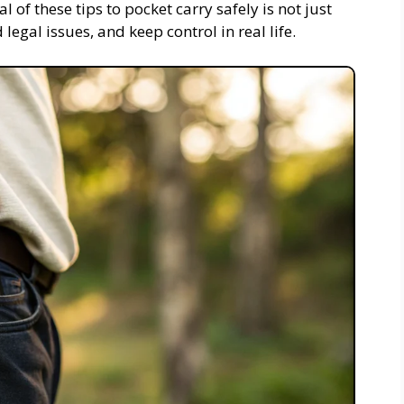
l of these tips to pocket carry safely is not just
 legal issues, and keep control in real life.