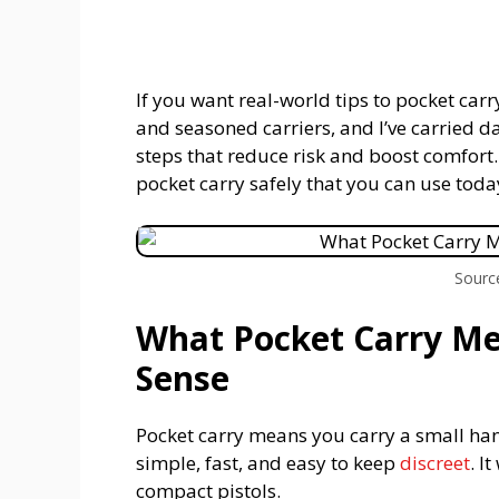
If you want real-world tips to pocket carry
and seasoned carriers, and I’ve carried d
steps that reduce risk and boost comfort.
pocket carry safely that you can use toda
Sourc
What Pocket Carry M
Sense
Pocket carry means you carry a small hand
simple, fast, and easy to keep
discreet
. I
compact pistols.