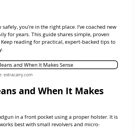
 safely, you’re in the right place. I’ve coached new
aily for years. This guide shares simple, proven
 Keep reading for practical, expert-backed tips to
y.
e: extracarry.com
eans and When It Makes
gun in a front pocket using a proper holster. It is
t works best with small revolvers and micro-