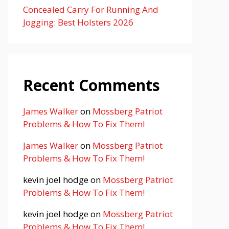
Concealed Carry For Running And
Jogging: Best Holsters 2026
Recent Comments
James Walker
on
Mossberg Patriot
Problems & How To Fix Them!
James Walker
on
Mossberg Patriot
Problems & How To Fix Them!
kevin joel hodge
on
Mossberg Patriot
Problems & How To Fix Them!
kevin joel hodge
on
Mossberg Patriot
Problems & How To Fix Them!