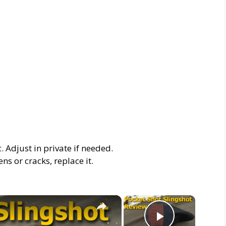
. Adjust in private if needed.
ens or cracks, replace it.
×
×