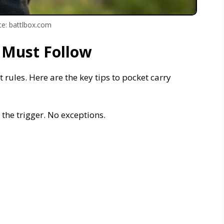
e: battlbox.com
 Must Follow
t rules. Here are the key tips to pocket carry
s the trigger. No exceptions.