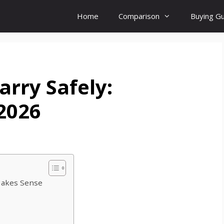
Home
Comparison
Buying G
arry Safely:
 2026
Makes Sense