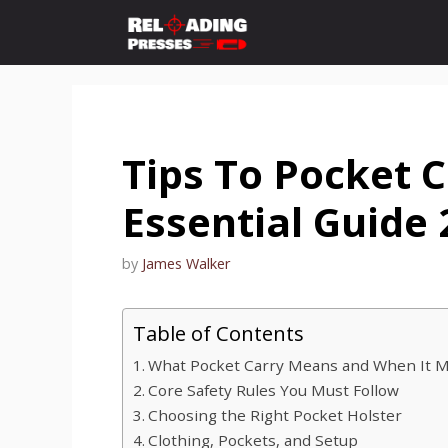
Skip
to
content
Tips To Pocket C
Essential Guide
by
James Walker
Table of Contents
What Pocket Carry Means and When It 
Core Safety Rules You Must Follow
Choosing the Right Pocket Holster
Clothing, Pockets, and Setup