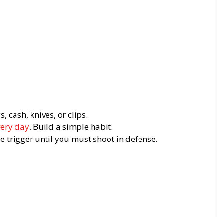
 cash, knives, or clips.
very day
. Build a simple habit.
he trigger until you must shoot in defense.