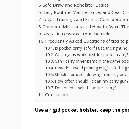
Safe Draw and Reholster Basics
Daily Routine, Maintenance, and Gear C
Legal, Training, and Ethical Consideratio
Common Mistakes and How to Avoid Th
Real-Life Lessons From the Field
Frequently Asked Questions of tips to p
Is pocket carry safe if I use the right hol
Which guns work best for pocket carry?
Can I carry other items in the same poc
How do I avoid printing in light clothing?
Should I practice drawing from my pock
How often should I clean my carry gun?
Do I need a belt if I pocket carry?
Conclusion
Use a rigid pocket holster, keep the p