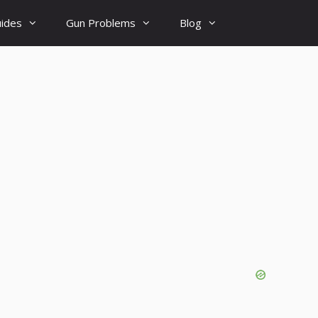
uides
Gun Problems
Blog