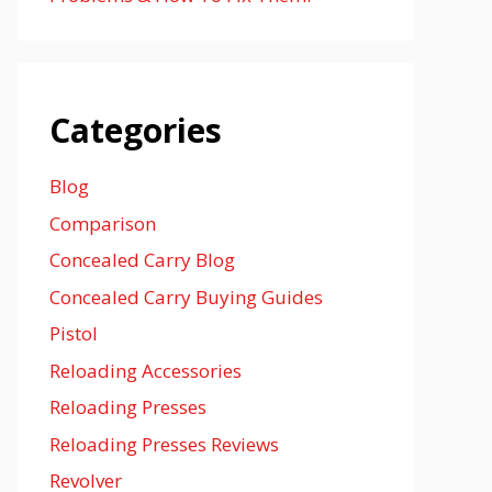
Categories
Blog
Comparison
Concealed Carry Blog
Concealed Carry Buying Guides
Pistol
Reloading Accessories
Reloading Presses
Reloading Presses Reviews
Revolver