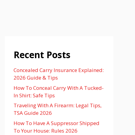
Recent Posts
Concealed Carry Insurance Explained:
2026 Guide & Tips
How To Conceal Carry With A Tucked-
In Shirt: Safe Tips
Traveling With A Firearm: Legal Tips,
TSA Guide 2026
How To Have A Suppressor Shipped
To Your House: Rules 2026