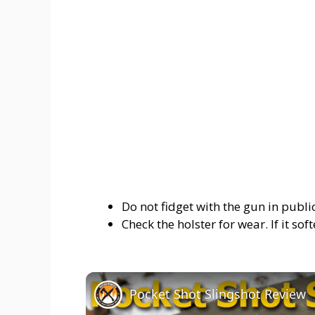
Do not fidget with the gun in public
Check the holster for wear. If it soft
Pocket Shot Slingshot Review