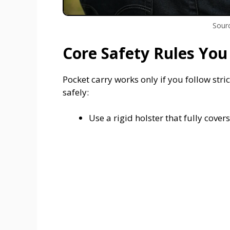
Sourc
Core Safety Rules You
Pocket carry works only if you follow stric
safely:
Use a rigid holster that fully cover