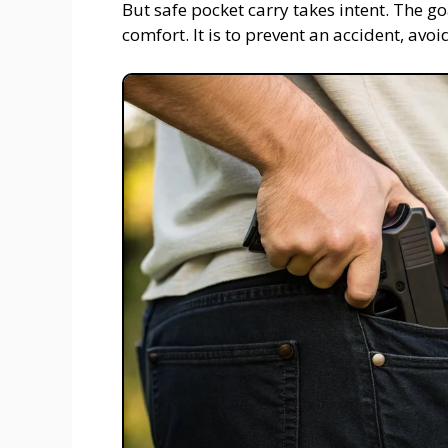
But safe pocket carry takes intent. The goa
comfort. It is to prevent an accident, avoid