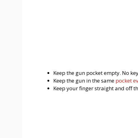
Keep the gun pocket empty. No keys,
Keep the gun in the same
pocket e
Keep your finger straight and off t