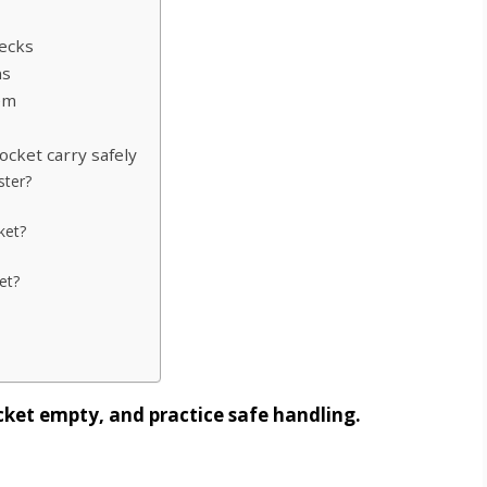
hecks
ns
em
ocket carry safely
ster?
ket?
et?
ocket empty, and practice safe handling.