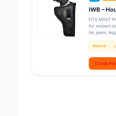
IWB – Ho
FITS MOST PI
for modern da
tie, jeans, le
Nobuck
L
Check Pri