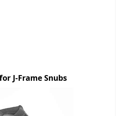
for J‑Frame Snubs