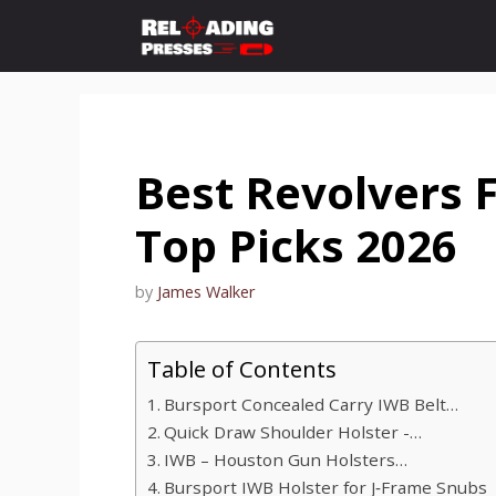
Skip
to
content
Best Revolvers 
Top Picks 2026
by
James Walker
Table of Contents
Bursport Concealed Carry IWB Belt…
Quick Draw Shoulder Holster -…
IWB – Houston Gun Holsters…
Bursport IWB Holster for J‑Frame Snubs