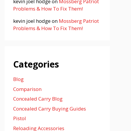
kevin joel hodge
on
Mossberg Patriot
Problems & How To Fix Them!
kevin joel hodge
on
Mossberg Patriot
Problems & How To Fix Them!
Categories
Blog
Comparison
Concealed Carry Blog
Concealed Carry Buying Guides
Pistol
Reloading Accessories