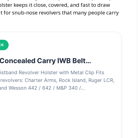
olster keeps it close, covered, and fast to draw
lt for snub‑nose revolvers that many people carry
CK
 Concealed Carry IWB Belt…
istband Revolver Holster with Metal Clip Fits
revolvers: Charter Arms, Rock Island, Ruger LCR,
 and Wesson 442 / 642 / M&P 340 /…