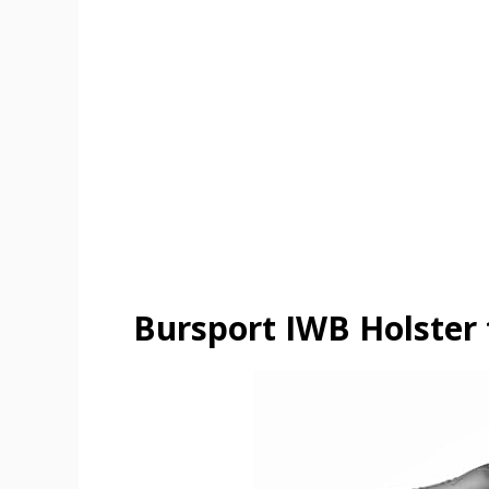
Bursport IWB Holster 