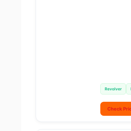
Revolver
Check Pri