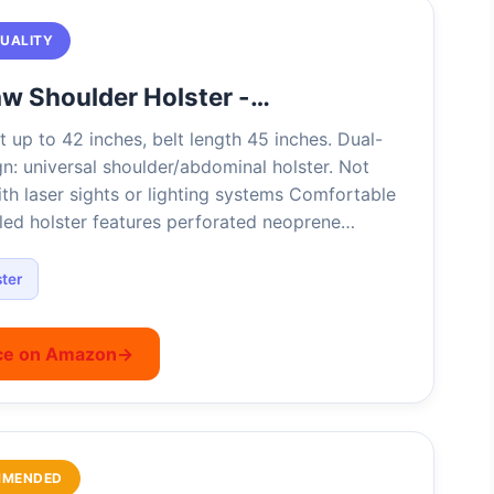
QUALITY
w Shoulder Holster -…
t up to 42 inches, belt length 45 inches. Dual-
n: universal shoulder/abdominal holster. Not
th laser sights or lighting systems Comfortable
ed holster features perforated neoprene…
ter
ce on Amazon
→
MMENDED