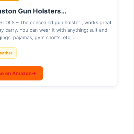
uston Gun Holsters…
STOLS – The concealed gun holster , works great
y carry. You can wear it with anything; suit and
ggings, pajamas, gym shorts, etc,…
eather
ce on Amazon
→