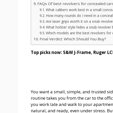
FAQs Of best revolvers for concealed car
What calibers work best in a small concea
How many rounds do I need in a conceale
Are laser grips worth it on a snub revolve
What holster style hides a snub revolver 
Which models are the best revolvers for 
Final Verdict: Which Should You Buy?
Top picks now: S&W J‑Frame, Ruger LC
You want a small, simple, and trusted s
routine takes you from the car to the off
you work late and walk to your apartmen
natural, and ready, even under stress. Bu