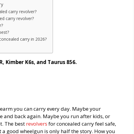
ry
led carry revolver?
d carry revolver?
r?
best?
concealed carry in 2026?
R, Kimber K6s, and Taurus 856.
idearm you can carry every day. Maybe your
ice and back again. Maybe you run after kids, or
t. The best
revolvers
for concealed carry feel safe,
t a good wheelgun is only half the story. How you