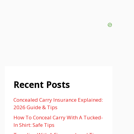
Recent Posts
Concealed Carry Insurance Explained:
2026 Guide & Tips
How To Conceal Carry With A Tucked-
In Shirt: Safe Tips