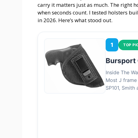
carry it matters just as much. The right h
when seconds count. I tested holsters bui
in 2026. Here’s what stood out.
1
TOP PI
Bursport
Inside The Wa
Most J frame 
SP101, Smith