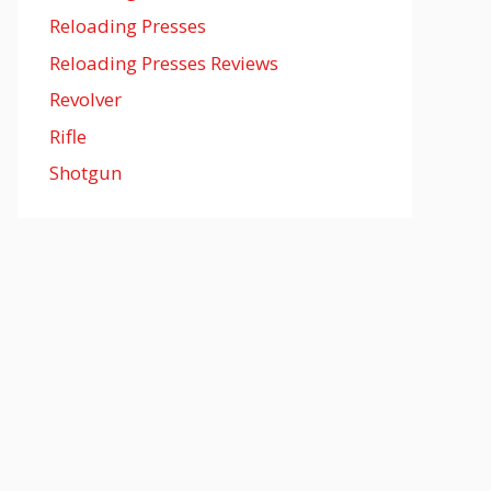
Reloading Presses
Reloading Presses Reviews
Revolver
Rifle
Shotgun