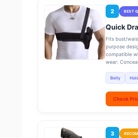
2
BEST 
Quick Dra
Fits bust/wais
purpose desig
compatible wi
wear: Conceal
Belly
Hols
Check Pri
3
RECO