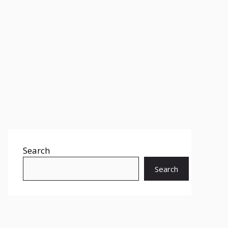
Search
Search