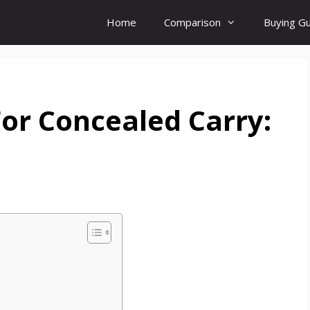
Home
Comparison
Buying G
For Concealed Carry: