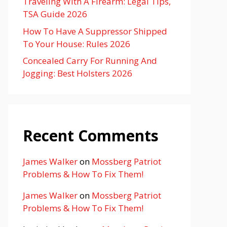
Traveling With A Firearm: Legal Tips,
TSA Guide 2026
How To Have A Suppressor Shipped
To Your House: Rules 2026
Concealed Carry For Running And
Jogging: Best Holsters 2026
Recent Comments
James Walker
on
Mossberg Patriot
Problems & How To Fix Them!
James Walker
on
Mossberg Patriot
Problems & How To Fix Them!