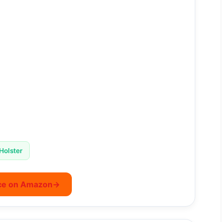
Holster
ce on Amazon
→