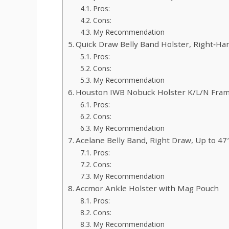
Pros:
Cons:
My Recommendation
Quick Draw Belly Band Holster, Right‑Ha
Pros:
Cons:
My Recommendation
Houston IWB Nobuck Holster K/L/N Fra
Pros:
Cons:
My Recommendation
Acelane Belly Band, Right Draw, Up to 47
Pros:
Cons:
My Recommendation
Accmor Ankle Holster with Mag Pouch
Pros:
Cons:
My Recommendation