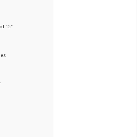
nd 45″
mes
″