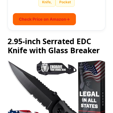
Knife,
Pocket
Check Price on Amazon
→
2.95-inch Serrated EDC
Knife with Glass Breaker