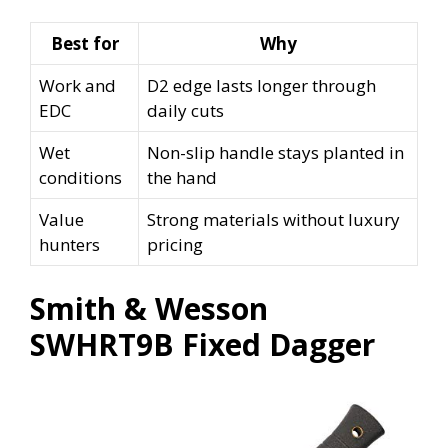
Best for
Why
Work and
D2 edge lasts longer through
EDC
daily cuts
Wet
Non-slip handle stays planted in
conditions
the hand
Value
Strong materials without luxury
hunters
pricing
Smith & Wesson
SWHRT9B Fixed Dagger