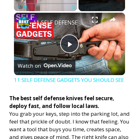
×
Play
Unmute
Fullscreen
11 SELF DEFENSE GADGETS YOU SHOULD SEE
P
Watch on
l
11 SELF DEFENSE GADGETS YOU SHOULD SEE
a
The best self defense knives feel secure,
deploy fast, and follow local laws.
y
You grab your keys, step into the parking lot, and
feel that prickle of doubt. I know that feeling. You
V
want a tool that buys you time, creates space,
and gives peace of mind. The right knife can also