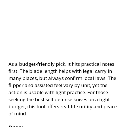
As a budget-friendly pick, it hits practical notes
first. The blade length helps with legal carry in
many places, but always confirm local laws. The
flipper and assisted feel vary by unit, yet the
action is usable with light practice. For those
seeking the best self defense knives on a tight
budget, this tool offers real-life utility and peace
of mind.