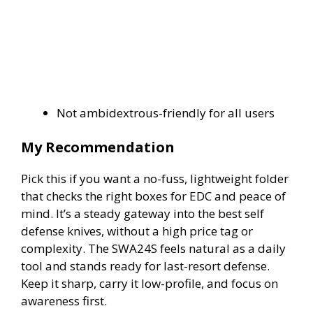
Not ambidextrous-friendly for all users
My Recommendation
Pick this if you want a no-fuss, lightweight folder
that checks the right boxes for EDC and peace of
mind. It’s a steady gateway into the best self
defense knives, without a high price tag or
complexity. The SWA24S feels natural as a daily
tool and stands ready for last-resort defense.
Keep it sharp, carry it low-profile, and focus on
awareness first.