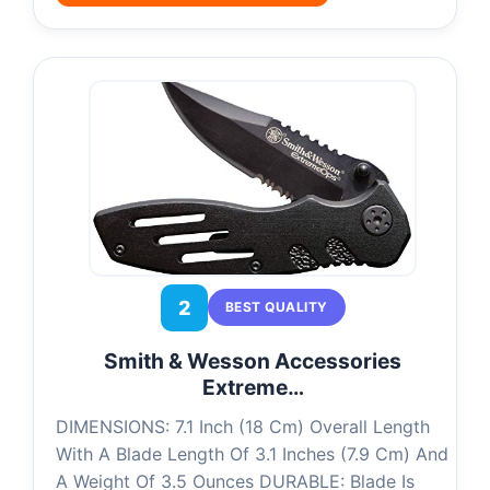
2
BEST QUALITY
Smith & Wesson Accessories
Extreme…
DIMENSIONS: 7.1 Inch (18 Cm) Overall Length
With A Blade Length Of 3.1 Inches (7.9 Cm) And
A Weight Of 3.5 Ounces DURABLE: Blade Is