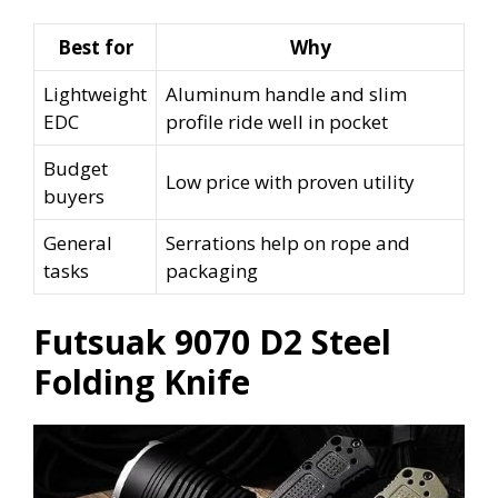
Best for
Why
Lightweight
Aluminum handle and slim
EDC
profile ride well in pocket
Budget
Low price with proven utility
buyers
General
Serrations help on rope and
tasks
packaging
Futsuak 9070 D2 Steel
Folding Knife