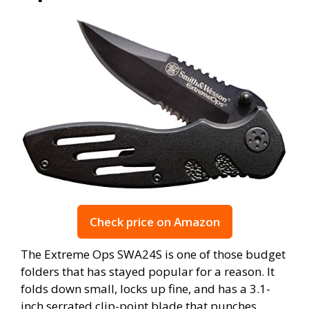
Check price on Amazon
The Extreme Ops SWA24S is one of those budget
folders that has stayed popular for a reason. It
folds down small, locks up fine, and has a 3.1-
inch serrated clip-point blade that punches