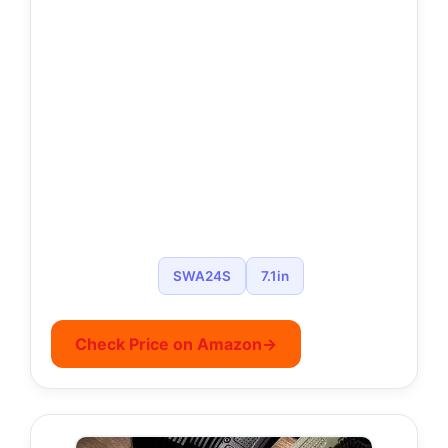
SWA24S
7.1in
Check Price on Amazon
→