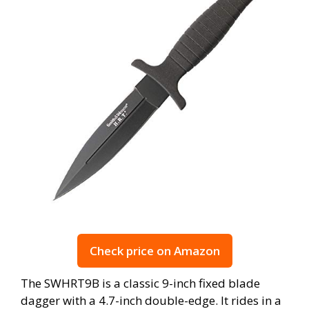
Check price on Amazon
The SWHRT9B is a classic 9-inch fixed blade
dagger with a 4.7-inch double-edge. It rides in a