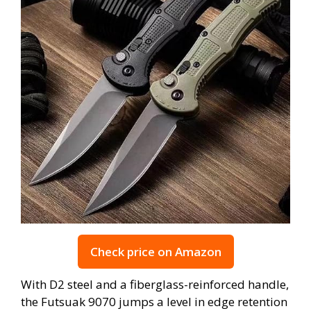
Check price on Amazon
With D2 steel and a fiberglass-reinforced handle,
the Futsuak 9070 jumps a level in edge retention