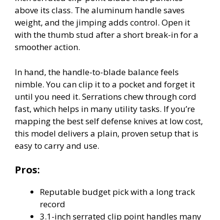
above its class. The aluminum handle saves
weight, and the jimping adds control. Open it
with the thumb stud after a short break-in for a
smoother action.
In hand, the handle-to-blade balance feels
nimble. You can clip it to a pocket and forget it
until you need it. Serrations chew through cord
fast, which helps in many utility tasks. If you’re
mapping the best self defense knives at low cost,
this model delivers a plain, proven setup that is
easy to carry and use.
Pros:
Reputable budget pick with a long track
record
3.1-inch serrated clip point handles many