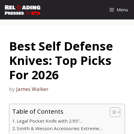
Skip
Menu
to
content
Best Self Defense
Knives: Top Picks
For 2026
by
James Walker
Table of Contents
Legal Pocket Knife with 2.95”…
Smith & Wesson Accessories Extreme…