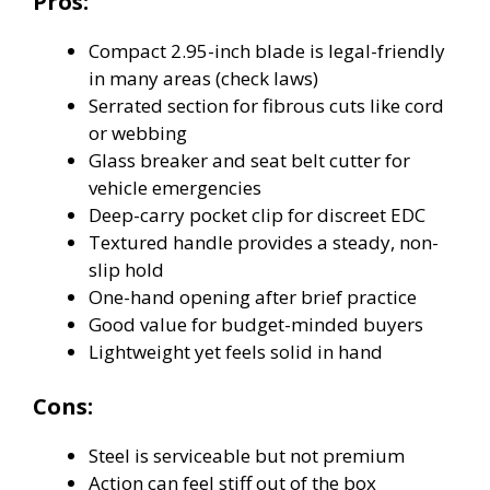
Pros:
Compact 2.95-inch blade is legal-friendly
in many areas (check laws)
Serrated section for fibrous cuts like cord
or webbing
Glass breaker and seat belt cutter for
vehicle emergencies
Deep-carry pocket clip for discreet EDC
Textured handle provides a steady, non-
slip hold
One-hand opening after brief practice
Good value for budget-minded buyers
Lightweight yet feels solid in hand
Cons:
Steel is serviceable but not premium
Action can feel stiff out of the box