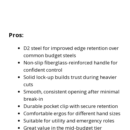
Pros:
D2 steel for improved edge retention over
common budget steels
Non-slip fiberglass-reinforced handle for
confident control
Solid lock-up builds trust during heavier
cuts
Smooth, consistent opening after minimal
break-in
Durable pocket clip with secure retention
Comfortable ergos for different hand sizes
Suitable for utility and emergency roles
Great value in the mid-budget tier