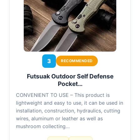
3
RECOMMENDED
Futsuak Outdoor Self Defense
Pocket…
CONVENIENT TO USE – This product is
lightweight and easy to use, it can be used in
installation, construction, hydraulics, cutting
wires, aluminum or leather as well as
mushroom collecting…