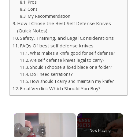
Pros:
Cons:
My Recommendation
How I Chose the Best Self Defense Knives
(Quick Notes)
Safety, Training, and Legal Considerations
FAQs Of best self defense knives
What makes a knife good for self defense?
Are self defense knives legal to carry?
Should I choose a fixed blade or a folder?
Do I need serrations?
How should I carry and maintain my knife?
Final Verdict: Which Should You Buy?
×
Now Playing