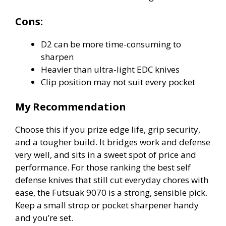
Cons:
D2 can be more time-consuming to
sharpen
Heavier than ultra-light EDC knives
Clip position may not suit every pocket
My Recommendation
Choose this if you prize edge life, grip security,
and a tougher build. It bridges work and defense
very well, and sits in a sweet spot of price and
performance. For those ranking the best self
defense knives that still cut everyday chores with
ease, the Futsuak 9070 is a strong, sensible pick.
Keep a small strop or pocket sharpener handy
and you’re set.