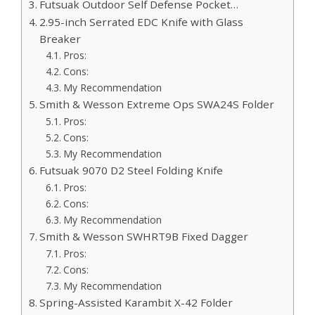
Futsuak Outdoor Self Defense Pocket…
2.95-inch Serrated EDC Knife with Glass
Breaker
Pros:
Cons:
My Recommendation
Smith & Wesson Extreme Ops SWA24S Folder
Pros:
Cons:
My Recommendation
Futsuak 9070 D2 Steel Folding Knife
Pros:
Cons:
My Recommendation
Smith & Wesson SWHRT9B Fixed Dagger
Pros:
Cons:
My Recommendation
Spring-Assisted Karambit X-42 Folder