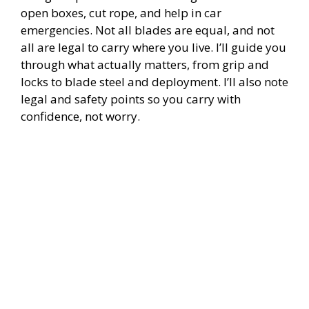
i
open boxes, cut rope, and help in car
emergencies. Not all blades are equal, and not
all are legal to carry where you live. I’ll guide you
d
through what actually matters, from grip and
locks to blade steel and deployment. I’ll also note
e
legal and safety points so you carry with
confidence, not worry.
o