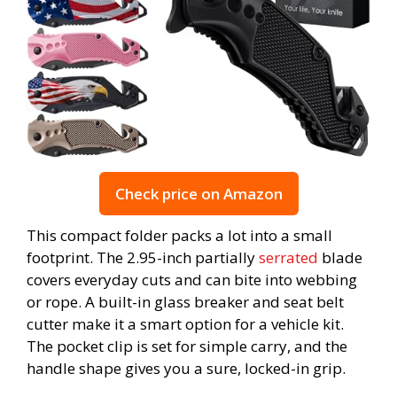
Check price on Amazon
This compact folder packs a lot into a small
footprint. The 2.95-inch partially
serrated
blade
covers everyday cuts and can bite into webbing
or rope. A built-in glass breaker and seat belt
cutter make it a smart option for a vehicle kit.
The pocket clip is set for simple carry, and the
handle shape gives you a sure, locked-in grip.