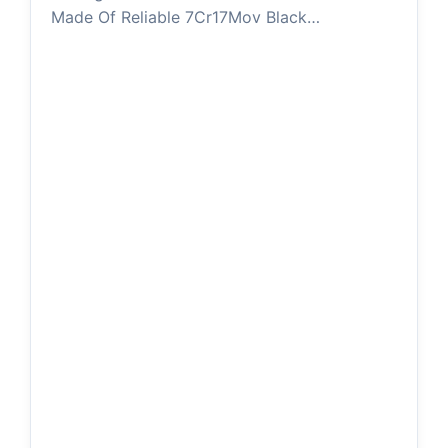
Made Of Reliable 7Cr17Mov Black…