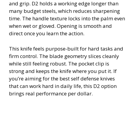
and grip. D2 holds a working edge longer than
many budget steels, which reduces sharpening
time. The handle texture locks into the palm even
when wet or gloved. Opening is smooth and
direct once you learn the action.
This knife feels purpose-built for hard tasks and
firm control. The blade geometry slices cleanly
while still feeling robust. The pocket clip is
strong and keeps the knife where you put it. If
you’re aiming for the best self defense knives
that can work hard in daily life, this D2 option
brings real performance per dollar.