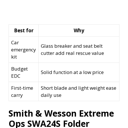
Best for
Why
Car
Glass breaker and seat belt
emergency
cutter add real rescue value
kit
Budget
Solid function at a low price
EDC
First-time
Short blade and light weight ease
carry
daily use
Smith & Wesson Extreme
Ops SWA24S Folder