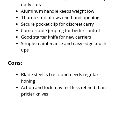
daily cuts
Aluminum handle keeps weight low
Thumb stud allows one-hand opening
Secure pocket clip for discreet carry
Comfortable jimping for better control
Good starter knife for new carriers
Simple maintenance and easy edge touch-
ups
Cons:
Blade steel is basic and needs regular
honing
Action and lock may feel less refined than
pricier knives