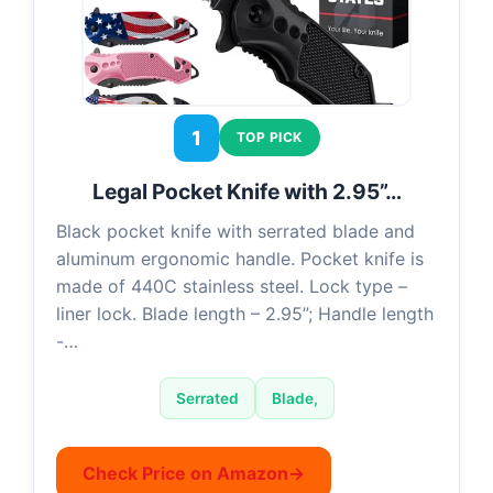
1
TOP PICK
Legal Pocket Knife with 2.95”…
Black pocket knife with serrated blade and
aluminum ergonomic handle. Pocket knife is
made of 440C stainless steel. Lock type –
liner lock. Blade length – 2.95”; Handle length
-…
Serrated
Blade,
Check Price on Amazon
→