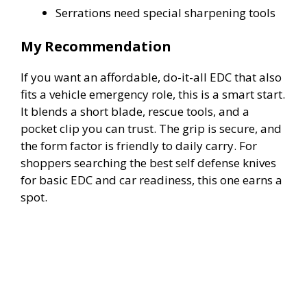
Serrations need special sharpening tools
My Recommendation
If you want an affordable, do-it-all EDC that also
fits a vehicle emergency role, this is a smart start.
It blends a short blade, rescue tools, and a
pocket clip you can trust. The grip is secure, and
the form factor is friendly to daily carry. For
shoppers searching the best self defense knives
for basic EDC and car readiness, this one earns a
spot.