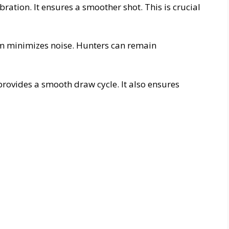
bration. It ensures a smoother shot. This is crucial
em minimizes noise. Hunters can remain
provides a smooth draw cycle. It also ensures