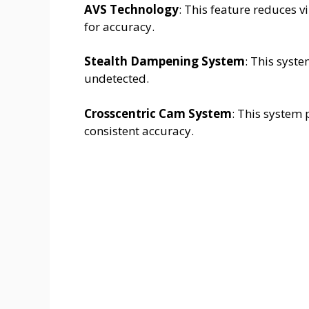
AVS Technology
: This feature reduces vi
for accuracy.
Stealth Dampening System
: This syst
undetected.
Crosscentric Cam System
: This system 
consistent accuracy.