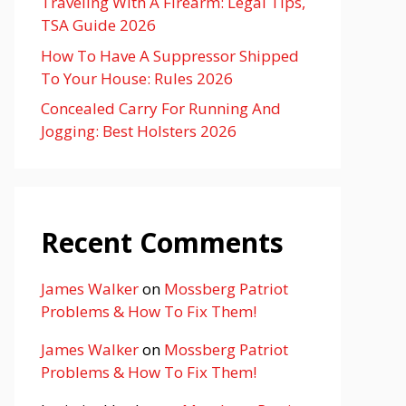
Traveling With A Firearm: Legal Tips,
TSA Guide 2026
How To Have A Suppressor Shipped
To Your House: Rules 2026
Concealed Carry For Running And
Jogging: Best Holsters 2026
Recent Comments
James Walker
on
Mossberg Patriot
Problems & How To Fix Them!
James Walker
on
Mossberg Patriot
Problems & How To Fix Them!