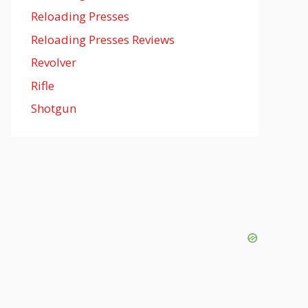
Reloading Presses
Reloading Presses Reviews
Revolver
Rifle
Shotgun