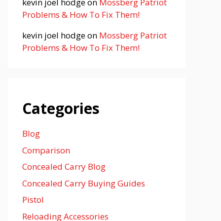
kevin joel hodge
on
Mossberg Patriot
Problems & How To Fix Them!
kevin joel hodge
on
Mossberg Patriot
Problems & How To Fix Them!
Categories
Blog
Comparison
Concealed Carry Blog
Concealed Carry Buying Guides
Pistol
Reloading Accessories