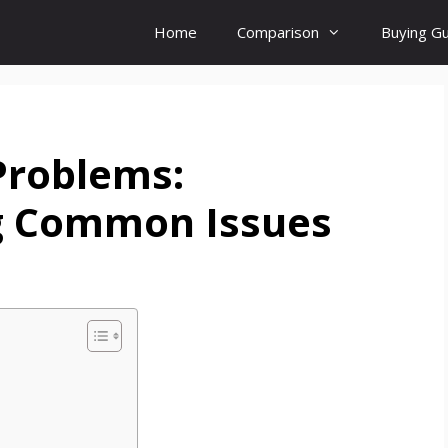
Home
Comparison
Buying G
Problems:
g Common Issues