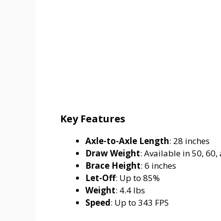
Key Features
Axle-to-Axle Length
: 28 inches
Draw Weight
: Available in 50, 60,
Brace Height
: 6 inches
Let-Off
: Up to 85%
Weight
: 4.4 lbs
Speed
: Up to 343 FPS