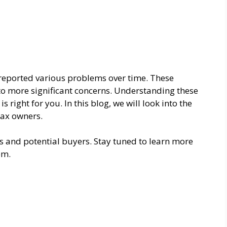
reported various problems over time. These
o more significant concerns. Understanding these
 right for you. In this blog, we will look into the
ax owners.
ers and potential buyers. Stay tuned to learn more
em.