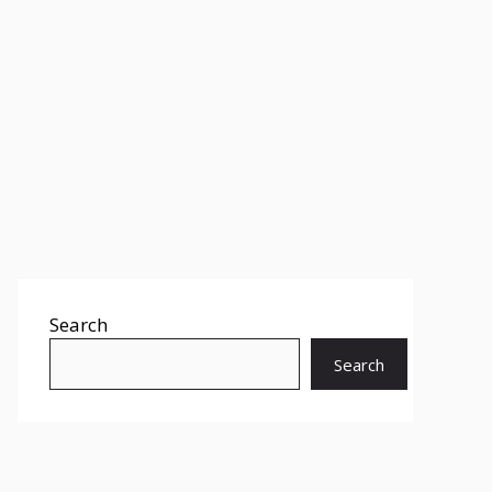
Search
Search