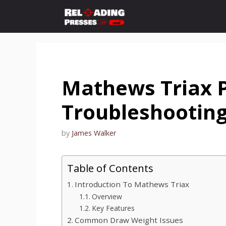
Skip
to
content
Mathews Triax 
Troubleshootin
by
James Walker
Table of Contents
Introduction To Mathews Triax
Overview
Key Features
Common Draw Weight Issues