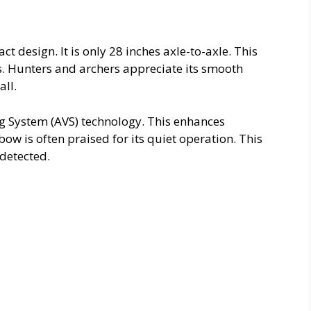
 design. It is only 28 inches axle-to-axle. This
s. Hunters and archers appreciate its smooth
all.
ng System (AVS) technology. This enhances
w is often praised for its quiet operation. This
ndetected.