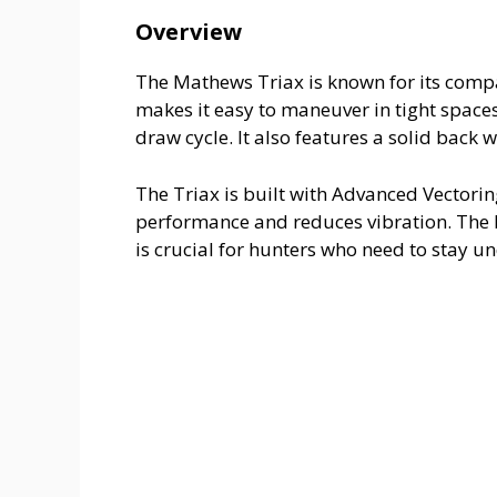
Overview
The Mathews Triax is known for its compact
makes it easy to maneuver in tight space
draw cycle. It also features a solid back w
The Triax is built with Advanced Vectori
performance and reduces vibration. The bo
is crucial for hunters who need to stay u