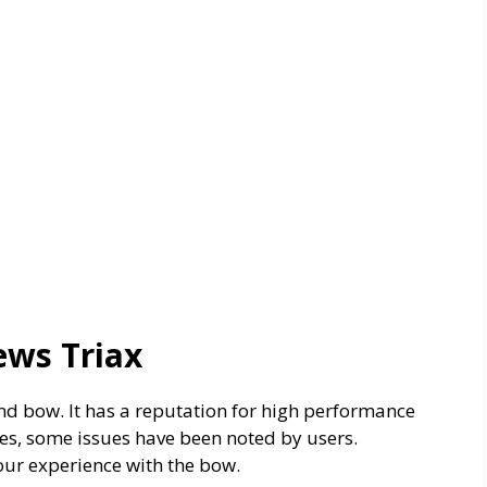
ews Triax
 bow. It has a reputation for high performance
es, some issues have been noted by users.
ur experience with the bow.