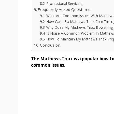
Professional Servicing
Frequently Asked Questions
What Are Common Issues With Mathews
How Can I Fix Mathews Triax Cam Timin
Why Does My Mathews Triax Bowstring 
Is Noise A Common Problem In Mathews
How To Maintain My Mathews Triax Prop
Conclusion
The Mathews Triax is a popular bow fo
common issues.