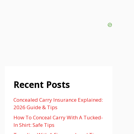
Recent Posts
Concealed Carry Insurance Explained:
2026 Guide & Tips
How To Conceal Carry With A Tucked-
In Shirt: Safe Tips