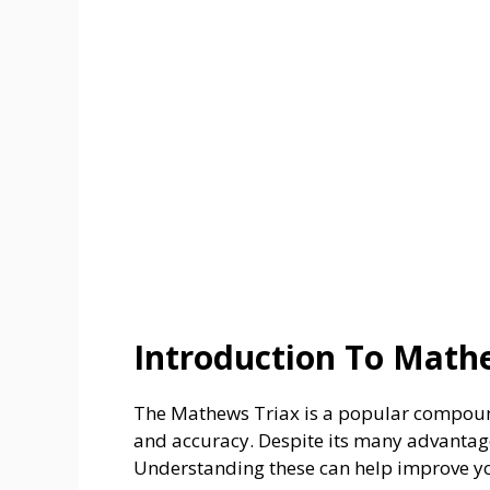
Introduction To Math
The Mathews Triax is a popular compound
and accuracy. Despite its many advantag
Understanding these can help improve yo