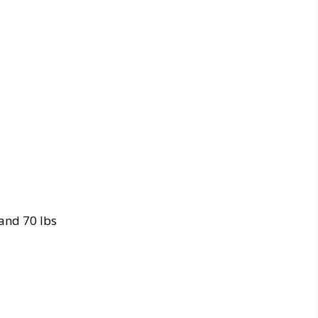
 and 70 lbs