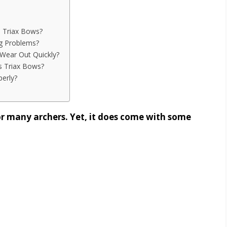
 Triax Bows?
g Problems?
Wear Out Quickly?
 Triax Bows?
erly?
r many archers. Yet, it does come with some