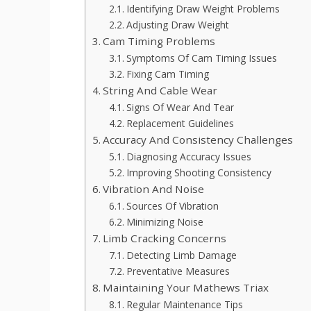
Identifying Draw Weight Problems
Adjusting Draw Weight
Cam Timing Problems
Symptoms Of Cam Timing Issues
Fixing Cam Timing
String And Cable Wear
Signs Of Wear And Tear
Replacement Guidelines
Accuracy And Consistency Challenges
Diagnosing Accuracy Issues
Improving Shooting Consistency
Vibration And Noise
Sources Of Vibration
Minimizing Noise
Limb Cracking Concerns
Detecting Limb Damage
Preventative Measures
Maintaining Your Mathews Triax
Regular Maintenance Tips