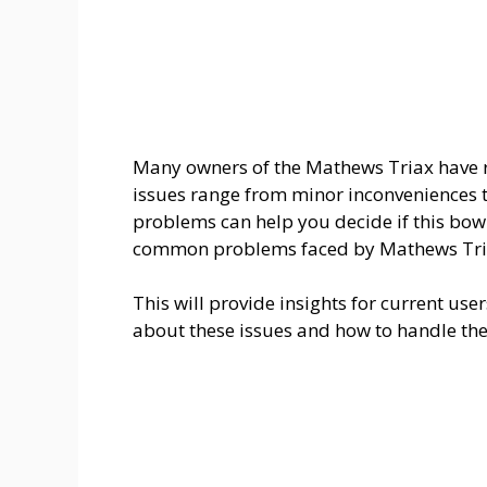
Many owners of the Mathews Triax have 
issues range from minor inconveniences t
problems can help you decide if this bow is
common problems faced by Mathews Tri
This will provide insights for current us
about these issues and how to handle th