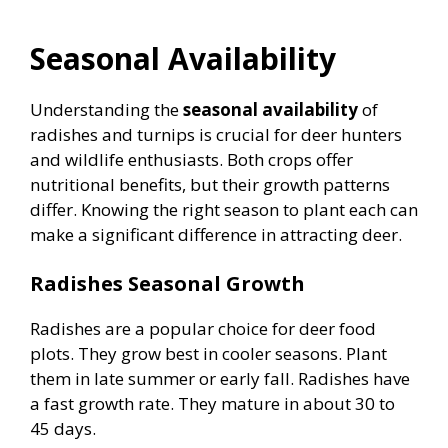
Seasonal Availability
Understanding the
seasonal availability
of
radishes and turnips is crucial for deer hunters
and wildlife enthusiasts. Both crops offer
nutritional benefits, but their growth patterns
differ. Knowing the right season to plant each can
make a significant difference in attracting deer.
Radishes Seasonal Growth
Radishes are a popular choice for deer food
plots. They grow best in cooler seasons. Plant
them in late summer or early fall. Radishes have
a fast growth rate. They mature in about 30 to
45 days.