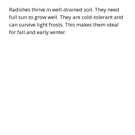
Radishes thrive in well-drained soil. They need
full sun to grow well. They are cold-tolerant and
can survive light frosts. This makes them ideal
for fall and early winter.