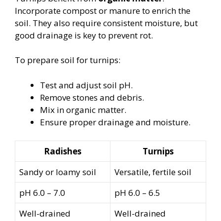
Incorporate compost or manure to enrich the
soil. They also require consistent moisture, but
good drainage is key to prevent rot.
To prepare soil for turnips:
Test and adjust soil pH.
Remove stones and debris.
Mix in organic matter.
Ensure proper drainage and moisture.
Radishes
Turnips
Sandy or loamy soil
Versatile, fertile soil
pH 6.0 – 7.0
pH 6.0 – 6.5
Well-drained
Well-drained