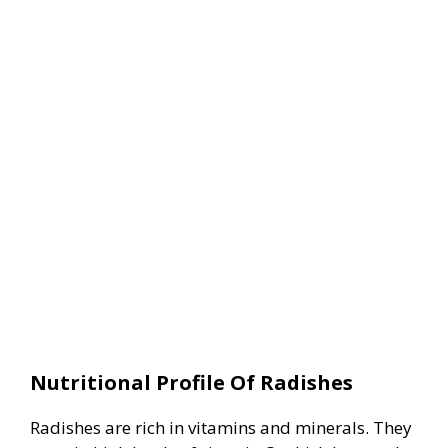
Nutritional Profile Of Radishes
Radishes are rich in vitamins and minerals. They