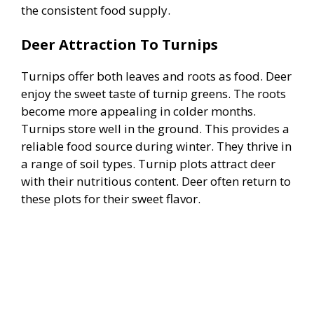
the consistent food supply.
Deer Attraction To Turnips
Turnips offer both leaves and roots as food. Deer
enjoy the sweet taste of turnip greens. The roots
become more appealing in colder months.
Turnips store well in the ground. This provides a
reliable food source during winter. They thrive in
a range of soil types. Turnip plots attract deer
with their nutritious content. Deer often return to
these plots for their sweet flavor.