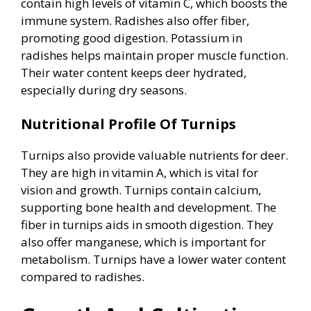
contain high levels of vitamin C, which boosts the
immune system. Radishes also offer fiber,
promoting good digestion. Potassium in
radishes helps maintain proper muscle function.
Their water content keeps deer hydrated,
especially during dry seasons.
Nutritional Profile Of Turnips
Turnips also provide valuable nutrients for deer.
They are high in vitamin A, which is vital for
vision and growth. Turnips contain calcium,
supporting bone health and development. The
fiber in turnips aids in smooth digestion. They
also offer manganese, which is important for
metabolism. Turnips have a lower water content
compared to radishes.