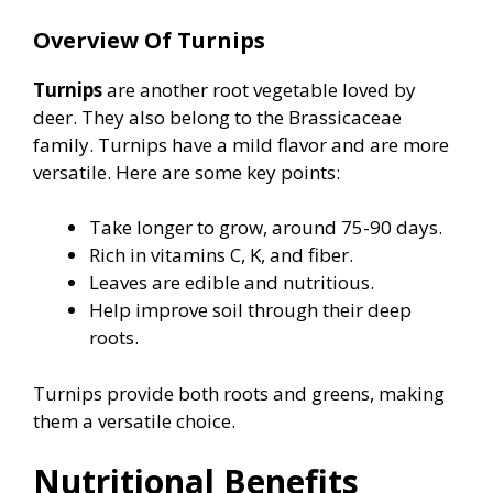
Overview Of Turnips
Turnips
are another root vegetable loved by
deer. They also belong to the Brassicaceae
family. Turnips have a mild flavor and are more
versatile. Here are some key points:
Take longer to grow, around 75-90 days.
Rich in vitamins C, K, and fiber.
Leaves are edible and nutritious.
Help improve soil through their deep
roots.
Turnips provide both roots and greens, making
them a versatile choice.
Nutritional Benefits