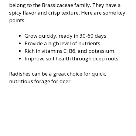
belong to the Brassicaceae family. They have a
spicy flavor and crisp texture. Here are some key
points:
Grow quickly, ready in 30-60 days.
Provide a high level of nutrients.
Rich in vitamins C, B6, and potassium.
Improve soil health through deep roots.
Radishes can be a great choice for quick,
nutritious forage for deer.