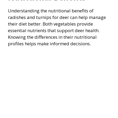
Understanding the nutritional benefits of
radishes and turnips for deer can help manage
their diet better. Both vegetables provide
essential nutrients that support deer health.
Knowing the differences in their nutritional
profiles helps make informed decisions.