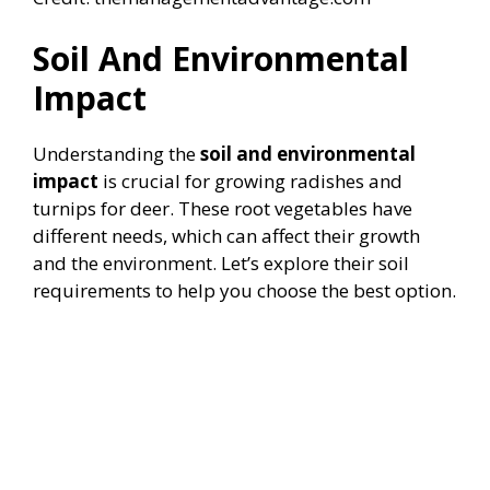
Soil And Environmental
Impact
Understanding the
soil and environmental
impact
is crucial for growing radishes and
turnips for deer. These root vegetables have
different needs, which can affect their growth
and the environment. Let’s explore their soil
requirements to help you choose the best option.