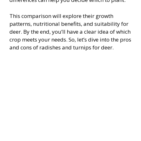
This comparison will explore their growth
patterns, nutritional benefits, and suitability for
deer. By the end, you’ll have a clear idea of which
crop meets your needs. So, let’s dive into the pros
and cons of radishes and turnips for deer.