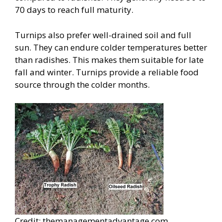
70 days to reach full maturity.
Turnips also prefer well-drained soil and full
sun. They can endure colder temperatures better
than radishes. This makes them suitable for late
fall and winter. Turnips provide a reliable food
source through the colder months.
Credit: themanagementadvantage.com