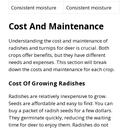
Consistent moisture
Consistent moisture
Cost And Maintenance
Understanding the cost and maintenance of
radishes and turnips for deer is crucial. Both
crops offer benefits, but they have different
needs and expenses. This section will break
down the costs and maintenance for each crop.
Cost Of Growing Radishes
Radishes are relatively inexpensive to grow.
Seeds are affordable and easy to find. You can
buy a packet of radish seeds for a few dollars.
They germinate quickly, reducing the waiting
time for deer to enjoy them. Radishes do not