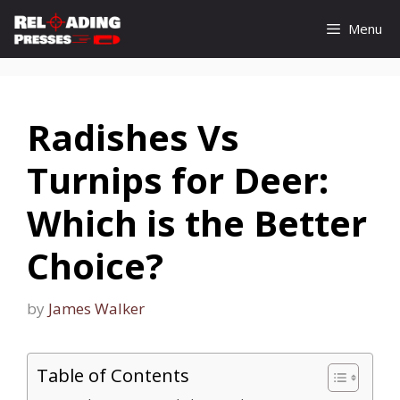
Skip
Menu
to
content
Radishes Vs
Turnips for Deer:
Which is the Better
Choice?
by
James Walker
Table of Contents