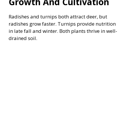
Growth And Cultivation
Radishes and turnips both attract deer, but
radishes grow faster. Turnips provide nutrition
in late fall and winter. Both plants thrive in well-
drained soil.