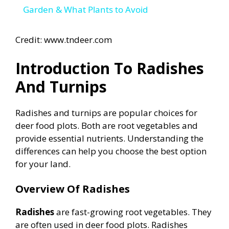
a
Garden & What Plants to Avoid
y
Credit: www.tndeer.com
Introduction To Radishes
V
And Turnips
i
Radishes and turnips are popular choices for
deer food plots. Both are root vegetables and
d
provide essential nutrients. Understanding the
differences can help you choose the best option
e
for your land.
Overview Of Radishes
o
Radishes
are fast-growing root vegetables. They
are often used in deer food plots. Radishes