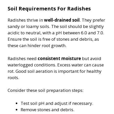
Soil Requirements For Radishes
Radishes thrive in
well-drained soil
. They prefer
sandy or loamy soils. The soil should be slightly
acidic to neutral, with a pH between 6.0 and 7.0.
Ensure the soil is free of stones and debris, as
these can hinder root growth.
Radishes need
consistent moisture
but avoid
waterlogged conditions. Excess water can cause
rot. Good soil aeration is important for healthy
roots.
Consider these soil preparation steps:
Test soil pH and adjust if necessary.
Remove stones and debris.