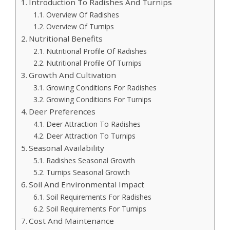
Introduction To Radishes And Turnips
Overview Of Radishes
Overview Of Turnips
Nutritional Benefits
Nutritional Profile Of Radishes
Nutritional Profile Of Turnips
Growth And Cultivation
Growing Conditions For Radishes
Growing Conditions For Turnips
Deer Preferences
Deer Attraction To Radishes
Deer Attraction To Turnips
Seasonal Availability
Radishes Seasonal Growth
Turnips Seasonal Growth
Soil And Environmental Impact
Soil Requirements For Radishes
Soil Requirements For Turnips
Cost And Maintenance