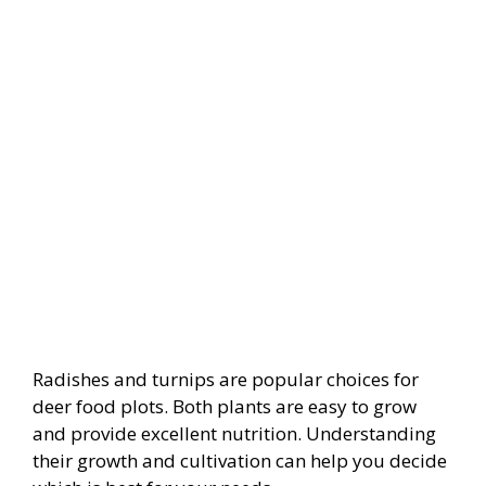
Radishes and turnips are popular choices for
deer food plots. Both plants are easy to grow
and provide excellent nutrition. Understanding
their growth and cultivation can help you decide