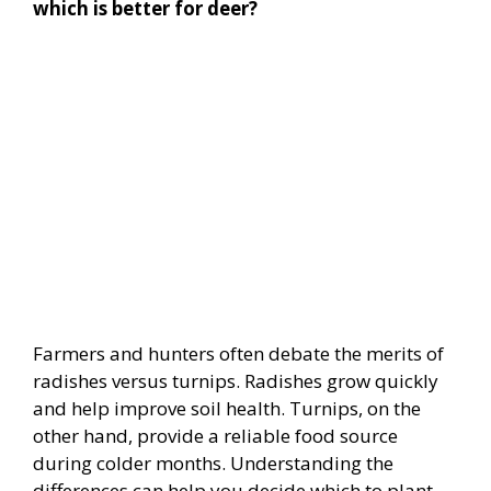
which is better for deer?
Farmers and hunters often debate the merits of
radishes versus turnips. Radishes grow quickly
and help improve soil health. Turnips, on the
other hand, provide a reliable food source
during colder months. Understanding the
differences can help you decide which to plant.