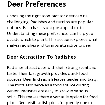
Deer Preferences
Choosing the right food plot for deer can be
challenging. Radishes and turnips are popular
options. Each has its unique appeal to deer.
Understanding these preferences can help you
decide which to plant. This section explores what
makes radishes and turnips attractive to deer.
Deer Attraction To Radishes
Radishes attract deer with their strong scent and
taste. Their fast growth provides quick food
sources. Deer find radish leaves tender and tasty.
The roots also serve as a food source during
winter. Radishes are easy to grow in various
soils. This makes them a versatile option for food
plots. Deer visit radish plots frequently due to