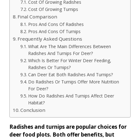
Cost Of Growing Radishes
Cost Of Growing Turnips
Final Comparison
Pros And Cons Of Radishes
Pros And Cons Of Turnips
Frequently Asked Questions
What Are The Main Differences Between
Radishes And Turnips For Deer?
Which Is Better For Winter Deer Feeding,
Radishes Or Turnips?
Can Deer Eat Both Radishes And Turnips?
Do Radishes Or Turnips Offer More Nutrition
For Deer?
How Do Radishes And Turnips Affect Deer
Habitat?
Conclusion
Radishes and turnips are popular choices for
deer food plots. Both offer benefits, but