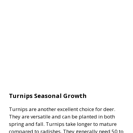
Turnips Seasonal Growth
Turnips are another excellent choice for deer.
They are versatile and can be planted in both
spring and fall. Turnips take longer to mature
compared to radishes. They generally need 50 to