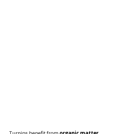
Turnips benefit from
organic matter
.