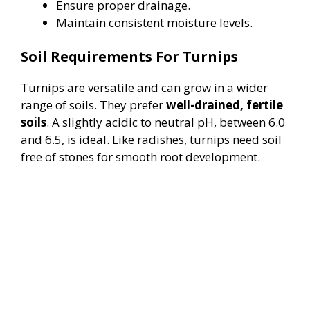
Ensure proper drainage.
Maintain consistent moisture levels.
Soil Requirements For Turnips
Turnips are versatile and can grow in a wider
range of soils. They prefer
well-drained, fertile
soils
. A slightly acidic to neutral pH, between 6.0
and 6.5, is ideal. Like radishes, turnips need soil
free of stones for smooth root development.