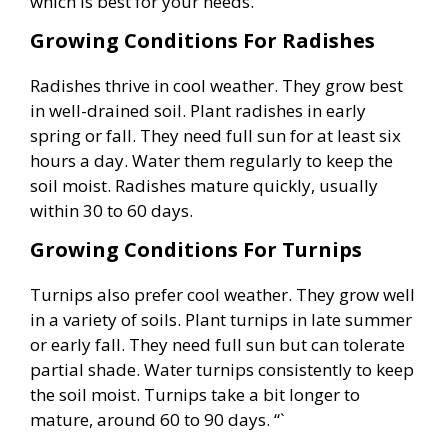
which is best for your needs.
Growing Conditions For Radishes
Radishes thrive in cool weather. They grow best
in well-drained soil. Plant radishes in early
spring or fall. They need full sun for at least six
hours a day. Water them regularly to keep the
soil moist. Radishes mature quickly, usually
within 30 to 60 days.
Growing Conditions For Turnips
Turnips also prefer cool weather. They grow well
in a variety of soils. Plant turnips in late summer
or early fall. They need full sun but can tolerate
partial shade. Water turnips consistently to keep
the soil moist. Turnips take a bit longer to
mature, around 60 to 90 days. “`