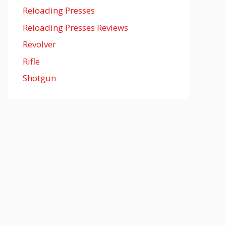
Reloading Presses
Reloading Presses Reviews
Revolver
Rifle
Shotgun