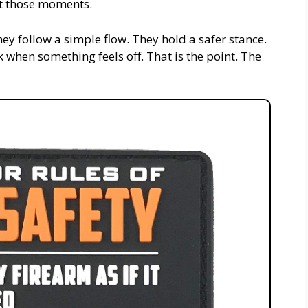
st those moments.
ey follow a simple flow. They hold a safer stance.
when something feels off. That is the point. The