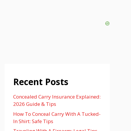
Recent Posts
Concealed Carry Insurance Explained:
2026 Guide & Tips
How To Conceal Carry With A Tucked-
In Shirt: Safe Tips
Traveling With A Firearm: Legal Tips,