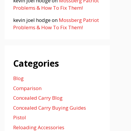
kevin joel hodge
on
Mossberg Patriot
Problems & How To Fix Them!
kevin joel hodge
on
Mossberg Patriot
Problems & How To Fix Them!
Categories
Blog
Comparison
Concealed Carry Blog
Concealed Carry Buying Guides
Pistol
Reloading Accessories