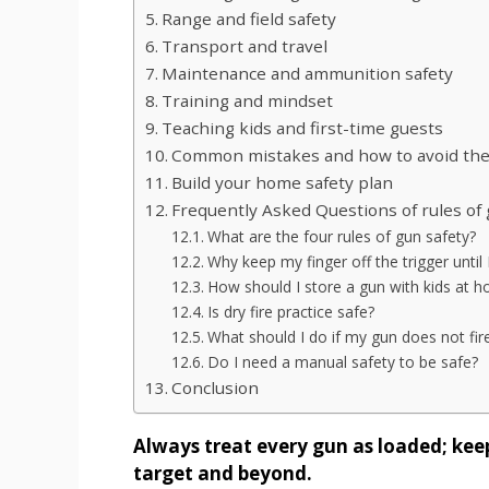
Range and field safety
Transport and travel
Maintenance and ammunition safety
Training and mindset
Teaching kids and first-time guests
Common mistakes and how to avoid th
Build your home safety plan
Frequently Asked Questions of rules of 
What are the four rules of gun safety?
Why keep my finger off the trigger until
How should I store a gun with kids at 
Is dry fire practice safe?
What should I do if my gun does not fir
Do I need a manual safety to be safe?
Conclusion
Always treat every gun as loaded; keep
target and beyond.