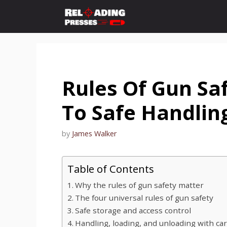
Skip
to
content
Rules Of Gun Saf
To Safe Handlin
by
James Walker
Table of Contents
Why the rules of gun safety matter
The four universal rules of gun safety
Safe storage and access control
Handling, loading, and unloading with ca