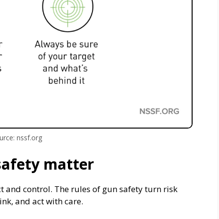
urce: nssf.org
safety matter
ct and control. The rules of gun safety turn risk
nk, and act with care.