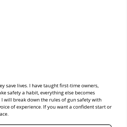
y save lives. I have taught first-time owners,
ke safety a habit, everything else becomes
, I will break down the rules of gun safety with
oice of experience. If you want a confident start or
lace.