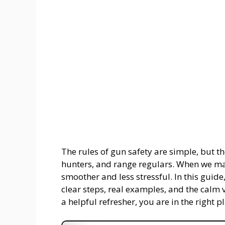
The rules of gun safety are simple, but the
hunters, and range regulars. When we ma
smoother and less stressful. In this guide
clear steps, real examples, and the calm v
a helpful refresher, you are in the right p