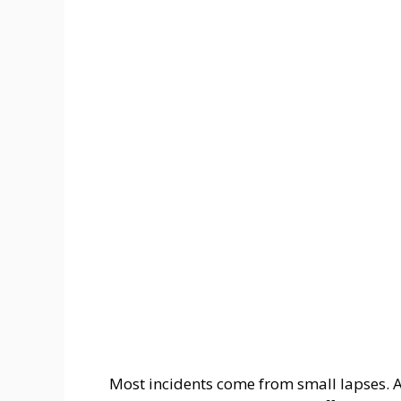
Most incidents come from small lapses. 