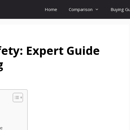
Home
Comparison
Buying G
ety: Expert Guide
g
re