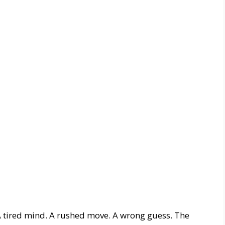
A tired mind. A rushed move. A wrong guess. The