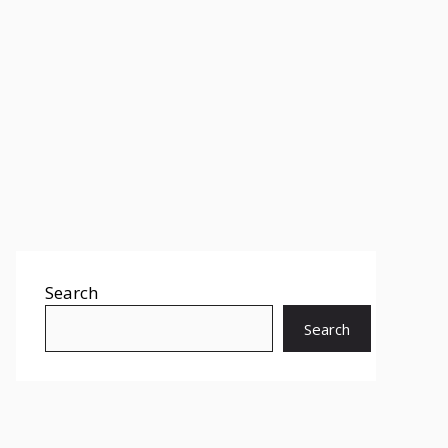
Search
Search