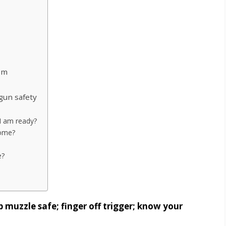
em
gun safety
 I am ready?
home?
e?
 muzzle safe; finger off trigger; know your