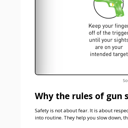
So
Why the rules of gun 
Safety is not about fear. It is about respe
into routine. They help you slow down, thi