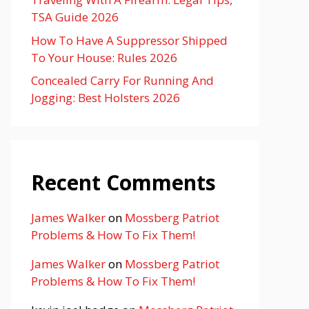
TSA Guide 2026
How To Have A Suppressor Shipped
To Your House: Rules 2026
Concealed Carry For Running And
Jogging: Best Holsters 2026
Recent Comments
James Walker
on
Mossberg Patriot
Problems & How To Fix Them!
James Walker
on
Mossberg Patriot
Problems & How To Fix Them!