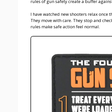
rules of gun safety create a buffer again
I have watched new shooters relax once th
They move with care. They stop and check 
rules make safe action feel normal.