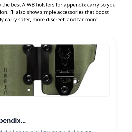
ick the best AIWB holsters for appendix carry so you
ion. I’ll also show simple accessories that boost
ly carry safer, more discreet, and far more
ppendix…
 the tightness of the screws at the claw