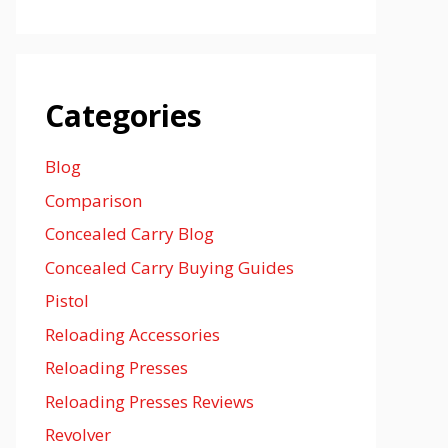
Categories
Blog
Comparison
Concealed Carry Blog
Concealed Carry Buying Guides
Pistol
Reloading Accessories
Reloading Presses
Reloading Presses Reviews
Revolver