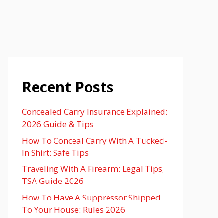
Recent Posts
Concealed Carry Insurance Explained:
2026 Guide & Tips
How To Conceal Carry With A Tucked-
In Shirt: Safe Tips
Traveling With A Firearm: Legal Tips,
TSA Guide 2026
How To Have A Suppressor Shipped
To Your House: Rules 2026