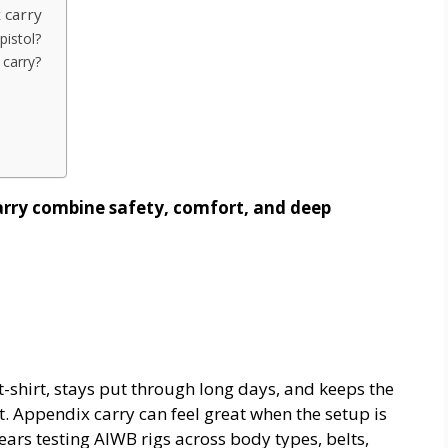
 carry
pistol?
 carry?
arry combine safety, comfort, and deep
t-shirt, stays put through long days, and keeps the
t. Appendix carry can feel great when the setup is
years testing AIWB rigs across body types, belts,