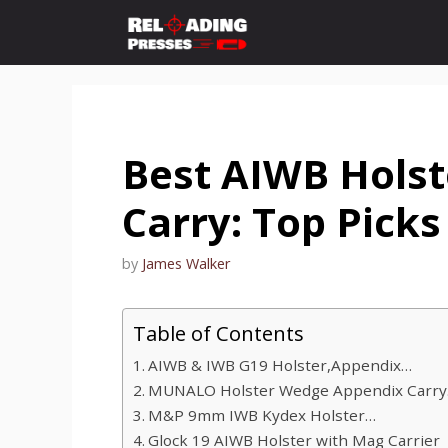
Skip
to
content
Best AIWB Holst
Carry: Top Picks
by
James Walker
Table of Contents
AIWB & IWB G19 Holster,Appendix…
MUNALO Holster Wedge Appendix Carr
M&P 9mm IWB Kydex Holster…
Glock 19 AIWB Holster with Mag Carrier