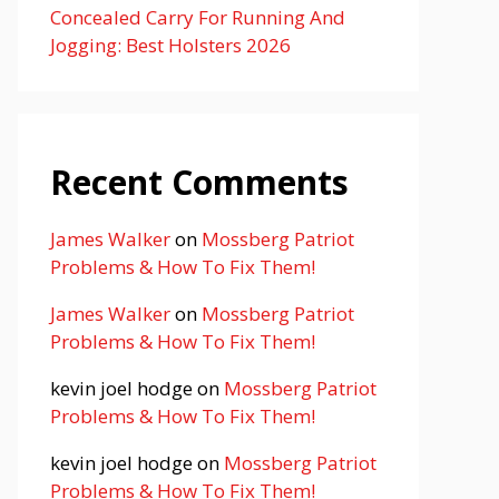
Concealed Carry For Running And
Jogging: Best Holsters 2026
Recent Comments
James Walker
on
Mossberg Patriot
Problems & How To Fix Them!
James Walker
on
Mossberg Patriot
Problems & How To Fix Them!
kevin joel hodge
on
Mossberg Patriot
Problems & How To Fix Them!
kevin joel hodge
on
Mossberg Patriot
Problems & How To Fix Them!