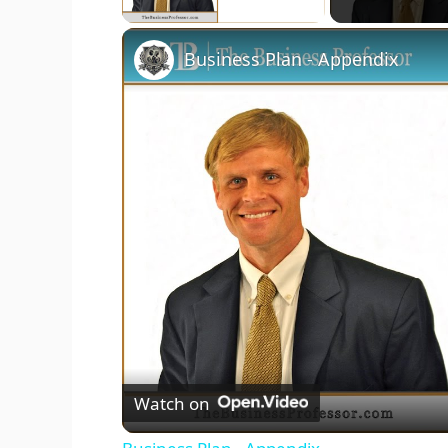
Business Plan - Appendix
Watch on