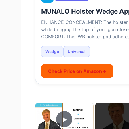
MUNALO Holster Wedge Ap
ENHANCE CONCEALMENT: The holster w
while bringing the top of your gun close
COMFORT: This IWB holster pad adhere
Wedge
Universal
Check Price on Amazon
→
×
Play Video