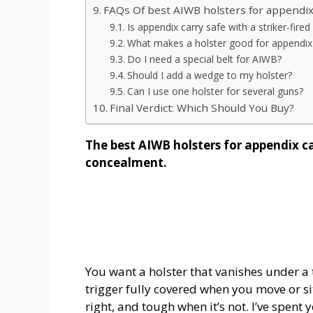
FAQs Of best AIWB holsters for appendix
Is appendix carry safe with a striker-fired 
What makes a holster good for appendix
Do I need a special belt for AIWB?
Should I add a wedge to my holster?
Can I use one holster for several guns?
Final Verdict: Which Should You Buy?
The best AIWB holsters for appendix c
concealment.
You want a holster that vanishes under a 
trigger fully covered when you move or si
right, and tough when it’s not. I’ve spent 