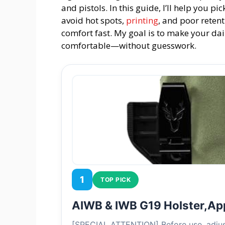
and pistols. In this guide, I’ll help you p
avoid hot spots,
printing
, and poor retent
comfort fast. My goal is to make your dai
comfortable—without guesswork.
1
TOP PICK
AIWB & IWB G19 Holster,A
[SPECIAL ATTENTION] Before use, adjust