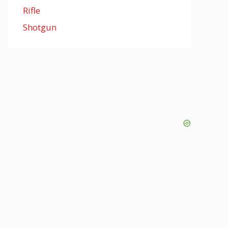
Rifle
Shotgun