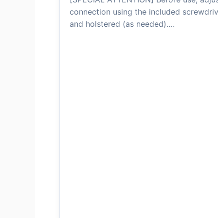
connection using the included screwdriv
and holstered (as needed)….