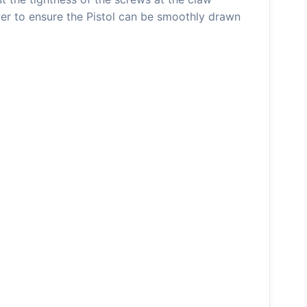
er to ensure the Pistol can be smoothly drawn