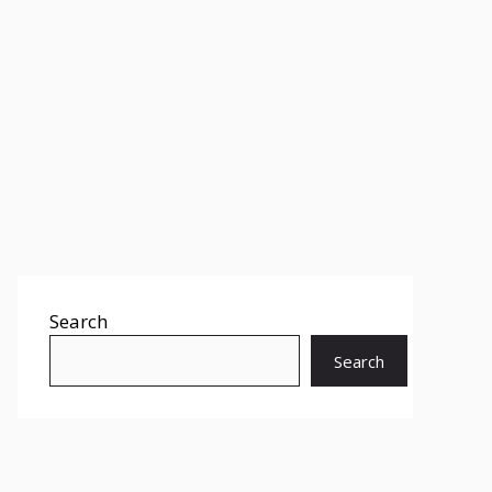
Search
Search