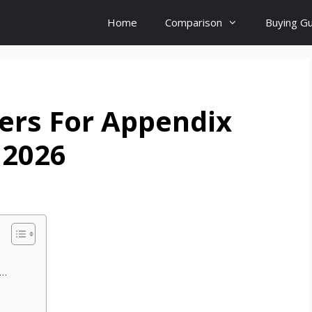
Home
Comparison
Buying G
ers For Appendix
 2026
y…