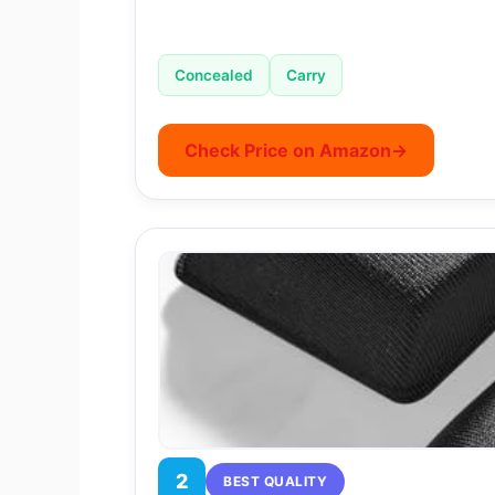
Concealed
Carry
Check Price on Amazon
→
2
BEST QUALITY