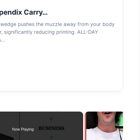
pendix Carry…
edge pushes the muzzle away from your body
r, significantly reducing printing. ALL-DAY
s…
Now Playing