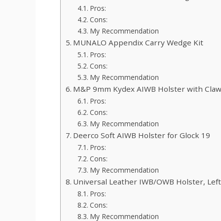
Pros:
Cons:
My Recommendation
MUNALO Appendix Carry Wedge Kit
Pros:
Cons:
My Recommendation
M&P 9mm Kydex AIWB Holster with Cla
Pros:
Cons:
My Recommendation
Deerco Soft AIWB Holster for Glock 19
Pros:
Cons:
My Recommendation
Universal Leather IWB/OWB Holster, Left
Pros:
Cons:
My Recommendation