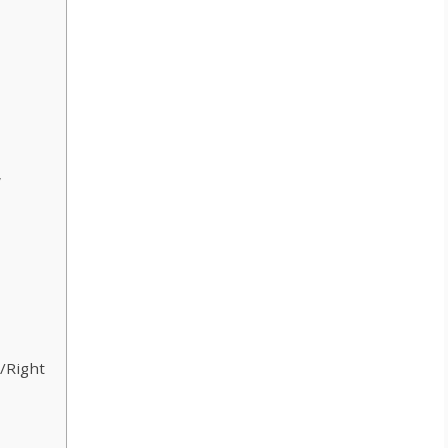
w
/Right